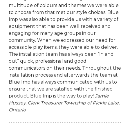
multitude of colours and themes we were able
to choose from that met our style choices. Blue
Imp was also able to provide us with a variety of
equipment that has been well received and
engaging for many age groups in our
community. When we expressed our need for
accessible play items, they were able to deliver.
The installation team has always been “in and
out” quick, professional and good
communicators on their needs. Throughout the
installation process and afterwards the team at
Blue Imp has always communicated with us to
ensure that we are satisfied with the finished
product. Blue Imp is the way to play!
Jamie
Hussey, Clerk Treasurer
Township of Pickle Lake,
Ontario