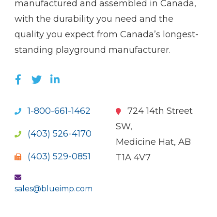
manufactured and assembled in Canada,
with the durability you need and the
quality you expect from Canada’s longest-
standing playground manufacturer.
LIKE US ON FACEBOOK (OPENS NEW WI
FOLLOW US ON TWITTER (OPENS 
JOIN US ON LINKEDIN (OPENS 
1-800-661-1462
724 14th Street
SW,
(403) 526-4170
Medicine Hat, AB
(403) 529-0851
T1A 4V7
sales@blueimp.com