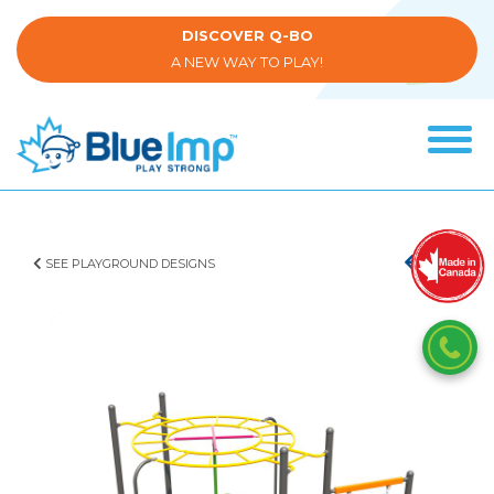
Skip
to
DISCOVER Q-BO
main
A NEW WAY TO PLAY!
content
Tog
navi
(Company
Blue
name)
Imp
SEE PLAYGROUND DESIGNS