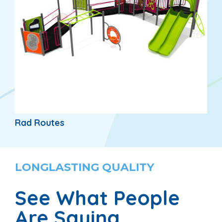
Rad Routes
LONGLASTING QUALITY
See What People
Are Saying