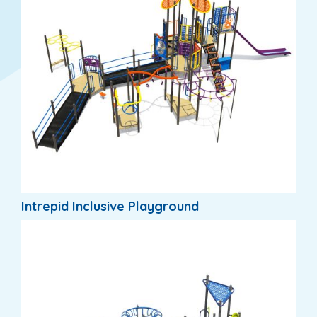
Intrepid Inclusive Playground