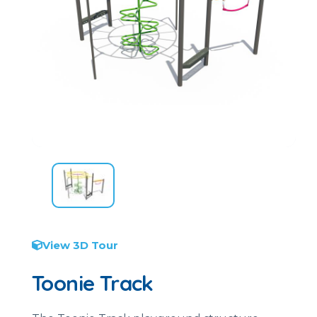
View 3D Tour
Toonie Track