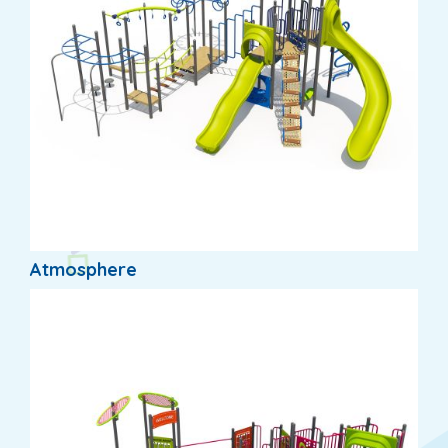
Atmosphere