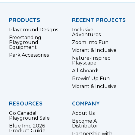
PRODUCTS
RECENT PROJECTS
Playground Designs
Inclusive
Adventures
Freestanding
Playground
Zoom Into Fun
Equipment
Vibrant & Inclusive
Park Accessories
Nature-Inspired
Playscape
All Aboard!
Brewin’ Up Fun
Vibrant & Inclusive
RESOURCES
COMPANY
Go Canada!
About Us
Playground Sale
Become A
Blue Imp 2026
Distributor
Product Guide
Partnership with