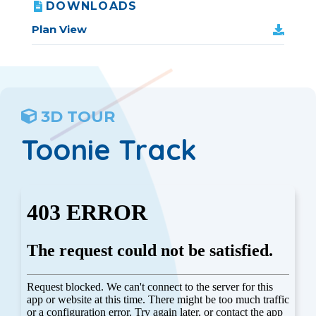
DOWNLOADS
Plan View
3D TOUR
Toonie Track