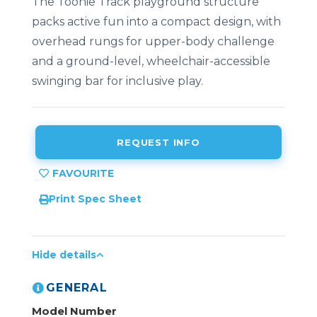
The Toonie Track playground structure
packs active fun into a compact design, with
overhead rungs for upper-body challenge
and a ground-level, wheelchair-accessible
swinging bar for inclusive play.
REQUEST INFO
Print Spec Sheet
Hide details
GENERAL
Model Number