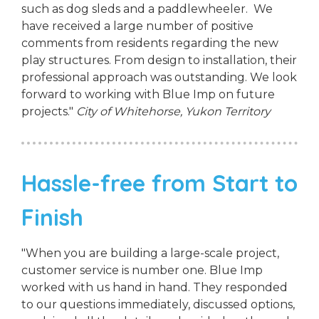
such as dog sleds and a paddlewheeler. We
have received a large number of positive
comments from residents regarding the new
play structures. From design to installation, their
professional approach was outstanding. We look
forward to working with Blue Imp on future
projects."
City of Whitehorse, Yukon Territory
Hassle-free from Start to
Finish
"When you are building a large-scale project,
customer service is number one. Blue Imp
worked with us hand in hand. They responded
to our questions immediately, discussed options,