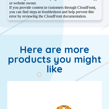
Here are more
products you might
like