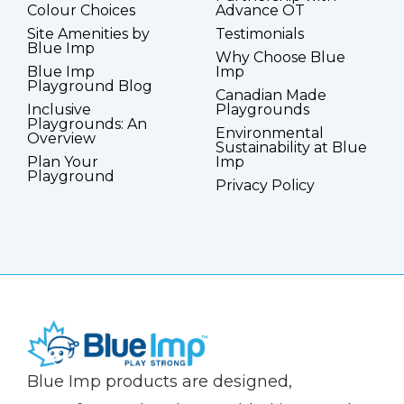
Colour Choices
Advance OT
Site Amenities by
Testimonials
Blue Imp
Why Choose Blue
Blue Imp
Imp
Playground Blog
Canadian Made
Inclusive
Playgrounds
Playgrounds: An
Environmental
Overview
Sustainability at Blue
Plan Your
Imp
Playground
Privacy Policy
(Company
Blue
Blue Imp products are designed,
name)
Imp