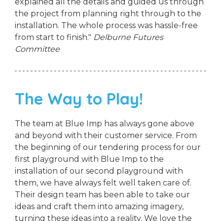
explained all the details and guided us through
the project from planning right through to the
installation. The whole process was hassle-free
from start to finish."
Delburne Futures
Committee
The Way to Play!
The team at Blue Imp has always gone above
and beyond with their customer service. From
the beginning of our tendering process for our
first playground with Blue Imp to the
installation of our second playground with
them, we have always felt well taken care of.
Their design team has been able to take our
ideas and craft them into amazing imagery,
turning these ideas into a reality. We love the