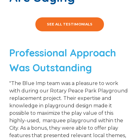
SEE ALL TESTIMONIALS
Professional Approach
Was Outstanding
"The Blue Imp team was a pleasure to work
with during our Rotary Peace Park Playground
replacement project. Their expertise and
knowledge in playground design made it
possible to maximize the play value of this
highly-used, marquee playground within the
City. As a bonus, they were able to offer play
features that presented relevant local themes,