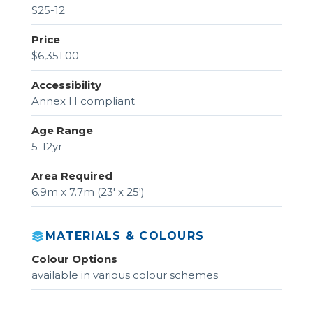
S25-12
Price
$6,351.00
Accessibility
Annex H compliant
Age Range
5-12yr
Area Required
6.9m x 7.7m (23' x 25')
MATERIALS & COLOURS
Colour Options
available in various colour schemes