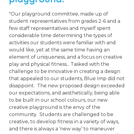
"Our playground committee, made up of
student representatives from grades 2-6 and a
few staff representatives and myself spent
considerable time determining the types of
activities our students were familiar with and
would like, yet at the same time having an
element of uniqueness, and a focus on creative
play and physical fitness... Tasked with the
challenge to be innovative in creating a design
that appealed to our students, Blue Imp did not
disappoint. The new proposed design exceeded
our expectations, and aesthetically, being able
to be built in our school colours, our new
creative playground is the envy of the
community. Students are challenged to be
creative, to develop fitness in a variety of ways,
and there is always a ‘new way’ to maneuver