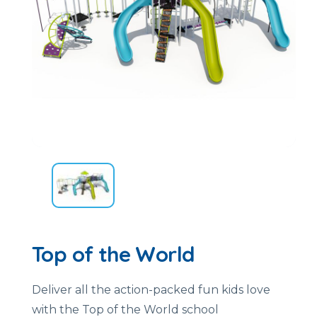
Top of the World
Deliver all the action-packed fun kids love
with the Top of the World school