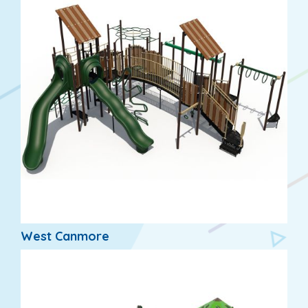
West Canmore