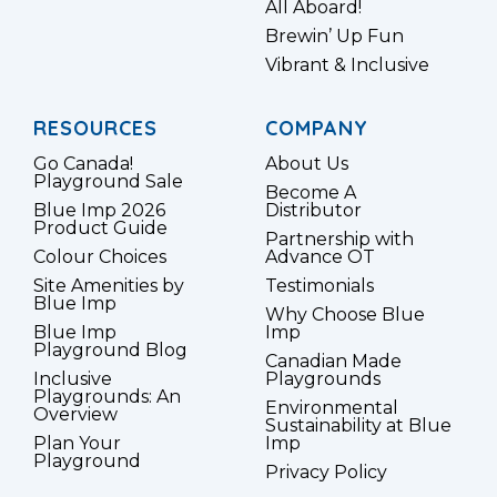
All Aboard!
Brewin’ Up Fun
Vibrant & Inclusive
RESOURCES
COMPANY
Go Canada!
About Us
Playground Sale
Become A
Blue Imp 2026
Distributor
Product Guide
Partnership with
Colour Choices
Advance OT
Site Amenities by
Testimonials
Blue Imp
Why Choose Blue
Blue Imp
Imp
Playground Blog
Canadian Made
Inclusive
Playgrounds
Playgrounds: An
Environmental
Overview
Sustainability at Blue
Plan Your
Imp
Playground
Privacy Policy