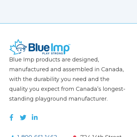
(Company
Blue
Blue Imp products are designed,
name)
Imp
manufactured and assembled in Canada,
with the durability you need and the
quality you expect from Canada’s longest-
standing playground manufacturer.
LIKE US ON FACEBOOK (OPENS NEW WI
FOLLOW US ON TWITTER (OPENS 
JOIN US ON LINKEDIN (OPENS 