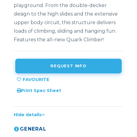
playground. From the double-decker
design to the high slides and the extensive
upper body circuit, this structure delivers
loads of climbing, sliding and hanging fun.
Features the all-new Quark Climber!
REQUEST INFO
Print Spec Sheet
Hide details
GENERAL