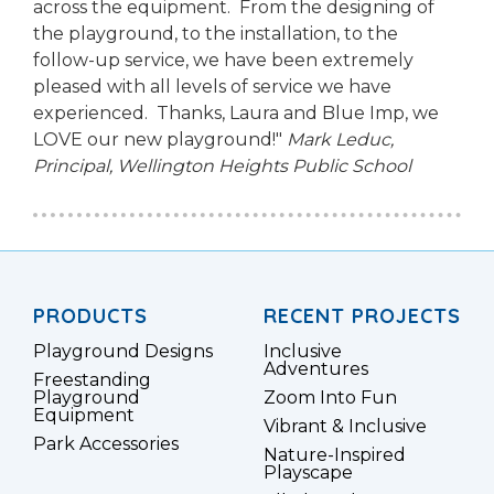
across the equipment. From the designing of
the playground, to the installation, to the
follow-up service, we have been extremely
pleased with all levels of service we have
experienced. Thanks, Laura and Blue Imp, we
LOVE our new playground!"
Mark Leduc,
Principal,
Wellington Heights Public School
PRODUCTS
RECENT PROJECTS
Playground Designs
Inclusive
Adventures
Freestanding
Playground
Zoom Into Fun
Equipment
Vibrant & Inclusive
Park Accessories
Nature-Inspired
Playscape