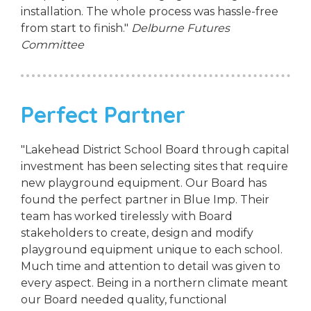
installation. The whole process was hassle-free
from start to finish."
Delburne Futures
Committee
Perfect Partner
"Lakehead District School Board through capital
investment has been selecting sites that require
new playground equipment. Our Board has
found the perfect partner in Blue Imp. Their
team has worked tirelessly with Board
stakeholders to create, design and modify
playground equipment unique to each school.
Much time and attention to detail was given to
every aspect. Being in a northern climate meant
our Board needed quality, functional