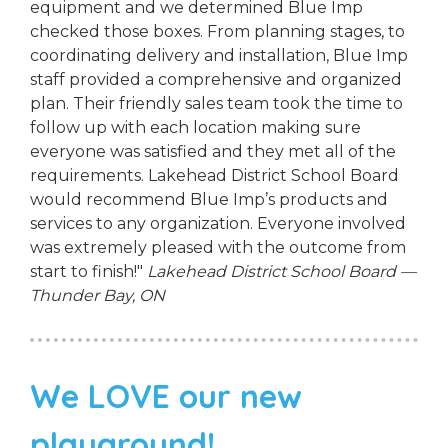
equipment and we determined Blue Imp
checked those boxes. From planning stages, to
coordinating delivery and installation, Blue Imp
staff provided a comprehensive and organized
plan. Their friendly sales team took the time to
follow up with each location making sure
everyone was satisfied and they met all of the
requirements. Lakehead District School Board
would recommend Blue Imp’s products and
services to any organization. Everyone involved
was extremely pleased with the outcome from
start to finish!"
Lakehead District School Board —
Thunder Bay, ON
We LOVE our new
playground!