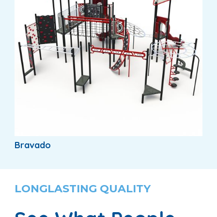
Bravado
LONGLASTING QUALITY