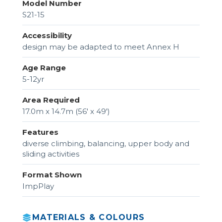
Model Number
S21-15
Accessibility
design may be adapted to meet Annex H
Age Range
5-12yr
Area Required
17.0m x 14.7m (56' x 49')
Features
diverse climbing, balancing, upper body and
sliding activities
Format Shown
ImpPlay
MATERIALS & COLOURS