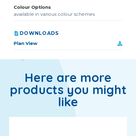
Colour Options
available in various colour schemes
DOWNLOADS
Plan View
Here are more
products you might
like