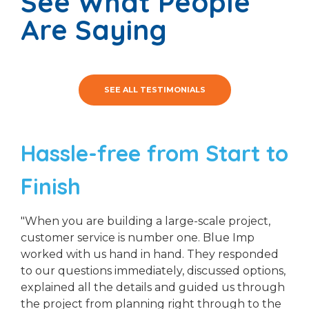
See What People
Are Saying
SEE ALL TESTIMONIALS
Hassle-free from Start to
Finish
"When you are building a large-scale project,
customer service is number one. Blue Imp
worked with us hand in hand. They responded
to our questions immediately, discussed options,
explained all the details and guided us through
the project from planning right through to the