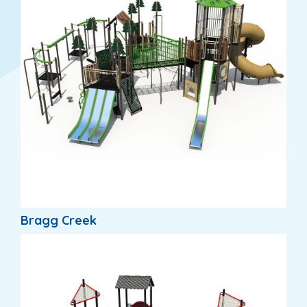
Bragg Creek