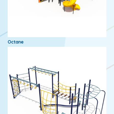
Octane