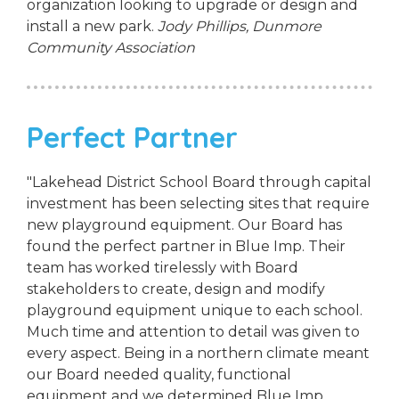
organization looking to upgrade or design and
install a new park.
Jody Phillips,
Dunmore
Community Association
Perfect Partner
"Lakehead District School Board through capital
investment has been selecting sites that require
new playground equipment. Our Board has
found the perfect partner in Blue Imp. Their
team has worked tirelessly with Board
stakeholders to create, design and modify
playground equipment unique to each school.
Much time and attention to detail was given to
every aspect. Being in a northern climate meant
our Board needed quality, functional
equipment and we determined Blue Imp