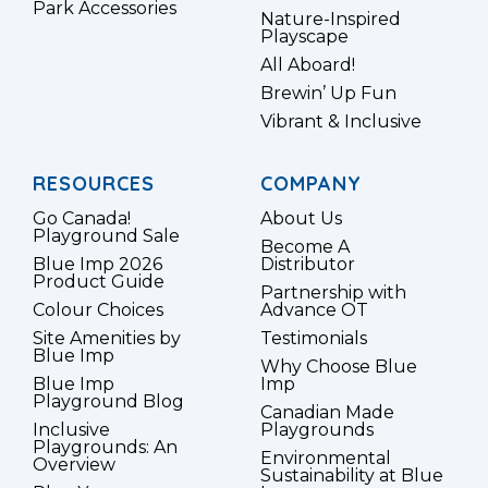
Park Accessories
Nature-Inspired
Playscape
All Aboard!
Brewin’ Up Fun
Vibrant & Inclusive
RESOURCES
COMPANY
Go Canada!
About Us
Playground Sale
Become A
Blue Imp 2026
Distributor
Product Guide
Partnership with
Colour Choices
Advance OT
Site Amenities by
Testimonials
Blue Imp
Why Choose Blue
Blue Imp
Imp
Playground Blog
Canadian Made
Inclusive
Playgrounds
Playgrounds: An
Environmental
Overview
Sustainability at Blue