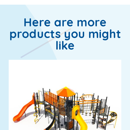
Here are more
products you might
like