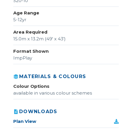
S20-10
Age Range
5-12yr
Area Required
15.0m x 13.2m (49' x 43')
Format Shown
ImpPlay
MATERIALS & COLOURS
Colour Options
available in various colour schemes
DOWNLOADS
Plan View