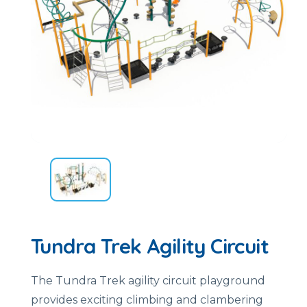
Tundra Trek Agility Circuit
The Tundra Trek agility circuit playground
provides exciting climbing and clambering