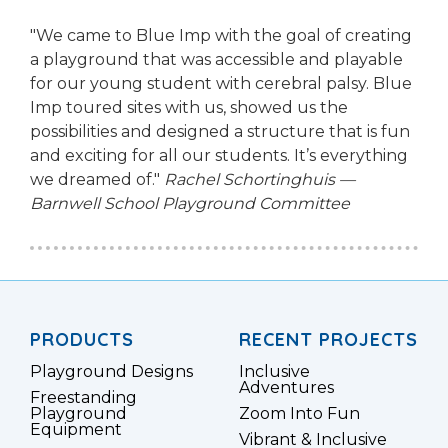
"We came to Blue Imp with the goal of creating
a playground that was accessible and playable
for our young student with cerebral palsy. Blue
Imp toured sites with us, showed us the
possibilities and designed a structure that is fun
and exciting for all our students. It’s everything
we dreamed of."
Rachel Schortinghuis —
Barnwell School Playground Committee
PRODUCTS
RECENT PROJECTS
Playground Designs
Inclusive
Adventures
Freestanding
Playground
Zoom Into Fun
Equipment
Vibrant & Inclusive