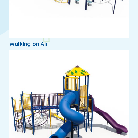
Walking on Air