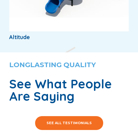
Altitude
LONGLASTING QUALITY
See What People
Are Saying
SEE ALL TESTIMONIALS