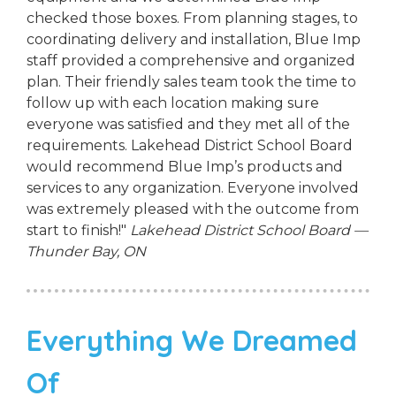
checked those boxes. From planning stages, to
coordinating delivery and installation, Blue Imp
staff provided a comprehensive and organized
plan. Their friendly sales team took the time to
follow up with each location making sure
everyone was satisfied and they met all of the
requirements. Lakehead District School Board
would recommend Blue Imp’s products and
services to any organization. Everyone involved
was extremely pleased with the outcome from
start to finish!"
Lakehead District School Board —
Thunder Bay, ON
Everything We Dreamed
Of