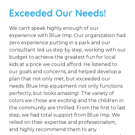
Exceeded Our Needs!
We can't speak highly enough of our
experience with Blue Imp. Our organization had
zero experience putting in a park and our
consultant led us step by step, working with our
budget to achieve the greatest fun for local
kids at a price we could afford. He listened to
our goals and concerns, and helped develop a
plan that not only met, but exceeded our
needs. Blue Imp equipment not only functions
perfectly, but looks amazing! The variety of
colors we chose are exciting and the children in
the community are thrilled. From the first to last
step, we had total support from Blue Imp. We
relied on their expertise and professionalism,
and highly recommend them to any