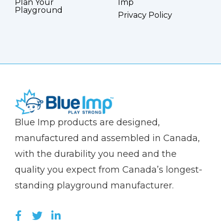
Plan Your
Imp
Playground
Privacy Policy
(Company
Blue
Blue Imp products are designed,
name)
Imp
manufactured and assembled in Canada,
with the durability you need and the
quality you expect from Canada’s longest-
standing playground manufacturer.
LIKE US ON FACEBOOK (OPENS NEW WI
FOLLOW US ON TWITTER (OPENS 
JOIN US ON LINKEDIN (OPENS 