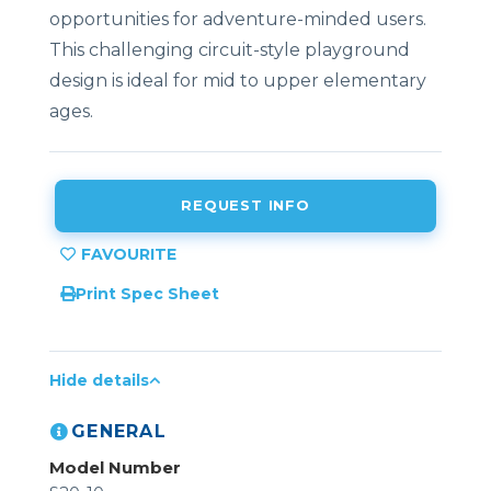
opportunities for adventure-minded users.
This challenging circuit-style playground
design is ideal for mid to upper elementary
ages.
REQUEST INFO
Print Spec Sheet
Hide details
GENERAL
Model Number