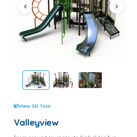
View 3D Tour
Valleyview