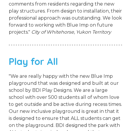
comments from residents regarding the new
play structures. From design to installation, their
professional approach was outstanding. We look
forward to working with Blue Imp on future
projects."
City of Whitehorse, Yukon Territory
Play for All
"We are really happy with the new Blue Imp
playground that was designed and built at our
school by BDI Play Designs. We are a large
school with over 500 students all of whom love
to get outside and be active during recess times.
Our new inclusive playground is great in that it
is designed to ensure that ALL students can get
on the playground. BDI designed the park with