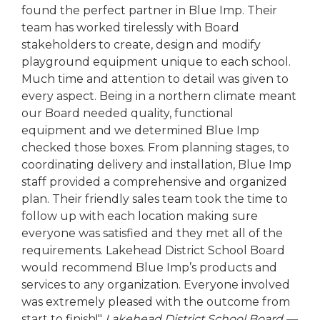
found the perfect partner in Blue Imp. Their
team has worked tirelessly with Board
stakeholders to create, design and modify
playground equipment unique to each school.
Much time and attention to detail was given to
every aspect. Being in a northern climate meant
our Board needed quality, functional
equipment and we determined Blue Imp
checked those boxes. From planning stages, to
coordinating delivery and installation, Blue Imp
staff provided a comprehensive and organized
plan. Their friendly sales team took the time to
follow up with each location making sure
everyone was satisfied and they met all of the
requirements. Lakehead District School Board
would recommend Blue Imp’s products and
services to any organization. Everyone involved
was extremely pleased with the outcome from
start to finish!"
Lakehead District School Board —