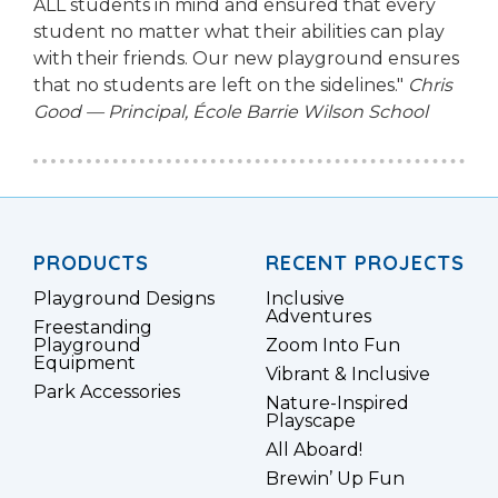
ALL students in mind and ensured that every
student no matter what their abilities can play
with their friends. Our new playground ensures
that no students are left on the sidelines."
Chris
Good — Principal, École Barrie Wilson School
PRODUCTS
RECENT PROJECTS
Playground Designs
Inclusive
Adventures
Freestanding
Playground
Zoom Into Fun
Equipment
Vibrant & Inclusive
Park Accessories
Nature-Inspired
Playscape
All Aboard!
Brewin’ Up Fun