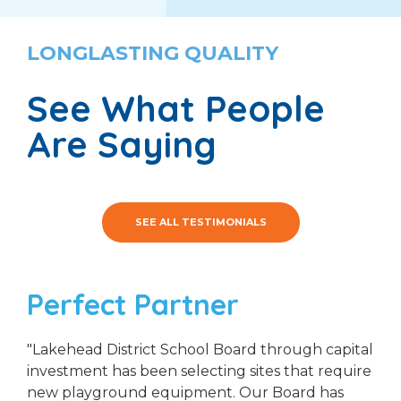
LONGLASTING QUALITY
See What People
Are Saying
SEE ALL TESTIMONIALS
Perfect Partner
"Lakehead District School Board through capital
investment has been selecting sites that require
new playground equipment. Our Board has