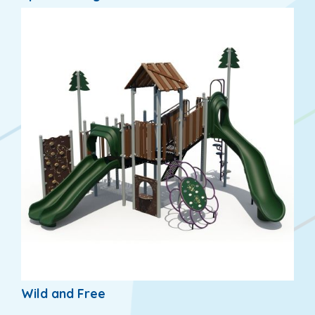
Wild and Free