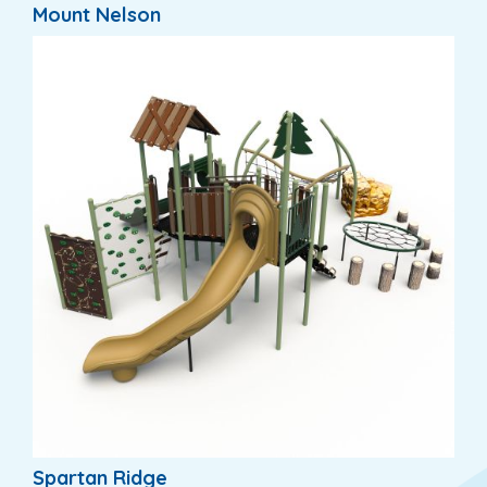
Mount Nelson
Spartan Ridge