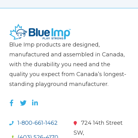
(Company
Blue
Blue Imp products are designed,
name)
Imp
manufactured and assembled in Canada,
with the durability you need and the
quality you expect from Canada’s longest-
standing playground manufacturer.
LIKE US ON FACEBOOK (OPENS NEW WI
FOLLOW US ON TWITTER (OPENS 
JOIN US ON LINKEDIN (OPENS 
1-800-661-1462
724 14th Street
SW,
(403) 526-4170