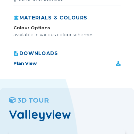
MATERIALS & COLOURS
Colour Options
available in various colour schemes
DOWNLOADS
Plan View
3D TOUR
Valleyview