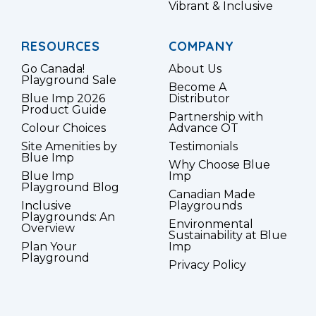
Vibrant & Inclusive
RESOURCES
COMPANY
Go Canada!
About Us
Playground Sale
Become A
Blue Imp 2026
Distributor
Product Guide
Partnership with
Colour Choices
Advance OT
Site Amenities by
Testimonials
Blue Imp
Why Choose Blue
Blue Imp
Imp
Playground Blog
Canadian Made
Inclusive
Playgrounds
Playgrounds: An
Environmental
Overview
Sustainability at Blue
Plan Your
Imp
Playground
Privacy Policy