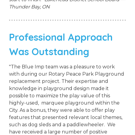
Thunder Bay, ON
Professional Approach
Was Outstanding
"The Blue Imp team was a pleasure to work
with during our Rotary Peace Park Playground
replacement project. Their expertise and
knowledge in playground design made it
possible to maximize the play value of this
highly-used, marquee playground within the
City. As a bonus, they were able to offer play
features that presented relevant local themes,
such as dog sleds and a paddlewheeler. We
have received a large number of positive