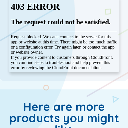
Here are more
products you might