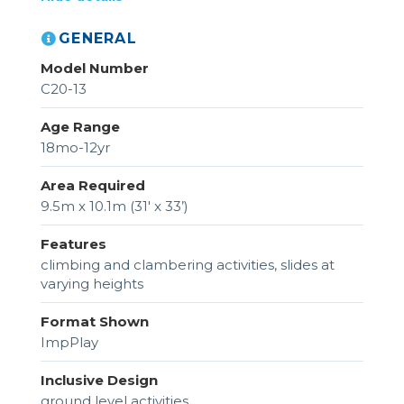
GENERAL
Model Number
C20-13
Age Range
18mo-12yr
Area Required
9.5m x 10.1m (31' x 33’)
Features
climbing and clambering activities, slides at
varying heights
Format Shown
ImpPlay
Inclusive Design
ground level activities