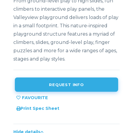
From ground-level play to high slides, fun
climbers to interactive play panels, the
Valleyview playground delivers loads of play
in a small footprint. This nature-inspired
playground structure features a myriad of
climbers, slides, ground-level play, finger
puzzles and more for a wide ranges of ages,
stages and play styles.
REQUEST INFO
Print Spec Sheet
Hide details