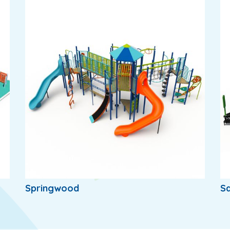
Springwood
S