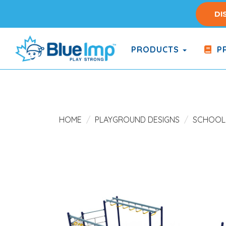
Skip
DI
to
main
content
PRODUCTS
PR
(Company
Blue
name)
Imp
HOME
PLAYGROUND DESIGNS
SCHOOL