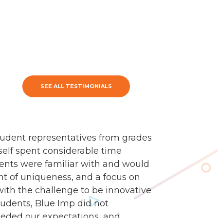
SEE ALL TESTIMONIALS
udent representatives from grades
self spent considerable time
dents were familiar with and would
nt of uniqueness, and a focus on
 with the challenge to be innovative
tudents, Blue Imp did not
eded our expectations, and