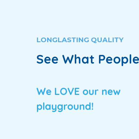
LONGLASTING QUALITY
See What People
We LOVE our new
playground!