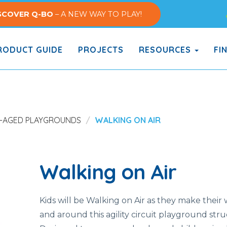
SCOVER Q-BO
– A NEW WAY TO PLAY!
ODUCT GUIDE
PROJECTS
RESOURCES
FI
-AGED PLAYGROUNDS
WALKING ON AIR
Walking on Air
Kids will be Walking on Air as they make their
and around this agility circuit playground stru