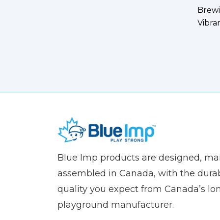
Brewi
Vibra
(Company
Blue
Blue Imp products are designed, m
name)
Imp
assembled in Canada, with the durab
quality you expect from Canada’s lo
playground manufacturer.