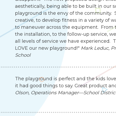
aesthetically, being able to be built in our 
playground is the envy of the community. 
creative, to develop fitness in a variety of 
to maneuver across the equipment. From th
the installation, to the follow-up service,
all levels of service we have experienced.
LOVE our new playground!"
Mark Leduc, Pri
School
The playground is perfect and the kids love
it had good things to say. Great product an
Olson, Operations Manager—School District 