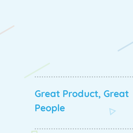
Great Product, Great
People