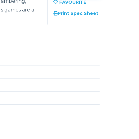
lambering,
rs games are a
Print Spec Sheet