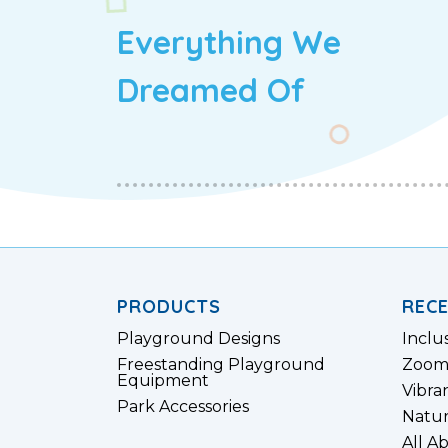
Everything We
Dreamed Of
PRODUCTS
REC
Playground Designs
Inclu
Freestanding Playground
Zoom
Equipment
Vibra
Park Accessories
Natur
All A