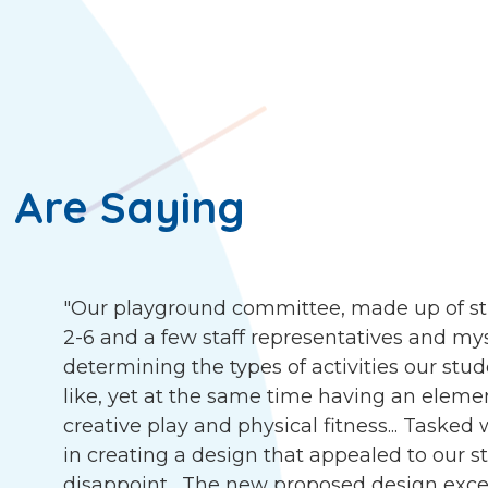
 Are Saying
"Our playground committee, made up of st
2-6 and a few staff representatives and my
determining the types of activities our stu
like, yet at the same time having an eleme
creative play and physical fitness... Tasked
in creating a design that appealed to our s
disappoint. The new proposed design exce