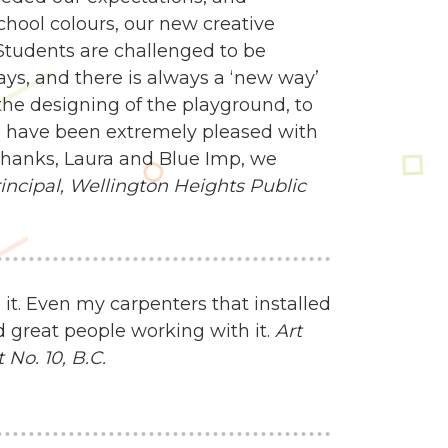
school colours, our new creative
Students are challenged to be
ways, and there is always a ‘new way’
e designing of the playground, to
 we have been extremely pleased with
 Thanks, Laura and Blue Imp, we
ncipal,
Wellington Heights Public
 it. Even my carpenters that installed
d great people working with it.
Art
No. 10, B.C.