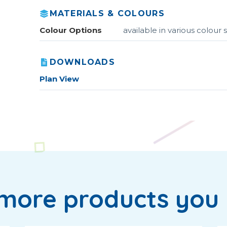
MATERIALS & COLOURS
Colour Options
available in various colou
DOWNLOADS
Plan View
more products you 