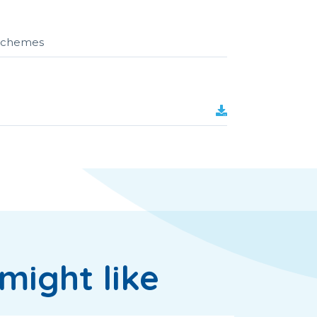
r schemes
might like