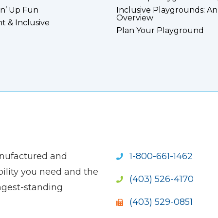
n’ Up Fun
Inclusive Playgrounds: An
Overview
nt & Inclusive
Plan Your Playground
anufactured and
1-800-661-1462
ility you need and the
(403) 526-4170
ngest-standing
(403) 529-0851