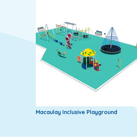
Macaulay Inclusive Playground