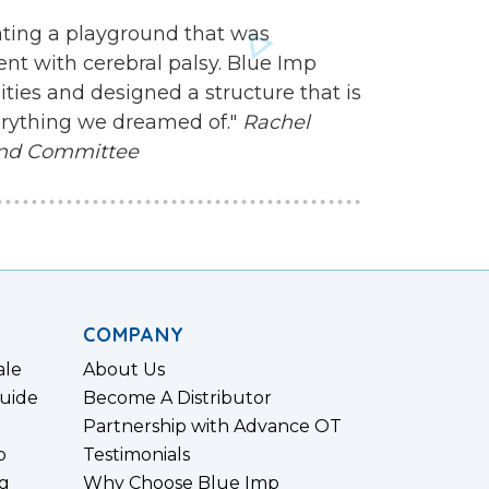
ating a playground that was
nt with cerebral palsy. Blue Imp
ities and designed a structure that is
everything we dreamed of."
Rachel
und Committee
COMPANY
ale
About Us
uide
Become A Distributor
Partnership with Advance OT
p
Testimonials
g
Why Choose Blue Imp