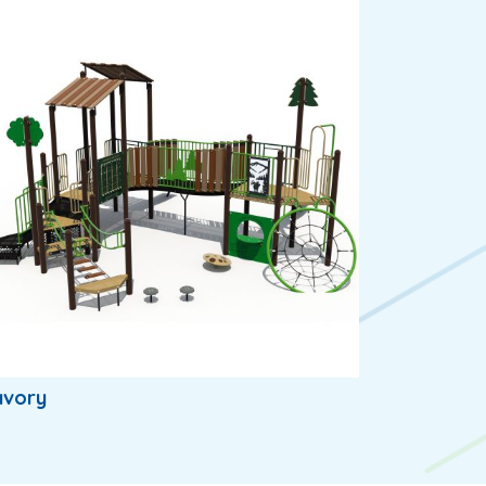
avory