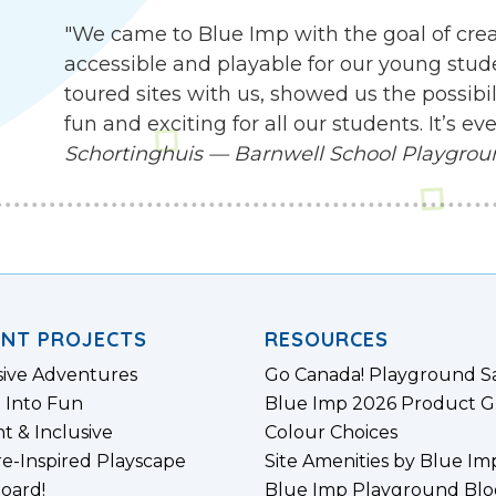
"We came to Blue Imp with the goal of cre
accessible and playable for our young stude
toured sites with us, showed us the possibil
fun and exciting for all our students. It’s 
Schortinghuis — Barnwell School Playgro
ENT PROJECTS
RESOURCES
sive Adventures
Go Canada! Playground S
 Into Fun
Blue Imp 2026 Product G
nt & Inclusive
Colour Choices
e-Inspired Playscape
Site Amenities by Blue Im
board!
Blue Imp Playground Blo