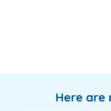
Here are 