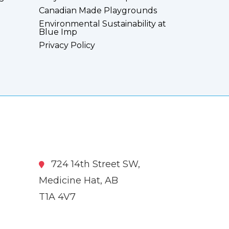
Canadian Made Playgrounds
Environmental Sustainability at
Blue Imp
Privacy Policy
724 14th Street SW,
Medicine Hat, AB
T1A 4V7