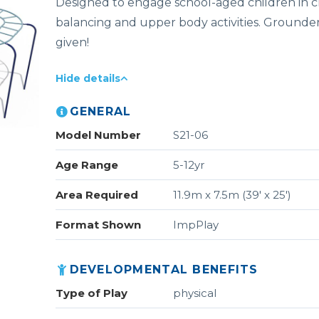
Designed to engage school-aged children in c
balancing and upper body activities. Grounde
given!
Hide details
GENERAL
Model Number
S21-06
Age Range
5-12yr
Area Required
11.9m x 7.5m (39' x 25')
Format Shown
ImpPlay
DEVELOPMENTAL BENEFITS
Type of Play
physical