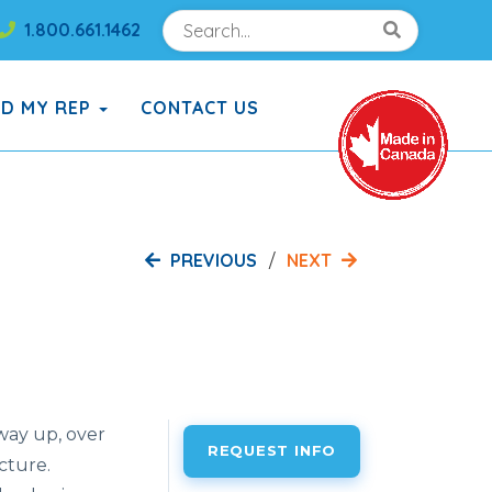
Search
Search!
1.800.661.1462
Search!
ND MY REP
CONTACT US
PREVIOUS
NEXT
 way up, over
REQUEST INFO
cture.