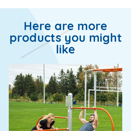
Here are more
products you might
like