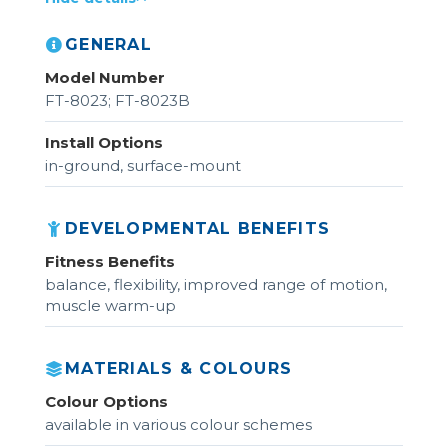
GENERAL
Model Number
FT-8023; FT-8023B
Install Options
in-ground, surface-mount
DEVELOPMENTAL BENEFITS
Fitness Benefits
balance, flexibility, improved range of motion,
muscle warm-up
MATERIALS & COLOURS
Colour Options
available in various colour schemes