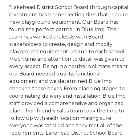
"Lakehead District School Board through capital
investment has been selecting sites that require
new playground equipment. Our Board has
found the perfect partner in Blue Imp. Their
team has worked tirelessly with Board
stakeholders to create, design and modify
playground equipment unique to each school.
Much time and attention to detail was given to
every aspect. Being in a northern climate meant
our Board needed quality, functional
equipment and we determined Blue Imp
checked those boxes. From planning stages, to
coordinating delivery and installation, Blue Imp
staff provided a comprehensive and organized
plan. Their friendly sales team took the time to
follow up with each location making sure
everyone was satisfied and they met all of the
requirements. Lakehead District School Board