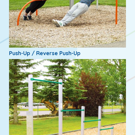
Push-Up / Reverse Push-Up