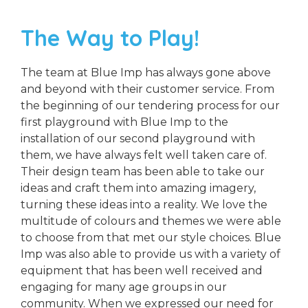
The Way to Play!
The team at Blue Imp has always gone above
and beyond with their customer service. From
the beginning of our tendering process for our
first playground with Blue Imp to the
installation of our second playground with
them, we have always felt well taken care of.
Their design team has been able to take our
ideas and craft them into amazing imagery,
turning these ideas into a reality. We love the
multitude of colours and themes we were able
to choose from that met our style choices. Blue
Imp was also able to provide us with a variety of
equipment that has been well received and
engaging for many age groups in our
community. When we expressed our need for