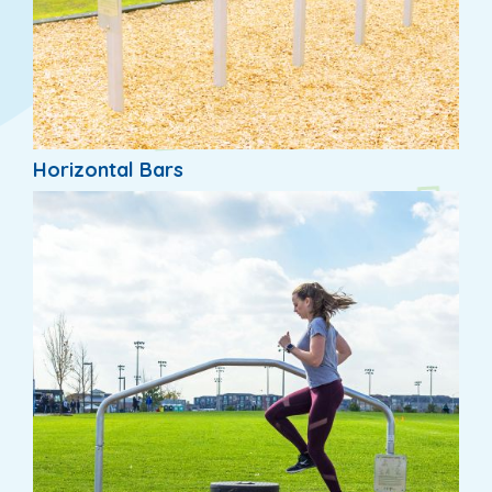
Horizontal Bars