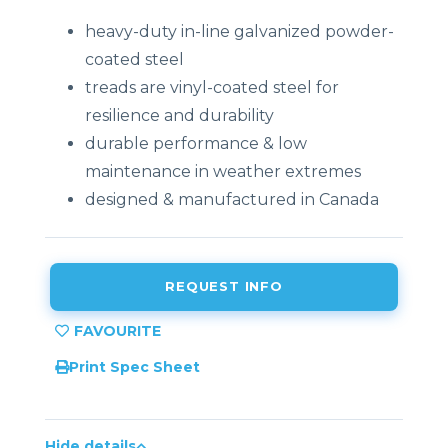
heavy-duty in-line galvanized powder-
coated steel
treads are vinyl-coated steel for
resilience and durability
durable performance & low
maintenance in weather extremes
designed & manufactured in Canada
REQUEST INFO
Print Spec Sheet
Hide details