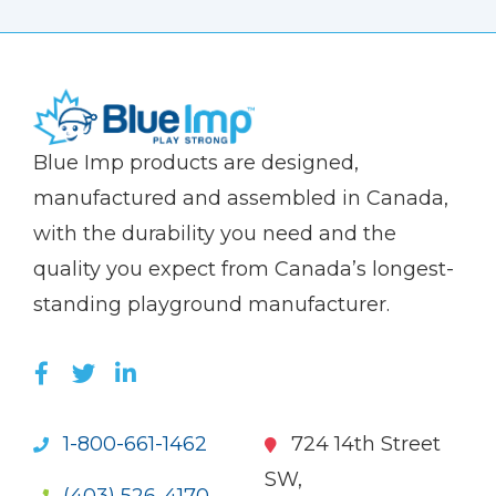
(Company
Blue
Blue Imp products are designed,
name)
Imp
manufactured and assembled in Canada,
with the durability you need and the
quality you expect from Canada’s longest-
standing playground manufacturer.
LIKE US ON FACEBOOK (OPENS NEW WI
FOLLOW US ON TWITTER (OPENS 
JOIN US ON LINKEDIN (OPENS 
1-800-661-1462
724 14th Street
SW,