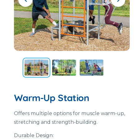
Warm-Up Station
Offers multiple options for muscle warm-up,
stretching and strength-building.
Durable Design: