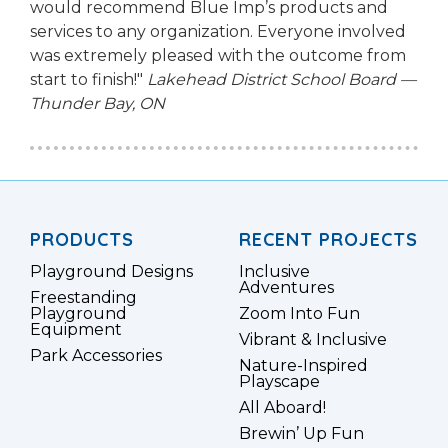
would recommend Blue Imp’s products and
services to any organization. Everyone involved
was extremely pleased with the outcome from
start to finish!"
Lakehead District School Board —
Thunder Bay, ON
PRODUCTS
RECENT PROJECTS
Playground Designs
Inclusive
Adventures
Freestanding
Playground
Zoom Into Fun
Equipment
Vibrant & Inclusive
Park Accessories
Nature-Inspired
Playscape
All Aboard!
Brewin’ Up Fun