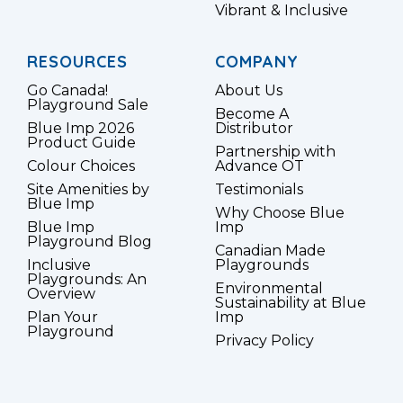
Vibrant & Inclusive
RESOURCES
COMPANY
Go Canada!
About Us
Playground Sale
Become A
Blue Imp 2026
Distributor
Product Guide
Partnership with
Colour Choices
Advance OT
Site Amenities by
Testimonials
Blue Imp
Why Choose Blue
Blue Imp
Imp
Playground Blog
Canadian Made
Inclusive
Playgrounds
Playgrounds: An
Environmental
Overview
Sustainability at Blue
Plan Your
Imp
Playground
Privacy Policy