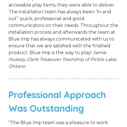
accessible play items, they were able to deliver.
The installation team has always been “in and
out” quick, professional and good
communicators on their needs. Throughout the
installation process and afterwards the team at
Blue Imp has always communicated with us to
ensure that we are satisfied with the finished
product. Blue Imp is the way to play!
Jamie
Hussey, Clerk Treasurer
Township of Pickle Lake,
Ontario
Professional Approach
Was Outstanding
"The Blue Imp team was a pleasure to work