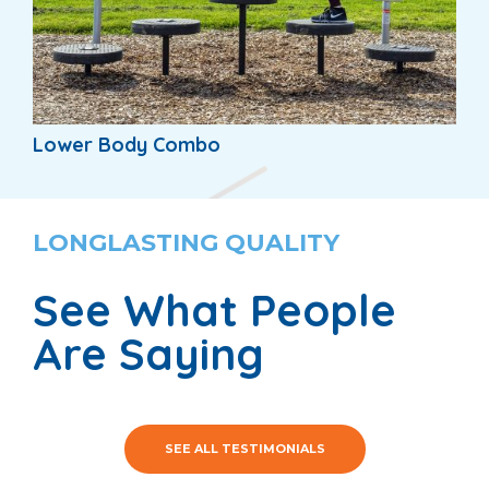
Lower Body Combo
LONGLASTING QUALITY
See What People
Are Saying
SEE ALL TESTIMONIALS