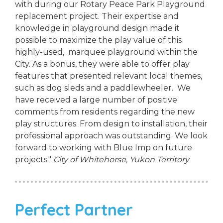
with during our Rotary Peace Park Playground
replacement project. Their expertise and
knowledge in playground design made it
possible to maximize the play value of this
highly-used, marquee playground within the
City. As a bonus, they were able to offer play
features that presented relevant local themes,
such as dog sleds and a paddlewheeler. We
have received a large number of positive
comments from residents regarding the new
play structures. From design to installation, their
professional approach was outstanding. We look
forward to working with Blue Imp on future
projects."
City of Whitehorse, Yukon Territory
Perfect Partner