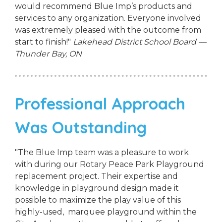
would recommend Blue Imp’s products and
services to any organization. Everyone involved
was extremely pleased with the outcome from
start to finish!"
Lakehead District School Board —
Thunder Bay, ON
Professional Approach
Was Outstanding
"The Blue Imp team was a pleasure to work
with during our Rotary Peace Park Playground
replacement project. Their expertise and
knowledge in playground design made it
possible to maximize the play value of this
highly-used, marquee playground within the