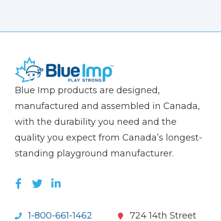
(Company
Blue
Blue Imp products are designed,
name)
Imp
manufactured and assembled in Canada,
with the durability you need and the
quality you expect from Canada’s longest-
standing playground manufacturer.
LIKE US ON FACEBOOK (OPENS NEW WI
FOLLOW US ON TWITTER (OPENS 
JOIN US ON LINKEDIN (OPENS 
1-800-661-1462
724 14th Street