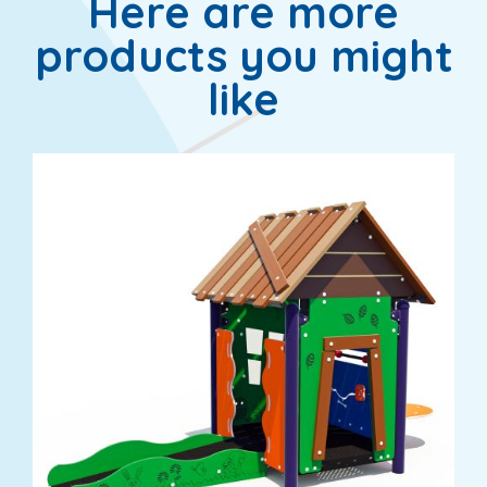
Here are more
products you might
like