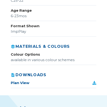
C25-22
Age Range
6-23mos
Format Shown
ImpPlay
MATERIALS & COLOURS
Colour Options
available in various colour schemes
DOWNLOADS
Plan View