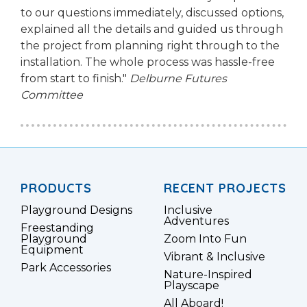
to our questions immediately, discussed options,
explained all the details and guided us through
the project from planning right through to the
installation. The whole process was hassle-free
from start to finish."
Delburne Futures
Committee
PRODUCTS
RECENT PROJECTS
Playground Designs
Inclusive
Adventures
Freestanding
Playground
Zoom Into Fun
Equipment
Vibrant & Inclusive
Park Accessories
Nature-Inspired
Playscape
All Aboard!