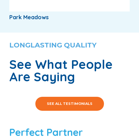
Park Meadows
LONGLASTING QUALITY
See What People
Are Saying
SEE ALL TESTIMONIALS
Perfect Partner