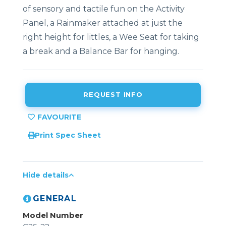
of sensory and tactile fun on the Activity
Panel, a Rainmaker attached at just the
right height for littles, a Wee Seat for taking
a break and a Balance Bar for hanging.
REQUEST INFO
Print Spec Sheet
Hide details
GENERAL
Model Number