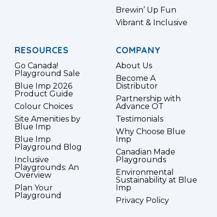
Brewin’ Up Fun
Vibrant & Inclusive
RESOURCES
COMPANY
Go Canada!
About Us
Playground Sale
Become A
Blue Imp 2026
Distributor
Product Guide
Partnership with
Colour Choices
Advance OT
Site Amenities by
Testimonials
Blue Imp
Why Choose Blue
Blue Imp
Imp
Playground Blog
Canadian Made
Inclusive
Playgrounds
Playgrounds: An
Environmental
Overview
Sustainability at Blue
Plan Your
Imp
Playground
Privacy Policy