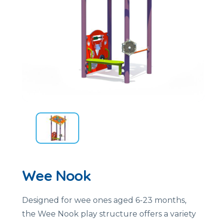
Wee Nook
Designed for wee ones aged 6-23 months,
the Wee Nook play structure offers a variety