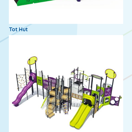
Tot Hut