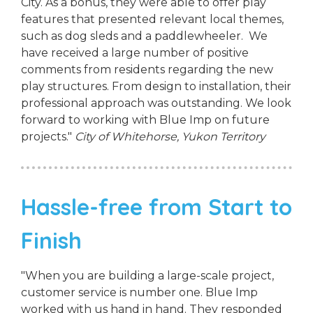
City. As a bonus, they were able to offer play
features that presented relevant local themes,
such as dog sleds and a paddlewheeler. We
have received a large number of positive
comments from residents regarding the new
play structures. From design to installation, their
professional approach was outstanding. We look
forward to working with Blue Imp on future
projects."
City of Whitehorse, Yukon Territory
Hassle-free from Start to
Finish
"When you are building a large-scale project,
customer service is number one. Blue Imp
worked with us hand in hand. They responded