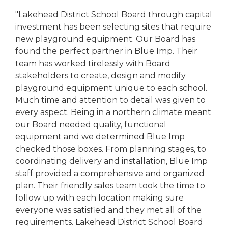
"Lakehead District School Board through capital
investment has been selecting sites that require
new playground equipment. Our Board has
found the perfect partner in Blue Imp. Their
team has worked tirelessly with Board
stakeholders to create, design and modify
playground equipment unique to each school.
Much time and attention to detail was given to
every aspect. Being in a northern climate meant
our Board needed quality, functional
equipment and we determined Blue Imp
checked those boxes. From planning stages, to
coordinating delivery and installation, Blue Imp
staff provided a comprehensive and organized
plan. Their friendly sales team took the time to
follow up with each location making sure
everyone was satisfied and they met all of the
requirements. Lakehead District School Board