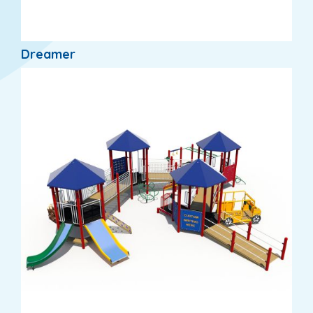
Dreamer