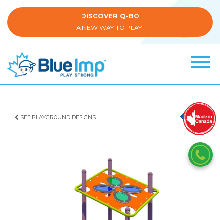
Skip
to
DISCOVER Q-BO
main
A NEW WAY TO PLAY!
content
Tog
navi
(Company
Blue
name)
Imp
SEE PLAYGROUND DESIGNS