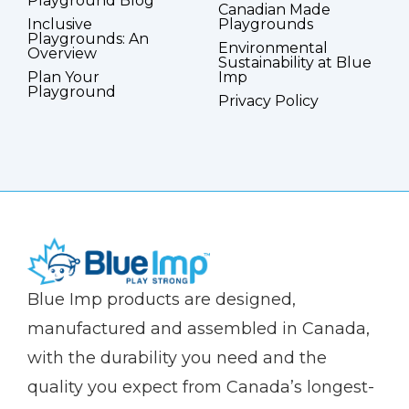
Playground Blog
Canadian Made
Inclusive
Playgrounds
Playgrounds: An
Environmental
Overview
Sustainability at Blue
Plan Your
Imp
Playground
Privacy Policy
(Company
Blue
Blue Imp products are designed,
name)
Imp
manufactured and assembled in Canada,
with the durability you need and the
quality you expect from Canada’s longest-