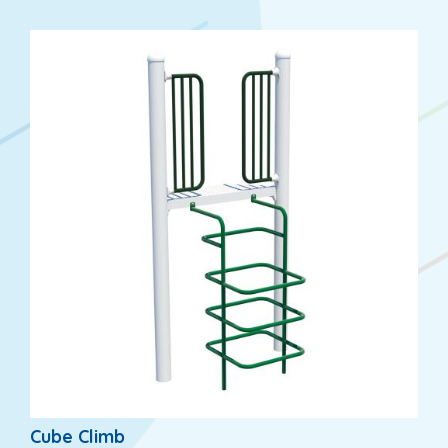
Cube Climb