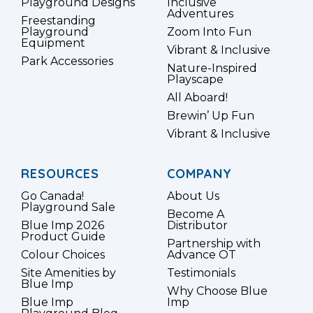
Playground Designs
Inclusive
Adventures
Freestanding
Playground
Zoom Into Fun
Equipment
Vibrant & Inclusive
Park Accessories
Nature-Inspired
Playscape
All Aboard!
Brewin’ Up Fun
Vibrant & Inclusive
RESOURCES
COMPANY
Go Canada!
About Us
Playground Sale
Become A
Blue Imp 2026
Distributor
Product Guide
Partnership with
Colour Choices
Advance OT
Site Amenities by
Testimonials
Blue Imp
Why Choose Blue
Blue Imp
Imp