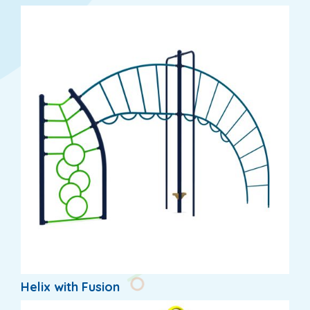
Helix with Fusion