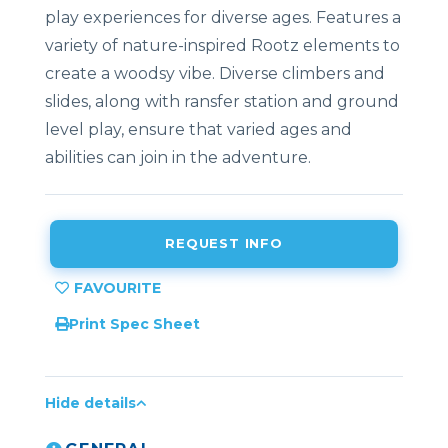
play experiences for diverse ages. Features a
variety of nature-inspired Rootz elements to
create a woodsy vibe. Diverse climbers and
slides, along with ransfer station and ground
level play, ensure that varied ages and
abilities can join in the adventure.
REQUEST INFO
Print Spec Sheet
Hide details