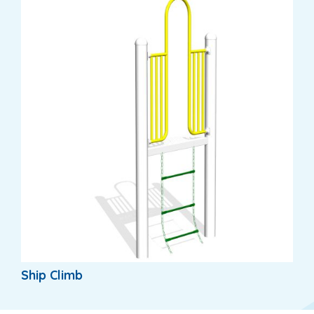
Ship Climb