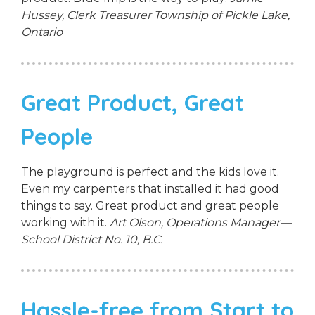
Hussey, Clerk Treasurer
Township of Pickle Lake,
Ontario
Great Product, Great
People
The playground is perfect and the kids love it.
Even my carpenters that installed it had good
things to say. Great product and great people
working with it.
Art Olson, Operations Manager—
School District No. 10, B.C.
Hassle-free from Start to