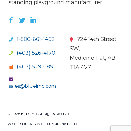
standing playground manufacturer.
LIKE US ON FACEBOOK (OPENS NEW WI
FOLLOW US ON TWITTER (OPENS 
JOIN US ON LINKEDIN (OPENS 
1-800-661-1462
724 14th Street
SW,
(403) 526-4170
Medicine Hat, AB
(403) 529-0851
T1A 4V7
sales@blueimp.com
© 2026 Blue Imp. All Rights Reserved
Web Design by Navigator Multimedia Inc.