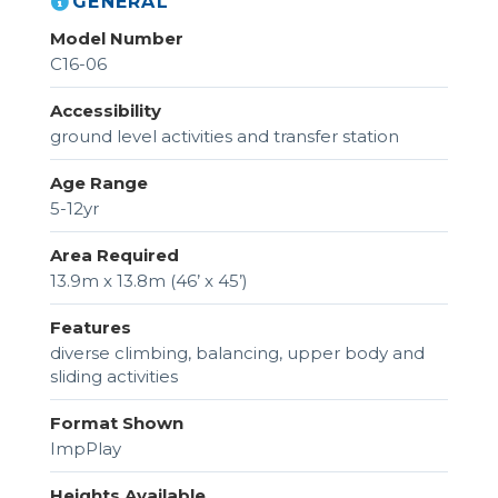
GENERAL
Model Number
C16-06
Accessibility
ground level activities and transfer station
Age Range
5-12yr
Area Required
13.9m x 13.8m (46’ x 45’)
Features
diverse climbing, balancing, upper body and
sliding activities
Format Shown
ImpPlay
Heights Available