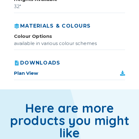
32"
MATERIALS & COLOURS
Colour Options
available in various colour schemes
DOWNLOADS
Plan View
Here are more
products you might
like