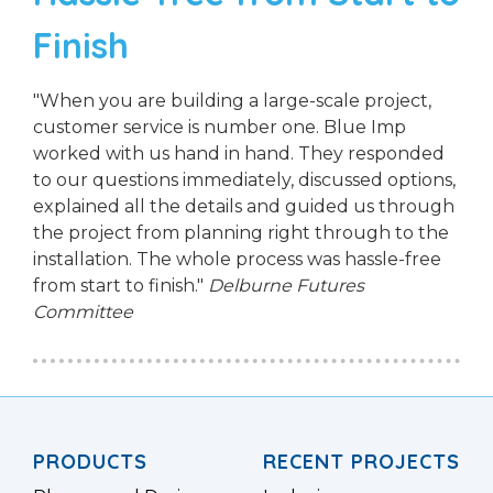
Finish
"When you are building a large-scale project,
customer service is number one. Blue Imp
worked with us hand in hand. They responded
to our questions immediately, discussed options,
explained all the details and guided us through
the project from planning right through to the
installation. The whole process was hassle-free
from start to finish."
Delburne Futures
Committee
PRODUCTS
RECENT PROJECTS