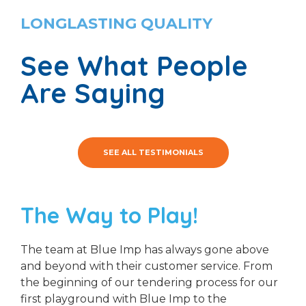
LONGLASTING QUALITY
See What People
Are Saying
SEE ALL TESTIMONIALS
The Way to Play!
The team at Blue Imp has always gone above
and beyond with their customer service. From
the beginning of our tendering process for our
first playground with Blue Imp to the