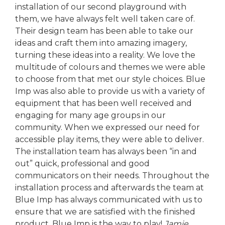
installation of our second playground with
them, we have always felt well taken care of.
Their design team has been able to take our
ideas and craft them into amazing imagery,
turning these ideas into a reality. We love the
multitude of colours and themes we were able
to choose from that met our style choices. Blue
Imp was also able to provide us with a variety of
equipment that has been well received and
engaging for many age groups in our
community. When we expressed our need for
accessible play items, they were able to deliver.
The installation team has always been “in and
out” quick, professional and good
communicators on their needs. Throughout the
installation process and afterwards the team at
Blue Imp has always communicated with us to
ensure that we are satisfied with the finished
product. Blue Imp is the way to play!
Jamie