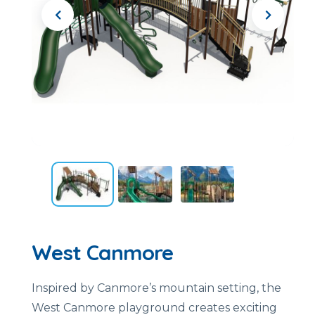
West Canmore
Inspired by Canmore’s mountain setting, the
West Canmore playground creates exciting