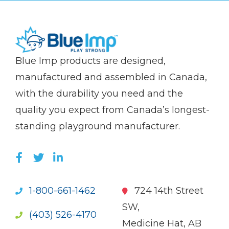
(Company
Blue
Blue Imp products are designed,
name)
Imp
manufactured and assembled in Canada,
with the durability you need and the
quality you expect from Canada’s longest-
standing playground manufacturer.
LIKE US ON FACEBOOK (OPENS NEW WI
FOLLOW US ON TWITTER (OPENS 
JOIN US ON LINKEDIN (OPENS 
1-800-661-1462
724 14th Street
SW,
(403) 526-4170
Medicine Hat, AB