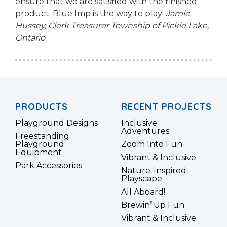
ensure that we are satisfied with the finished
product. Blue Imp is the way to play!
Jamie
Hussey, Clerk Treasurer
Township of Pickle Lake,
Ontario
PRODUCTS
RECENT PROJECTS
Playground Designs
Inclusive
Adventures
Freestanding
Playground
Zoom Into Fun
Equipment
Vibrant & Inclusive
Park Accessories
Nature-Inspired
Playscape
All Aboard!
Brewin’ Up Fun
Vibrant & Inclusive