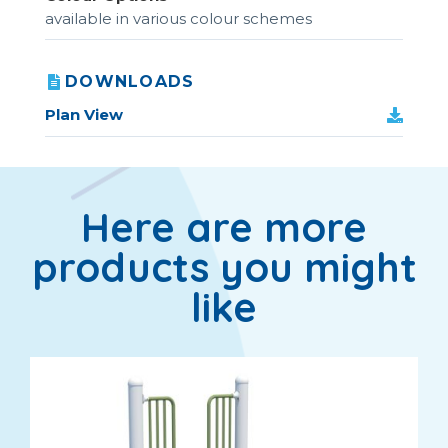
available in various colour schemes
DOWNLOADS
Plan View
Here are more
products you might
like