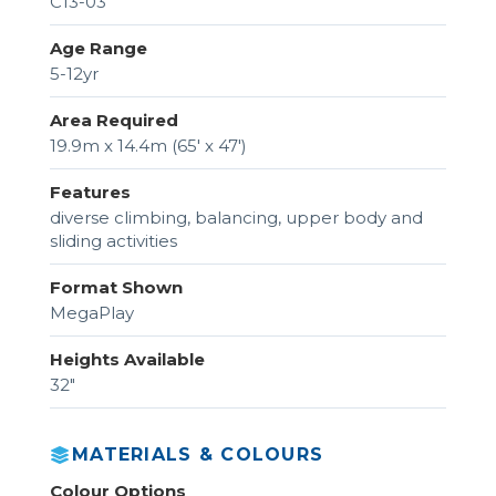
C13-03
Age Range
5-12yr
Area Required
19.9m x 14.4m (65' x 47')
Features
diverse climbing, balancing, upper body and
sliding activities
Format Shown
MegaPlay
Heights Available
32"
MATERIALS & COLOURS
Colour Options