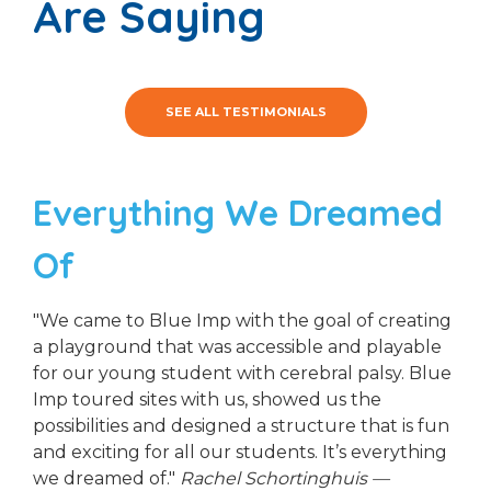
Are Saying
SEE ALL TESTIMONIALS
Everything We Dreamed
Of
"We came to Blue Imp with the goal of creating
a playground that was accessible and playable
for our young student with cerebral palsy. Blue
Imp toured sites with us, showed us the
possibilities and designed a structure that is fun
and exciting for all our students. It’s everything
we dreamed of."
Rachel Schortinghuis —