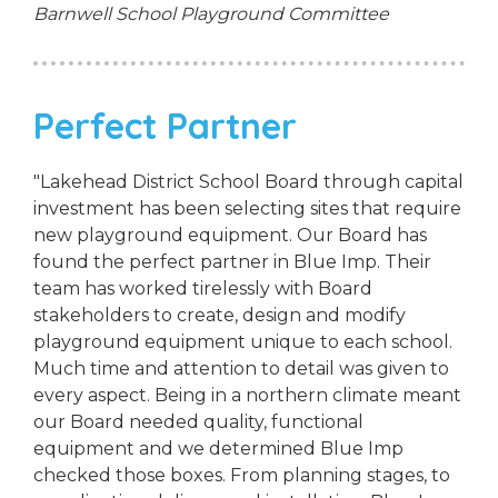
Barnwell School Playground Committee
Perfect Partner
"Lakehead District School Board through capital
investment has been selecting sites that require
new playground equipment. Our Board has
found the perfect partner in Blue Imp. Their
team has worked tirelessly with Board
stakeholders to create, design and modify
playground equipment unique to each school.
Much time and attention to detail was given to
every aspect. Being in a northern climate meant
our Board needed quality, functional
equipment and we determined Blue Imp
checked those boxes. From planning stages, to