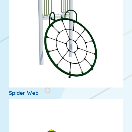
Spider Web