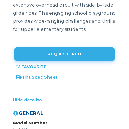
extensive overhead circuit with side-by-side
glide rides. This engaging school playground
provides wide-ranging challenges and thrills
for upper elementary students.
REQUEST INFO
Print Spec Sheet
Hide details
GENERAL
Model Number