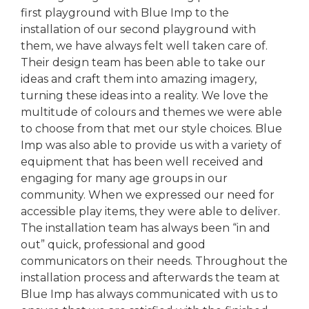
first playground with Blue Imp to the
installation of our second playground with
them, we have always felt well taken care of.
Their design team has been able to take our
ideas and craft them into amazing imagery,
turning these ideas into a reality. We love the
multitude of colours and themes we were able
to choose from that met our style choices. Blue
Imp was also able to provide us with a variety of
equipment that has been well received and
engaging for many age groups in our
community. When we expressed our need for
accessible play items, they were able to deliver.
The installation team has always been “in and
out” quick, professional and good
communicators on their needs. Throughout the
installation process and afterwards the team at
Blue Imp has always communicated with us to