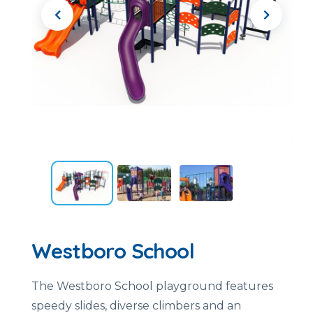
Westboro School
The Westboro School playground features
speedy slides, diverse climbers and an