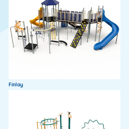
Finlay