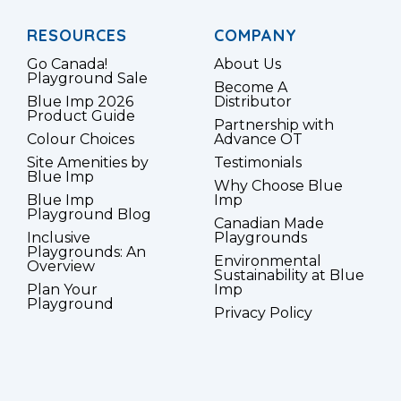
RESOURCES
COMPANY
Go Canada!
About Us
Playground Sale
Become A
Blue Imp 2026
Distributor
Product Guide
Partnership with
Colour Choices
Advance OT
Site Amenities by
Testimonials
Blue Imp
Why Choose Blue
Blue Imp
Imp
Playground Blog
Canadian Made
Inclusive
Playgrounds
Playgrounds: An
Environmental
Overview
Sustainability at Blue
Plan Your
Imp
Playground
Privacy Policy