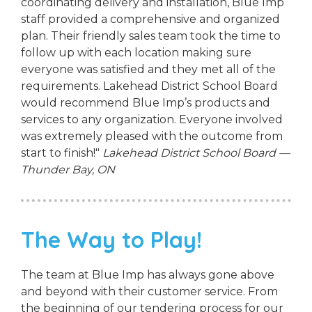
coordinating delivery and installation, Blue Imp
staff provided a comprehensive and organized
plan. Their friendly sales team took the time to
follow up with each location making sure
everyone was satisfied and they met all of the
requirements. Lakehead District School Board
would recommend Blue Imp’s products and
services to any organization. Everyone involved
was extremely pleased with the outcome from
start to finish!"
Lakehead District School Board —
Thunder Bay, ON
The Way to Play!
The team at Blue Imp has always gone above
and beyond with their customer service. From
the beginning of our tendering process for our