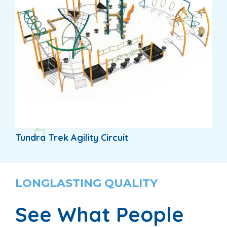
Tundra Trek Agility Circuit
LONGLASTING QUALITY
See What People