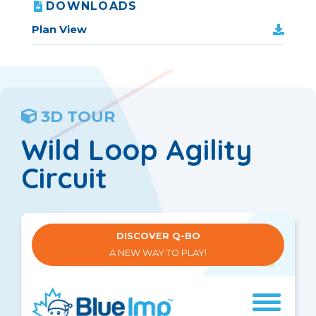
DOWNLOADS
Plan View
3D TOUR
Wild Loop Agility
Circuit