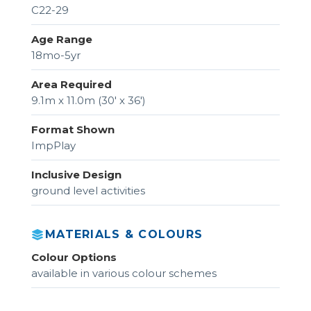
C22-29
Age Range
18mo-5yr
Area Required
9.1m x 11.0m (30' x 36')
Format Shown
ImpPlay
Inclusive Design
ground level activities
MATERIALS & COLOURS
Colour Options
available in various colour schemes