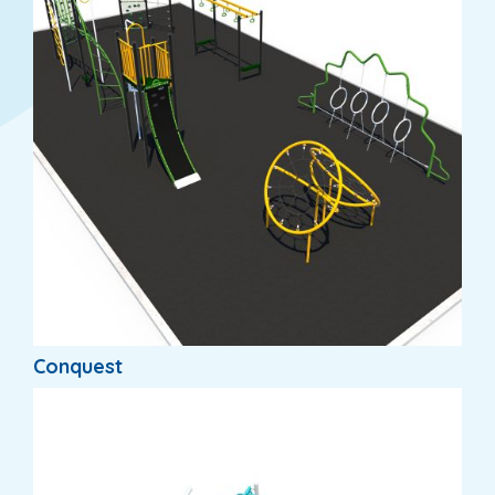
Conquest