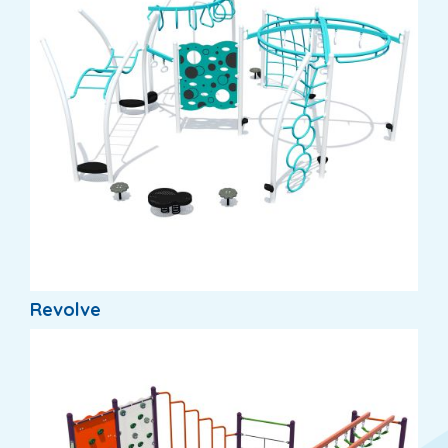
Revolve