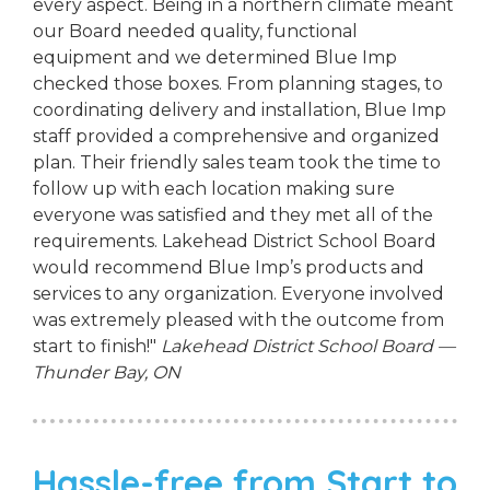
every aspect. Being in a northern climate meant
our Board needed quality, functional
equipment and we determined Blue Imp
checked those boxes. From planning stages, to
coordinating delivery and installation, Blue Imp
staff provided a comprehensive and organized
plan. Their friendly sales team took the time to
follow up with each location making sure
everyone was satisfied and they met all of the
requirements. Lakehead District School Board
would recommend Blue Imp’s products and
services to any organization. Everyone involved
was extremely pleased with the outcome from
start to finish!"
Lakehead District School Board —
Thunder Bay, ON
Hassle-free from Start to