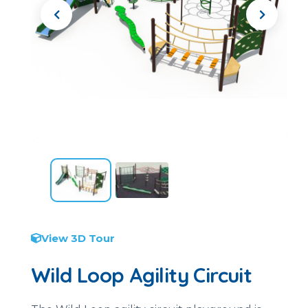
View 3D Tour
Wild Loop Agility Circuit