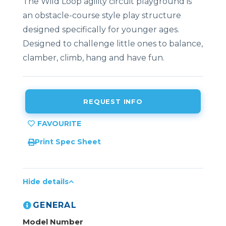
The Wild Loop agility circuit playground is
an obstacle-course style play structure
designed specifically for younger ages.
Designed to challenge little ones to balance,
clamber, climb, hang and have fun.
REQUEST INFO
Print Spec Sheet
Hide details
GENERAL
Model Number