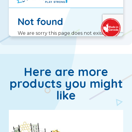
Here are more
products you might
like