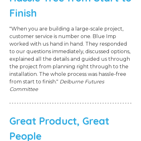
Finish
"When you are building a large-scale project,
customer service is number one. Blue Imp
worked with us hand in hand. They responded
to our questions immediately, discussed options,
explained all the details and guided us through
the project from planning right through to the
installation. The whole process was hassle-free
from start to finish."
Delburne Futures
Committee
Great Product, Great
People