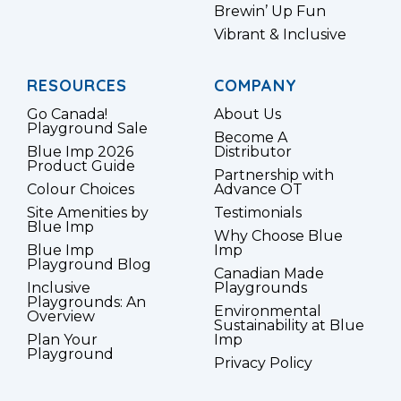
Brewin’ Up Fun
Vibrant & Inclusive
RESOURCES
COMPANY
Go Canada!
About Us
Playground Sale
Become A
Blue Imp 2026
Distributor
Product Guide
Partnership with
Colour Choices
Advance OT
Site Amenities by
Testimonials
Blue Imp
Why Choose Blue
Blue Imp
Imp
Playground Blog
Canadian Made
Inclusive
Playgrounds
Playgrounds: An
Environmental
Overview
Sustainability at Blue
Plan Your
Imp
Playground
Privacy Policy