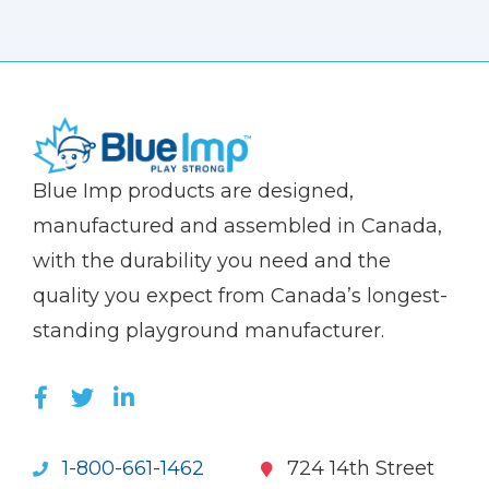
(Company
Blue
Blue Imp products are designed,
name)
Imp
manufactured and assembled in Canada,
with the durability you need and the
quality you expect from Canada’s longest-
standing playground manufacturer.
LIKE US ON FACEBOOK (OPENS NEW WI
FOLLOW US ON TWITTER (OPENS 
JOIN US ON LINKEDIN (OPENS 
1-800-661-1462
724 14th Street