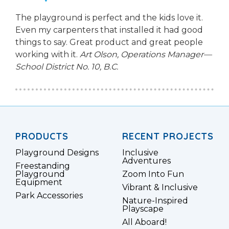
The playground is perfect and the kids love it.
Even my carpenters that installed it had good
things to say. Great product and great people
working with it.
Art Olson, Operations Manager—
School District No. 10, B.C.
PRODUCTS
RECENT PROJECTS
Playground Designs
Inclusive
Adventures
Freestanding
Playground
Zoom Into Fun
Equipment
Vibrant & Inclusive
Park Accessories
Nature-Inspired
Playscape
All Aboard!