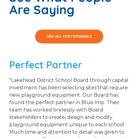
Are Saying
SEE ALL TESTIMONIALS
Perfect Partner
"Lakehead District School Board through capital
investment has been selecting sites that require
new playground equipment. Our Board has
found the perfect partner in Blue Imp. Their
team has worked tirelessly with Board
stakeholders to create, design and modify
playground equipment unique to each school.
Much time and attention to detail was given to