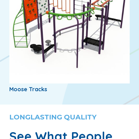
Moose Tracks
LONGLASTING QUALITY
See What People