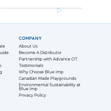
COMPANY
ale
About Us
uide
Become A Distributor
Partnership with Advance OT
p
Testimonials
g
Why Choose Blue Imp
Canadian Made Playgrounds
Environmental Sustainability at
Blue Imp
Privacy Policy