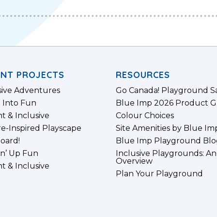
ENT PROJECTS
RESOURCES
sive Adventures
Go Canada! Playground S
 Into Fun
Blue Imp 2026 Product G
nt & Inclusive
Colour Choices
e-Inspired Playscape
Site Amenities by Blue Im
board!
Blue Imp Playground Blo
n’ Up Fun
Inclusive Playgrounds: An
Overview
nt & Inclusive
Plan Your Playground