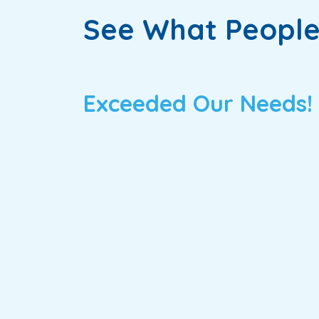
See What People
Exceeded Our Needs!