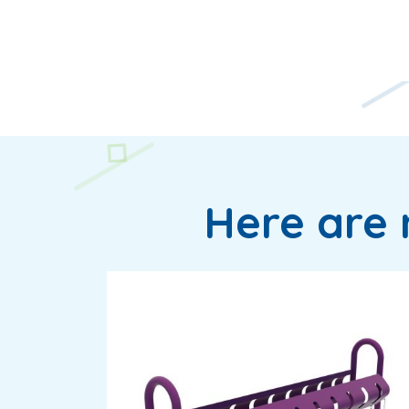
Here are 