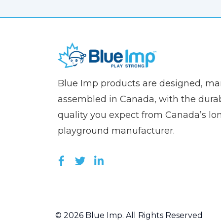
(Company
Blue
Blue Imp products are designed, m
name)
Imp
assembled in Canada, with the durab
quality you expect from Canada’s lo
playground manufacturer.
LIKE US ON FACEBOOK (OPEN
FOLLOW US ON TWITTER (
JOIN US ON LINKEDIN 
© 2026 Blue Imp. All Rights Reserved