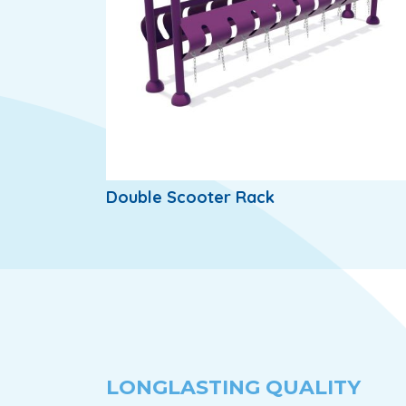
Double Scooter Rack
LONGLASTING QUALITY