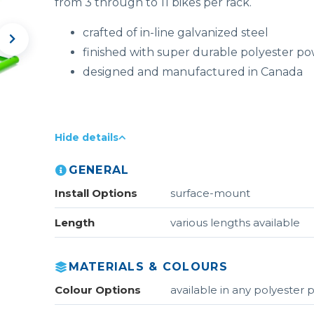
from 3 through to 11 bikes per rack.
crafted of in-line galvanized steel
finished with super durable polyester p
designed and manufactured in Canada
Hide details
GENERAL
Install Options
surface-mount
Length
various lengths available
MATERIALS & COLOURS
Colour Options
available in any polyester