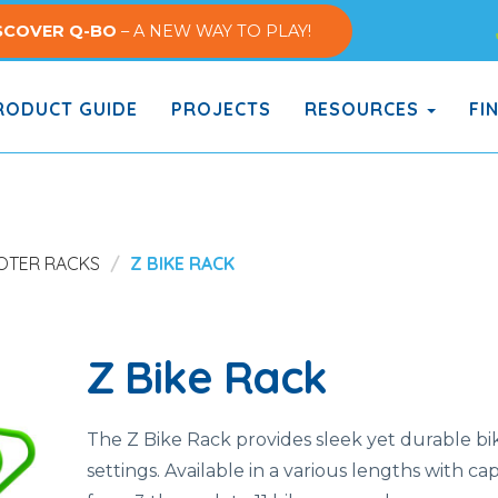
SCOVER Q-BO
– A NEW WAY TO PLAY!
ODUCT GUIDE
PROJECTS
RESOURCES
FI
OOTER RACKS
Z BIKE RACK
Z Bike Rack
The Z Bike Rack provides sleek yet durable bike
settings. Available in a various lengths with ca