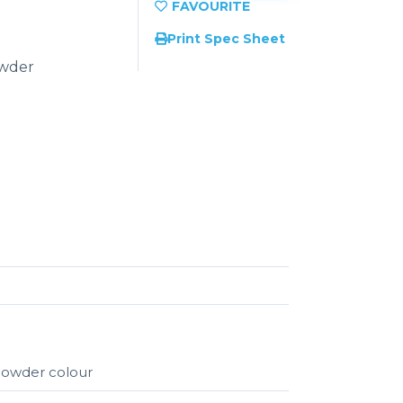
Print Spec Sheet
owder
 powder colour