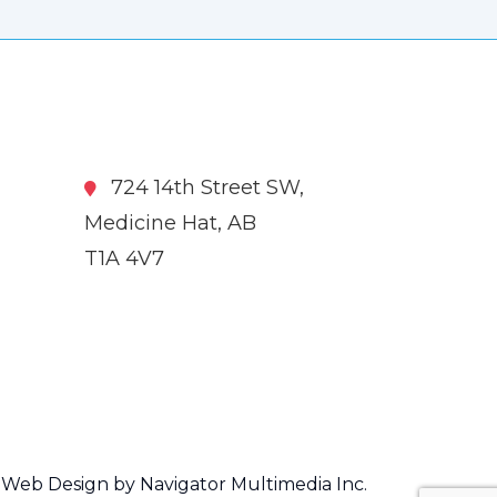
724 14th Street SW,
Medicine Hat, AB
T1A 4V7
Web Design by Navigator Multimedia Inc.