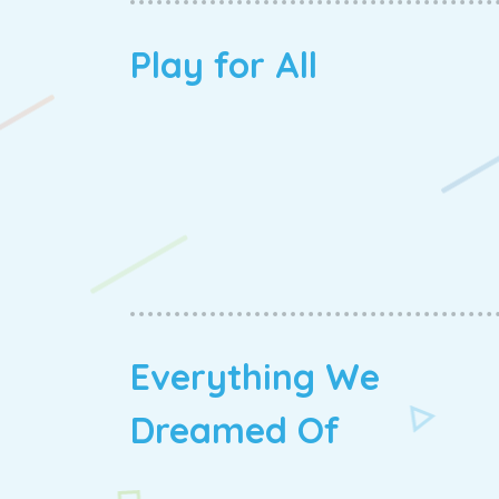
Play for All
Everything We
Dreamed Of