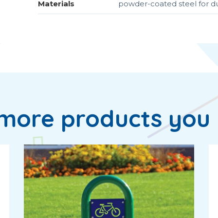
Materials
powder-coated steel for 
more products you 