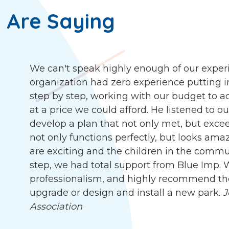
 Are Saying
We can't speak highly enough of our exper
organization had zero experience putting i
step by step, working with our budget to ach
at a price we could afford. He listened to 
develop a plan that not only met, but exc
not only functions perfectly, but looks ama
are exciting and the children in the communit
step, we had total support from Blue Imp. W
professionalism, and highly recommend the
upgrade or design and install a new park.
J
Association