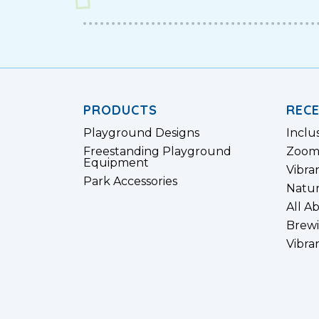
PRODUCTS
REC
Playground Designs
Inclu
Freestanding Playground
Zoom
Equipment
Vibra
Park Accessories
Natur
All A
Brewi
Vibra