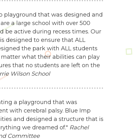
mp playground that was designed and
 are a large school with over 500
d be active during recess times. Our
 is designed to ensure that ALL
esigned the park with ALL students
matter what their abilities can play
res that no students are left on the
rrie Wilson School
ating a playground that was
nt with cerebral palsy. Blue Imp
ities and designed a structure that is
everything we dreamed of."
Rachel
und Committee