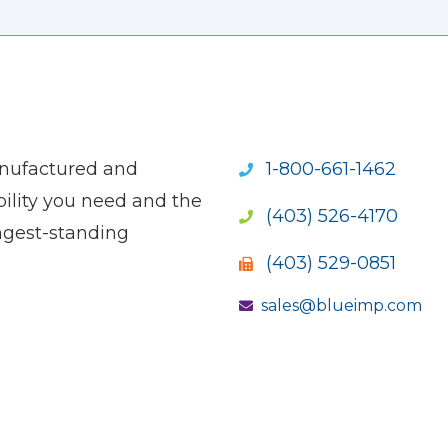
anufactured and
1-800-661-1462
ility you need and the
(403) 526-4170
ngest-standing
(403) 529-0851
sales@blueimp.com
S NEW WINDOW)
OPENS NEW WINDOW)
(OPENS NEW WINDOW)