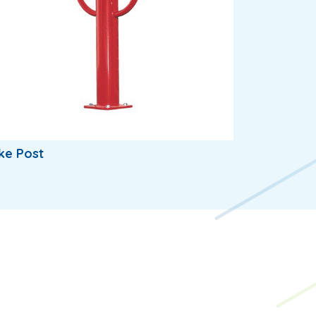
ke Post