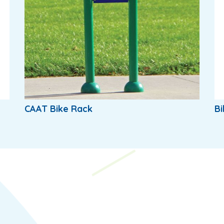
CAAT Bike Rack
Bi