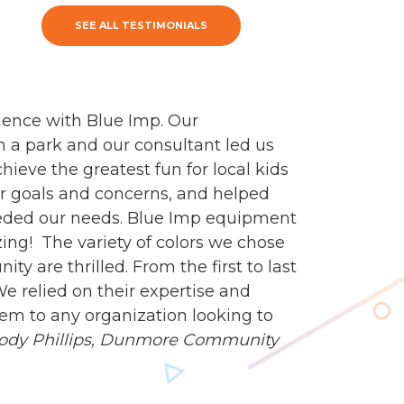
SEE ALL TESTIMONIALS
ience with Blue Imp. Our
n a park and our consultant led us
ieve the greatest fun for local kids
our goals and concerns, and helped
eeded our needs. Blue Imp equipment
zing! The variety of colors we chose
y are thrilled. From the first to last
e relied on their expertise and
m to any organization looking to
ody Phillips,
Dunmore Community