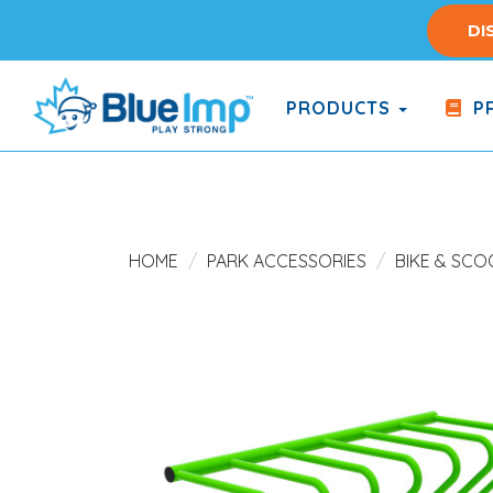
Skip
DI
to
main
content
PRODUCTS
PR
(Company
Blue
name)
Imp
HOME
PARK ACCESSORIES
BIKE & SC