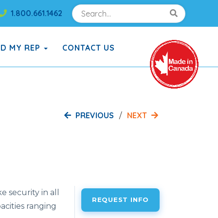
Search
Search!
1.800.661.1462
Search!
ND MY REP
CONTACT US
PREVIOUS
NEXT
 security in all
REQUEST INFO
pacities ranging