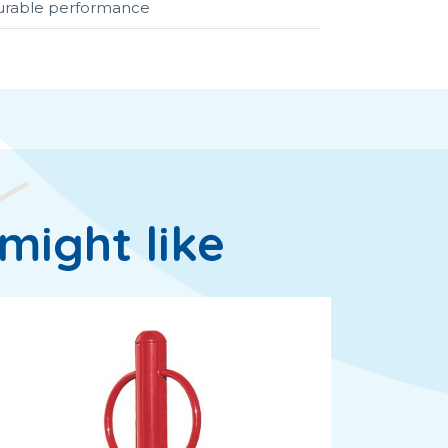
durable performance
might like