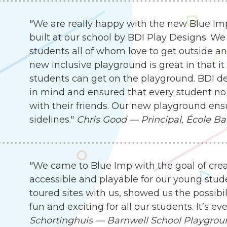
"We are really happy with the new Blue I
built at our school by BDI Play Designs. We
students all of whom love to get outside an
new inclusive playground is great in that it
students can get on the playground. BDI d
in mind and ensured that every student no 
with their friends. Our new playground ensu
sidelines."
Chris Good — Principal, École Ba
"We came to Blue Imp with the goal of cre
accessible and playable for our young stude
toured sites with us, showed us the possibil
fun and exciting for all our students. It’s 
Schortinghuis — Barnwell School Playgro