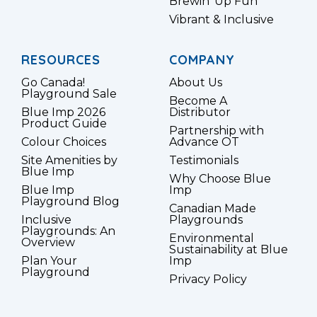
Brewin’ Up Fun
Vibrant & Inclusive
RESOURCES
COMPANY
Go Canada!
About Us
Playground Sale
Become A
Blue Imp 2026
Distributor
Product Guide
Partnership with
Colour Choices
Advance OT
Site Amenities by
Testimonials
Blue Imp
Why Choose Blue
Blue Imp
Imp
Playground Blog
Canadian Made
Inclusive
Playgrounds
Playgrounds: An
Environmental
Overview
Sustainability at Blue
Plan Your
Imp
Playground
Privacy Policy