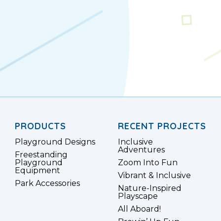
PRODUCTS
RECENT PROJECTS
Playground Designs
Inclusive
Adventures
Freestanding
Playground
Zoom Into Fun
Equipment
Vibrant & Inclusive
Park Accessories
Nature-Inspired
Playscape
All Aboard!