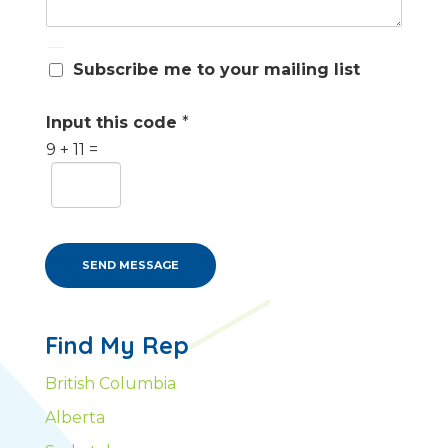
S
Subscribe me to your mailing list
u
b
s
Input this code
*
c
9
+
11
=
r
i
b
e
m
e
SEND MESSAGE
Find My Rep
British Columbia
Alberta