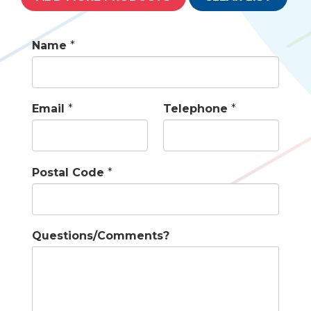
Name
*
Email
*
Telephone
*
Postal Code
*
Questions/Comments?