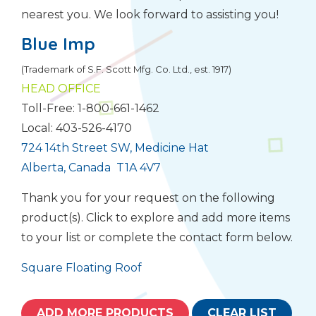
nearest you. We look forward to assisting you!
Blue Imp
(Trademark of S.F. Scott Mfg. Co. Ltd., est. 1917)
HEAD OFFICE
Toll-Free: 1-800-661-1462
Local: 403-526-4170
724 14th Street SW, Medicine Hat
Alberta, Canada T1A 4V7
Thank you for your request on the following
product(s). Click to explore and add more items
to your list or complete the contact form below.
Square Floating Roof
ADD MORE PRODUCTS
CLEAR LIST