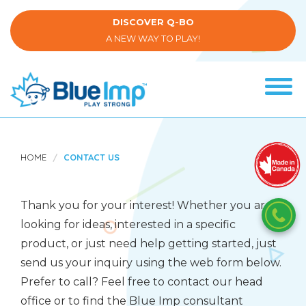
Skip
to
DISCOVER Q-BO
main
A NEW WAY TO PLAY!
content
Tog
navi
(Company
Blue
name)
Imp
HOME
CONTACT US
Thank you for your interest! Whether you are
looking for ideas, interested in a specific
product, or just need help getting started, just
send us your inquiry using the web form below.
Prefer to call? Feel free to contact our head
office or to find the Blue Imp consultant