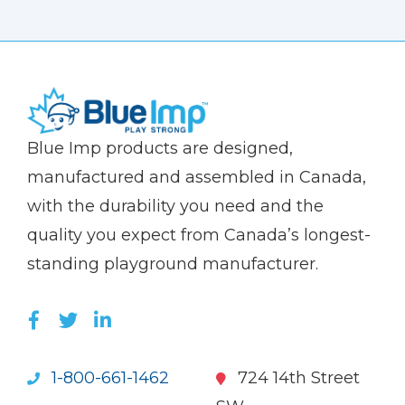
(Company
Blue
Blue Imp products are designed,
name)
Imp
manufactured and assembled in Canada,
with the durability you need and the
quality you expect from Canada’s longest-
standing playground manufacturer.
LIKE US ON FACEBOOK (OPENS NEW WI
FOLLOW US ON TWITTER (OPENS 
JOIN US ON LINKEDIN (OPENS 
1-800-661-1462
724 14th Street