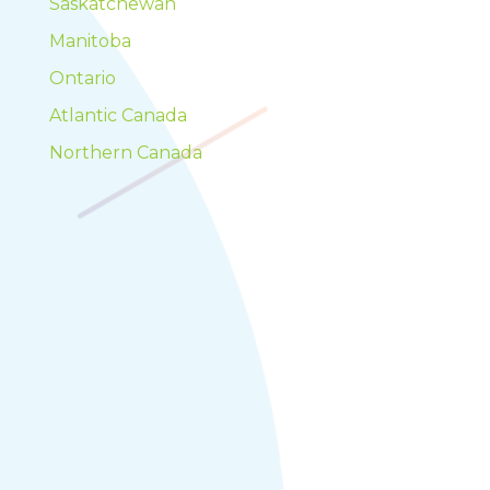
Saskatchewan
Manitoba
Ontario
Atlantic Canada
Northern Canada