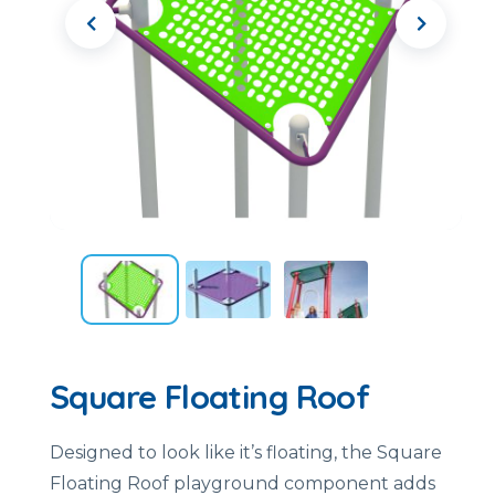
Square Floating Roof
Designed to look like it’s floating, the Square
Floating Roof playground component adds