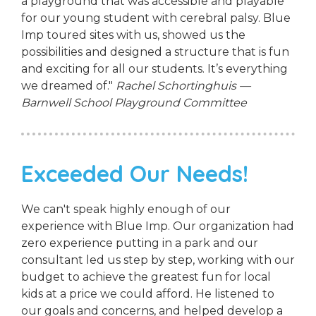
a playground that was accessible and playable
for our young student with cerebral palsy. Blue
Imp toured sites with us, showed us the
possibilities and designed a structure that is fun
and exciting for all our students. It’s everything
we dreamed of."
Rachel Schortinghuis —
Barnwell School Playground Committee
Exceeded Our Needs!
We can't speak highly enough of our
experience with Blue Imp. Our organization had
zero experience putting in a park and our
consultant led us step by step, working with our
budget to achieve the greatest fun for local
kids at a price we could afford. He listened to
our goals and concerns, and helped develop a