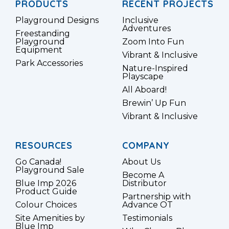
PRODUCTS
RECENT PROJECTS
Playground Designs
Inclusive
Adventures
Freestanding
Playground
Zoom Into Fun
Equipment
Vibrant & Inclusive
Park Accessories
Nature-Inspired
Playscape
All Aboard!
Brewin’ Up Fun
Vibrant & Inclusive
RESOURCES
COMPANY
Go Canada!
About Us
Playground Sale
Become A
Blue Imp 2026
Distributor
Product Guide
Partnership with
Colour Choices
Advance OT
Site Amenities by
Testimonials
Blue Imp