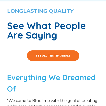
LONGLASTING QUALITY
See What People
Are Saying
SEE ALL TESTIMONIALS
Everything We Dreamed
Of
"We came to Blue Imp with the goal of creating