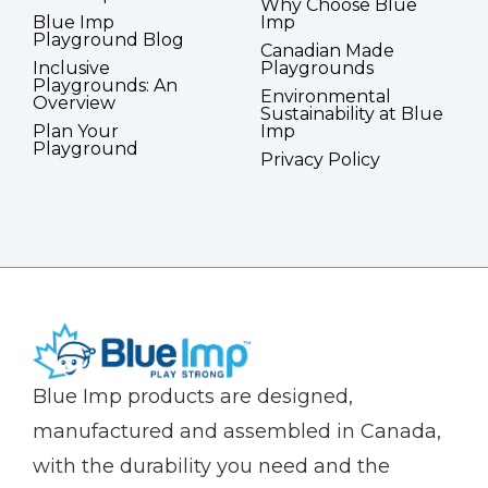
Why Choose Blue
Blue Imp
Imp
Playground Blog
Canadian Made
Inclusive
Playgrounds
Playgrounds: An
Environmental
Overview
Sustainability at Blue
Plan Your
Imp
Playground
Privacy Policy
(Company
Blue
Blue Imp products are designed,
name)
Imp
manufactured and assembled in Canada,
with the durability you need and the