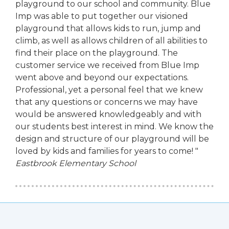
playground to our school and community. Blue
Imp was able to put together our visioned
playground that allows kids to run, jump and
climb, as well as allows children of all abilities to
find their place on the playground. The
customer service we received from Blue Imp
went above and beyond our expectations.
Professional, yet a personal feel that we knew
that any questions or concerns we may have
would be answered knowledgeably and with
our students best interest in mind. We know the
design and structure of our playground will be
loved by kids and families for years to come! "
Eastbrook Elementary School