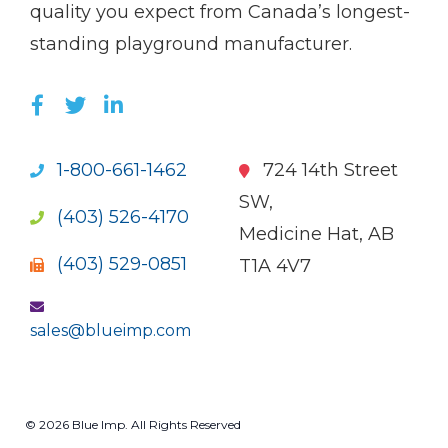
quality you expect from Canada’s longest-
standing playground manufacturer.
LIKE US ON FACEBOOK (OPENS NEW WI
FOLLOW US ON TWITTER (OPENS 
JOIN US ON LINKEDIN (OPENS 
1-800-661-1462
724 14th Street
SW,
(403) 526-4170
Medicine Hat, AB
(403) 529-0851
T1A 4V7
sales@blueimp.com
© 2026 Blue Imp. All Rights Reserved