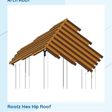
Arch Roof
Rootz Hex Hip Roof