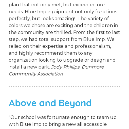
plan that not only met, but exceeded our
needs. Blue Imp equipment not only functions
perfectly, but looks amazing! The variety of
colors we chose are exciting and the children in
the community are thrilled. From the first to last
step, we had total support from Blue Imp. We
relied on their expertise and professionalism,
and highly recommend them to any
organization looking to upgrade or design and
install a new park.
Jody Phillips,
Dunmore
Community Association
Above and Beyond
"Our school was fortunate enough to team up
with Blue Imp to bring a new all accessible