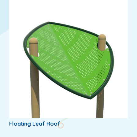
Floating Leaf Roof