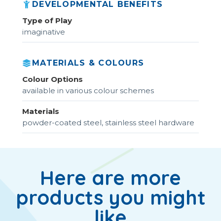
DEVELOPMENTAL BENEFITS
Type of Play
imaginative
MATERIALS & COLOURS
Colour Options
available in various colour schemes
Materials
powder-coated steel, stainless steel hardware
Here are more
products you might
like