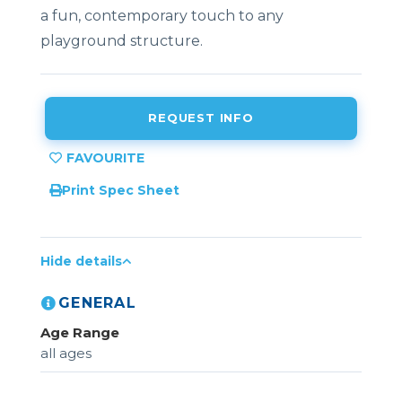
a fun, contemporary touch to any
playground structure.
REQUEST INFO
Print Spec Sheet
Hide details
GENERAL
Age Range
all ages