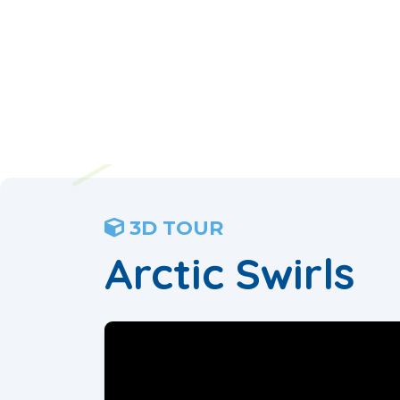
3D TOUR
Arctic Swirls