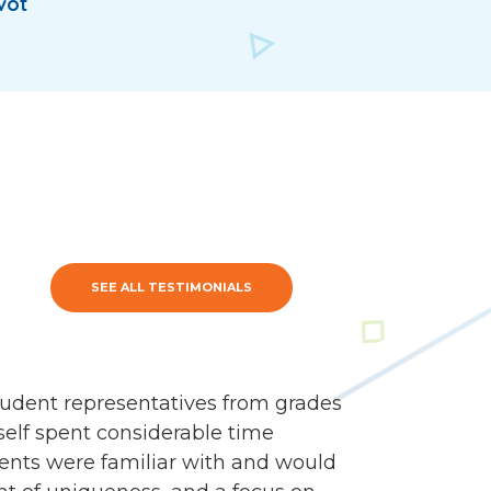
vot
SEE ALL TESTIMONIALS
udent representatives from grades
self spent considerable time
dents were familiar with and would