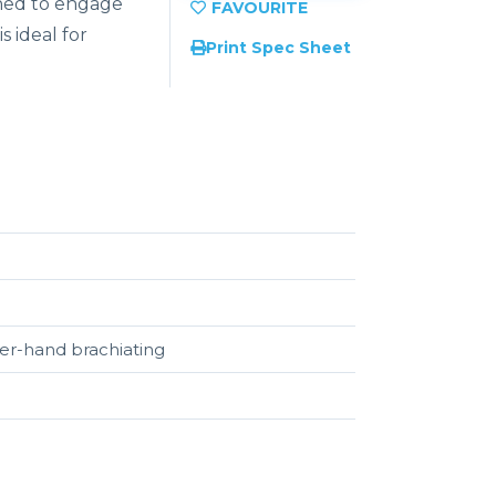
igned to engage
s ideal for
Print Spec Sheet
ver-hand brachiating