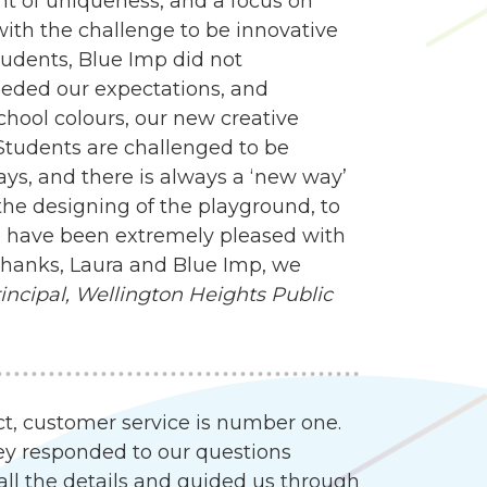
nt of uniqueness, and a focus on
 with the challenge to be innovative
tudents, Blue Imp did not
eded our expectations, and
school colours, our new creative
Students are challenged to be
ways, and there is always a ‘new way’
e designing of the playground, to
 we have been extremely pleased with
 Thanks, Laura and Blue Imp, we
ncipal,
Wellington Heights Public
ct, customer service is number one.
ey responded to our questions
all the details and guided us through