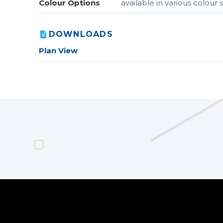
Colour Options
available in various colou
DOWNLOADS
Plan View