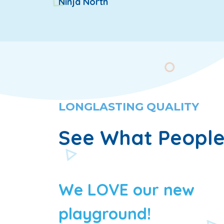
Ninja North
LONGLASTING QUALITY
See What People
We LOVE our new
playground!