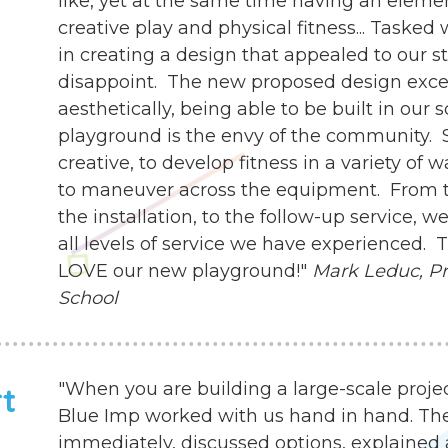
like, yet at the same time having an eleme
creative play and physical fitness... Tasked
in creating a design that appealed to our s
disappoint. The new proposed design exce
aesthetically, being able to be built in our 
playground is the envy of the community. 
creative, to develop fitness in a variety of 
to maneuver across the equipment. From th
the installation, to the follow-up service,
all levels of service we have experienced.
LOVE our new playground!"
Mark Leduc, Pri
School
"When you are building a large-scale proje
rt
Blue Imp worked with us hand in hand. Th
immediately, discussed options, explained 