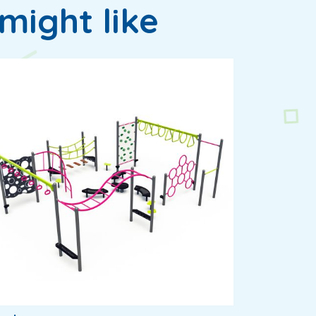
might like