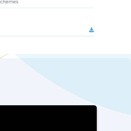
r schemes