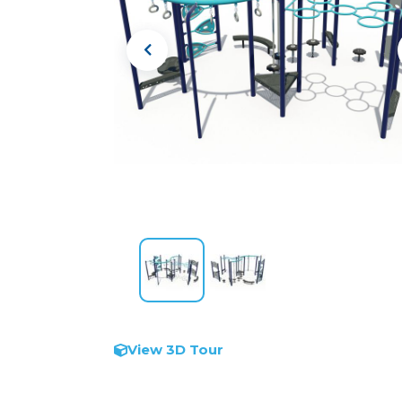
View 3D Tour