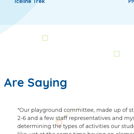
Iceline Trek
Pi
 Are Saying
"Our playground committee, made up of st
2-6 and a few staff representatives and my
determining the types of activities our stu