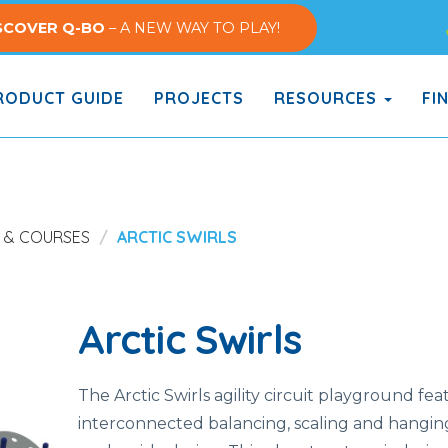
SCOVER Q-BO
– A NEW WAY TO PLAY!
ODUCT GUIDE
PROJECTS
RESOURCES
FI
S & COURSES
ARCTIC SWIRLS
Arctic Swirls
The Arctic Swirls agility circuit playground fea
interconnected balancing, scaling and hanging a