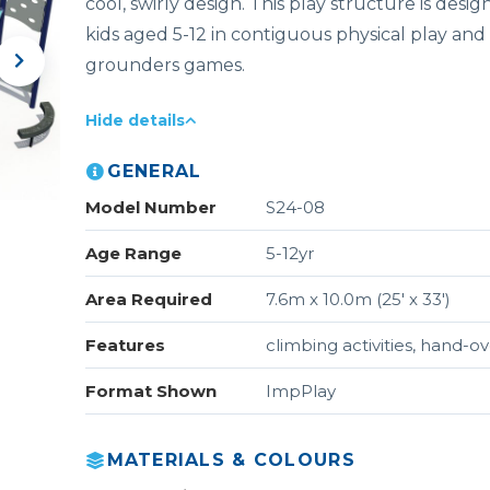
cool, swirly design. This play structure is des
kids aged 5-12 in contiguous physical play and i
grounders games.
Hide details
GENERAL
Model Number
S24-08
Age Range
5-12yr
Area Required
7.6m x 10.0m (25' x 33')
Features
climbing activities, hand-o
Format Shown
ImpPlay
MATERIALS & COLOURS