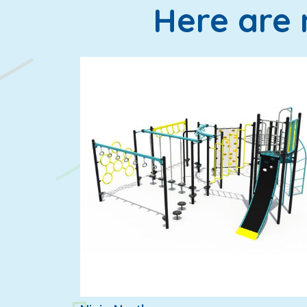
Here are 