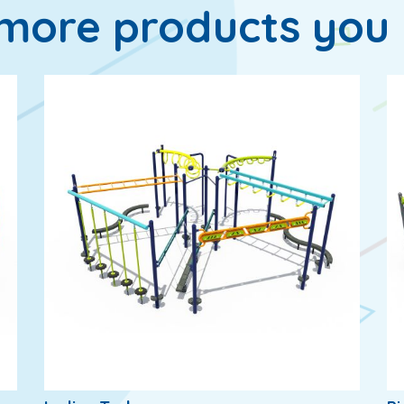
more products you 