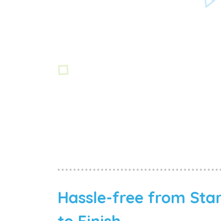
Hassle-free from Sta
to Finish