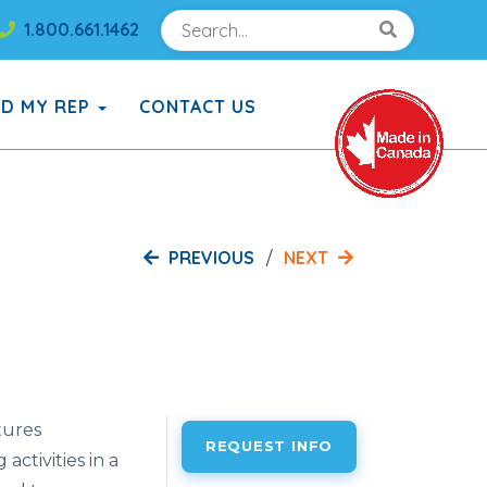
Search
Search!
1.800.661.1462
Search!
ND MY REP
CONTACT US
PREVIOUS
NEXT
tures
REQUEST INFO
ctivities in a