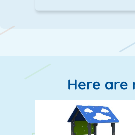
Here are 