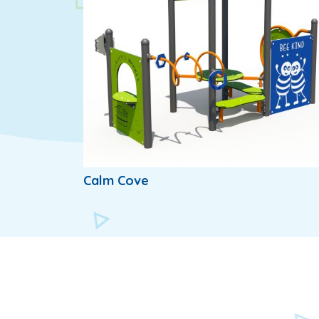
Calm Cove