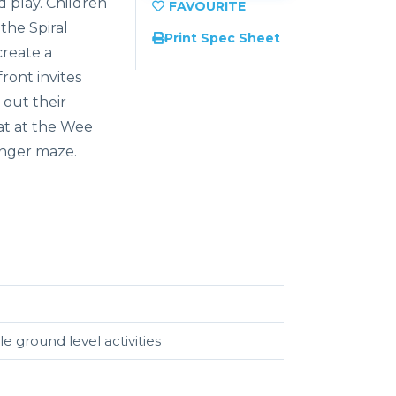
d play. Children
the Spiral
Print Spec Sheet
create a
ront invites
 out their
at at the Wee
inger maze.
e ground level activities