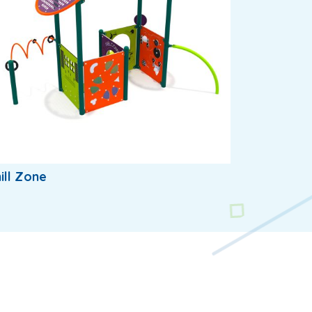
ill Zone