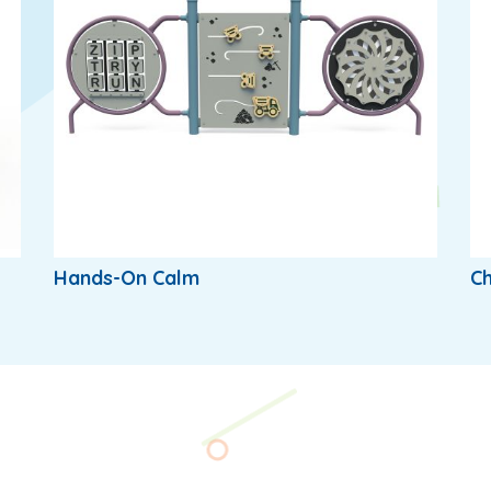
Hands-On Calm
Ch