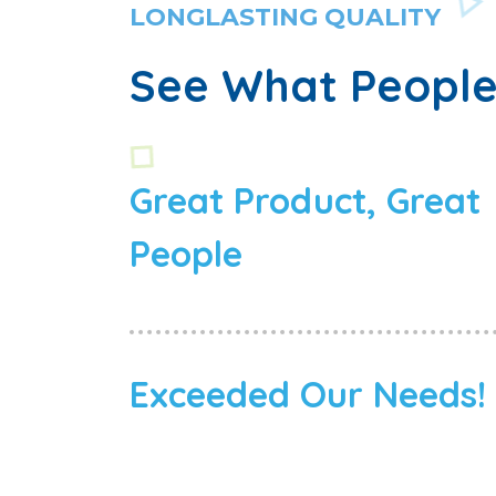
LONGLASTING QUALITY
See What People
Great Product, Great
People
Exceeded Our Needs!