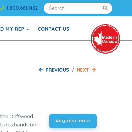
Search
Search!
1.800.661.1462
Search!
ND MY REP
CONTACT US
PREVIOUS
NEXT
h the Driftwood
REQUEST INFO
atures hands-on