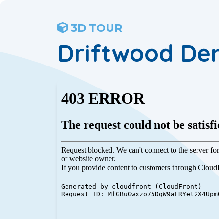
3D TOUR
Driftwood De