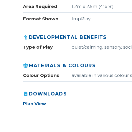
Area Required
1.2m x 2.5m (4' x 8')
Format Shown
ImpPlay
DEVELOPMENTAL BENEFITS
Type of Play
quiet/calming, sensory, soci
MATERIALS & COLOURS
Colour Options
available in various colou
DOWNLOADS
Plan View