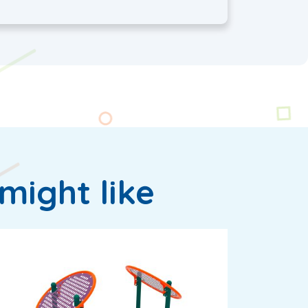
might like