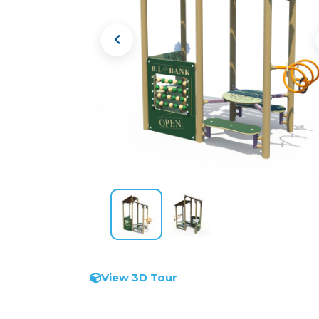
View 3D Tour