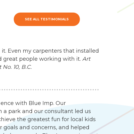
SEE ALL TESTIMONIALS
 it. Even my carpenters that installed
d great people working with it.
Art
No. 10, B.C.
ience with Blue Imp. Our
n a park and our consultant led us
ieve the greatest fun for local kids
our goals and concerns, and helped