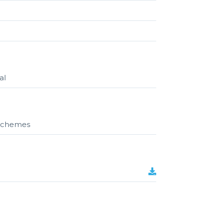
al
r schemes