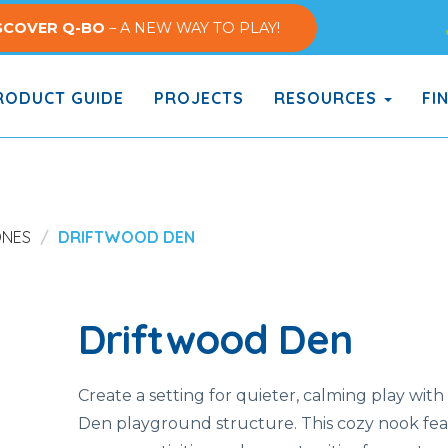
SCOVER Q-BO
– A NEW WAY TO PLAY!
ODUCT GUIDE
PROJECTS
RESOURCES
FI
ONES
DRIFTWOOD DEN
Driftwood Den
Create a setting for quieter, calming play wit
Den playground structure. This cozy nook fe