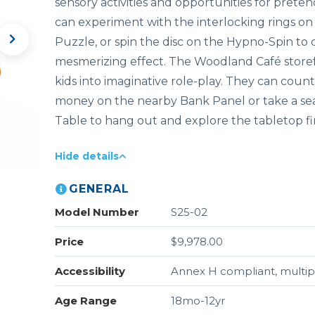
sensory activities and opportunities for preten
can experiment with the interlocking rings on 
Puzzle, or spin the disc on the Hypno-Spin to 
mesmerizing effect. The Woodland Café storef
kids into imaginative role-play. They can count
money on the nearby Bank Panel or take a se
Table to hang out and explore the tabletop f
Hide details
GENERAL
Model Number
S25-02
Price
$9,978.00
Accessibility
Annex H compliant, multipl
Age Range
18mo-12yr