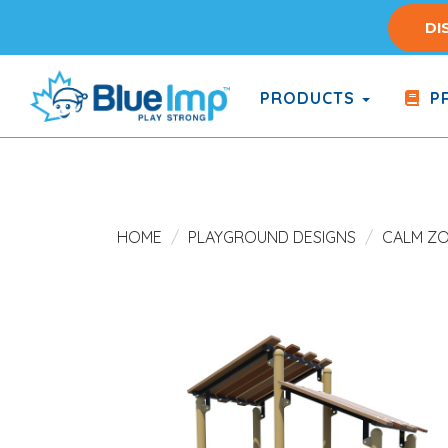
Skip
DI
to
main
content
PRODUCTS
PR
(Company
Blue
name)
Imp
HOME
PLAYGROUND DESIGNS
CALM Z