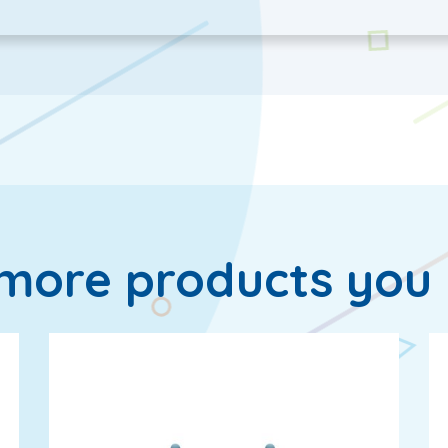
more products you 