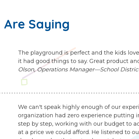
 Are Saying
The playground is perfect and the kids love
it had good things to say. Great product an
Olson, Operations Manager—School District 
We can't speak highly enough of our exper
organization had zero experience putting i
step by step, working with our budget to ach
at a price we could afford. He listened to 