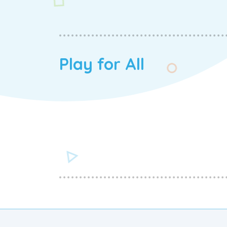
Play for All