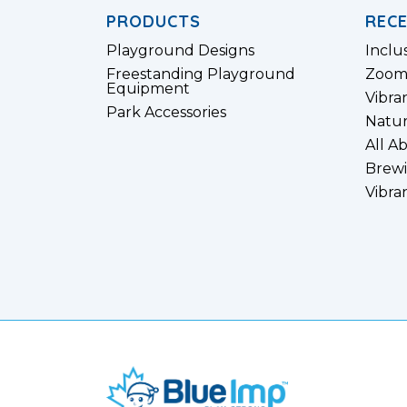
PRODUCTS
REC
Playground Designs
Inclu
Freestanding Playground
Zoom
Equipment
Vibra
Park Accessories
Natur
All A
Brewi
Vibra