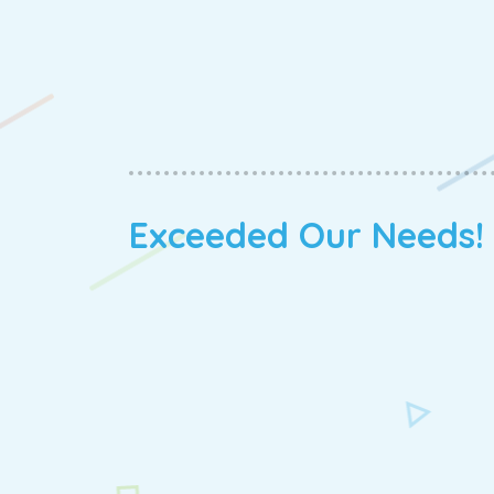
Exceeded Our Needs!