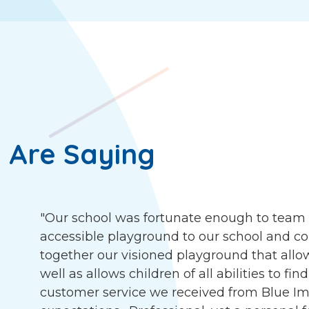
 Are Saying
"Our school was fortunate enough to team 
accessible playground to our school and c
together our visioned playground that allow
well as allows children of all abilities to f
customer service we received from Blue I