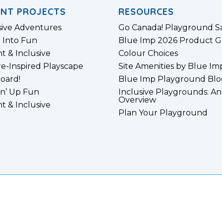
ENT PROJECTS
RESOURCES
sive Adventures
Go Canada! Playground S
 Into Fun
Blue Imp 2026 Product G
nt & Inclusive
Colour Choices
e-Inspired Playscape
Site Amenities by Blue Im
board!
Blue Imp Playground Blo
n’ Up Fun
Inclusive Playgrounds: An
Overview
nt & Inclusive
Plan Your Playground