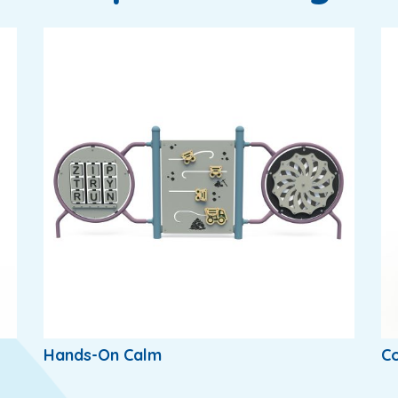
Hands-On Calm
Co