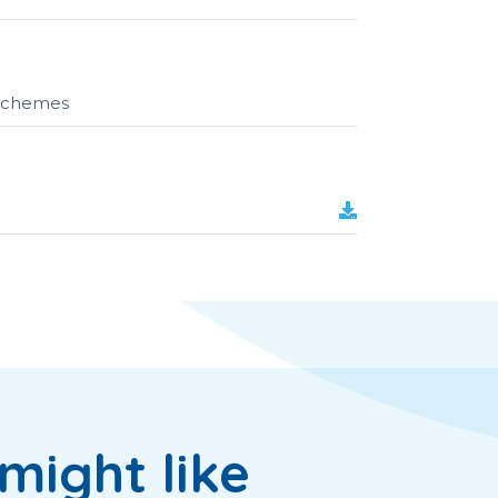
r schemes
might like