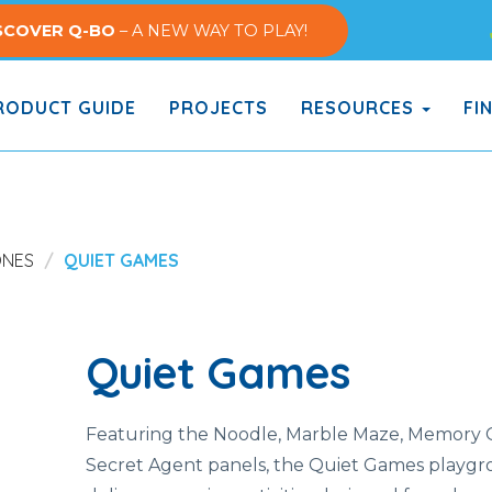
SCOVER Q-BO
– A NEW WAY TO PLAY!
ODUCT GUIDE
PROJECTS
RESOURCES
FI
ONES
QUIET GAMES
Quiet Games
Featuring the Noodle, Marble Maze, Memory
Secret Agent panels, the Quiet Games playgr