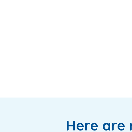
Here are 