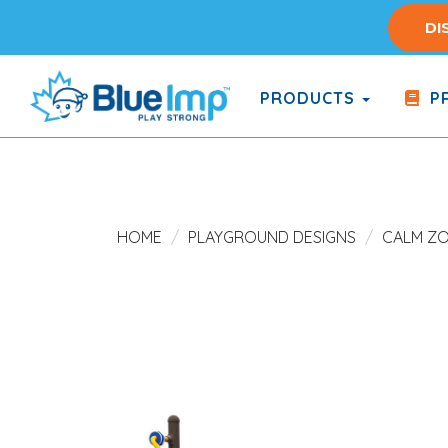
Skip
DI
to
main
content
PRODUCTS
PR
(Company
Blue
name)
Imp
HOME
PLAYGROUND DESIGNS
CALM Z