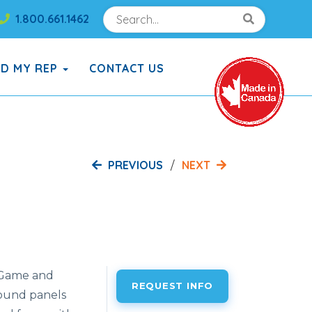
Search
Search!
1.800.661.1462
Search!
ND MY REP
CONTACT US
PREVIOUS
NEXT
 Game and
REQUEST INFO
ound panels