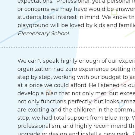
expectations. Professional, yet a personal 
or concerns we may have would be answer
students best interest in mind. We know th
playground will be loved by kids and famili
Elementary School
We can't speak highly enough of our exper
organization had zero experience putting i
step by step, working with our budget to ach
at a price we could afford. He listened to 
develop a plan that not only met, but exc
not only functions perfectly, but looks ama
are exciting and the children in the communit
step, we had total support from Blue Imp. W
professionalism, and highly recommend the
upgrade or design and install a new park.
J