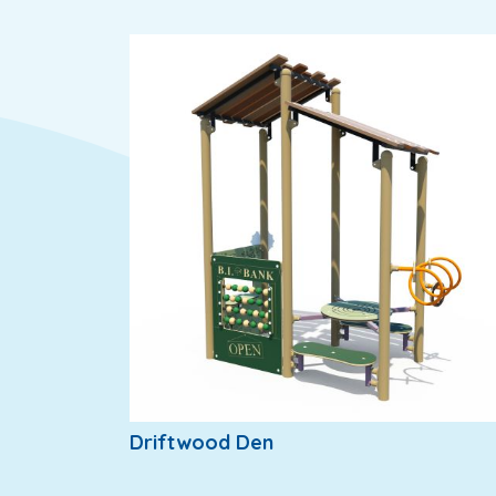
Driftwood Den