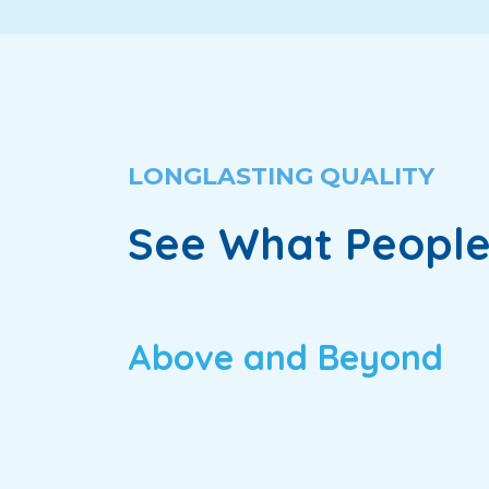
LONGLASTING QUALITY
See What People
Above and Beyond