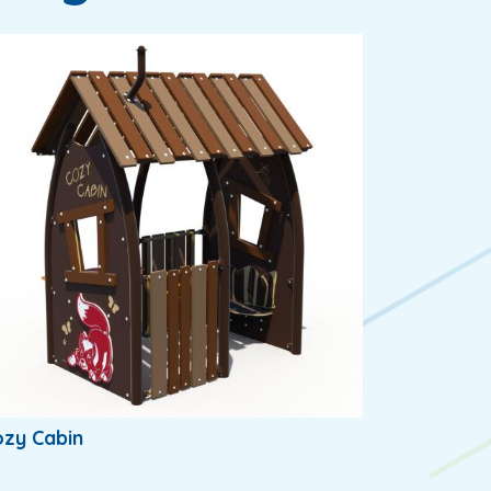
zy Cabin