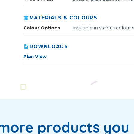
MATERIALS & COLOURS
Colour Options
available in various colou
DOWNLOADS
Plan View
more products you 