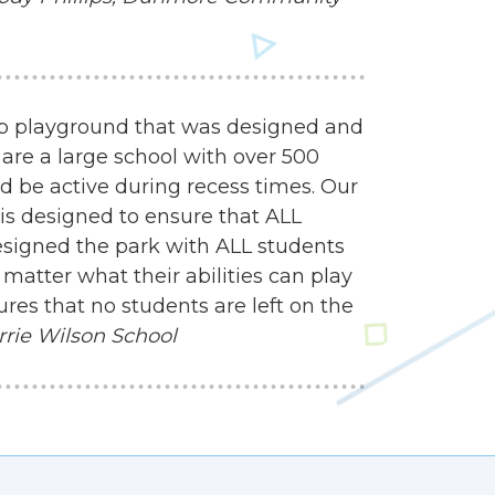
mp playground that was designed and
 are a large school with over 500
d be active during recess times. Our
 is designed to ensure that ALL
esigned the park with ALL students
matter what their abilities can play
res that no students are left on the
rrie Wilson School