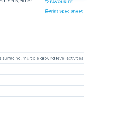
nd focus, either
Print Spec Sheet
 surfacing, multiple ground level activities