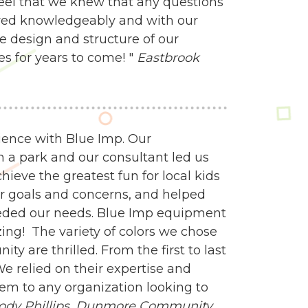
feel that we knew that any questions
ed knowledgeably and with our
e design and structure of our
es for years to come! "
Eastbrook
ience with Blue Imp. Our
n a park and our consultant led us
ieve the greatest fun for local kids
our goals and concerns, and helped
eeded our needs. Blue Imp equipment
zing! The variety of colors we chose
y are thrilled. From the first to last
e relied on their expertise and
m to any organization looking to
ody Phillips,
Dunmore Community