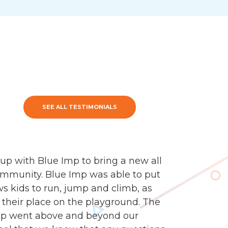
SEE ALL TESTIMONIALS
up with Blue Imp to bring a new all
ommunity. Blue Imp was able to put
s kids to run, jump and climb, as
ind their place on the playground. The
mp went above and beyond our