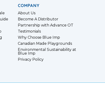
COMPANY
ale
About Us
uide
Become A Distributor
Partnership with Advance OT
p
Testimonials
g
Why Choose Blue Imp
Canadian Made Playgrounds
Environmental Sustainability at
Blue Imp
Privacy Policy