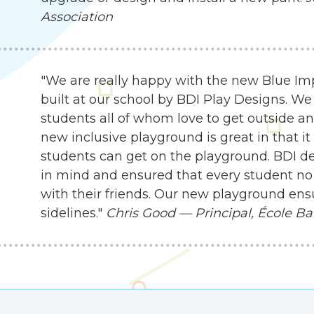
Association
"We are really happy with the new Blue I
built at our school by BDI Play Designs. We
students all of whom love to get outside an
new inclusive playground is great in that it
students can get on the playground. BDI d
in mind and ensured that every student no 
with their friends. Our new playground ensu
sidelines."
Chris Good — Principal, École Ba