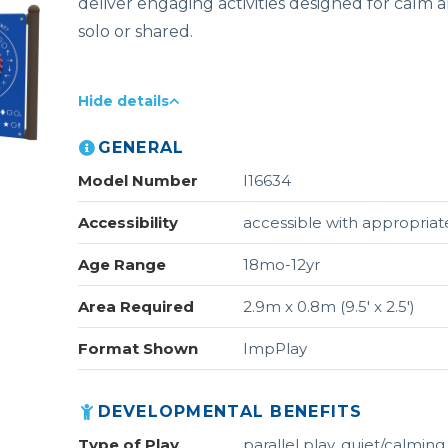
deliver engaging activities designed for calm a
solo or shared.
Hide details
GENERAL
Model Number
I16634
Accessibility
accessible with appropriate
Age Range
18mo-12yr
Area Required
2.9m x 0.8m (9.5' x 2.5')
Format Shown
ImpPlay
DEVELOPMENTAL BENEFITS
Type of Play
parallel play, quiet/calming