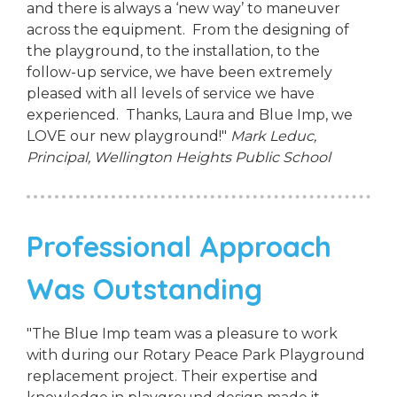
and there is always a ‘new way’ to maneuver
across the equipment. From the designing of
the playground, to the installation, to the
follow-up service, we have been extremely
pleased with all levels of service we have
experienced. Thanks, Laura and Blue Imp, we
LOVE our new playground!"
Mark Leduc,
Principal,
Wellington Heights Public School
Professional Approach
Was Outstanding
"The Blue Imp team was a pleasure to work
with during our Rotary Peace Park Playground
replacement project. Their expertise and