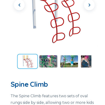
Spine Climb
The Spine Climb features two sets of oval
rungs side by side, allowing two or more kids