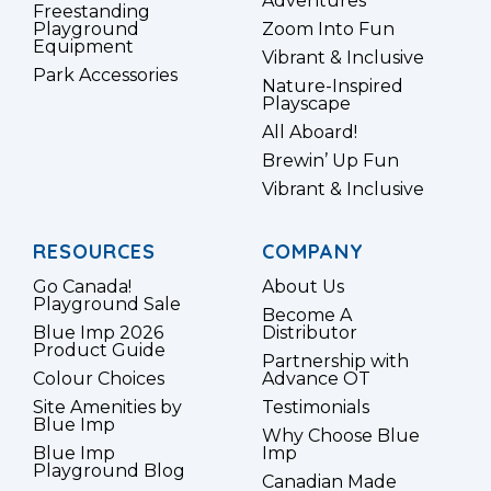
Adventures
Freestanding
Playground
Zoom Into Fun
Equipment
Vibrant & Inclusive
Park Accessories
Nature-Inspired
Playscape
All Aboard!
Brewin’ Up Fun
Vibrant & Inclusive
RESOURCES
COMPANY
Go Canada!
About Us
Playground Sale
Become A
Blue Imp 2026
Distributor
Product Guide
Partnership with
Colour Choices
Advance OT
Site Amenities by
Testimonials
Blue Imp
Why Choose Blue
Blue Imp
Imp
Playground Blog
Canadian Made