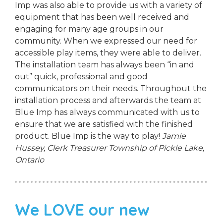
Imp was also able to provide us with a variety of
equipment that has been well received and
engaging for many age groups in our
community. When we expressed our need for
accessible play items, they were able to deliver.
The installation team has always been “in and
out” quick, professional and good
communicators on their needs. Throughout the
installation process and afterwards the team at
Blue Imp has always communicated with us to
ensure that we are satisfied with the finished
product. Blue Imp is the way to play!
Jamie
Hussey, Clerk Treasurer
Township of Pickle Lake,
Ontario
We LOVE our new