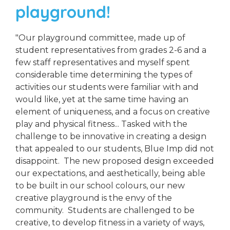
playground!
"Our playground committee, made up of
student representatives from grades 2-6 and a
few staff representatives and myself spent
considerable time determining the types of
activities our students were familiar with and
would like, yet at the same time having an
element of uniqueness, and a focus on creative
play and physical fitness... Tasked with the
challenge to be innovative in creating a design
that appealed to our students, Blue Imp did not
disappoint. The new proposed design exceeded
our expectations, and aesthetically, being able
to be built in our school colours, our new
creative playground is the envy of the
community. Students are challenged to be
creative, to develop fitness in a variety of ways,