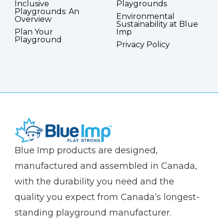
Inclusive
Playgrounds
Playgrounds: An
Environmental
Overview
Sustainability at Blue
Plan Your
Imp
Playground
Privacy Policy
(Company
Blue
Blue Imp products are designed,
name)
Imp
manufactured and assembled in Canada,
with the durability you need and the
quality you expect from Canada’s longest-
standing playground manufacturer.