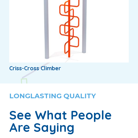
Criss-Cross Climber
LONGLASTING QUALITY
See What People
Are Saying