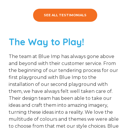
SEE ALL TESTIMONIALS
The Way to Play!
The team at Blue Imp has always gone above
and beyond with their customer service. From
the beginning of our tendering process for our
first playground with Blue Imp to the
installation of our second playground with
them, we have always felt well taken care of.
Their design team has been able to take our
ideas and craft them into amazing imagery,
turning these ideas into a reality. We love the
multitude of colours and themes we were able
to choose from that met our style choices. Blue