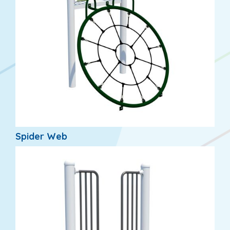
Spider Web