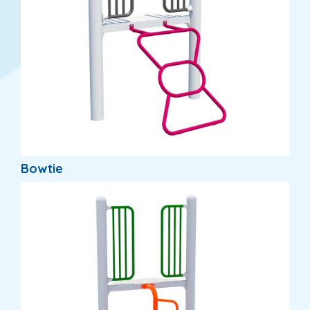
Bowtie