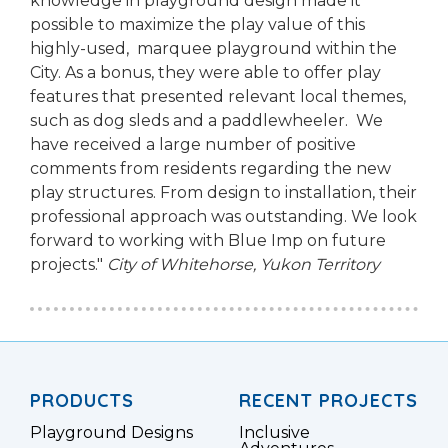
knowledge in playground design made it
possible to maximize the play value of this
highly-used, marquee playground within the
City. As a bonus, they were able to offer play
features that presented relevant local themes,
such as dog sleds and a paddlewheeler. We
have received a large number of positive
comments from residents regarding the new
play structures. From design to installation, their
professional approach was outstanding. We look
forward to working with Blue Imp on future
projects."
City of Whitehorse, Yukon Territory
PRODUCTS
RECENT PROJECTS
Playground Designs
Inclusive