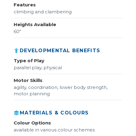
Features
climbing and clambering
Heights Available
60"
DEVELOPMENTAL BENEFITS
Type of Play
parallel play, physical
Motor Skills
agility, coordination, lower body strength,
motor planning
MATERIALS & COLOURS
Colour Options
available in various colour schemes