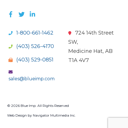
LIKE US ON FACEBOOK (OPENS NEW WI
FOLLOW US ON TWITTER (OPENS 
JOIN US ON LINKEDIN (OPENS 
1-800-661-1462
724 14th Street
SW,
(403) 526-4170
Medicine Hat, AB
(403) 529-0851
T1A 4V7
sales@blueimp.com
© 2026 Blue Imp. All Rights Reserved
Web Design by Navigator Multimedia Inc.