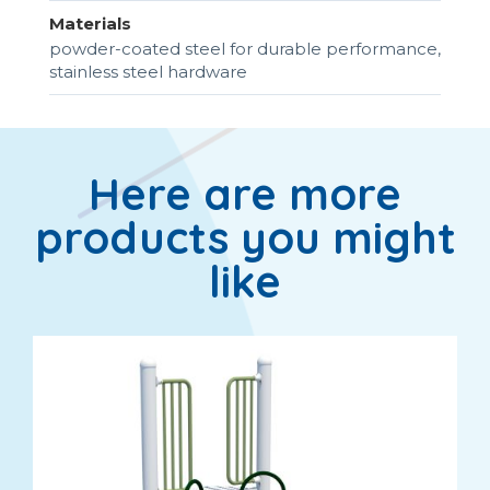
Materials
powder-coated steel for durable performance,
stainless steel hardware
Here are more
products you might
like