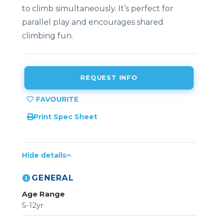
to climb simultaneously. It’s perfect for
parallel play and encourages shared
climbing fun.
REQUEST INFO
Print Spec Sheet
Hide details
GENERAL
Age Range
5-12yr