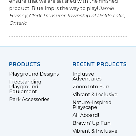
ensure that we are satisfied with the finished
product. Blue Imp is the way to play!
Jamie
Hussey, Clerk Treasurer
Township of Pickle Lake,
Ontario
PRODUCTS
RECENT PROJECTS
Playground Designs
Inclusive
Adventures
Freestanding
Playground
Zoom Into Fun
Equipment
Vibrant & Inclusive
Park Accessories
Nature-Inspired
Playscape
All Aboard!
Brewin’ Up Fun
Vibrant & Inclusive