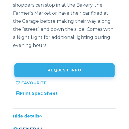
shoppers can stop in at the Bakery, the
Farmer’s Market or have their car fixed at
the Garage before making their way along
the “street” and down the slide. Comes with
a Night Light for additional lighting during
evening hours.
REQUEST INFO
Print Spec Sheet
Hide details