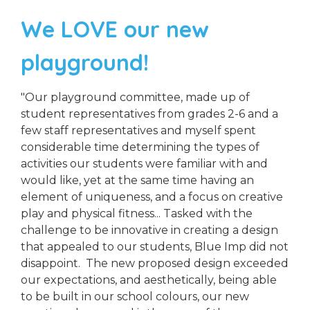
We LOVE our new
playground!
"Our playground committee, made up of
student representatives from grades 2-6 and a
few staff representatives and myself spent
considerable time determining the types of
activities our students were familiar with and
would like, yet at the same time having an
element of uniqueness, and a focus on creative
play and physical fitness... Tasked with the
challenge to be innovative in creating a design
that appealed to our students, Blue Imp did not
disappoint. The new proposed design exceeded
our expectations, and aesthetically, being able
to be built in our school colours, our new