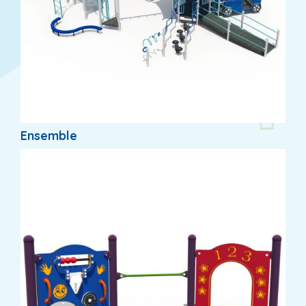
Ensemble