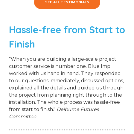
SEE ALL TESTIMONIALS
Hassle-free from Start to
Finish
"When you are building a large-scale project,
customer service is number one. Blue Imp
worked with us hand in hand. They responded
to our questions immediately, discussed options,
explained all the details and guided us through
the project from planning right through to the
installation. The whole process was hassle-free
from start to finish."
Delburne Futures
Committee