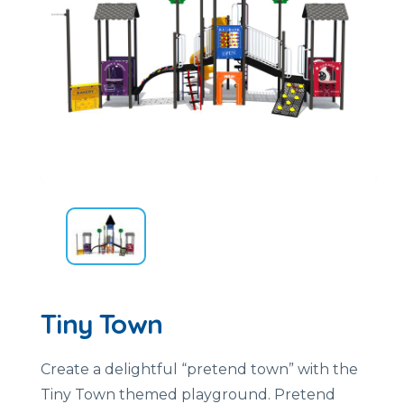
Tiny Town
Create a delightful “pretend town” with the
Tiny Town themed playground. Pretend