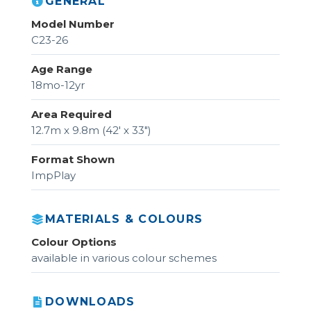
GENERAL
Model Number
C23-26
Age Range
18mo-12yr
Area Required
12.7m x 9.8m (42' x 33")
Format Shown
ImpPlay
MATERIALS & COLOURS
Colour Options
available in various colour schemes
DOWNLOADS