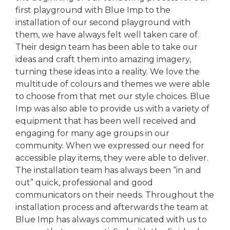
first playground with Blue Imp to the
installation of our second playground with
them, we have always felt well taken care of.
Their design team has been able to take our
ideas and craft them into amazing imagery,
turning these ideas into a reality. We love the
multitude of colours and themes we were able
to choose from that met our style choices. Blue
Imp was also able to provide us with a variety of
equipment that has been well received and
engaging for many age groups in our
community. When we expressed our need for
accessible play items, they were able to deliver.
The installation team has always been “in and
out” quick, professional and good
communicators on their needs. Throughout the
installation process and afterwards the team at
Blue Imp has always communicated with us to