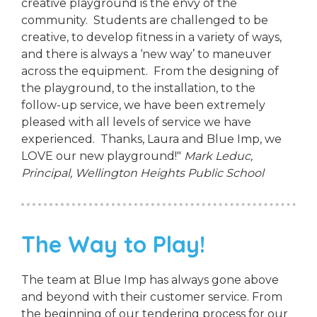
creative playground is the envy of the
community. Students are challenged to be
creative, to develop fitness in a variety of ways,
and there is always a ‘new way’ to maneuver
across the equipment. From the designing of
the playground, to the installation, to the
follow-up service, we have been extremely
pleased with all levels of service we have
experienced. Thanks, Laura and Blue Imp, we
LOVE our new playground!"
Mark Leduc,
Principal,
Wellington Heights Public School
The Way to Play!
The team at Blue Imp has always gone above
and beyond with their customer service. From
the beginning of our tendering process for our