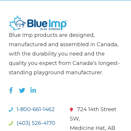
(Company
Blue
Blue Imp products are designed,
name)
Imp
manufactured and assembled in Canada,
with the durability you need and the
quality you expect from Canada’s longest-
standing playground manufacturer.
LIKE US ON FACEBOOK (OPENS NEW WI
FOLLOW US ON TWITTER (OPENS 
JOIN US ON LINKEDIN (OPENS 
1-800-661-1462
724 14th Street
SW,
(403) 526-4170
Medicine Hat, AB