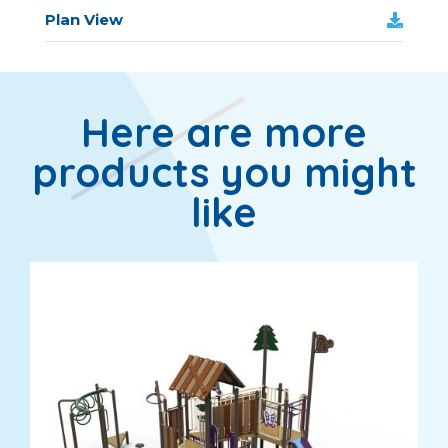
Plan View
Here are more
products you might
like