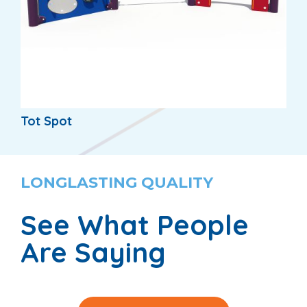
Tot Spot
LONGLASTING QUALITY
See What People
Are Saying