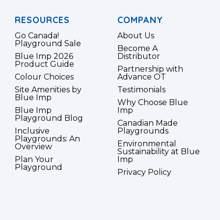
RESOURCES
COMPANY
Go Canada!
About Us
Playground Sale
Become A
Blue Imp 2026
Distributor
Product Guide
Partnership with
Colour Choices
Advance OT
Site Amenities by
Testimonials
Blue Imp
Why Choose Blue
Blue Imp
Imp
Playground Blog
Canadian Made
Inclusive
Playgrounds
Playgrounds: An
Environmental
Overview
Sustainability at Blue
Plan Your
Imp
Playground
Privacy Policy