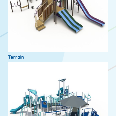
Terrain