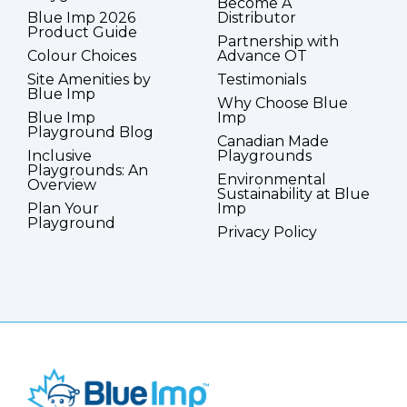
Become A
Blue Imp 2026
Distributor
Product Guide
Partnership with
Colour Choices
Advance OT
Site Amenities by
Testimonials
Blue Imp
Why Choose Blue
Blue Imp
Imp
Playground Blog
Canadian Made
Inclusive
Playgrounds
Playgrounds: An
Environmental
Overview
Sustainability at Blue
Plan Your
Imp
Playground
Privacy Policy