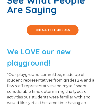
See What People
Are Saying
SEE ALL TESTIMONIALS
We LOVE our new
playground!
"Our playground committee, made up of
student representatives from grades 2-6 and a
few staff representatives and myself spent
considerable time determining the types of
activities our students were familiar with and
would like, yet at the same time having an