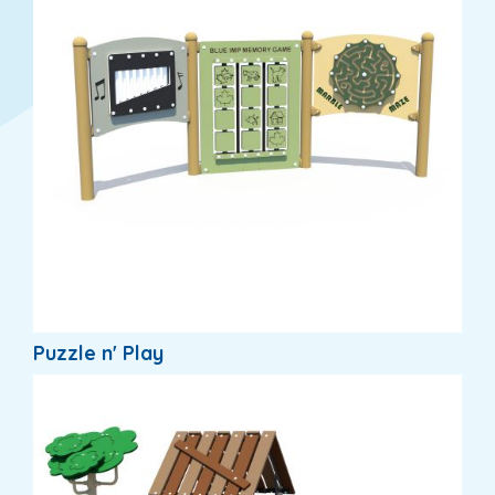
Puzzle n' Play