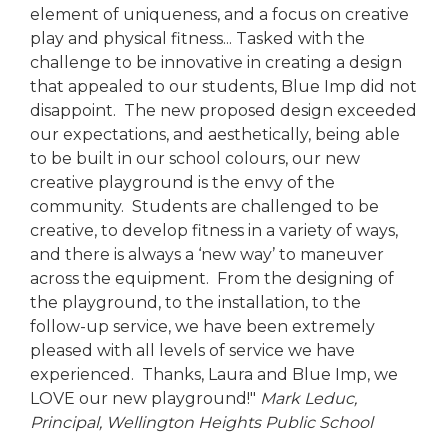
element of uniqueness, and a focus on creative
play and physical fitness... Tasked with the
challenge to be innovative in creating a design
that appealed to our students, Blue Imp did not
disappoint. The new proposed design exceeded
our expectations, and aesthetically, being able
to be built in our school colours, our new
creative playground is the envy of the
community. Students are challenged to be
creative, to develop fitness in a variety of ways,
and there is always a ‘new way’ to maneuver
across the equipment. From the designing of
the playground, to the installation, to the
follow-up service, we have been extremely
pleased with all levels of service we have
experienced. Thanks, Laura and Blue Imp, we
LOVE our new playground!"
Mark Leduc,
Principal,
Wellington Heights Public School