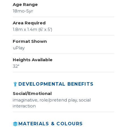
Age Range
18mo-5yr
Area Required
1.8m x 1.4m (6’ x 5’)
Format Shown
uPlay
Heights Available
32"
DEVELOPMENTAL BENEFITS
Social/Emotional
imaginative, role/pretend play, social
interaction
MATERIALS & COLOURS