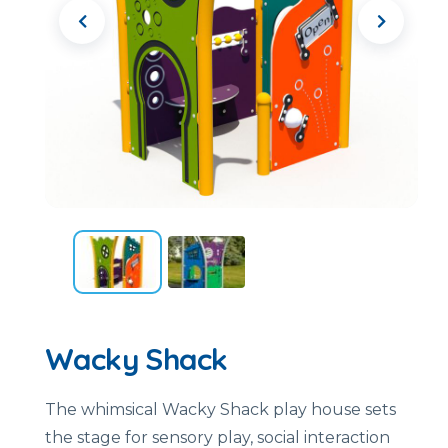
Wacky Shack
The whimsical Wacky Shack play house sets
the stage for sensory play, social interaction