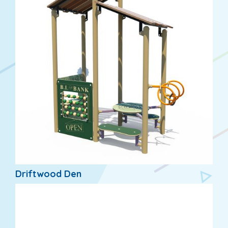
Driftwood Den