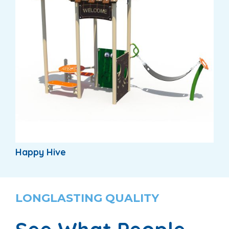
Happy Hive
LONGLASTING QUALITY