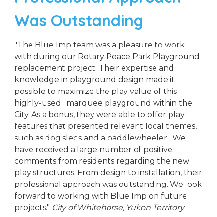
Was Outstanding
"The Blue Imp team was a pleasure to work
with during our Rotary Peace Park Playground
replacement project. Their expertise and
knowledge in playground design made it
possible to maximize the play value of this
highly-used, marquee playground within the
City. As a bonus, they were able to offer play
features that presented relevant local themes,
such as dog sleds and a paddlewheeler. We
have received a large number of positive
comments from residents regarding the new
play structures. From design to installation, their
professional approach was outstanding. We look
forward to working with Blue Imp on future
projects."
City of Whitehorse, Yukon Territory