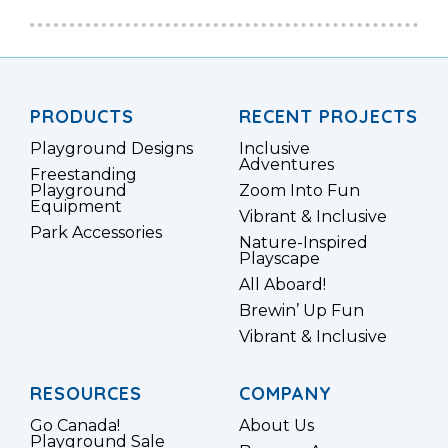
PRODUCTS
RECENT PROJECTS
Playground Designs
Inclusive
Adventures
Freestanding
Playground
Zoom Into Fun
Equipment
Vibrant & Inclusive
Park Accessories
Nature-Inspired
Playscape
All Aboard!
Brewin’ Up Fun
Vibrant & Inclusive
RESOURCES
COMPANY
Go Canada!
About Us
Playground Sale