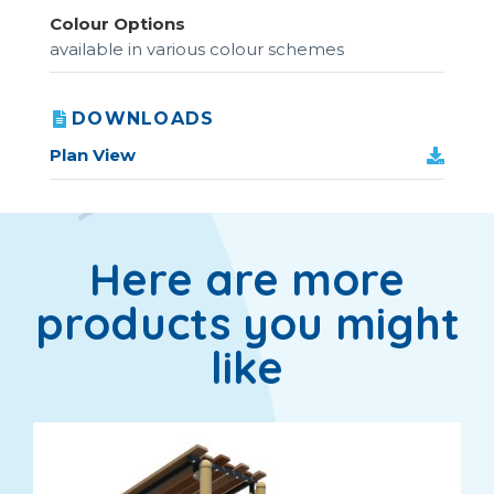
Colour Options
available in various colour schemes
DOWNLOADS
Plan View
Here are more
products you might
like