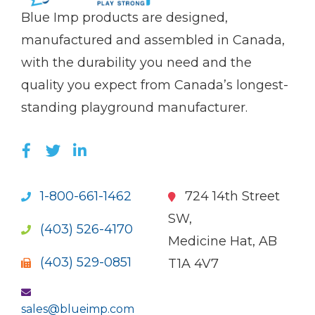
(Company
Blue
Blue Imp products are designed,
name)
Imp
manufactured and assembled in Canada,
with the durability you need and the
quality you expect from Canada’s longest-
standing playground manufacturer.
LIKE US ON FACEBOOK (OPENS NEW WI
FOLLOW US ON TWITTER (OPENS 
JOIN US ON LINKEDIN (OPENS 
1-800-661-1462
724 14th Street
SW,
(403) 526-4170
Medicine Hat, AB
(403) 529-0851
T1A 4V7
sales@blueimp.com