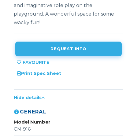
and imaginative role play on the
playground. A wonderful space for some
wacky fun!
REQUEST INFO
Print Spec Sheet
Hide details
GENERAL
Model Number
CN-916