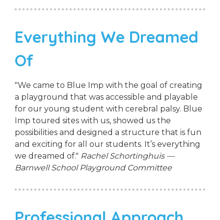
Everything We Dreamed
Of
"We came to Blue Imp with the goal of creating
a playground that was accessible and playable
for our young student with cerebral palsy. Blue
Imp toured sites with us, showed us the
possibilities and designed a structure that is fun
and exciting for all our students. It’s everything
we dreamed of."
Rachel Schortinghuis —
Barnwell School Playground Committee
Professional Approach