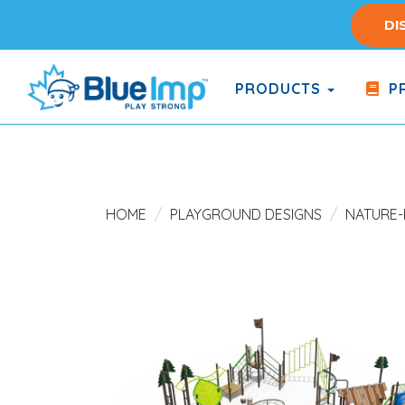
Skip
DI
to
main
content
PRODUCTS
PR
(Company
Blue
name)
Imp
HOME
PLAYGROUND DESIGNS
NATURE-