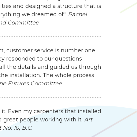
ities and designed a structure that is
everything we dreamed of."
Rachel
und Committee
ct, customer service is number one.
ey responded to our questions
all the details and guided us through
the installation. The whole process
ne Futures Committee
 it. Even my carpenters that installed
d great people working with it.
Art
No. 10, B.C.