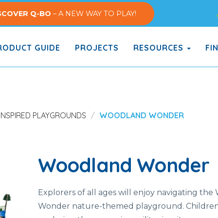
SCOVER Q-BO
– A NEW WAY TO PLAY!
ODUCT GUIDE
PROJECTS
RESOURCES
FI
INSPIRED PLAYGROUNDS
WOODLAND WONDER
Woodland Wonder
Explorers of all ages will enjoy navigating th
Wonder nature-themed playground. Children 