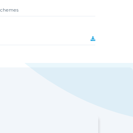
r schemes