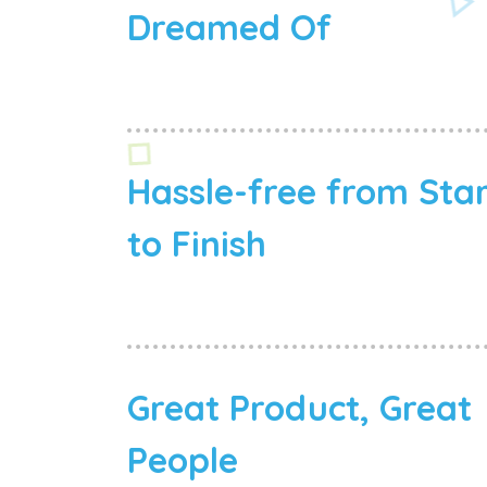
Dreamed Of
Hassle-free from Sta
to Finish
Great Product, Great
People