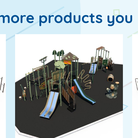
more products you 