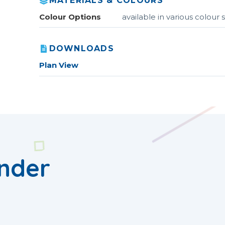
MATERIALS & COLOURS
Colour Options
available in various colou
DOWNLOADS
Plan View
nder