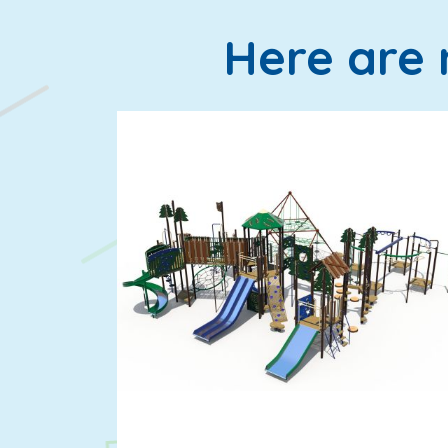
Here are 