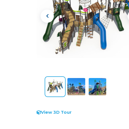
View 3D Tour