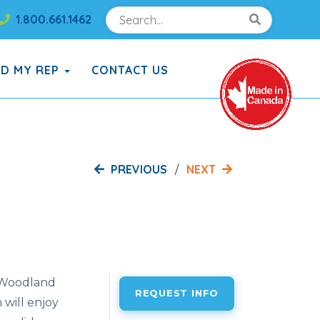
Search
Search!
1.800.661.1462
Search!
ND MY REP
CONTACT US
PREVIOUS
NEXT
e Woodland
REQUEST INFO
will enjoy