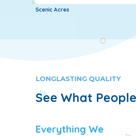
Scenic Acres
LONGLASTING QUALITY
See What People
Everything We