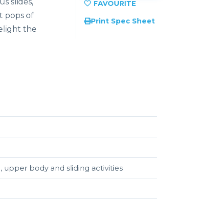
s slides,
t pops of
Print Spec Sheet
elight the
, upper body and sliding activities