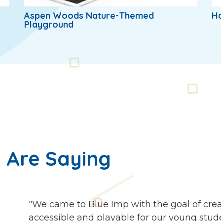
Aspen Woods Nature-Themed
H
Playground
 Are Saying
"We came to Blue Imp with the goal of cre
accessible and playable for our young stude