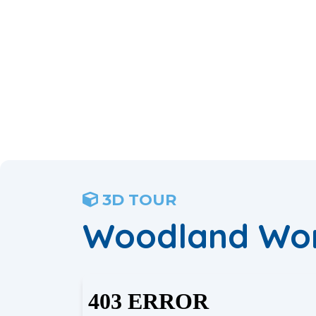
3D TOUR
Woodland Wo