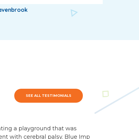
avenbrook
SEE ALL TESTIMONIALS
ating a playground that was
nt with cerebral palsy. Blue Imp