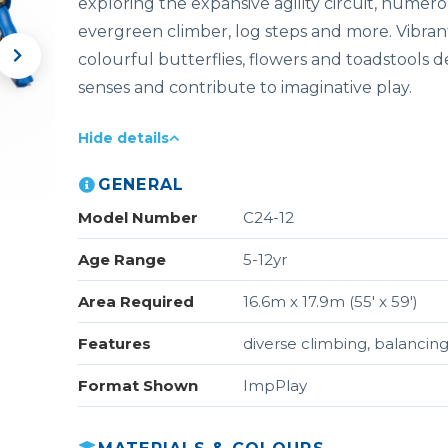
exploring the expansive agility circuit, numerou
evergreen climber, log steps and more. Vibran
colourful butterflies, flowers and toadstools d
senses and contribute to imaginative play.
Hide details
GENERAL
Model Number
C24-12
Age Range
5-12yr
Area Required
16.6m x 17.9m (55' x 59')
Features
diverse climbing, balancing
Format Shown
ImpPlay