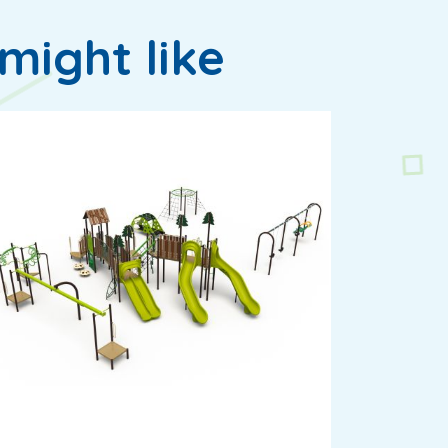
might like