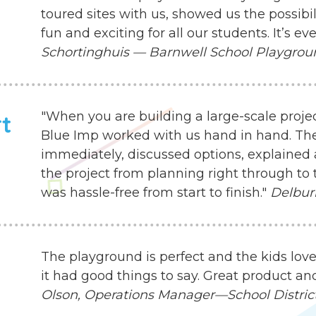
toured sites with us, showed us the possibil
fun and exciting for all our students. It’s 
Schortinghuis — Barnwell School Playgro
"When you are building a large-scale proje
rt
Blue Imp worked with us hand in hand. Th
immediately, discussed options, explained 
the project from planning right through to 
was hassle-free from start to finish."
Delbur
The playground is perfect and the kids love
it had good things to say. Great product an
Olson, Operations Manager—School District 