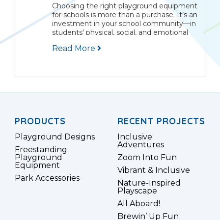
Choosing the right playground equipment
for schools is more than a purchase. It’s an
investment in your school community—in
students' physical, social, and emotional
growth. The best school playgrounds are
Read More
outdoor classrooms where learning
comes alive through movement,
teamwork, and...
PRODUCTS
RECENT PROJECTS
Playground Designs
Inclusive
Adventures
Freestanding
Playground
Zoom Into Fun
Equipment
Vibrant & Inclusive
Park Accessories
Nature-Inspired
Playscape
All Aboard!
Brewin’ Up Fun