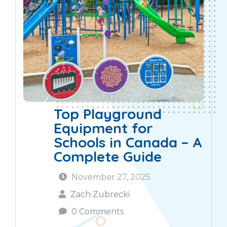
Top Playground
Equipment for
Schools in Canada – A
Complete Guide
November 27, 2025
Zach Zubrecki
0 Comments