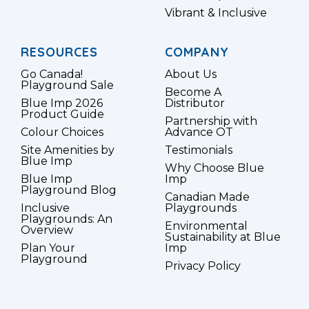
Vibrant & Inclusive
RESOURCES
COMPANY
Go Canada!
About Us
Playground Sale
Become A
Blue Imp 2026
Distributor
Product Guide
Partnership with
Colour Choices
Advance OT
Site Amenities by
Testimonials
Blue Imp
Why Choose Blue
Blue Imp
Imp
Playground Blog
Canadian Made
Inclusive
Playgrounds
Playgrounds: An
Environmental
Overview
Sustainability at Blue
Plan Your
Imp
Playground
Privacy Policy