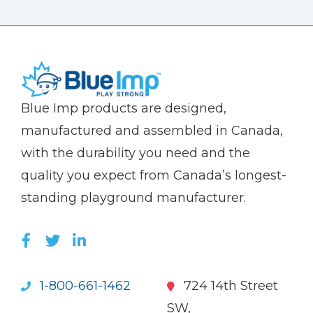
(Company
Blue
Blue Imp products are designed,
name)
Imp
manufactured and assembled in Canada,
with the durability you need and the
quality you expect from Canada’s longest-
standing playground manufacturer.
LIKE US ON FACEBOOK (OPENS NEW WI
FOLLOW US ON TWITTER (OPENS 
JOIN US ON LINKEDIN (OPENS 
1-800-661-1462
724 14th Street
SW,