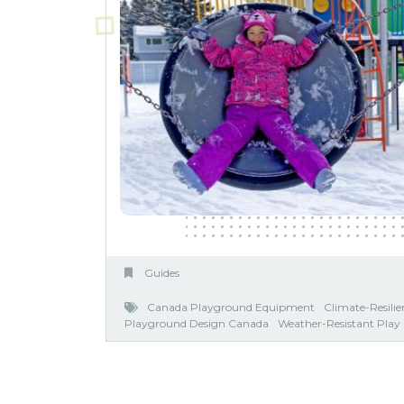
Guides
Canada Playground Equipment
Climate-Resili
Playground Design Canada
Weather-Resistant Pla