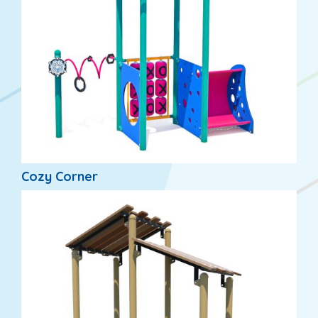
Cozy Corner