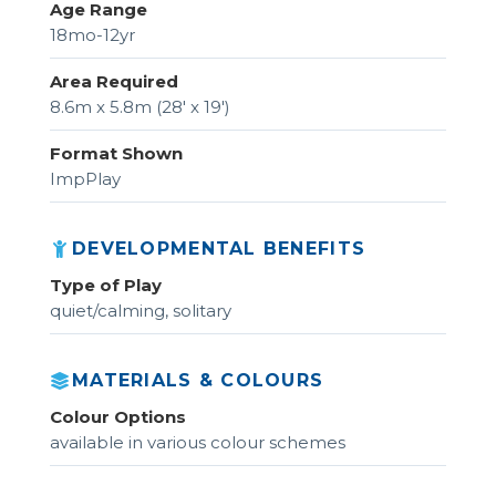
Age Range
18mo-12yr
Area Required
8.6m x 5.8m (28' x 19')
Format Shown
ImpPlay
DEVELOPMENTAL BENEFITS
Type of Play
quiet/calming, solitary
MATERIALS & COLOURS
Colour Options
available in various colour schemes