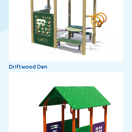
Driftwood Den