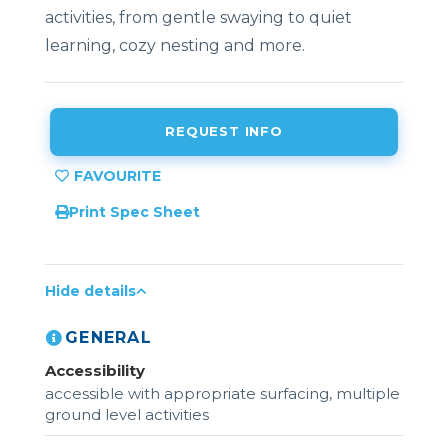
activities, from gentle swaying to quiet
learning, cozy nesting and more.
REQUEST INFO
Print Spec Sheet
Hide details
GENERAL
Accessibility
accessible with appropriate surfacing, multiple
ground level activities