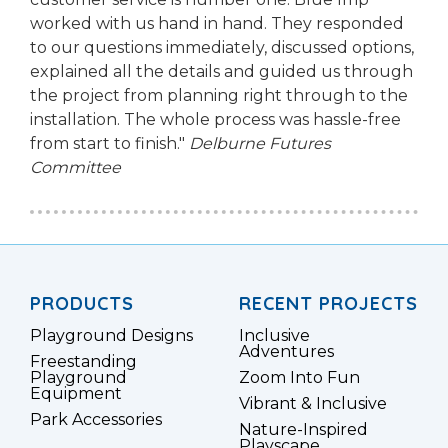
worked with us hand in hand. They responded
to our questions immediately, discussed options,
explained all the details and guided us through
the project from planning right through to the
installation. The whole process was hassle-free
from start to finish."
Delburne Futures
Committee
PRODUCTS
RECENT PROJECTS
Playground Designs
Inclusive
Adventures
Freestanding
Playground
Zoom Into Fun
Equipment
Vibrant & Inclusive
Park Accessories
Nature-Inspired
Playscape