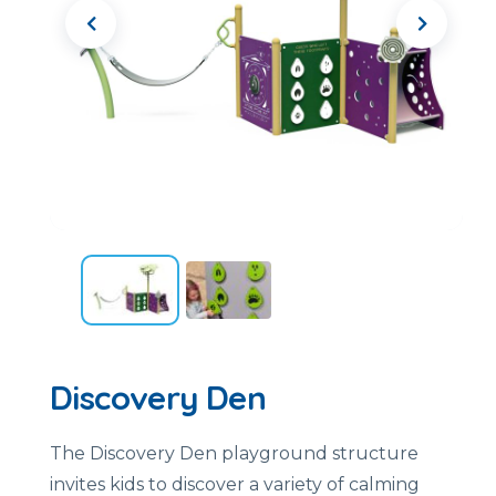
Discovery Den
The Discovery Den playground structure
invites kids to discover a variety of calming