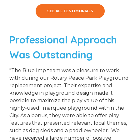
SEE ALL TESTIMONIALS
Professional Approach
Was Outstanding
"The Blue Imp team was a pleasure to work
with during our Rotary Peace Park Playground
replacement project. Their expertise and
knowledge in playground design made it
possible to maximize the play value of this
highly-used, marquee playground within the
City. As a bonus, they were able to offer play
features that presented relevant local themes,
such as dog sleds and a paddlewheeler. We
have received a large number of positive