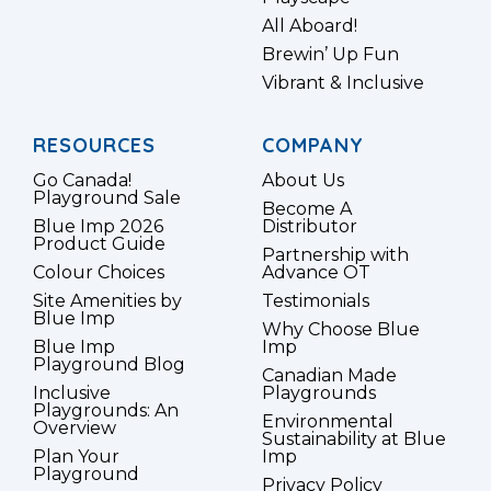
All Aboard!
Brewin’ Up Fun
Vibrant & Inclusive
RESOURCES
COMPANY
Go Canada!
About Us
Playground Sale
Become A
Blue Imp 2026
Distributor
Product Guide
Partnership with
Colour Choices
Advance OT
Site Amenities by
Testimonials
Blue Imp
Why Choose Blue
Blue Imp
Imp
Playground Blog
Canadian Made
Inclusive
Playgrounds
Playgrounds: An
Environmental
Overview
Sustainability at Blue
Plan Your
Imp
Playground
Privacy Policy