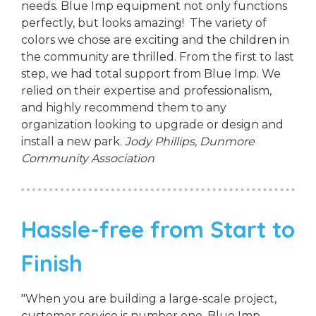
needs. Blue Imp equipment not only functions
perfectly, but looks amazing! The variety of
colors we chose are exciting and the children in
the community are thrilled. From the first to last
step, we had total support from Blue Imp. We
relied on their expertise and professionalism,
and highly recommend them to any
organization looking to upgrade or design and
install a new park.
Jody Phillips,
Dunmore
Community Association
Hassle-free from Start to
Finish
"When you are building a large-scale project,
customer service is number one. Blue Imp