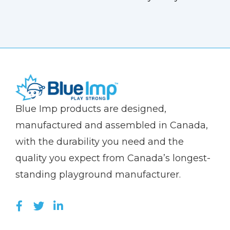
(Company
Blue
Blue Imp products are designed,
name)
Imp
manufactured and assembled in Canada,
with the durability you need and the
quality you expect from Canada’s longest-
standing playground manufacturer.
LIKE US ON FACEBOOK (OPENS NEW WI
FOLLOW US ON TWITTER (OPENS 
JOIN US ON LINKEDIN (OPENS 