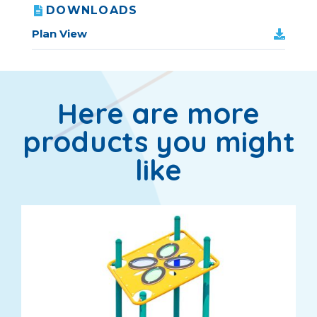
DOWNLOADS
Plan View
Here are more
products you might
like