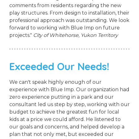
comments from residents regarding the new
play structures. From design to installation, their
professional approach was outstanding. We look
forward to working with Blue Imp on future
projects."
City of Whitehorse, Yukon Territory
Exceeded Our Needs!
We can't speak highly enough of our
experience with Blue Imp. Our organization had
zero experience putting in a park and our
consultant led us step by step, working with our
budget to achieve the greatest fun for local
kids at a price we could afford. He listened to
our goals and concerns, and helped develop a
plan that not only met, but exceeded our