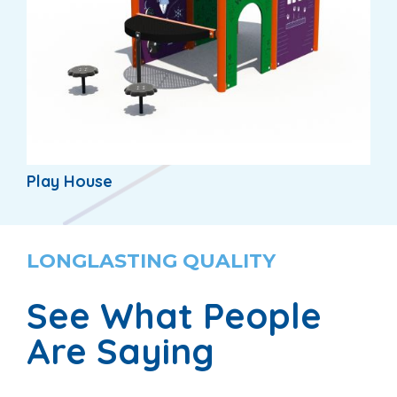
Play House
LONGLASTING QUALITY
See What People
Are Saying