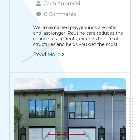
Zach Zubrecki
0 Comments
Well-maintained playgrounds are safer
and last longer. Routine care reduces the
chance of accidents, extends the life of
structures and helps you get the most
from your investment. This guide gives
Read More
practical inspection checklists,
maintenance tips for common
equipment, surface...