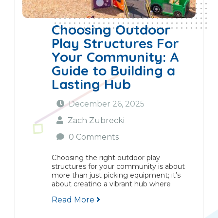
Choosing Outdoor
Play Structures For
Your Community: A
Guide to Building a
Lasting Hub
December 26, 2025
Zach Zubrecki
0 Comments
Choosing the right outdoor play
structures for your community is about
more than just picking equipment; it’s
about creating a vibrant hub where
children grow, families connect, and
Read More
neighbourhoods flourish. This guide
provides a practical framework for making