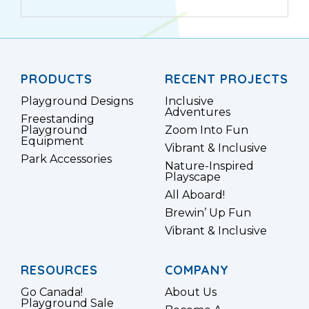
PRODUCTS
RECENT PROJECTS
Playground Designs
Inclusive
Adventures
Freestanding
Playground
Zoom Into Fun
Equipment
Vibrant & Inclusive
Park Accessories
Nature-Inspired
Playscape
All Aboard!
Brewin’ Up Fun
Vibrant & Inclusive
RESOURCES
COMPANY
Go Canada!
About Us
Playground Sale