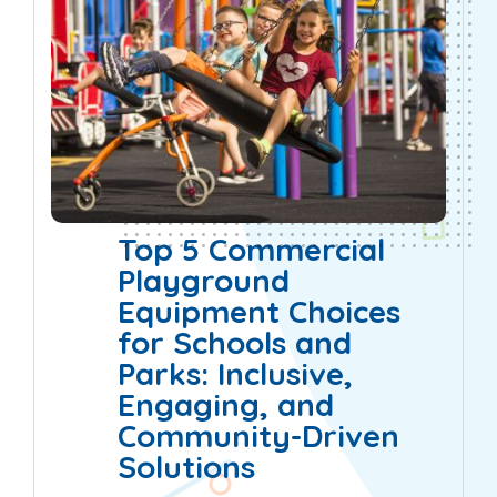
Top 5 Commercial
Playground
Equipment Choices
for Schools and
Parks: Inclusive,
Engaging, and
Community-Driven
Solutions