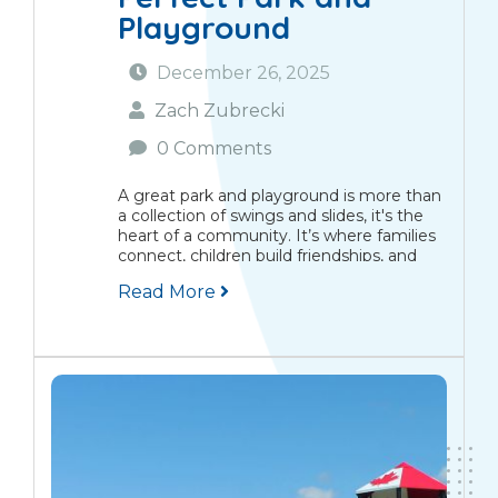
Playground
December 26, 2025
Zach Zubrecki
0 Comments
A great park and playground is more than
a collection of swings and slides, it's the
heart of a community. It’s where families
connect, children build friendships, and
memories are made that span
Read More
generations. The Modern Park Is a
Community Centrepiece Picture...