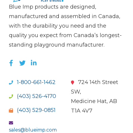
(Company
Blue
Blue Imp products are designed,
name)
Imp
manufactured and assembled in Canada,
with the durability you need and the
quality you expect from Canada’s longest-
standing playground manufacturer.
LIKE US ON FACEBOOK (OPENS NEW WI
FOLLOW US ON TWITTER (OPENS 
JOIN US ON LINKEDIN (OPENS 
1-800-661-1462
724 14th Street
SW,
(403) 526-4170
Medicine Hat, AB
(403) 529-0851
T1A 4V7
sales@blueimp.com