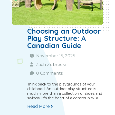
Choosing an Outdoor
Play Structure: A
Canadian Guide
November 15, 2025
Zach Zubrecki
0 Comments
Think back to the playgrounds of your
childhood. An outdoor play structure is
much more than a collection of slides and
swings. It's the heart of a community, a
place where children learn, grow, and
Read More
explore together. Here in Canada,...