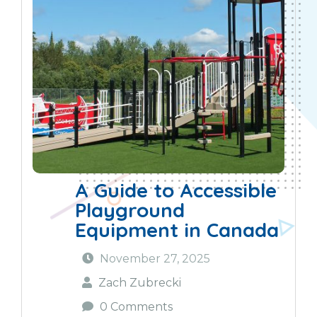
A Guide to Accessible
Playground
Equipment in Canada
November 27, 2025
Zach Zubrecki
0 Comments