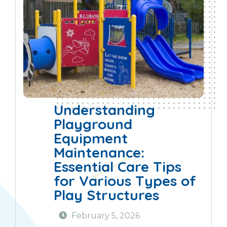
Understanding
Playground
Equipment
Maintenance:
Essential Care Tips
for Various Types of
Play Structures
February 5, 2026