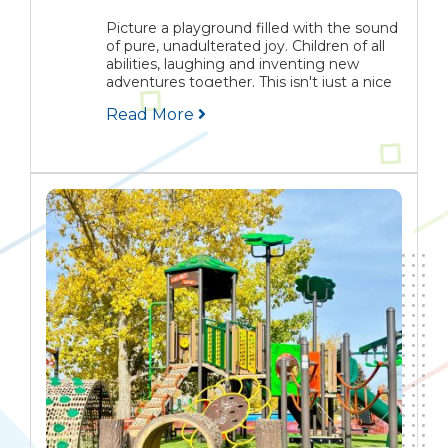
Picture a playground filled with the sound
of pure, unadulterated joy. Children of all
abilities, laughing and inventing new
adventures together. This isn't just a nice
idea, it's the very soul of inclusive play. It’s
Read More
about creating spaces where belonging...