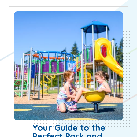
informed decisions...
Your Guide to the
Perfect Park and