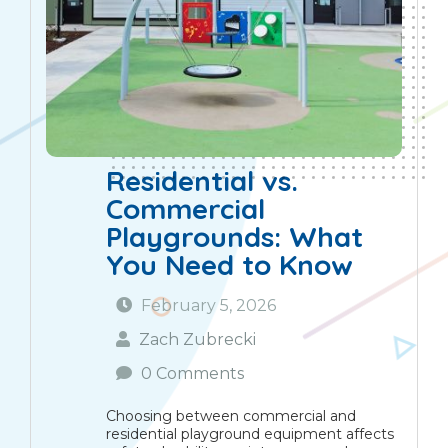
Residential vs.
Commercial
Playgrounds: What
You Need to Know
February 5, 2026
Zach Zubrecki
0 Comments
Choosing between commercial and
residential playground equipment affects