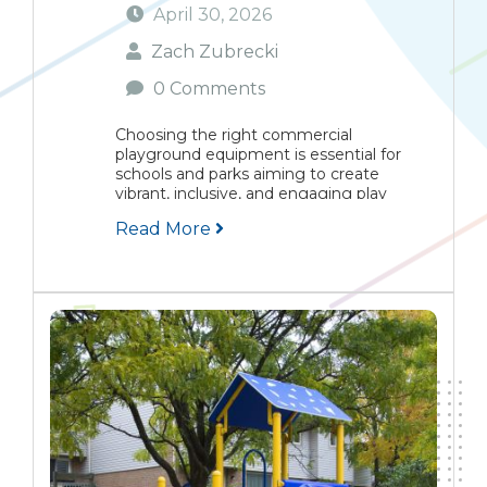
April 30, 2026
Zach Zubrecki
0 Comments
Choosing the right commercial
playground equipment is essential for
schools and parks aiming to create
vibrant, inclusive, and engaging play
environments. This guide highlights the
Read More
top five playground equipment choices
favored by communities, focusing on
inclusivity, dynamic play, sensory
engagement,...