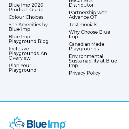
Become A
Blue Imp 2026
Distributor
Product Guide
Partnership with
Colour Choices
Advance OT
Site Amenities by
Testimonials
Blue Imp
Why Choose Blue
Blue Imp
Imp
Playground Blog
Canadian Made
Inclusive
Playgrounds
Playgrounds: An
Environmental
Overview
Sustainability at Blue
Plan Your
Imp
Playground
Privacy Policy