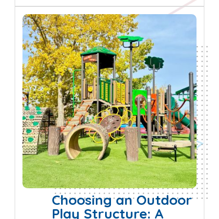
Choosing an Outdoor
Play Structure: A