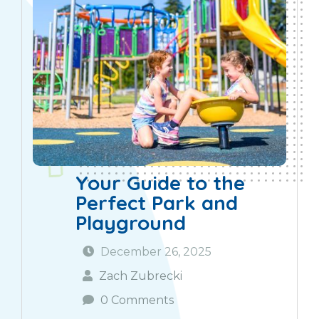
Your Guide to the
Perfect Park and
Playground
December 26, 2025
Zach Zubrecki
0 Comments