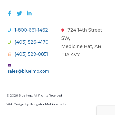
LIKE US ON FACEBOOK (OPENS NEW WI
FOLLOW US ON TWITTER (OPENS 
JOIN US ON LINKEDIN (OPENS 
1-800-661-1462
724 14th Street
SW,
(403) 526-4170
Medicine Hat, AB
(403) 529-0851
T1A 4V7
sales@blueimp.com
© 2026 Blue Imp. All Rights Reserved
Web Design by Navigator Multimedia Inc.