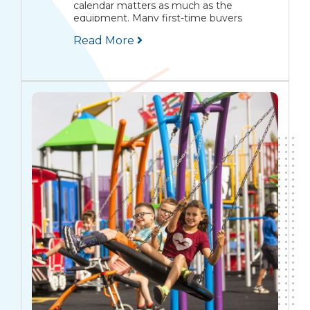
calendar matters as much as the
equipment. Many first-time buyers
assume they can start planning in April,
Read More
place an order in May, and have children
playing...