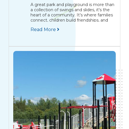
A great park and playground is more than
a collection of swings and slides, it's the
heart of a community. It’s where families
connect, children build friendships, and
memories are made that span
Read More
generations. The Modern Park Is a
Community Centrepiece Picture...