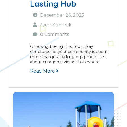
Lasting Hub
December 26, 2025
Zach Zubrecki
0 Comments
Choosing the right outdoor play
structures for your community is about
more than just picking equipment; it’s
about creating a vibrant hub where
children grow, families connect, and
Read More
neighbourhoods flourish. This guide
provides a practical framework for making
informed decisions...