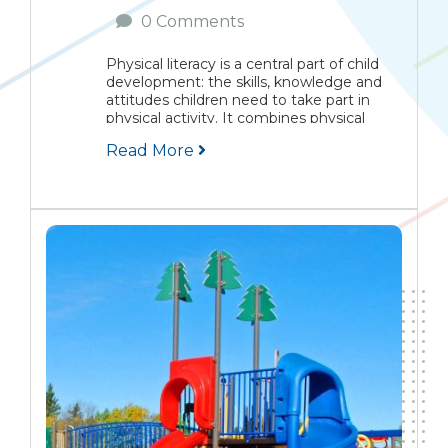
0 Comments
Physical literacy is a central part of child
development: the skills, knowledge and
attitudes children need to take part in
physical activity. It combines physical
ability with the confidence and motivation
Read More
to join games and exercise. This article
explains the...