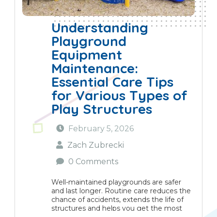
Understanding
Playground
Equipment
Maintenance:
Essential Care Tips
for Various Types of
Play Structures
February 5, 2026
Zach Zubrecki
0 Comments
Well-maintained playgrounds are safer
and last longer. Routine care reduces the
chance of accidents, extends the life of
structures and helps you get the most
from your investment. This guide gives