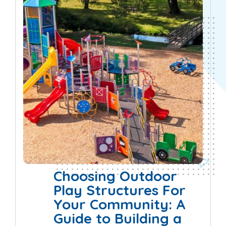
Choosing Outdoor
Play Structures For
Your Community: A
Guide to Building a