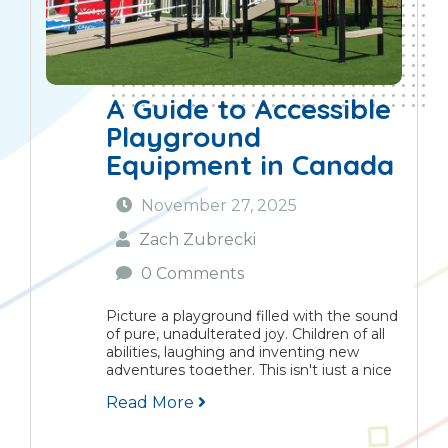
A Guide to Accessible
Playground
Equipment in Canada
November 27, 2025
Zach Zubrecki
0 Comments
Picture a playground filled with the sound
of pure, unadulterated joy. Children of all
abilities, laughing and inventing new
adventures together. This isn't just a nice
idea, it's the very soul of inclusive play. It’s
Read More
about creating spaces where belonging...