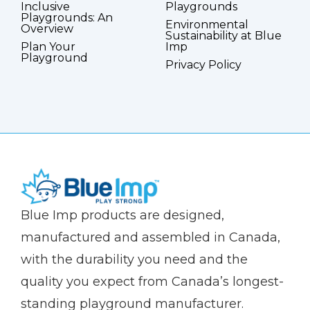
Inclusive
Playgrounds
Playgrounds: An
Environmental
Overview
Sustainability at Blue
Plan Your
Imp
Playground
Privacy Policy
(Company
Blue
Blue Imp products are designed,
name)
Imp
manufactured and assembled in Canada,
with the durability you need and the
quality you expect from Canada’s longest-
standing playground manufacturer.