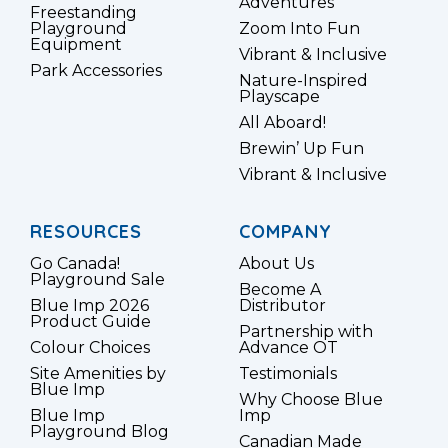
Adventures
Freestanding
Playground
Zoom Into Fun
Equipment
Vibrant & Inclusive
Park Accessories
Nature-Inspired
Playscape
All Aboard!
Brewin’ Up Fun
Vibrant & Inclusive
RESOURCES
COMPANY
Go Canada!
About Us
Playground Sale
Become A
Blue Imp 2026
Distributor
Product Guide
Partnership with
Colour Choices
Advance OT
Site Amenities by
Testimonials
Blue Imp
Why Choose Blue
Blue Imp
Imp
Playground Blog
Canadian Made