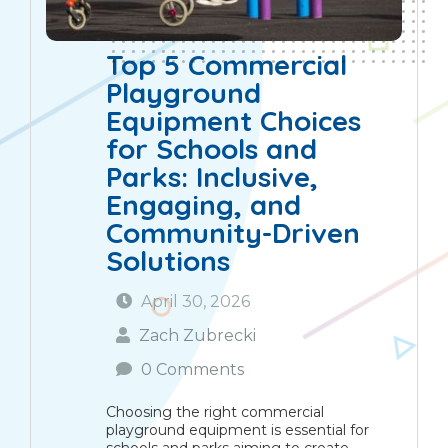
Top 5 Commercial
Playground
Equipment Choices
for Schools and
Parks: Inclusive,
Engaging, and
Community-Driven
Solutions
April 30, 2026
Zach Zubrecki
0 Comments
Choosing the right commercial
playground equipment is essential for
schools and parks aiming to create