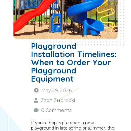
Playground
Installation Timelines:
When to Order Your
Playground
Equipment
May 29, 2026
Zach Zubrecki
0 Comments
If you're hoping to open a new
playground in late spring or summer, the