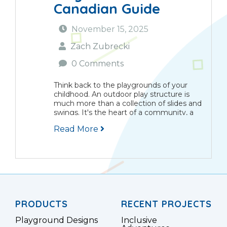
Canadian Guide
November 15, 2025
Zach Zubrecki
0 Comments
Think back to the playgrounds of your
childhood. An outdoor play structure is
much more than a collection of slides and
swings. It's the heart of a community, a
place where children learn, grow, and
Read More
explore together. Here in Canada,...
PRODUCTS
RECENT PROJECTS
Playground Designs
Inclusive