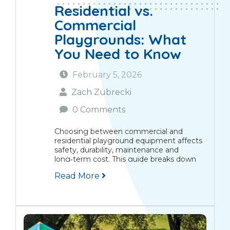
Residential vs.
Commercial
Playgrounds: What
You Need to Know
February 5, 2026
Zach Zubrecki
0 Comments
Choosing between commercial and
residential playground equipment affects
safety, durability, maintenance and
long‑term cost. This guide breaks down
the key differences, reviews the safety
Read More
standards that apply in Canada, compares
costs and installation needs, and explains
routine maintenance. We’ll also...