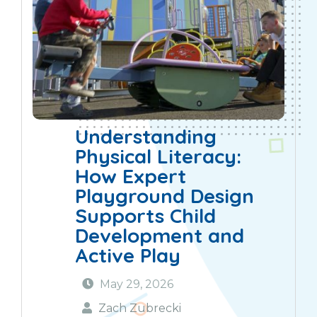
Understanding
Physical Literacy:
How Expert
Playground Design
Supports Child
Development and
Active Play
May 29, 2026
Zach Zubrecki