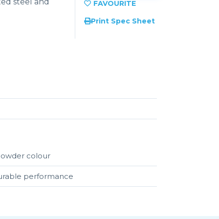
ed steel and
Print Spec Sheet
 powder colour
durable performance