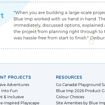
"When you are building a large-scale proje
rt
Blue Imp worked with us hand in hand. Th
immediately, discussed options, explained 
the project from planning right through to 
was hassle-free from start to finish."
Delbur
ENT PROJECTS
RESOURCES
sive Adventures
Go Canada! Playground S
 Into Fun
Blue Imp 2026 Product G
nt & Inclusive
Colour Choices
e-Inspired Playscape
Site Amenities by Blue Im