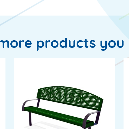
more products you 