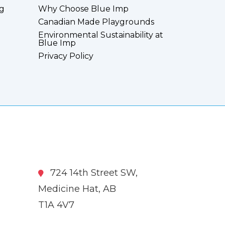
g
Why Choose Blue Imp
Canadian Made Playgrounds
Environmental Sustainability at
Blue Imp
Privacy Policy
724 14th Street SW,
Medicine Hat, AB
T1A 4V7