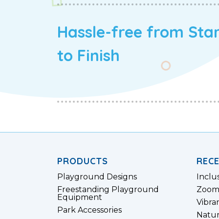
Hassle-free from Sta
to Finish
PRODUCTS
REC
Playground Designs
Inclu
Freestanding Playground
Zoom
Equipment
Vibra
Park Accessories
Natur