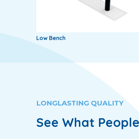
Low Bench
LONGLASTING QUALITY
See What People