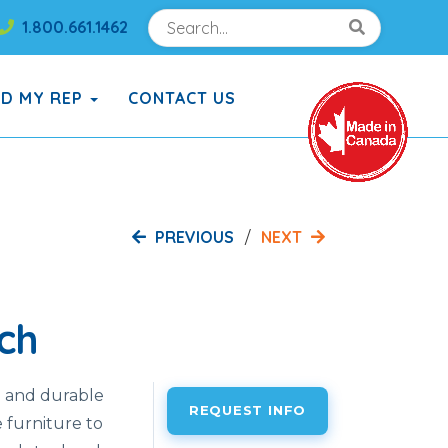
Search
Search!
1.800.661.1462
Search!
ND MY REP
CONTACT US
PREVIOUS
NEXT
ch
h and durable
REQUEST INFO
e furniture to