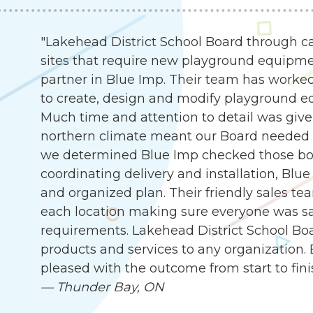
"Lakehead District School Board through c
sites that require new playground equipme
partner in Blue Imp. Their team has worked
to create, design and modify playground e
Much time and attention to detail was given
northern climate meant our Board needed 
we determined Blue Imp checked those box
coordinating delivery and installation, Blu
and organized plan. Their friendly sales te
each location making sure everyone was sat
requirements. Lakehead District School B
products and services to any organization.
pleased with the outcome from start to fini
—
Thunder Bay, ON