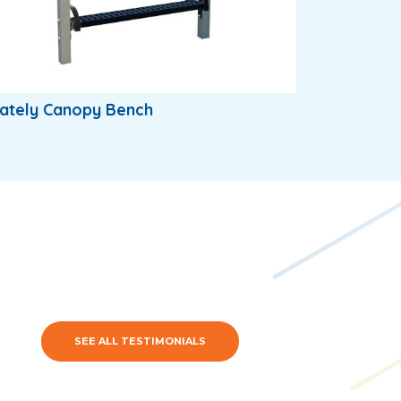
ately Canopy Bench
SEE ALL TESTIMONIALS