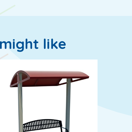
might like