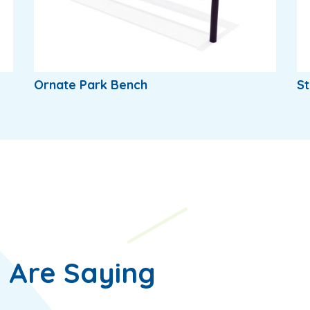
Ornate Park Bench
St
 Are Saying