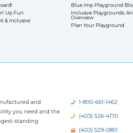
board!
Blue Imp Playground Blo
n’ Up Fun
Inclusive Playgrounds: An
Overview
nt & Inclusive
Plan Your Playground
anufactured and
1-800-661-1462
ility you need and the
(403) 526-4170
ngest-standing
(403) 529-0851