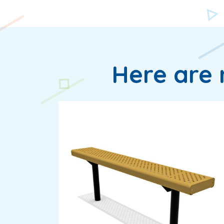
Here are 