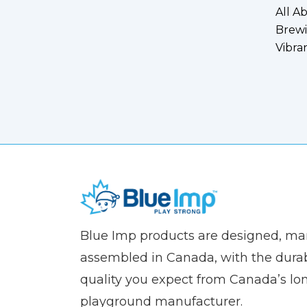
All A
Brewi
Vibra
(Company
Blue
Blue Imp products are designed, m
name)
Imp
assembled in Canada, with the durab
quality you expect from Canada’s lo
playground manufacturer.