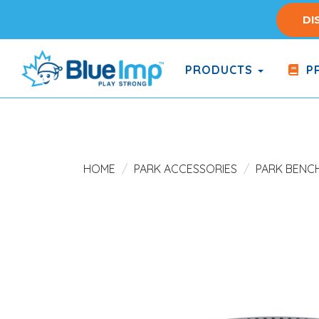
Skip
DI
to
main
content
PRODUCTS
PR
(Company
Blue
name)
Imp
HOME
PARK ACCESSORIES
PARK BENC