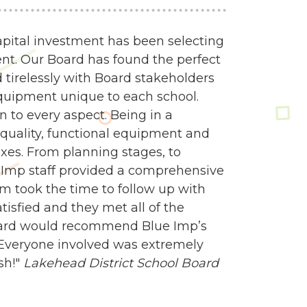
apital investment has been selecting
nt. Our Board has found the perfect
 tirelessly with Board stakeholders
quipment unique to each school.
 to every aspect. Being in a
quality, functional equipment and
es. From planning stages, to
e Imp staff provided a comprehensive
am took the time to follow up with
isfied and they met all of the
oard would recommend Blue Imp’s
 Everyone involved was extremely
sh!"
Lakehead District School Board