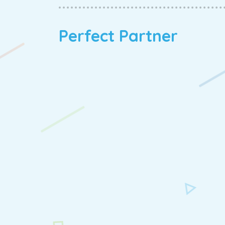
Perfect Partner