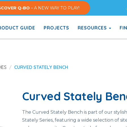
SCOVER Q-BO
– A NEW WAY TO PLAY!
ODUCT GUIDE
PROJECTS
RESOURCES
FI
HES
CURVED STATELY BENCH
Curved Stately Ben
The Curved Stately Bench is part of our stylis
Stately Series, featuring a wide selection of sit