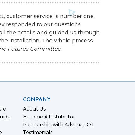
ct, customer service is number one.
ey responded to our questions
all the details and guided us through
the installation. The whole process
ne Futures Committee
COMPANY
ale
About Us
uide
Become A Distributor
Partnership with Advance OT
p
Testimonials