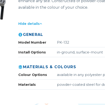
enhance any site. Constructed of powder-coat
available in the colour of your choice.
Hide details
GENERAL
Model Number
PK-132
Install Options
in-ground, surface-mount
MATERIALS & COLOURS
Colour Options
available in any polyester
Materials
powder-coated steel for 