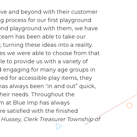
ve and beyond with their customer
g process for our first playground
econd playground with them, we have
n team has been able to take our
turning these ideas into a reality.
es we were able to choose from that
e to provide us with a variety of
d engaging for many age groups in
 for accessible play items, they
 has always been “in and out” quick,
heir needs. Throughout the
am at Blue Imp has always
 satisfied with the finished
Hussey, Clerk Treasurer
Township of