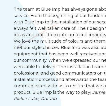
The team at Blue Imp has always gone abo
service. From the beginning of our tenderin
with Blue Imp to the installation of our s
always felt well taken care of. Their desig
ideas and craft them into amazing imagery, 
We love the multitude of colours and them
met our style choices. Blue Imp was also abl
equipment that has been well received an
our community. When we expressed our need
were able to deliver. The installation team
professional and good communicators on t
installation process and afterwards the te
communicated with us to ensure that we are
product. Blue Imp is the way to play!
Jamie 
Pickle Lake, Ontario