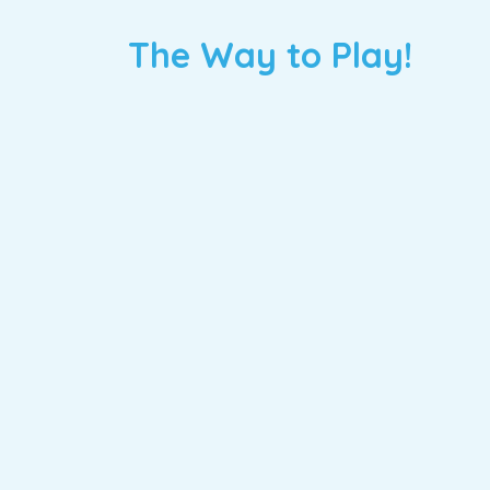
The Way to Play!