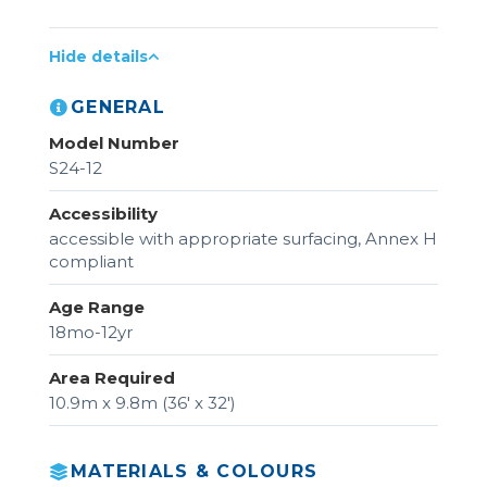
Hide details
GENERAL
Model Number
S24-12
Accessibility
accessible with appropriate surfacing, Annex H
compliant
Age Range
18mo-12yr
Area Required
10.9m x 9.8m (36' x 32')
MATERIALS & COLOURS