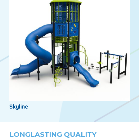
Skyline
LONGLASTING QUALITY