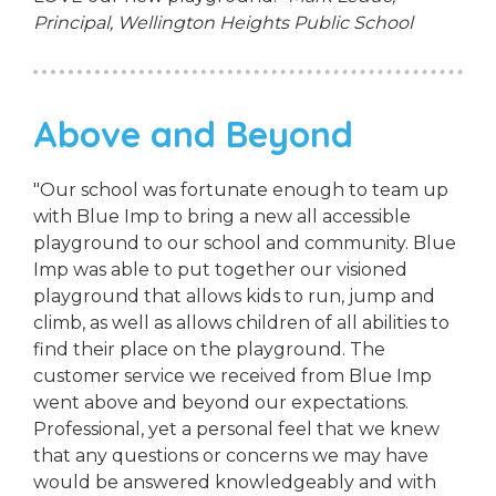
Principal,
Wellington Heights Public School
Above and Beyond
"Our school was fortunate enough to team up
with Blue Imp to bring a new all accessible
playground to our school and community. Blue
Imp was able to put together our visioned
playground that allows kids to run, jump and
climb, as well as allows children of all abilities to
find their place on the playground. The
customer service we received from Blue Imp
went above and beyond our expectations.
Professional, yet a personal feel that we knew
that any questions or concerns we may have
would be answered knowledgeably and with