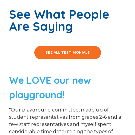
See What People
Are Saying
SEE ALL TESTIMONIALS
We LOVE our new
playground!
"Our playground committee, made up of
student representatives from grades 2-6 and a
few staff representatives and myself spent
considerable time determining the types of