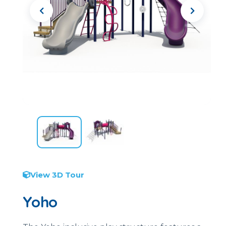
View 3D Tour
Yoho