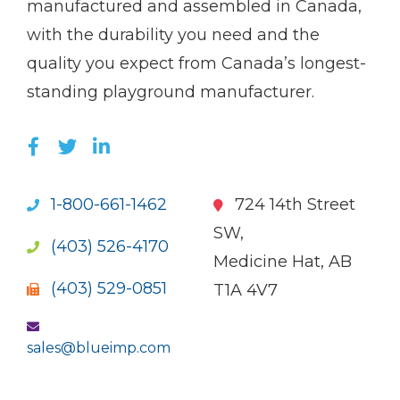
manufactured and assembled in Canada,
with the durability you need and the
quality you expect from Canada’s longest-
standing playground manufacturer.
LIKE US ON FACEBOOK (OPENS NEW WI
FOLLOW US ON TWITTER (OPENS 
JOIN US ON LINKEDIN (OPENS 
1-800-661-1462
724 14th Street
SW,
(403) 526-4170
Medicine Hat, AB
(403) 529-0851
T1A 4V7
sales@blueimp.com