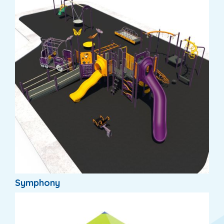
Symphony