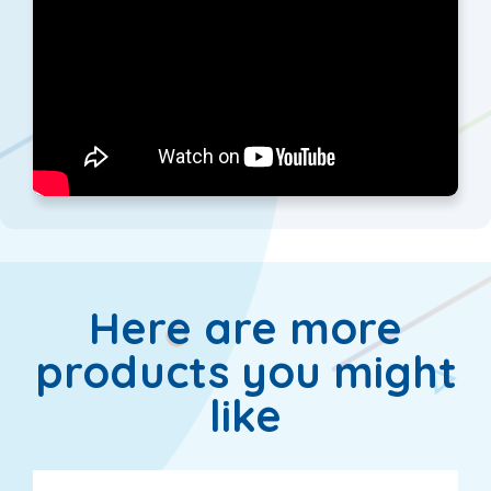
Here are more
products you might
like