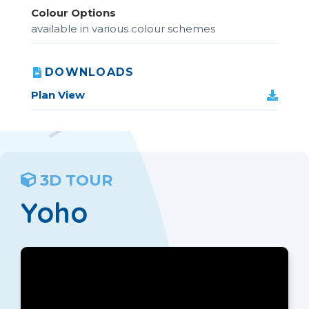
Colour Options
available in various colour schemes
DOWNLOADS
Plan View
3D TOUR
Yoho