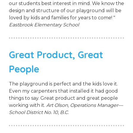
our students best interest in mind. We know the
design and structure of our playground will be
loved by kids and families for years to come! "
Eastbrook Elementary School
Great Product, Great
People
The playground is perfect and the kids love it.
Even my carpenters that installed it had good
things to say. Great product and great people
working with it.
Art Olson, Operations Manager—
School District No. 10, B.C.