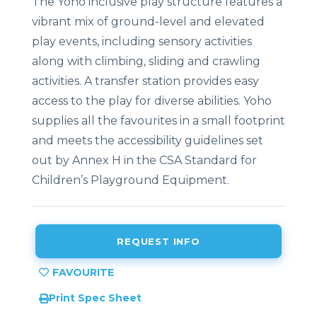
The Yoho inclusive play structure features a
vibrant mix of ground-level and elevated
play events, including sensory activities
along with climbing, sliding and crawling
activities. A transfer station provides easy
access to the play for diverse abilities. Yoho
supplies all the favourites in a small footprint
and
meets the accessibility guidelines set
out by Annex H in the CSA Standard for
Children’s Playground Equipment.
REQUEST INFO
Print Spec Sheet