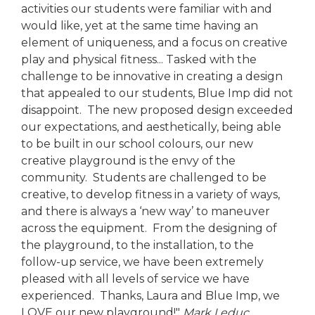
activities our students were familiar with and
would like, yet at the same time having an
element of uniqueness, and a focus on creative
play and physical fitness... Tasked with the
challenge to be innovative in creating a design
that appealed to our students, Blue Imp did not
disappoint. The new proposed design exceeded
our expectations, and aesthetically, being able
to be built in our school colours, our new
creative playground is the envy of the
community. Students are challenged to be
creative, to develop fitness in a variety of ways,
and there is always a ‘new way’ to maneuver
across the equipment. From the designing of
the playground, to the installation, to the
follow-up service, we have been extremely
pleased with all levels of service we have
experienced. Thanks, Laura and Blue Imp, we
LOVE our new playground!"
Mark Leduc,