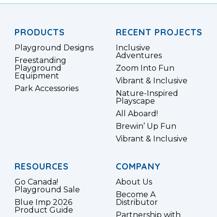
PRODUCTS
RECENT PROJECTS
Playground Designs
Inclusive
Adventures
Freestanding
Playground
Zoom Into Fun
Equipment
Vibrant & Inclusive
Park Accessories
Nature-Inspired
Playscape
All Aboard!
Brewin’ Up Fun
Vibrant & Inclusive
RESOURCES
COMPANY
Go Canada!
About Us
Playground Sale
Become A
Blue Imp 2026
Distributor
Product Guide
Partnership with