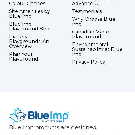
Colour Choices
Advance OT
Site Amenities by
Testimonials
Blue Imp
Why Choose Blue
Blue Imp
Imp
Playground Blog
Canadian Made
Inclusive
Playgrounds
Playgrounds: An
Environmental
Overview
Sustainability at Blue
Plan Your
Imp
Playground
Privacy Policy
(Company
Blue
Blue Imp products are designed,
name)
Imp