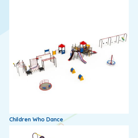
Children Who Dance