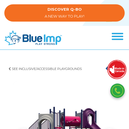
Skip
to
DISCOVER Q-BO
main
A NEW WAY TO PLAY!
content
Tog
navi
(Company
Blue
name)
Imp
SEE INCLUSIVE/ACCESSIBLE PLAYGROUNDS