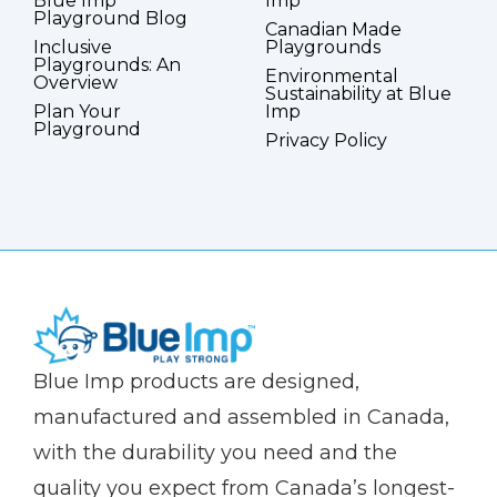
Blue Imp
Imp
Playground Blog
Canadian Made
Inclusive
Playgrounds
Playgrounds: An
Environmental
Overview
Sustainability at Blue
Plan Your
Imp
Playground
Privacy Policy
(Company
Blue
Blue Imp products are designed,
name)
Imp
manufactured and assembled in Canada,
with the durability you need and the
quality you expect from Canada’s longest-