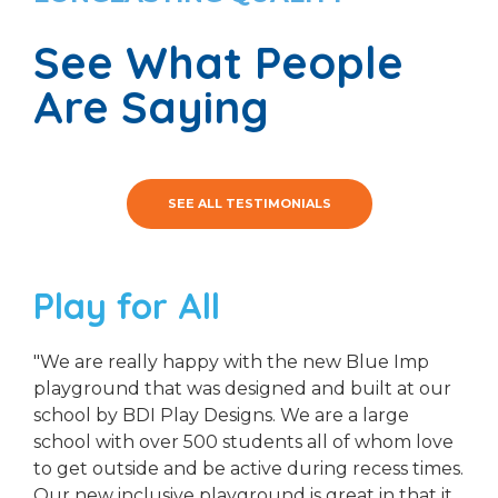
See What People
Are Saying
SEE ALL TESTIMONIALS
Play for All
"We are really happy with the new Blue Imp
playground that was designed and built at our
school by BDI Play Designs. We are a large
school with over 500 students all of whom love
to get outside and be active during recess times.
Our new inclusive playground is great in that it