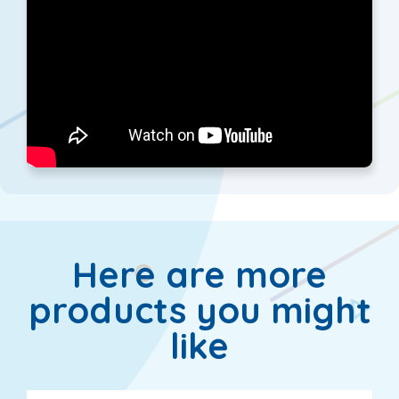
Here are more
products you might
like