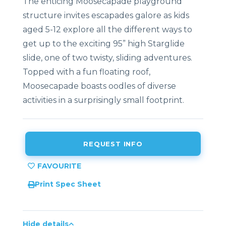
The enticing Moosecapade playground
structure invites escapades galore as kids
aged 5-12 explore all the different ways to
get up to the exciting 95” high Starglide
slide, one of two twisty, sliding adventures.
Topped with a fun floating roof,
Moosecapade boasts oodles of diverse
activities in a surprisingly small footprint.
REQUEST INFO
Print Spec Sheet
Hide details