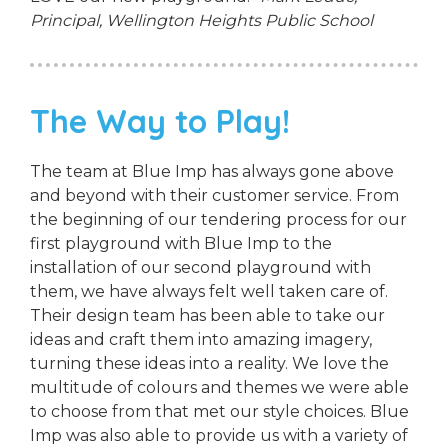
Principal,
Wellington Heights Public School
The Way to Play!
The team at Blue Imp has always gone above
and beyond with their customer service. From
the beginning of our tendering process for our
first playground with Blue Imp to the
installation of our second playground with
them, we have always felt well taken care of.
Their design team has been able to take our
ideas and craft them into amazing imagery,
turning these ideas into a reality. We love the
multitude of colours and themes we were able
to choose from that met our style choices. Blue
Imp was also able to provide us with a variety of