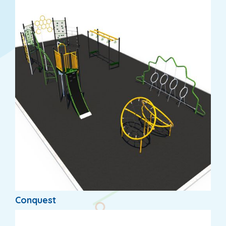
Conquest