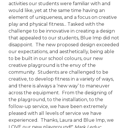
activities our students were familiar with and
would like, yet at the same time having an
element of uniqueness, and a focus on creative
play and physical fitness... Tasked with the
challenge to be innovative in creating a design
that appealed to our students, Blue Imp did not
disappoint. The new proposed design exceeded
our expectations, and aesthetically, being able
to be built in our school colours, our new
creative playground is the envy of the
community. Students are challenged to be
creative, to develop fitness in a variety of ways,
and there is always a ‘new way’ to maneuver
across the equipment. From the designing of
the playground, to the installation, to the
follow-up service, we have been extremely
pleased with all levels of service we have
experienced. Thanks, Laura and Blue Imp, we
LOVE our new playground!"
Mark Leduc,