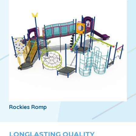
Rockies Romp
LONGLASTING QUALITY