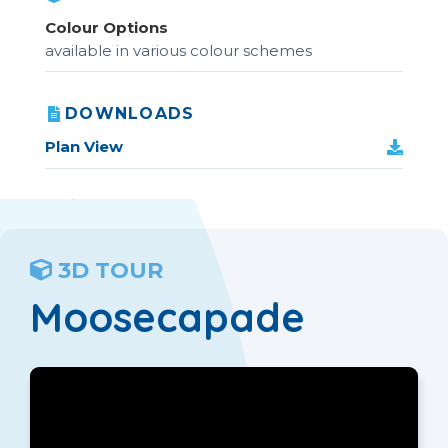
Colour Options
available in various colour schemes
DOWNLOADS
Plan View
3D TOUR
Moosecapade