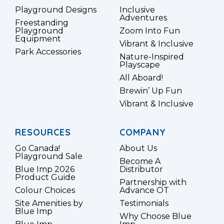
Playground Designs
Inclusive
Adventures
Freestanding
Playground
Zoom Into Fun
Equipment
Vibrant & Inclusive
Park Accessories
Nature-Inspired
Playscape
All Aboard!
Brewin’ Up Fun
Vibrant & Inclusive
RESOURCES
COMPANY
Go Canada!
About Us
Playground Sale
Become A
Blue Imp 2026
Distributor
Product Guide
Partnership with
Colour Choices
Advance OT
Site Amenities by
Testimonials
Blue Imp
Why Choose Blue