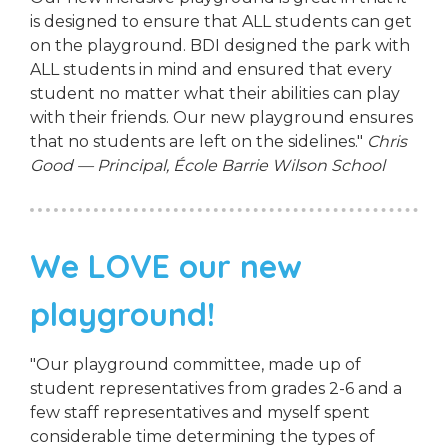
is designed to ensure that ALL students can get
on the playground. BDI designed the park with
ALL students in mind and ensured that every
student no matter what their abilities can play
with their friends. Our new playground ensures
that no students are left on the sidelines."
Chris
Good — Principal, École Barrie Wilson School
We LOVE our new
playground!
"Our playground committee, made up of
student representatives from grades 2-6 and a
few staff representatives and myself spent
considerable time determining the types of