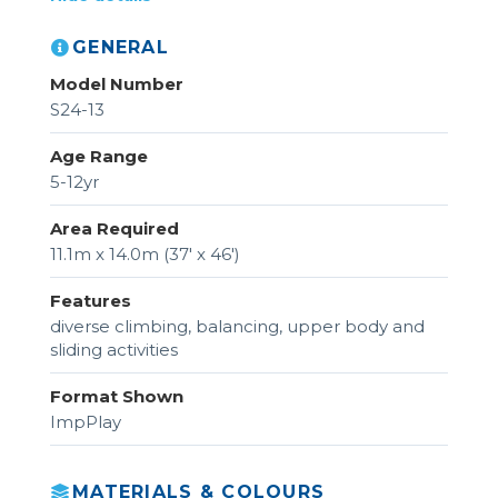
GENERAL
Model Number
S24-13
Age Range
5-12yr
Area Required
11.1m x 14.0m (37' x 46')
Features
diverse climbing, balancing, upper body and
sliding activities
Format Shown
ImpPlay
MATERIALS & COLOURS