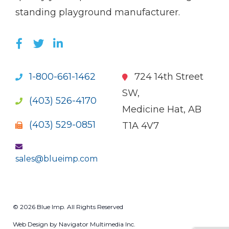
standing playground manufacturer.
LIKE US ON FACEBOOK (OPENS NEW WI
FOLLOW US ON TWITTER (OPENS 
JOIN US ON LINKEDIN (OPENS 
1-800-661-1462
724 14th Street
SW,
(403) 526-4170
Medicine Hat, AB
(403) 529-0851
T1A 4V7
sales@blueimp.com
© 2026 Blue Imp. All Rights Reserved
Web Design by Navigator Multimedia Inc.