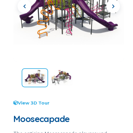
View 3D Tour
Moosecapade