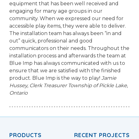
equipment that has been well received and
engaging for many age groups in our
community. When we expressed our need for
accessible play items, they were able to deliver.
The installation team has always been “in and
out” quick, professional and good
communicators on their needs. Throughout the
installation process and afterwards the team at
Blue Imp has always communicated with us to
ensure that we are satisfied with the finished
product. Blue Imp is the way to play!
Jamie
Hussey, Clerk Treasurer
Township of Pickle Lake,
Ontario
PRODUCTS
RECENT PROJECTS