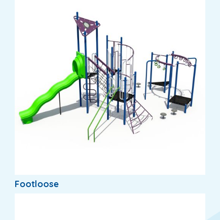
Footloose