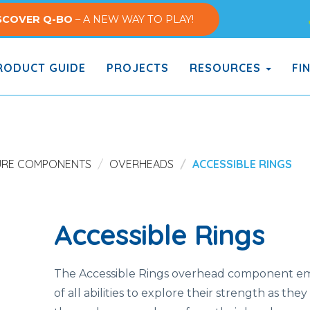
SCOVER Q-BO
– A NEW WAY TO PLAY!
ODUCT GUIDE
PROJECTS
RESOURCES
FI
URE COMPONENTS
OVERHEADS
ACCESSIBLE RINGS
Accessible Rings
The Accessible Rings overhead component e
of all abilities to explore their strength as they