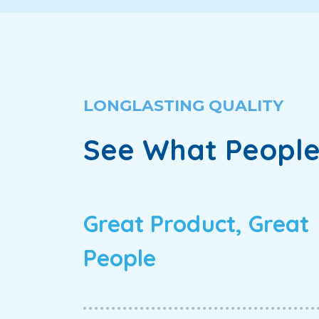
LONGLASTING QUALITY
See What People
Great Product, Great
People