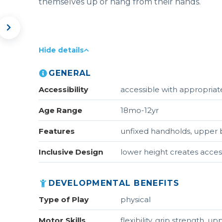
themselves up or hang from their hands.
Hide details
GENERAL
Accessibility
accessible with appropriate
Age Range
18mo-12yr
Features
unfixed handholds, upper b
Inclusive Design
lower height creates acces
DEVELOPMENTAL BENEFITS
Type of Play
physical
Motor Skills
flexibility, grip strength, 