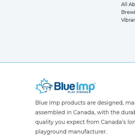
All A
Brewi
Vibra
(Company
Blue
Blue Imp products are designed, m
name)
Imp
assembled in Canada, with the durab
quality you expect from Canada’s lo
playground manufacturer.