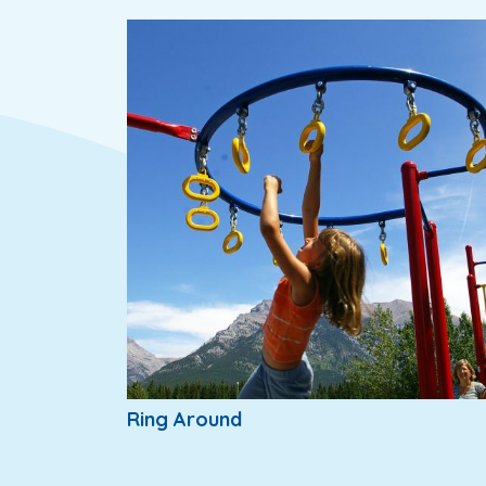
Ring Around