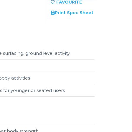
Print Spec Sheet
 surfacing, ground level activity
ody activities
s for younger or seated users
upper body strength