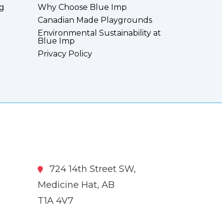
g
Why Choose Blue Imp
Canadian Made Playgrounds
Environmental Sustainability at
Blue Imp
Privacy Policy
724 14th Street SW,
Medicine Hat, AB
T1A 4V7