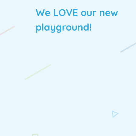
We LOVE our new
playground!