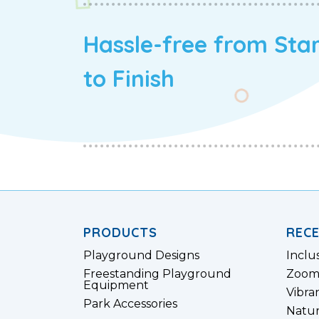
Hassle-free from Sta
to Finish
PRODUCTS
REC
Playground Designs
Inclu
Freestanding Playground
Zoom
Equipment
Vibra
Park Accessories
Natur