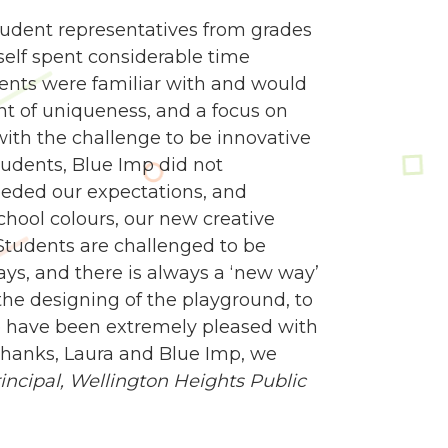
udent representatives from grades
self spent considerable time
dents were familiar with and would
nt of uniqueness, and a focus on
 with the challenge to be innovative
tudents, Blue Imp did not
eded our expectations, and
school colours, our new creative
Students are challenged to be
ways, and there is always a ‘new way’
e designing of the playground, to
 we have been extremely pleased with
 Thanks, Laura and Blue Imp, we
ncipal,
Wellington Heights Public