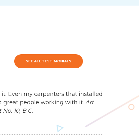
SEE ALL TESTIMONIALS
 it. Even my carpenters that installed
d great people working with it.
Art
No. 10, B.C.