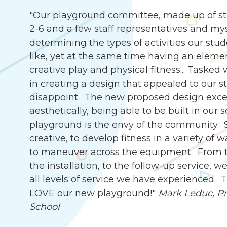
"Our playground committee, made up of st
2-6 and a few staff representatives and my
determining the types of activities our stu
like, yet at the same time having an eleme
creative play and physical fitness... Tasked
in creating a design that appealed to our s
disappoint. The new proposed design exce
aesthetically, being able to be built in our 
playground is the envy of the community. 
creative, to develop fitness in a variety of 
to maneuver across the equipment. From th
the installation, to the follow-up service,
all levels of service we have experienced.
LOVE our new playground!"
Mark Leduc, Pri
School