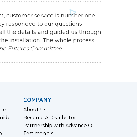
ct, customer service is number one.
ey responded to our questions
all the details and guided us through
the installation. The whole process
ne Futures Committee
COMPANY
ale
About Us
uide
Become A Distributor
Partnership with Advance OT
p
Testimonials