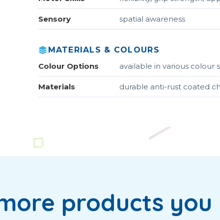
Sensory
spatial awareness
MATERIALS & COLOURS
Colour Options
available in various colou
Materials
durable anti-rust coated c
more products you 