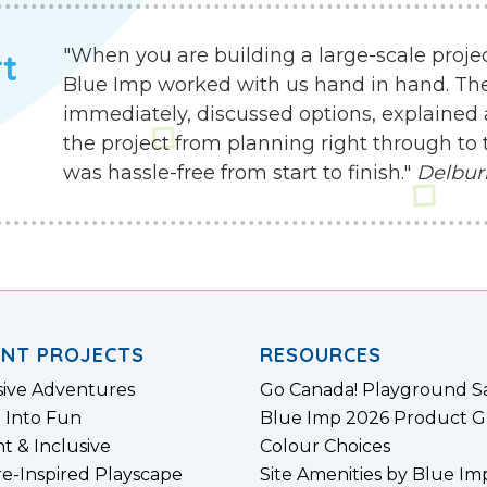
"When you are building a large-scale proje
rt
Blue Imp worked with us hand in hand. Th
immediately, discussed options, explained 
the project from planning right through to 
was hassle-free from start to finish."
Delbur
ENT PROJECTS
RESOURCES
sive Adventures
Go Canada! Playground S
 Into Fun
Blue Imp 2026 Product G
nt & Inclusive
Colour Choices
e-Inspired Playscape
Site Amenities by Blue Im