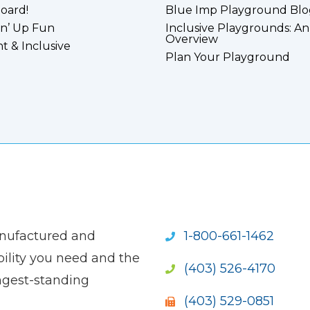
board!
Blue Imp Playground Blo
n’ Up Fun
Inclusive Playgrounds: An
Overview
nt & Inclusive
Plan Your Playground
anufactured and
1-800-661-1462
ility you need and the
(403) 526-4170
ngest-standing
(403) 529-0851