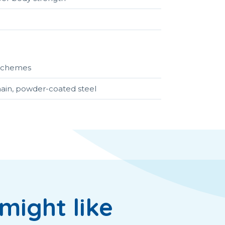
r schemes
hain, powder-coated steel
might like