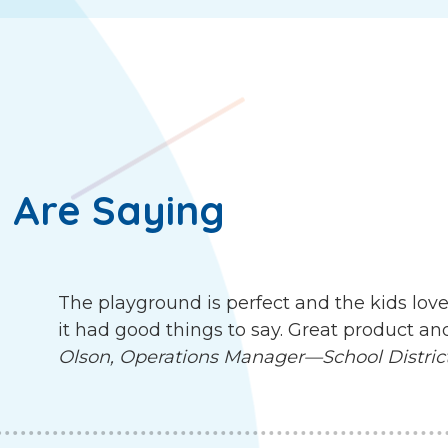
 Are Saying
The playground is perfect and the kids love
it had good things to say. Great product an
Olson, Operations Manager—School District 