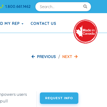
Search
Search!
1.800.661.1462
Search!
ND MY REP
CONTACT US
PREVIOUS
NEXT
mpowers users
REQUEST INFO
 pull