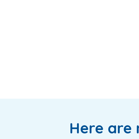
Here are 