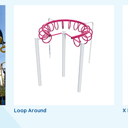
Loop Around
X 