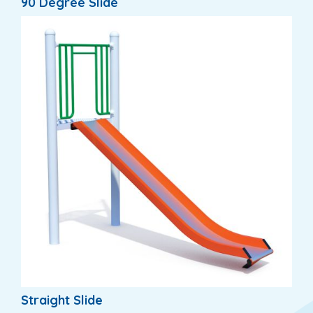
90 Degree Slide
Straight Slide