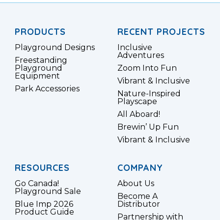
PRODUCTS
RECENT PROJECTS
Playground Designs
Inclusive
Adventures
Freestanding
Playground
Zoom Into Fun
Equipment
Vibrant & Inclusive
Park Accessories
Nature-Inspired
Playscape
All Aboard!
Brewin’ Up Fun
Vibrant & Inclusive
RESOURCES
COMPANY
Go Canada!
About Us
Playground Sale
Become A
Blue Imp 2026
Distributor
Product Guide
Partnership with