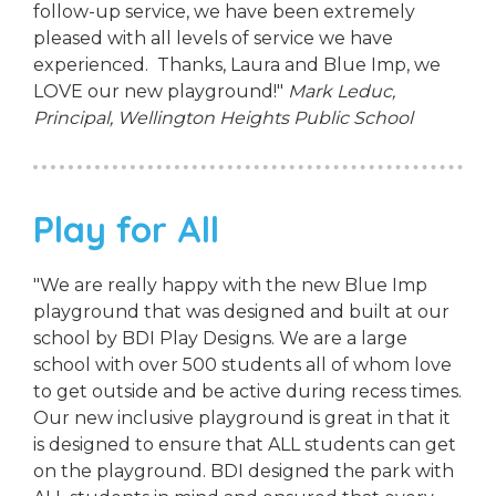
follow-up service, we have been extremely
pleased with all levels of service we have
experienced. Thanks, Laura and Blue Imp, we
LOVE our new playground!"
Mark Leduc,
Principal,
Wellington Heights Public School
Play for All
"We are really happy with the new Blue Imp
playground that was designed and built at our
school by BDI Play Designs. We are a large
school with over 500 students all of whom love
to get outside and be active during recess times.
Our new inclusive playground is great in that it
is designed to ensure that ALL students can get
on the playground. BDI designed the park with