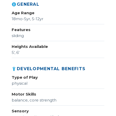
GENERAL
Age Range
18mo-5yr, 5-12yr
Features
sliding
Heights Available
5', 6'
DEVELOPMENTAL BENEFITS
Type of Play
physical
Motor Skills
balance, core strength
Sensory