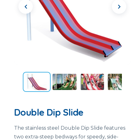
Double Dip Slide
The stainless steel Double Dip Slide features
two extra-steep bedways for speedy, side-