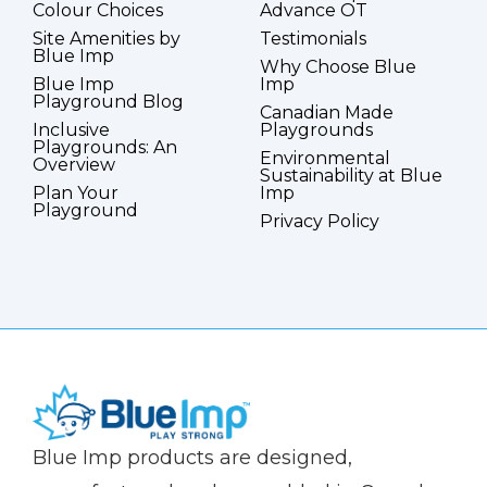
Colour Choices
Advance OT
Site Amenities by
Testimonials
Blue Imp
Why Choose Blue
Blue Imp
Imp
Playground Blog
Canadian Made
Inclusive
Playgrounds
Playgrounds: An
Environmental
Overview
Sustainability at Blue
Plan Your
Imp
Playground
Privacy Policy
(Company
Blue
Blue Imp products are designed,
name)
Imp