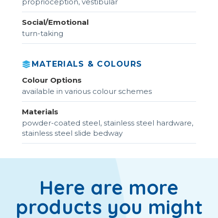
proprioception, vestibular
Social/Emotional
turn-taking
MATERIALS & COLOURS
Colour Options
available in various colour schemes
Materials
powder-coated steel, stainless steel hardware,
stainless steel slide bedway
Here are more
products you might