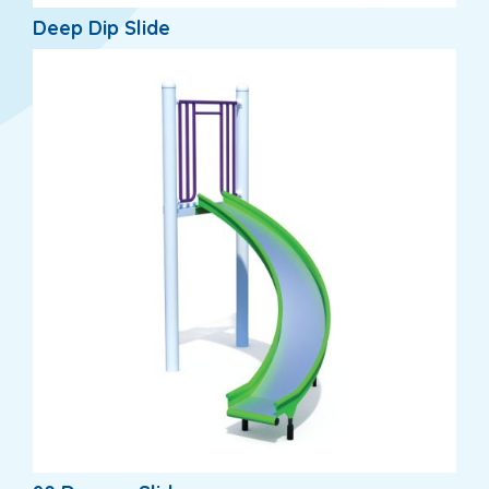
Deep Dip Slide