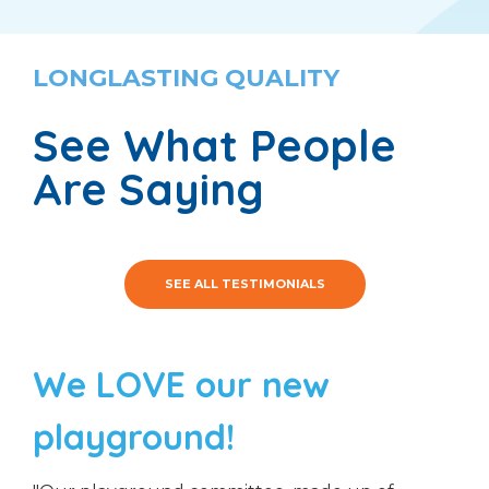
LONGLASTING QUALITY
See What People
Are Saying
SEE ALL TESTIMONIALS
We LOVE our new
playground!