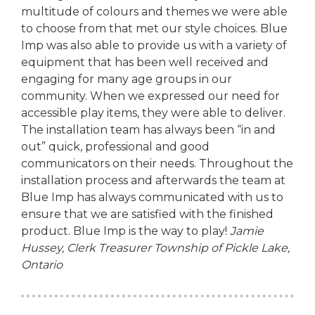
multitude of colours and themes we were able
to choose from that met our style choices. Blue
Imp was also able to provide us with a variety of
equipment that has been well received and
engaging for many age groups in our
community. When we expressed our need for
accessible play items, they were able to deliver.
The installation team has always been “in and
out” quick, professional and good
communicators on their needs. Throughout the
installation process and afterwards the team at
Blue Imp has always communicated with us to
ensure that we are satisfied with the finished
product. Blue Imp is the way to play!
Jamie
Hussey, Clerk Treasurer
Township of Pickle Lake,
Ontario