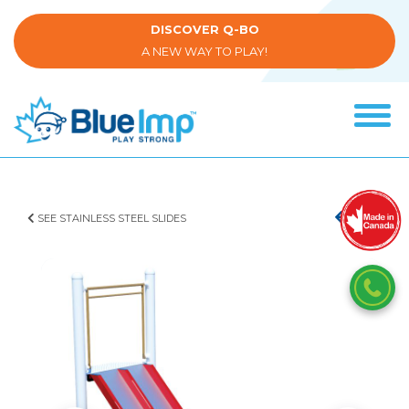
Skip
to
DISCOVER Q-BO
main
A NEW WAY TO PLAY!
content
Tog
navi
(Company
Blue
name)
Imp
SEE STAINLESS STEEL SLIDES