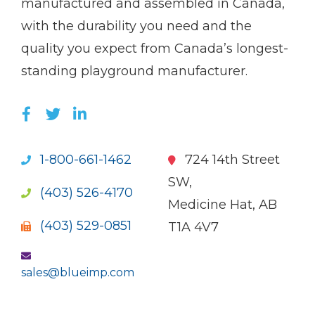
manufactured and assembled in Canada,
with the durability you need and the
quality you expect from Canada’s longest-
standing playground manufacturer.
LIKE US ON FACEBOOK (OPENS NEW WI
FOLLOW US ON TWITTER (OPENS 
JOIN US ON LINKEDIN (OPENS 
1-800-661-1462
724 14th Street
SW,
(403) 526-4170
Medicine Hat, AB
(403) 529-0851
T1A 4V7
sales@blueimp.com