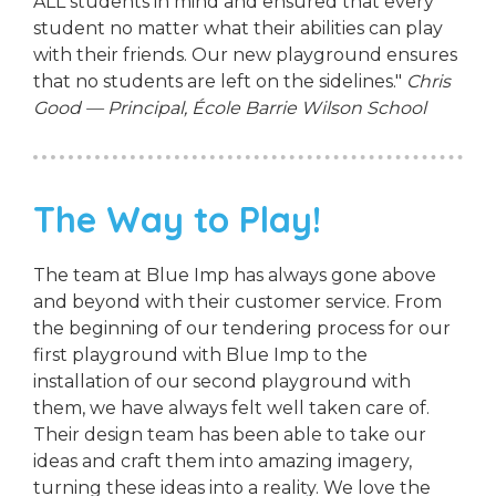
ALL students in mind and ensured that every
student no matter what their abilities can play
with their friends. Our new playground ensures
that no students are left on the sidelines."
Chris
Good — Principal, École Barrie Wilson School
The Way to Play!
The team at Blue Imp has always gone above
and beyond with their customer service. From
the beginning of our tendering process for our
first playground with Blue Imp to the
installation of our second playground with
them, we have always felt well taken care of.
Their design team has been able to take our
ideas and craft them into amazing imagery,
turning these ideas into a reality. We love the