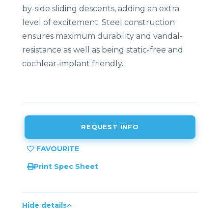
by-side sliding descents, adding an extra
level of excitement. Steel construction
ensures maximum durability and vandal-
resistance as well as being static-free and
cochlear-implant friendly.
REQUEST INFO
Print Spec Sheet
Hide details