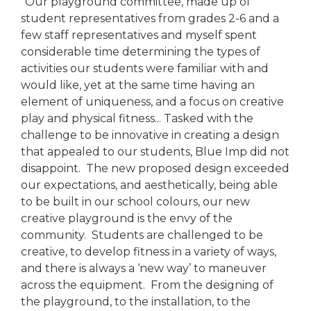
"Our playground committee, made up of
student representatives from grades 2-6 and a
few staff representatives and myself spent
considerable time determining the types of
activities our students were familiar with and
would like, yet at the same time having an
element of uniqueness, and a focus on creative
play and physical fitness... Tasked with the
challenge to be innovative in creating a design
that appealed to our students, Blue Imp did not
disappoint. The new proposed design exceeded
our expectations, and aesthetically, being able
to be built in our school colours, our new
creative playground is the envy of the
community. Students are challenged to be
creative, to develop fitness in a variety of ways,
and there is always a ‘new way’ to maneuver
across the equipment. From the designing of
the playground, to the installation, to the