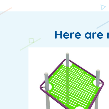
Here are 