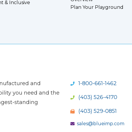
nt & Inclusive
Plan Your Playground
anufactured and
1-800-661-1462
ility you need and the
(403) 526-4170
ngest-standing
(403) 529-0851
sales@blueimp.com
S NEW WINDOW)
OPENS NEW WINDOW)
(OPENS NEW WINDOW)