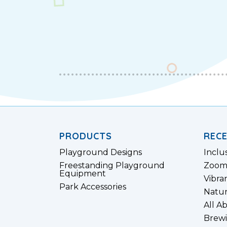
PRODUCTS
REC
Playground Designs
Inclu
Freestanding Playground
Zoom
Equipment
Vibra
Park Accessories
Natur
All A
Brewi