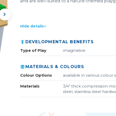
and are well-suited to a nature-themed play
Hide details
DEVELOPMENTAL BENEFITS
Type of Play
imaginative
MATERIALS & COLOURS
Colour Options
available in various colou
Materials
3/4" thick compression-m
steel, stainless steel hardw