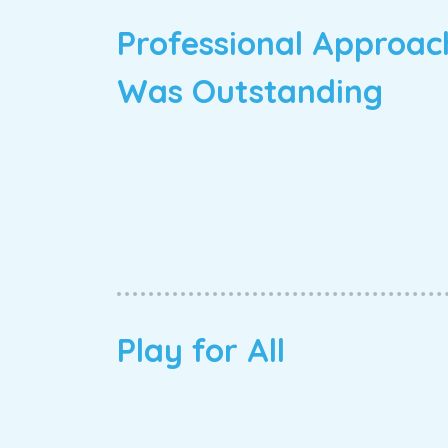
Professional Approac
Was Outstanding
Play for All