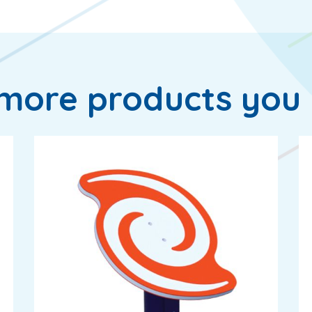
more products you 