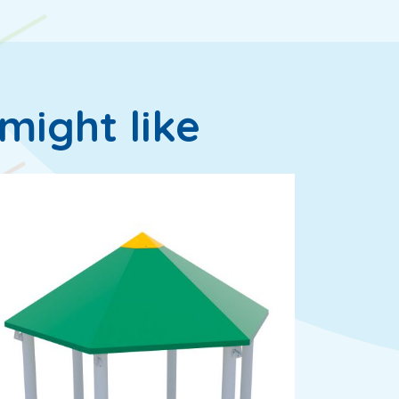
might like