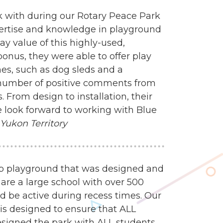
 with during our Rotary Peace Park
ertise and knowledge in playground
y value of this highly-used,
onus, they were able to offer play
mes, such as dog sleds and a
 number of positive comments from
 From design to installation, their
 look forward to working with Blue
 Yukon Territory
mp playground that was designed and
 are a large school with over 500
d be active during recess times. Our
 is designed to ensure that ALL
esigned the park with ALL students