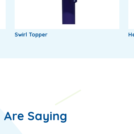
Swirl Topper
H
 Are Saying