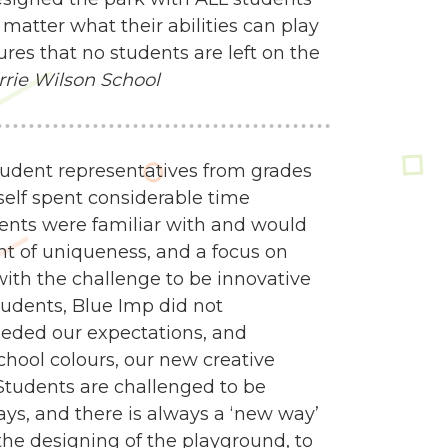
matter what their abilities can play
res that no students are left on the
rrie Wilson School
udent representatives from grades
self spent considerable time
dents were familiar with and would
nt of uniqueness, and a focus on
 with the challenge to be innovative
tudents, Blue Imp did not
eded our expectations, and
school colours, our new creative
Students are challenged to be
ways, and there is always a ‘new way’
e designing of the playground, to