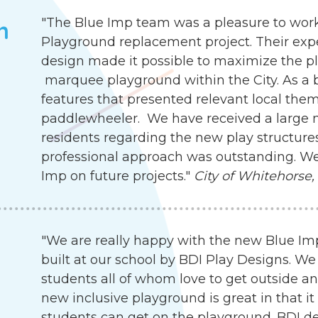
"The Blue Imp team was a pleasure to work
h
Playground replacement project. Their exp
design made it possible to maximize the pla
marquee playground within the City. As a b
features that presented relevant local the
paddlewheeler. We have received a large
residents regarding the new play structures.
professional approach was outstanding. We
Imp on future projects."
City of Whitehorse,
"We are really happy with the new Blue I
built at our school by BDI Play Designs. We
students all of whom love to get outside an
new inclusive playground is great in that it
students can get on the playground. BDI d