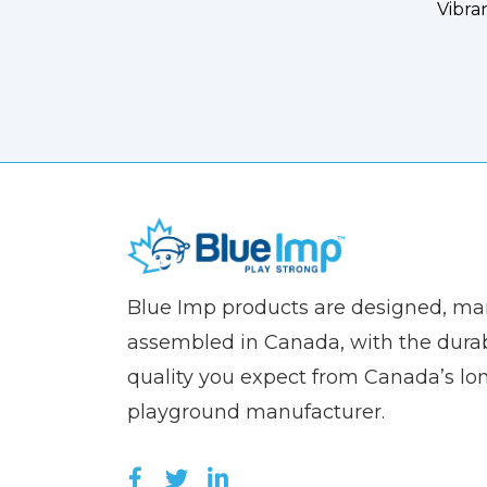
Vibra
(Company
Blue
Blue Imp products are designed, m
name)
Imp
assembled in Canada, with the durab
quality you expect from Canada’s lo
playground manufacturer.
LIKE US ON FACEBOOK (OPEN
FOLLOW US ON TWITTER (
JOIN US ON LINKEDIN 