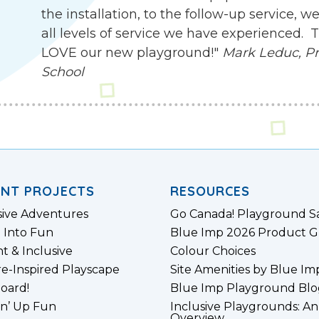
the installation, to the follow-up service,
all levels of service we have experienced.
LOVE our new playground!"
Mark Leduc, Pri
School
ENT PROJECTS
RESOURCES
sive Adventures
Go Canada! Playground S
 Into Fun
Blue Imp 2026 Product G
nt & Inclusive
Colour Choices
e-Inspired Playscape
Site Amenities by Blue Im
board!
Blue Imp Playground Blo
n’ Up Fun
Inclusive Playgrounds: An
Overview