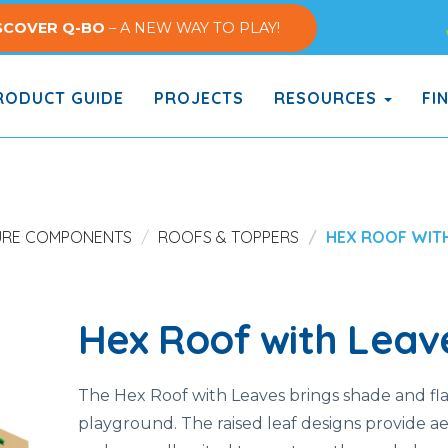
SCOVER Q-BO
– A NEW WAY TO PLAY!
ODUCT GUIDE
PROJECTS
RESOURCES
FI
URE COMPONENTS
ROOFS & TOPPERS
HEX ROOF WIT
Hex Roof with Leav
The Hex Roof with Leaves brings shade and fla
playground. The raised leaf designs provide ae