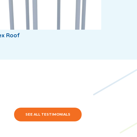
ex Roof
SEE ALL TESTIMONIALS