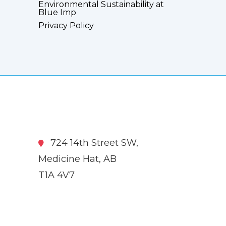
Environmental Sustainability at
Blue Imp
Privacy Policy
724 14th Street SW,
Medicine Hat, AB
T1A 4V7