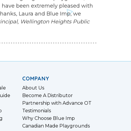
 we have been extremely pleased with
 Thanks, Laura and Blue Imp, we
ncipal,
Wellington Heights Public
COMPANY
ale
About Us
uide
Become A Distributor
Partnership with Advance OT
p
Testimonials
g
Why Choose Blue Imp
Canadian Made Playgrounds