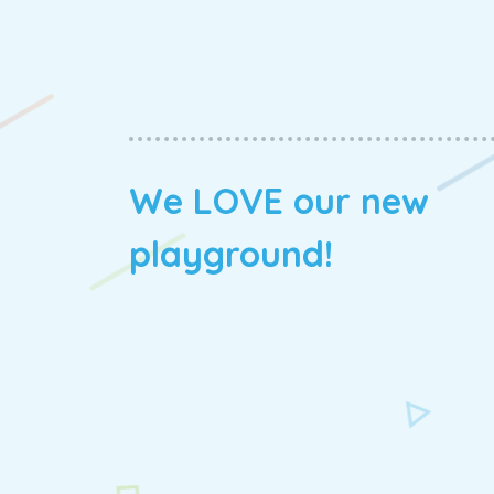
We LOVE our new
playground!