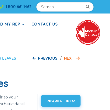
Search
Search!
1.800.661.1462
Search!
ND MY REP
CONTACT US
PREVIOUS
NEXT
H LEAVES
es
ir to your
REQUEST INFO
sthetic detail