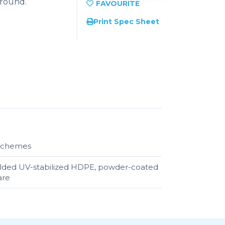
ground.
Print Spec Sheet
r schemes
olded UV-stabilized HDPE, powder-coated
are