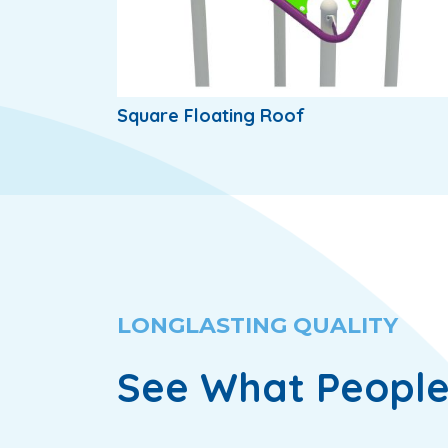
Square Floating Roof
LONGLASTING QUALITY
See What People