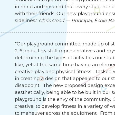
in mind and ensured that every student no 
with their friends. Our new playground ensu
sidelines."
Chris Good — Principal, École Ba
"Our playground committee, made up of st
2-6 and a few staff representatives and my
determining the types of activities our stu
like, yet at the same time having an eleme
creative play and physical fitness... Tasked
in creating a design that appealed to our s
disappoint. The new proposed design exce
aesthetically, being able to be built in our 
playground is the envy of the community. 
creative, to develop fitness in a variety of 
to maneuver across the equipment. From th