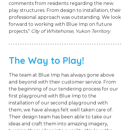
comments from residents regarding the new
play structures. From design to installation, their
professional approach was outstanding. We look
forward to working with Blue Imp on future
projects."
City of Whitehorse, Yukon Territory
The Way to Play!
The team at Blue Imp has always gone above
and beyond with their customer service. From
the beginning of our tendering process for our
first playground with Blue Imp to the
installation of our second playground with
them, we have always felt well taken care of.
Their design team has been able to take our
ideas and craft them into amazing imagery,