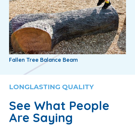
Fallen Tree Balance Beam
LONGLASTING QUALITY
See What People
Are Saying