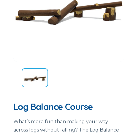
Log Balance Course
What’s more fun than making your way
across logs without falling? The Log Balance