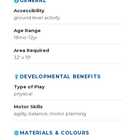
GENERAL
Accessibility
ground level activity
Age Range
18mo-12yr
Area Required
32' x 19'
DEVELOPMENTAL BENEFITS
Type of Play
physical
Motor Skills
agility, balance, motor planning
MATERIALS & COLOURS