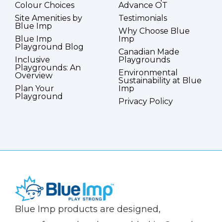
Colour Choices
Advance OT
Site Amenities by
Testimonials
Blue Imp
Why Choose Blue
Blue Imp
Imp
Playground Blog
Canadian Made
Inclusive
Playgrounds
Playgrounds: An
Environmental
Overview
Sustainability at Blue
Plan Your
Imp
Playground
Privacy Policy
(Company
Blue
Blue Imp products are designed,
name)
Imp