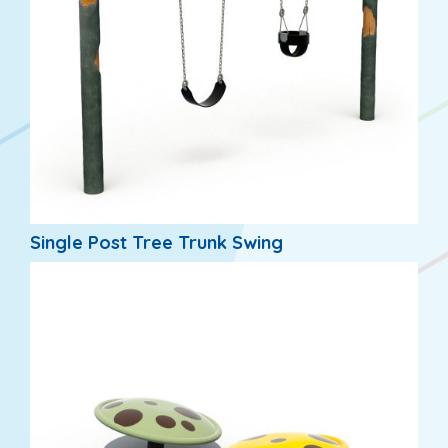
Single Post Tree Trunk Swing