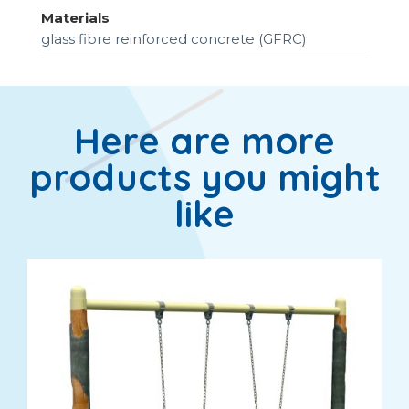
Materials
glass fibre reinforced concrete (GFRC)
Here are more
products you might
like