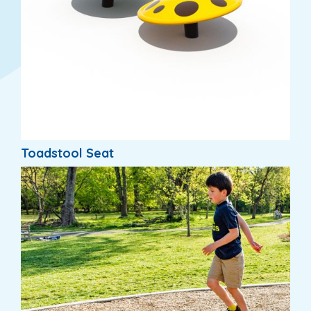
Toadstool Seat