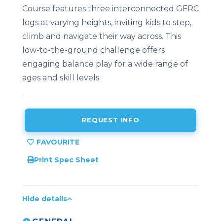
Course features three interconnected GFRC
logs at varying heights, inviting kids to step,
climb and navigate their way across. This
low-to-the-ground challenge offers
engaging balance play for a wide range of
ages and skill levels.
REQUEST INFO
Print Spec Sheet
Hide details