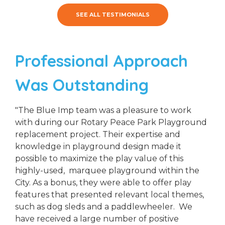
SEE ALL TESTIMONIALS
Professional Approach
Was Outstanding
"The Blue Imp team was a pleasure to work
with during our Rotary Peace Park Playground
replacement project. Their expertise and
knowledge in playground design made it
possible to maximize the play value of this
highly-used, marquee playground within the
City. As a bonus, they were able to offer play
features that presented relevant local themes,
such as dog sleds and a paddlewheeler. We
have received a large number of positive