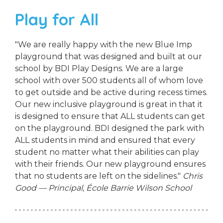
Play for All
"We are really happy with the new Blue Imp
playground that was designed and built at our
school by BDI Play Designs. We are a large
school with over 500 students all of whom love
to get outside and be active during recess times.
Our new inclusive playground is great in that it
is designed to ensure that ALL students can get
on the playground. BDI designed the park with
ALL students in mind and ensured that every
student no matter what their abilities can play
with their friends. Our new playground ensures
that no students are left on the sidelines."
Chris
Good — Principal, École Barrie Wilson School