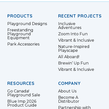
PRODUCTS
RECENT PROJECTS
Playground Designs
Inclusive
Adventures
Freestanding
Playground
Zoom Into Fun
Equipment
Vibrant & Inclusive
Park Accessories
Nature-Inspired
Playscape
All Aboard!
Brewin’ Up Fun
Vibrant & Inclusive
RESOURCES
COMPANY
Go Canada!
About Us
Playground Sale
Become A
Blue Imp 2026
Distributor
Product Guide
Partnership with