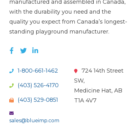
manufactured and assembled in Canada,
with the durability you need and the
quality you expect from Canada’s longest-
standing playground manufacturer.
LIKE US ON FACEBOOK (OPENS NEW WI
FOLLOW US ON TWITTER (OPENS 
JOIN US ON LINKEDIN (OPENS 
1-800-661-1462
724 14th Street
SW,
(403) 526-4170
Medicine Hat, AB
(403) 529-0851
T1A 4V7
sales@blueimp.com