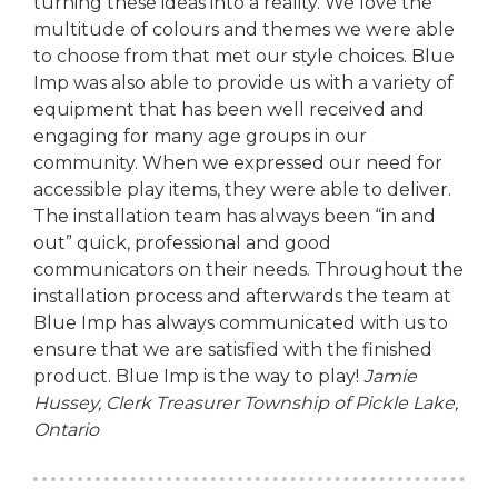
turning these ideas into a reality. We love the
multitude of colours and themes we were able
to choose from that met our style choices. Blue
Imp was also able to provide us with a variety of
equipment that has been well received and
engaging for many age groups in our
community. When we expressed our need for
accessible play items, they were able to deliver.
The installation team has always been “in and
out” quick, professional and good
communicators on their needs. Throughout the
installation process and afterwards the team at
Blue Imp has always communicated with us to
ensure that we are satisfied with the finished
product. Blue Imp is the way to play!
Jamie
Hussey, Clerk Treasurer
Township of Pickle Lake,
Ontario