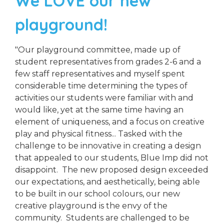
We LOVE our new
playground!
"Our playground committee, made up of
student representatives from grades 2-6 and a
few staff representatives and myself spent
considerable time determining the types of
activities our students were familiar with and
would like, yet at the same time having an
element of uniqueness, and a focus on creative
play and physical fitness... Tasked with the
challenge to be innovative in creating a design
that appealed to our students, Blue Imp did not
disappoint. The new proposed design exceeded
our expectations, and aesthetically, being able
to be built in our school colours, our new
creative playground is the envy of the
community. Students are challenged to be