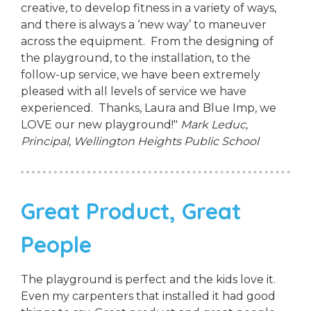
creative, to develop fitness in a variety of ways,
and there is always a ‘new way’ to maneuver
across the equipment. From the designing of
the playground, to the installation, to the
follow-up service, we have been extremely
pleased with all levels of service we have
experienced. Thanks, Laura and Blue Imp, we
LOVE our new playground!"
Mark Leduc,
Principal,
Wellington Heights Public School
Great Product, Great
People
The playground is perfect and the kids love it.
Even my carpenters that installed it had good