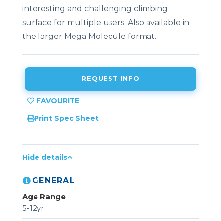
interesting and challenging climbing
surface for multiple users. Also available in
the larger Mega Molecule format.
REQUEST INFO
Print Spec Sheet
Hide details
GENERAL
Age Range
5-12yr