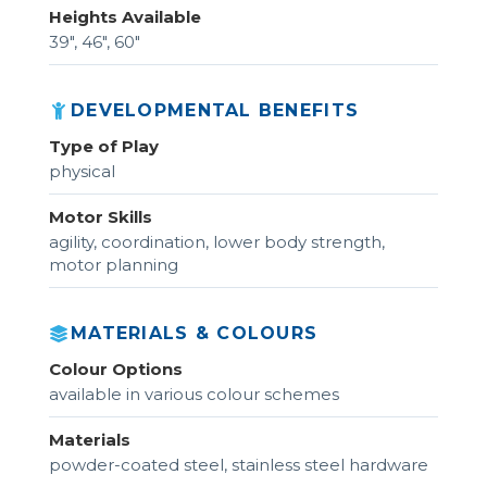
Heights Available
39", 46", 60"
DEVELOPMENTAL BENEFITS
Type of Play
physical
Motor Skills
agility, coordination, lower body strength,
motor planning
MATERIALS & COLOURS
Colour Options
available in various colour schemes
Materials
powder-coated steel, stainless steel hardware