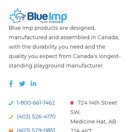
(Company
Blue
Blue Imp products are designed,
name)
Imp
manufactured and assembled in Canada,
with the durability you need and the
quality you expect from Canada’s longest-
standing playground manufacturer.
LIKE US ON FACEBOOK (OPENS NEW WI
FOLLOW US ON TWITTER (OPENS 
JOIN US ON LINKEDIN (OPENS 
1-800-661-1462
724 14th Street
SW,
(403) 526-4170
Medicine Hat, AB
(403) 529-0851
T1A 4V7