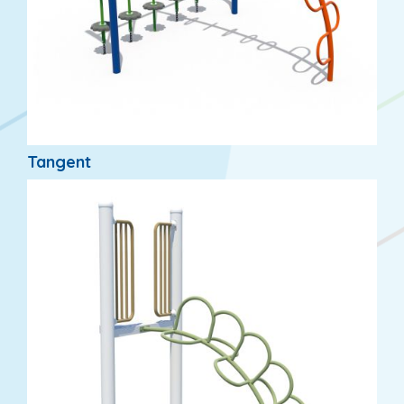
Tangent