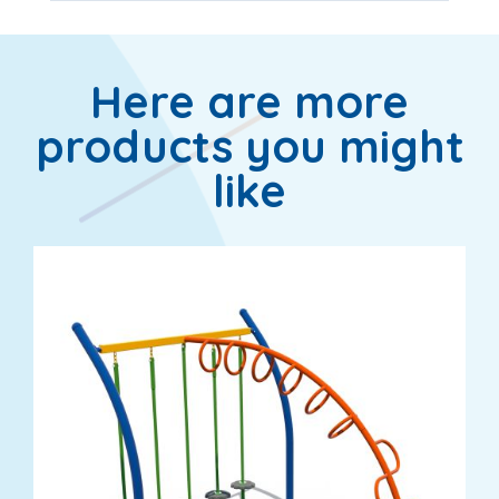
Here are more
products you might
like