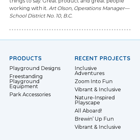
things to say. Great product and great people
working with it.
Art Olson, Operations Manager—
School District No. 10, B.C.
PRODUCTS
RECENT PROJECTS
Playground Designs
Inclusive
Adventures
Freestanding
Playground
Zoom Into Fun
Equipment
Vibrant & Inclusive
Park Accessories
Nature-Inspired
Playscape
All Aboard!
Brewin’ Up Fun
Vibrant & Inclusive