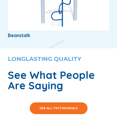
Beanstalk
LONGLASTING QUALITY
See What People
Are Saying
SEE ALL TESTIMONIALS