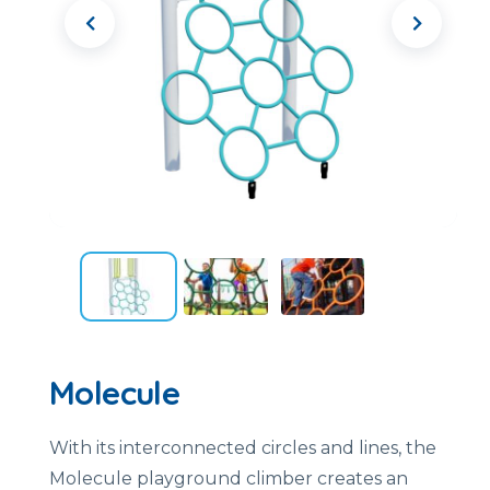
Molecule
With its interconnected circles and lines, the
Molecule playground climber creates an