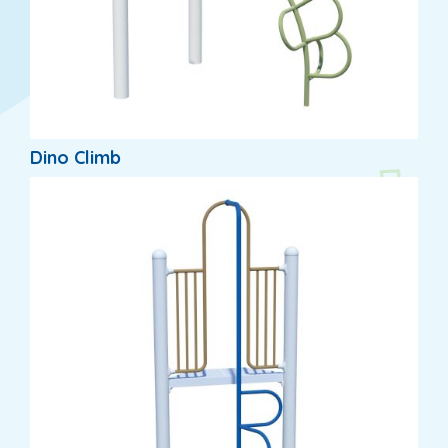
Dino Climb