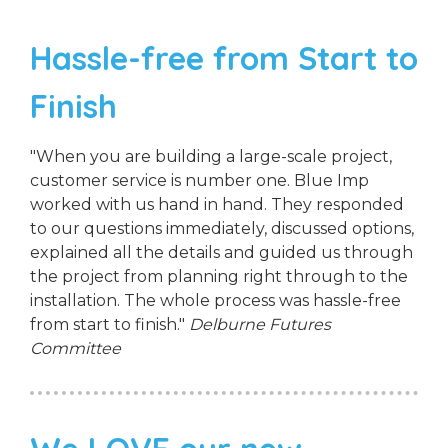
Hassle-free from Start to
Finish
"When you are building a large-scale project,
customer service is number one. Blue Imp
worked with us hand in hand. They responded
to our questions immediately, discussed options,
explained all the details and guided us through
the project from planning right through to the
installation. The whole process was hassle-free
from start to finish."
Delburne Futures
Committee