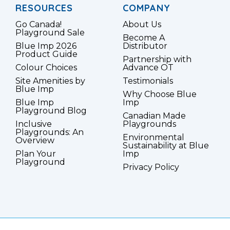
RESOURCES
COMPANY
Go Canada!
About Us
Playground Sale
Become A
Blue Imp 2026
Distributor
Product Guide
Partnership with
Colour Choices
Advance OT
Site Amenities by
Testimonials
Blue Imp
Why Choose Blue
Blue Imp
Imp
Playground Blog
Canadian Made
Inclusive
Playgrounds
Playgrounds: An
Environmental
Overview
Sustainability at Blue
Plan Your
Imp
Playground
Privacy Policy