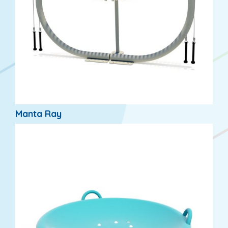
Manta Ray