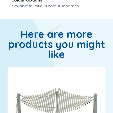
Colour Options
available in various colour schemes
Here are more
products you might
like