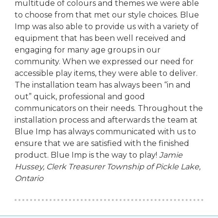
multitude of colours and themes we were able
to choose from that met our style choices. Blue
Imp was also able to provide us with a variety of
equipment that has been well received and
engaging for many age groups in our
community. When we expressed our need for
accessible play items, they were able to deliver.
The installation team has always been “in and
out” quick, professional and good
communicators on their needs. Throughout the
installation process and afterwards the team at
Blue Imp has always communicated with us to
ensure that we are satisfied with the finished
product. Blue Imp is the way to play!
Jamie
Hussey, Clerk Treasurer
Township of Pickle Lake,
Ontario