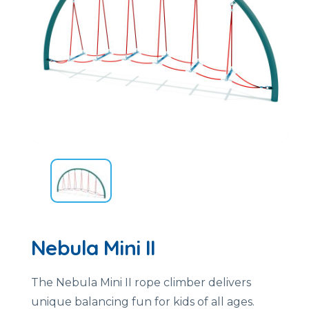
Nebula Mini II
The Nebula Mini II rope climber delivers
unique balancing fun for kids of all ages.