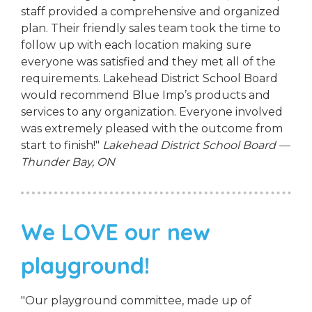
staff provided a comprehensive and organized
plan. Their friendly sales team took the time to
follow up with each location making sure
everyone was satisfied and they met all of the
requirements. Lakehead District School Board
would recommend Blue Imp’s products and
services to any organization. Everyone involved
was extremely pleased with the outcome from
start to finish!"
Lakehead District School Board —
Thunder Bay, ON
We LOVE our new
playground!
"Our playground committee, made up of