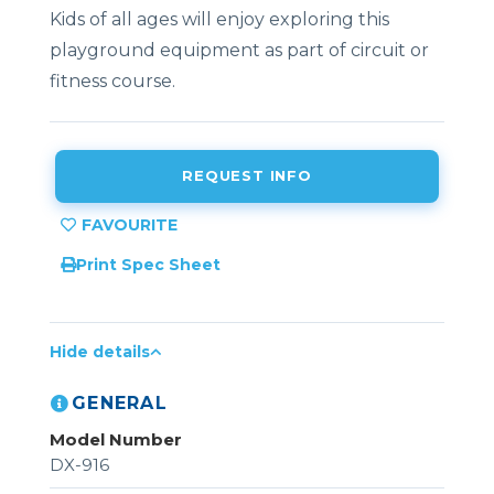
Kids of all ages will enjoy exploring this
playground equipment as part of circuit or
fitness course.
REQUEST INFO
Print Spec Sheet
Hide details
GENERAL
Model Number
DX-916