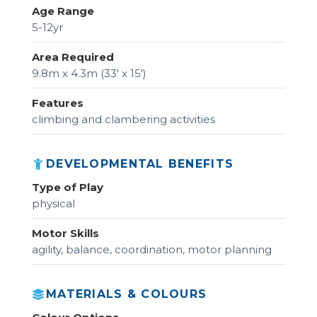
Age Range
5-12yr
Area Required
9.8m x 4.3m (33' x 15')
Features
climbing and clambering activities
DEVELOPMENTAL BENEFITS
Type of Play
physical
Motor Skills
agility, balance, coordination, motor planning
MATERIALS & COLOURS