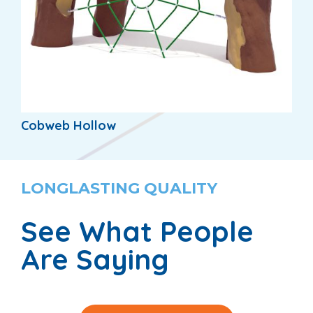
Cobweb Hollow
LONGLASTING QUALITY
See What People
Are Saying