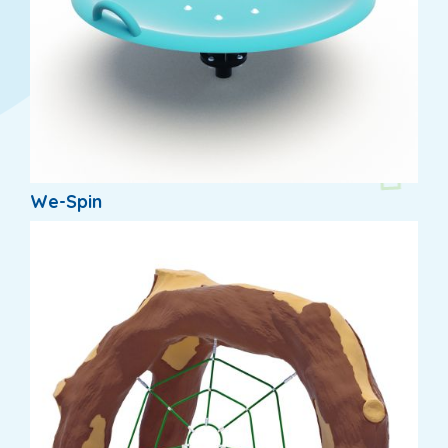
We-Spin