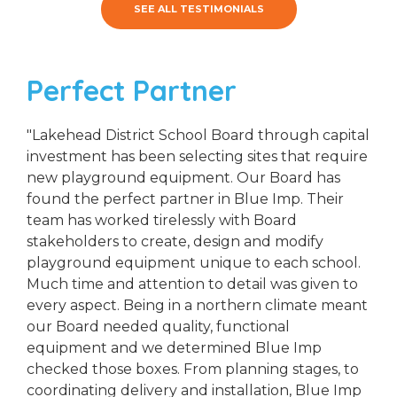
SEE ALL TESTIMONIALS
Perfect Partner
"Lakehead District School Board through capital
investment has been selecting sites that require
new playground equipment. Our Board has
found the perfect partner in Blue Imp. Their
team has worked tirelessly with Board
stakeholders to create, design and modify
playground equipment unique to each school.
Much time and attention to detail was given to
every aspect. Being in a northern climate meant
our Board needed quality, functional
equipment and we determined Blue Imp
checked those boxes. From planning stages, to
coordinating delivery and installation, Blue Imp