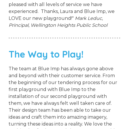
pleased with all levels of service we have
experienced. Thanks, Laura and Blue Imp, we
LOVE our new playground!"
Mark Leduc,
Principal,
Wellington Heights Public School
The Way to Play!
The team at Blue Imp has always gone above
and beyond with their customer service. From
the beginning of our tendering process for our
first playground with Blue Imp to the
installation of our second playground with
them, we have always felt well taken care of.
Their design team has been able to take our
ideas and craft them into amazing imagery,
turning these ideas into a reality. We love the