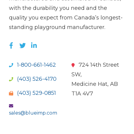
with the durability you need and the
quality you expect from Canada’s longest-
standing playground manufacturer.
LIKE US ON FACEBOOK (OPENS NEW WI
FOLLOW US ON TWITTER (OPENS 
JOIN US ON LINKEDIN (OPENS 
1-800-661-1462
724 14th Street
SW,
(403) 526-4170
Medicine Hat, AB
(403) 529-0851
T1A 4V7
sales@blueimp.com