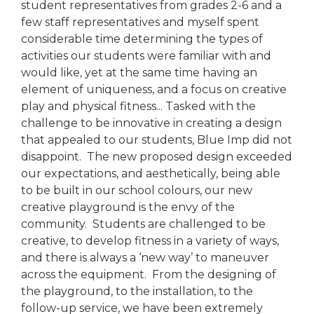
student representatives from grades 2-6 and a
few staff representatives and myself spent
considerable time determining the types of
activities our students were familiar with and
would like, yet at the same time having an
element of uniqueness, and a focus on creative
play and physical fitness... Tasked with the
challenge to be innovative in creating a design
that appealed to our students, Blue Imp did not
disappoint. The new proposed design exceeded
our expectations, and aesthetically, being able
to be built in our school colours, our new
creative playground is the envy of the
community. Students are challenged to be
creative, to develop fitness in a variety of ways,
and there is always a ‘new way’ to maneuver
across the equipment. From the designing of
the playground, to the installation, to the
follow-up service, we have been extremely