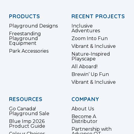
PRODUCTS
RECENT PROJECTS
Playground Designs
Inclusive
Adventures
Freestanding
Playground
Zoom Into Fun
Equipment
Vibrant & Inclusive
Park Accessories
Nature-Inspired
Playscape
All Aboard!
Brewin’ Up Fun
Vibrant & Inclusive
RESOURCES
COMPANY
Go Canada!
About Us
Playground Sale
Become A
Blue Imp 2026
Distributor
Product Guide
Partnership with
Colour Choices
Advance OT