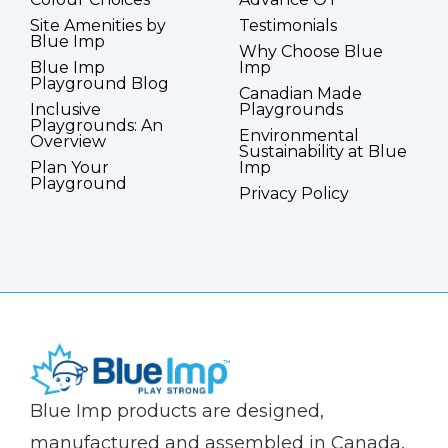
Site Amenities by
Testimonials
Blue Imp
Why Choose Blue
Blue Imp
Imp
Playground Blog
Canadian Made
Inclusive
Playgrounds
Playgrounds: An
Environmental
Overview
Sustainability at Blue
Plan Your
Imp
Playground
Privacy Policy
(Company
Blue
Blue Imp products are designed,
name)
Imp
manufactured and assembled in Canada,