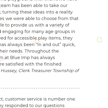
n team has been able to take our
turning these ideas into a reality.
es we were able to choose from that
e to provide us with a variety of
d engaging for many age groups in
 for accessible play items, they
 has always been “in and out” quick,
heir needs. Throughout the
am at Blue Imp has always
 satisfied with the finished
Hussey, Clerk Treasurer
Township of
ct, customer service is number one.
ey responded to our questions