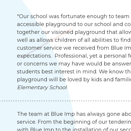
"Our school was fortunate enough to team 
accessible playground to our school and c
together our visioned playground that allow
well as allows children of all abilities to f
customer service we received from Blue I
expectations. Professional, yet a personal 
or concerns we may have would be answer
students best interest in mind. We know th
playground will be loved by kids and famili
Elementary School
The team at Blue Imp has always gone abo
service. From the beginning of our tenderin
with Blue Imp to the installation of our s