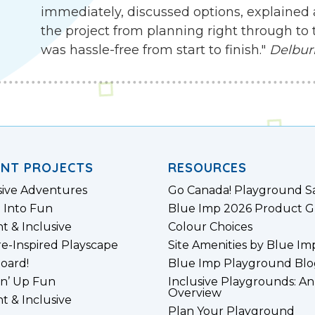
immediately, discussed options, explained 
the project from planning right through to 
was hassle-free from start to finish."
Delbur
ENT PROJECTS
RESOURCES
sive Adventures
Go Canada! Playground S
 Into Fun
Blue Imp 2026 Product G
nt & Inclusive
Colour Choices
e-Inspired Playscape
Site Amenities by Blue Im
board!
Blue Imp Playground Blo
n’ Up Fun
Inclusive Playgrounds: An
Overview
nt & Inclusive
Plan Your Playground