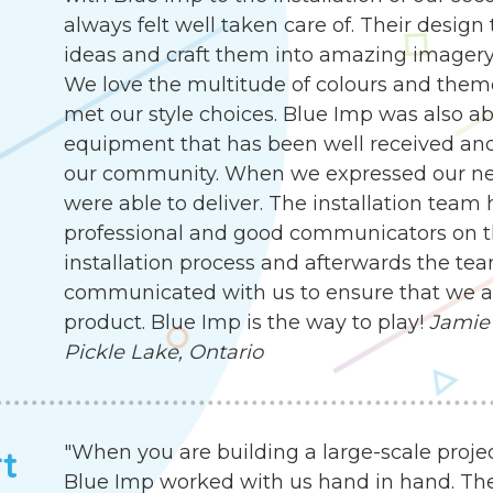
always felt well taken care of. Their desig
ideas and craft them into amazing imagery, 
We love the multitude of colours and them
met our style choices. Blue Imp was also abl
equipment that has been well received an
our community. When we expressed our need
were able to deliver. The installation team
professional and good communicators on t
installation process and afterwards the te
communicated with us to ensure that we are
product. Blue Imp is the way to play!
Jamie 
Pickle Lake, Ontario
"When you are building a large-scale proje
rt
Blue Imp worked with us hand in hand. Th