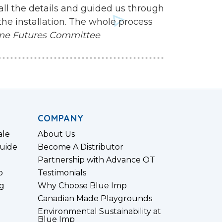
all the details and guided us through
the installation. The whole process
ne Futures Committee
COMPANY
ale
About Us
uide
Become A Distributor
Partnership with Advance OT
p
Testimonials
g
Why Choose Blue Imp
Canadian Made Playgrounds
Environmental Sustainability at
Blue Imp