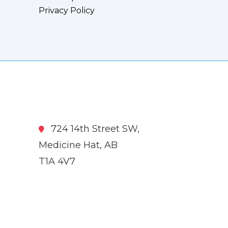
Privacy Policy
724 14th Street SW,
Medicine Hat, AB
T1A 4V7