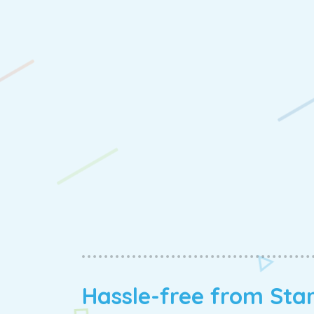
Hassle-free from Sta