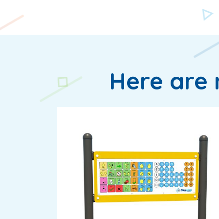
Here are 