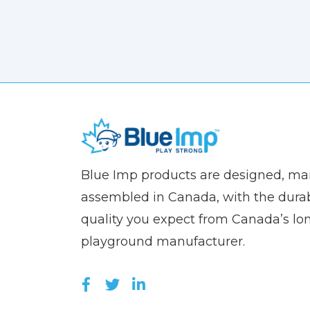
(Company
Blue
Blue Imp products are designed, m
name)
Imp
assembled in Canada, with the durab
quality you expect from Canada’s lo
playground manufacturer.
LIKE US ON FACEBOOK (OPEN
FOLLOW US ON TWITTER (
JOIN US ON LINKEDIN 