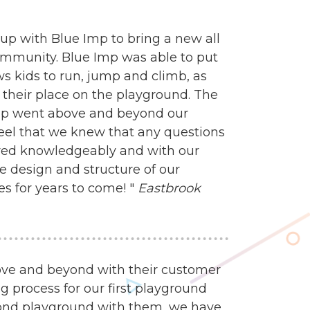
up with Blue Imp to bring a new all
ommunity. Blue Imp was able to put
s kids to run, jump and climb, as
ind their place on the playground. The
mp went above and beyond our
feel that we knew that any questions
ed knowledgeably and with our
e design and structure of our
es for years to come! "
Eastbrook
ve and beyond with their customer
g process for our first playground
econd playground with them, we have