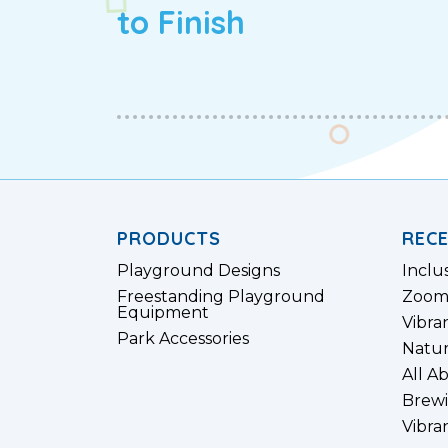
to Finish
PRODUCTS
REC
Playground Designs
Inclu
Freestanding Playground
Zoom
Equipment
Vibra
Park Accessories
Natur
All A
Brewi
Vibra