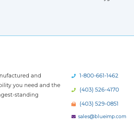
anufactured and
1-800-661-1462
ility you need and the
(403) 526-4170
ngest-standing
(403) 529-0851
sales@blueimp.com
S NEW WINDOW)
OPENS NEW WINDOW)
(OPENS NEW WINDOW)