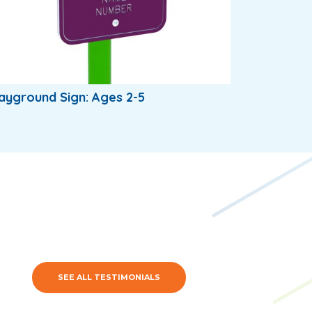
ayground Sign: Ages 2-5
SEE ALL TESTIMONIALS