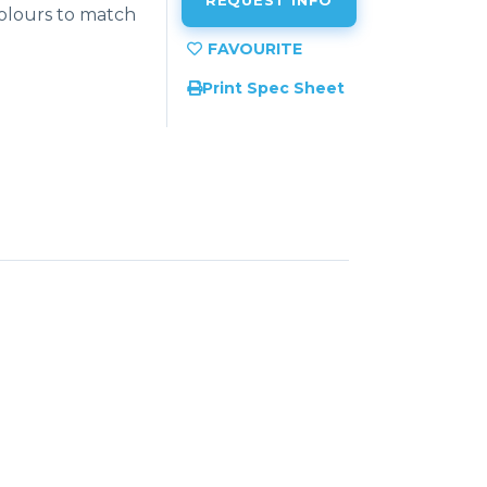
REQUEST INFO
colours to match
Print Spec Sheet