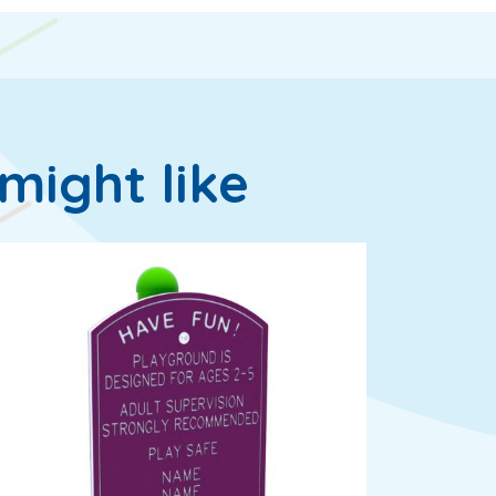
might like