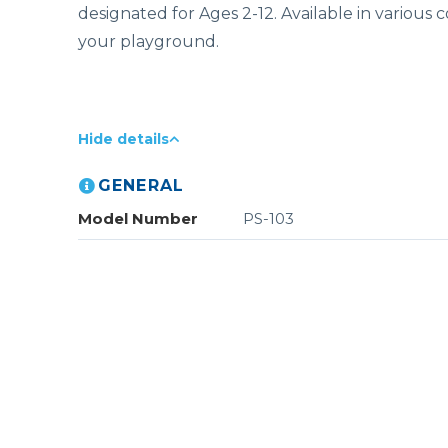
designated for Ages 2-12. Available in various 
your playground.
Hide details
GENERAL
Model Number
PS-103