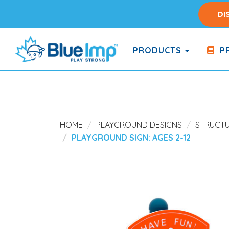
Skip
DI
to
main
content
PRODUCTS
PR
(Company
Blue
name)
Imp
HOME
PLAYGROUND DESIGNS
STRUCT
PLAYGROUND SIGN: AGES 2-12