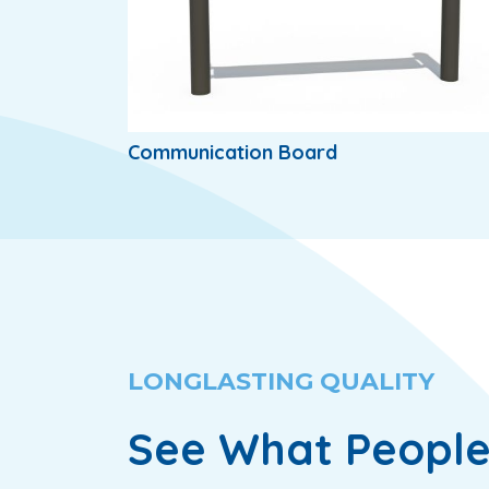
Communication Board
LONGLASTING QUALITY
See What People