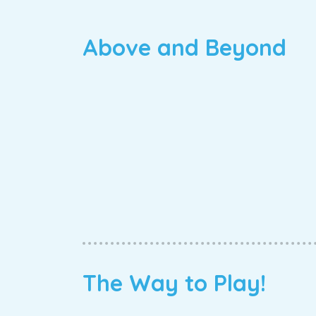
Above and Beyond
The Way to Play!