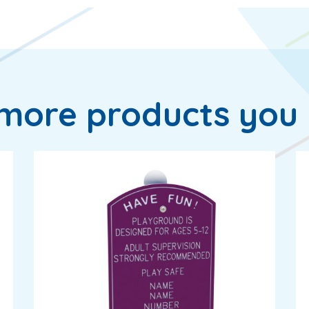
more products you 