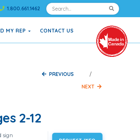
Search
Search!
1.800.661.1462
Search!
ND MY REP
CONTACT US
PREVIOUS
NEXT
es 2-12
 sign