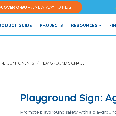
SCOVER Q-BO
– A NEW WAY TO PLAY!
ODUCT GUIDE
PROJECTS
RESOURCES
FI
URE COMPONENTS
PLAYGROUND SIGNAGE
Playground Sign: Ag
Promote playground safety with a playground