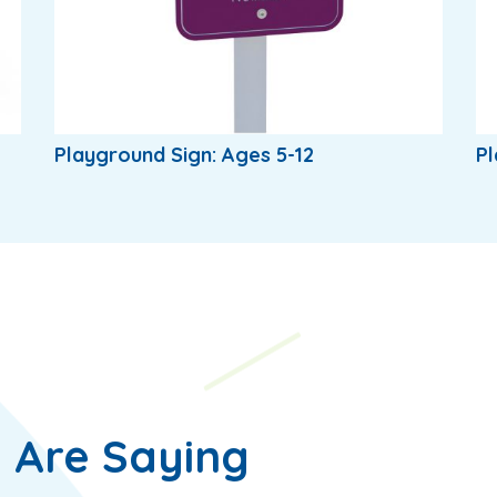
Playground Sign: Ages 5-12
Pl
 Are Saying