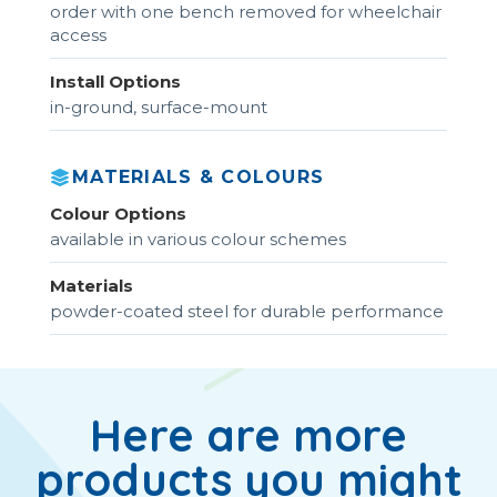
order with one bench removed for wheelchair
access
Install Options
in-ground, surface-mount
MATERIALS & COLOURS
Colour Options
available in various colour schemes
Materials
powder-coated steel for durable performance
Here are more
products you might