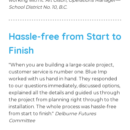
working with it.
Art Olson, Operations Manager—
School District No. 10, B.C.
Hassle-free from Start to
Finish
"When you are building a large-scale project,
customer service is number one. Blue Imp
worked with us hand in hand. They responded
to our questions immediately, discussed options,
explained all the details and guided us through
the project from planning right through to the
installation. The whole process was hassle-free
from start to finish."
Delburne Futures
Committee