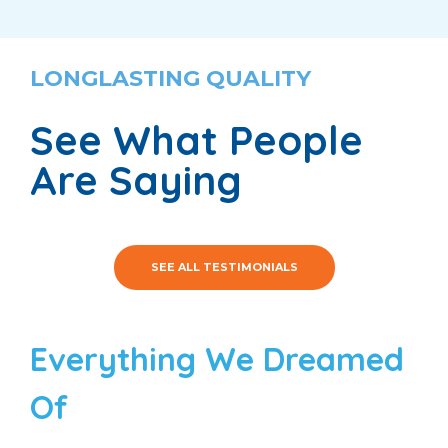
LONGLASTING QUALITY
See What People
Are Saying
SEE ALL TESTIMONIALS
Everything We Dreamed
Of