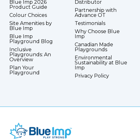
Blue Imp 2026
Distributor
Product Guide
Partnership with
Colour Choices
Advance OT
Site Amenities by
Testimonials
Blue Imp
Why Choose Blue
Blue Imp
Imp
Playground Blog
Canadian Made
Inclusive
Playgrounds
Playgrounds: An
Environmental
Overview
Sustainability at Blue
Plan Your
Imp
Playground
Privacy Policy