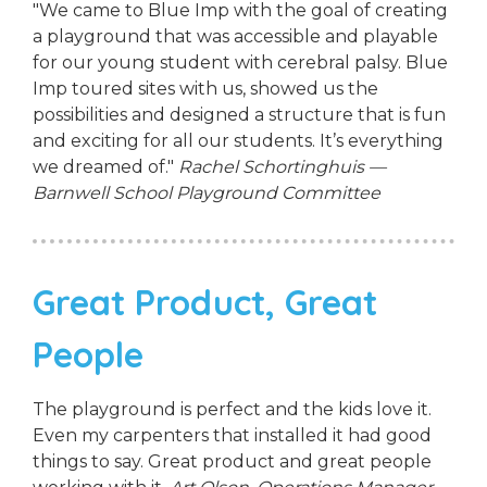
"We came to Blue Imp with the goal of creating
a playground that was accessible and playable
for our young student with cerebral palsy. Blue
Imp toured sites with us, showed us the
possibilities and designed a structure that is fun
and exciting for all our students. It’s everything
we dreamed of."
Rachel Schortinghuis —
Barnwell School Playground Committee
Great Product, Great
People
The playground is perfect and the kids love it.
Even my carpenters that installed it had good
things to say. Great product and great people