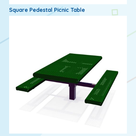
Square Pedestal Picnic Table