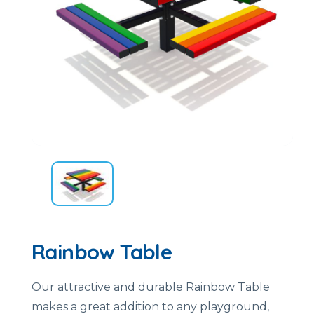
Rainbow Table
Our attractive and durable Rainbow Table
makes a great addition to any playground,