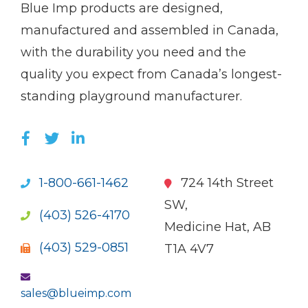
(Company
Blue
Blue Imp products are designed,
name)
Imp
manufactured and assembled in Canada,
with the durability you need and the
quality you expect from Canada’s longest-
standing playground manufacturer.
LIKE US ON FACEBOOK (OPENS NEW WI
FOLLOW US ON TWITTER (OPENS 
JOIN US ON LINKEDIN (OPENS 
1-800-661-1462
724 14th Street
SW,
(403) 526-4170
Medicine Hat, AB
(403) 529-0851
T1A 4V7
sales@blueimp.com