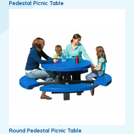
Pedestal Picnic Table
Round Pedestal Picnic Table