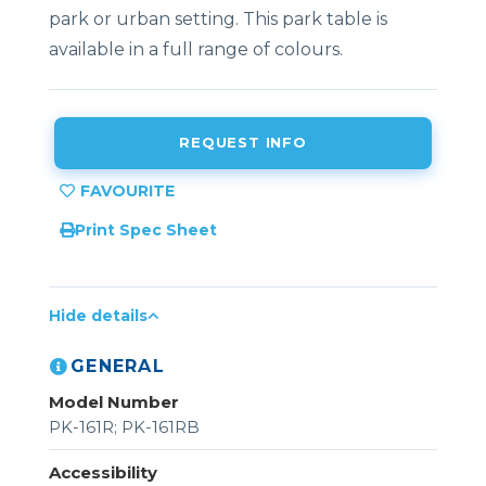
park or urban setting. This park table is
available in a full range of colours.
REQUEST INFO
Print Spec Sheet
Hide details
GENERAL
Model Number
PK-161R; PK-161RB
Accessibility