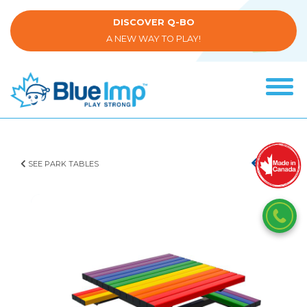
Skip
to
DISCOVER Q-BO
main
A NEW WAY TO PLAY!
content
Tog
navi
(Company
Blue
name)
Imp
SEE PARK TABLES