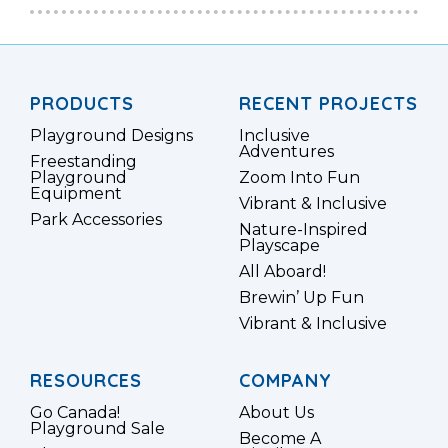
PRODUCTS
RECENT PROJECTS
Playground Designs
Inclusive
Adventures
Freestanding
Playground
Zoom Into Fun
Equipment
Vibrant & Inclusive
Park Accessories
Nature-Inspired
Playscape
All Aboard!
Brewin’ Up Fun
Vibrant & Inclusive
RESOURCES
COMPANY
Go Canada!
About Us
Playground Sale
Become A