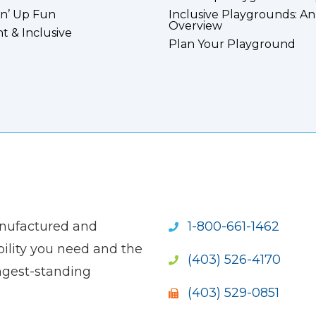
n’ Up Fun
Inclusive Playgrounds: An
Overview
nt & Inclusive
Plan Your Playground
anufactured and
1-800-661-1462
ility you need and the
(403) 526-4170
ngest-standing
(403) 529-0851