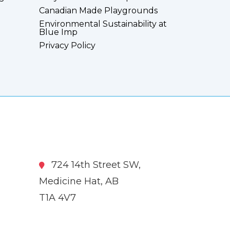
Canadian Made Playgrounds
Environmental Sustainability at
Blue Imp
Privacy Policy
724 14th Street SW,
Medicine Hat, AB
T1A 4V7