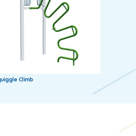
uiggle Climb