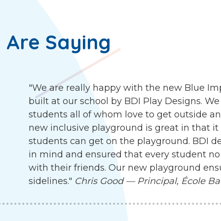
 Are Saying
"We are really happy with the new Blue I
built at our school by BDI Play Designs. We
students all of whom love to get outside an
new inclusive playground is great in that it
students can get on the playground. BDI d
in mind and ensured that every student no 
with their friends. Our new playground ensu
sidelines."
Chris Good — Principal, École Ba