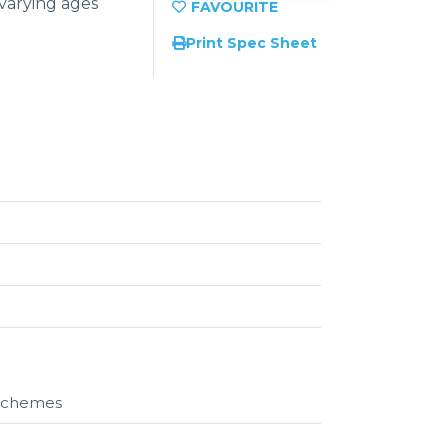
 varying ages
Print Spec Sheet
r schemes