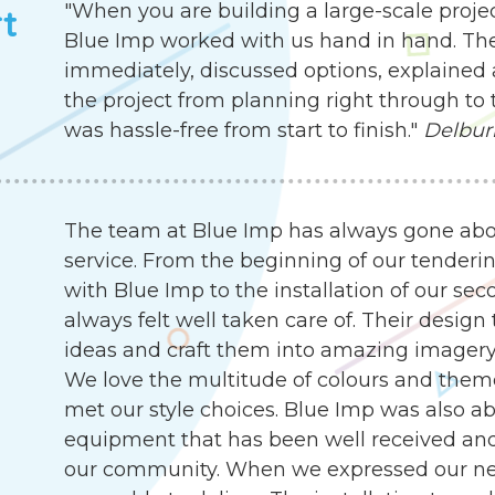
"When you are building a large-scale proje
rt
Blue Imp worked with us hand in hand. Th
immediately, discussed options, explained 
the project from planning right through to 
was hassle-free from start to finish."
Delbur
The team at Blue Imp has always gone abo
service. From the beginning of our tenderin
with Blue Imp to the installation of our s
always felt well taken care of. Their desig
ideas and craft them into amazing imagery, 
We love the multitude of colours and them
met our style choices. Blue Imp was also abl
equipment that has been well received an
our community. When we expressed our need