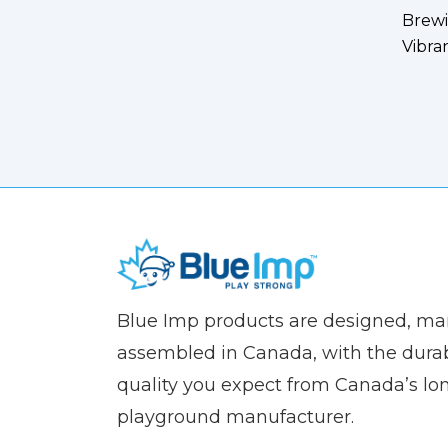
Brewi
Vibra
(Company
Blue
Blue Imp products are designed, m
name)
Imp
assembled in Canada, with the durab
quality you expect from Canada’s lo
playground manufacturer.