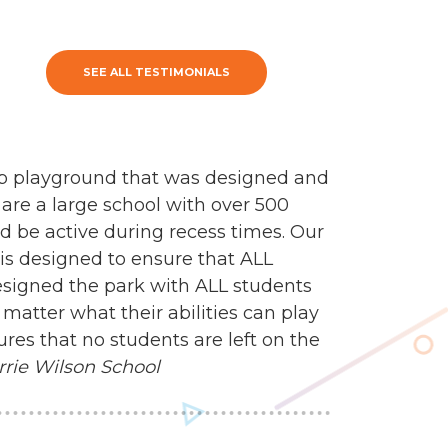
SEE ALL TESTIMONIALS
mp playground that was designed and
 are a large school with over 500
d be active during recess times. Our
 is designed to ensure that ALL
esigned the park with ALL students
matter what their abilities can play
res that no students are left on the
rrie Wilson School