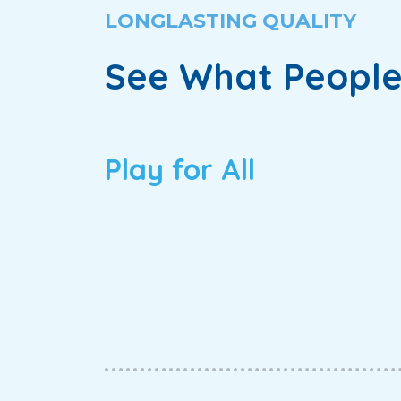
LONGLASTING QUALITY
See What People
Play for All