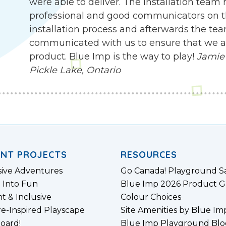
were able to deliver. The installation team
professional and good communicators on t
installation process and afterwards the te
communicated with us to ensure that we are
product. Blue Imp is the way to play!
Jamie 
Pickle Lake, Ontario
ENT PROJECTS
RESOURCES
sive Adventures
Go Canada! Playground S
 Into Fun
Blue Imp 2026 Product G
nt & Inclusive
Colour Choices
e-Inspired Playscape
Site Amenities by Blue Im
board!
Blue Imp Playground Blo