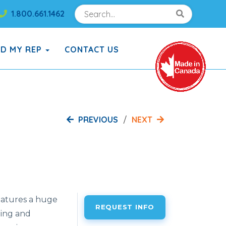
Search
Search!
1.800.661.1462
Search!
ND MY REP
CONTACT US
PREVIOUS
NEXT
atures a huge
REQUEST INFO
bing and