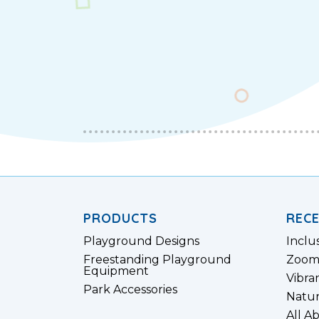
PRODUCTS
REC
Playground Designs
Inclu
Freestanding Playground
Zoom
Equipment
Vibra
Park Accessories
Natur
All A