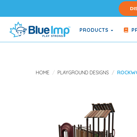
Skip
DI
to
main
content
PRODUCTS
PR
(Company
Blue
name)
Imp
HOME
PLAYGROUND DESIGNS
ROCKW