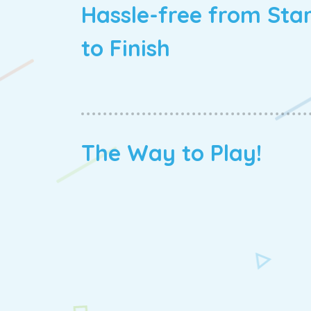
Hassle-free from Sta
to Finish
The Way to Play!