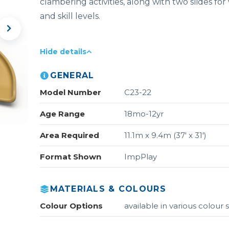
clambering activities, along with two slides for
and skill levels.
Hide details
GENERAL
Model Number
C23-22
Age Range
18mo-12yr
Area Required
11.1m x 9.4m (37' x 31')
Format Shown
ImpPlay
MATERIALS & COLOURS
Colour Options
available in various colou