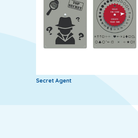
Secret Agent