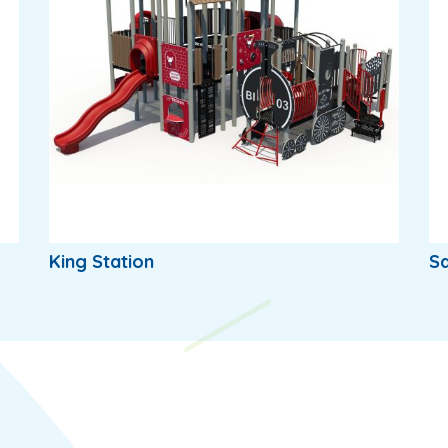
King Station
Sq