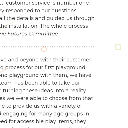
ct, customer service is number one.
ey responded to our questions
all the details and guided us through
the installation. The whole process
ne Futures Committee
ve and beyond with their customer
g process for our first playground
econd playground with them, we have
n team has been able to take our
turning these ideas into a reality.
es we were able to choose from that
e to provide us with a variety of
d engaging for many age groups in
 for accessible play items, they