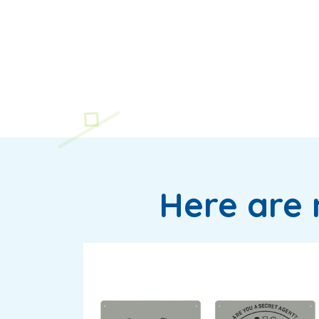
Here are 