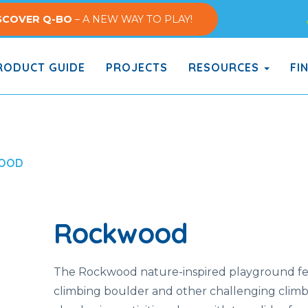
SCOVER Q-BO
– A NEW WAY TO PLAY!
ODUCT GUIDE
PROJECTS
RESOURCES
FI
OOD
Rockwood
The Rockwood nature-inspired playground fe
climbing boulder and other challenging clim