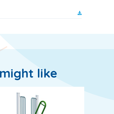
might like