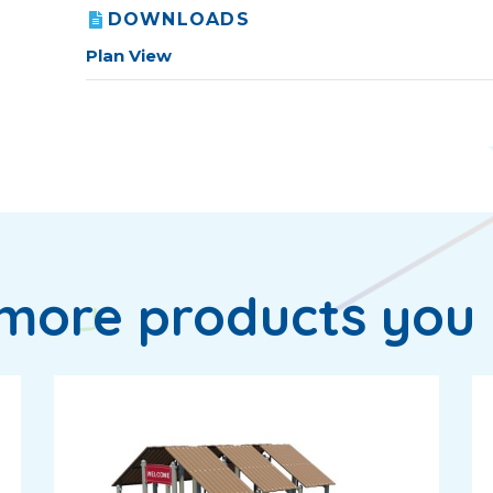
DOWNLOADS
Plan View
more products you 