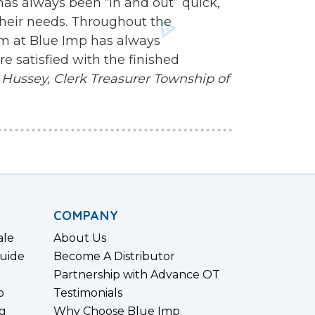
 has always been “in and out” quick,
heir needs. Throughout the
am at Blue Imp has always
 satisfied with the finished
Hussey, Clerk Treasurer
Township of
COMPANY
ale
About Us
uide
Become A Distributor
Partnership with Advance OT
p
Testimonials
g
Why Choose Blue Imp