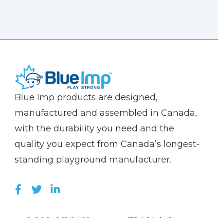
(Company
Blue
Blue Imp products are designed,
name)
Imp
manufactured and assembled in Canada,
with the durability you need and the
quality you expect from Canada’s longest-
standing playground manufacturer.
LIKE US ON FACEBOOK (OPENS NEW WI
FOLLOW US ON TWITTER (OPENS 
JOIN US ON LINKEDIN (OPENS 