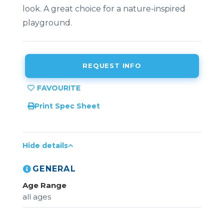
look. A great choice for a nature-inspired
playground.
REQUEST INFO
Print Spec Sheet
Hide details
GENERAL
Age Range
all ages