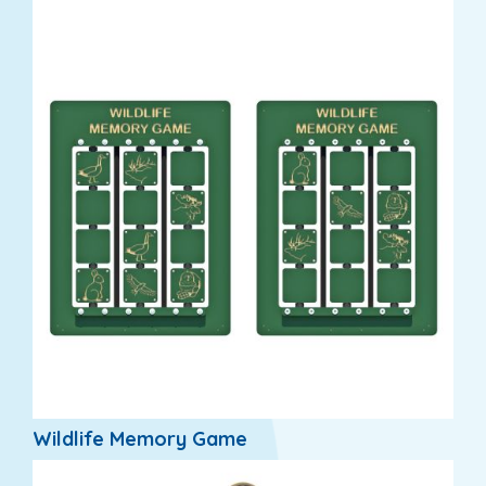
Wildlife Memory Game