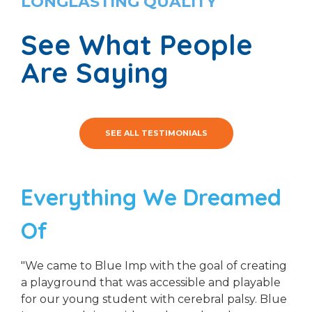
LONGLASTING QUALITY
See What People
Are Saying
SEE ALL TESTIMONIALS
Everything We Dreamed
Of
"We came to Blue Imp with the goal of creating
a playground that was accessible and playable
for our young student with cerebral palsy. Blue