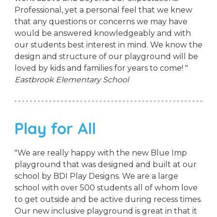
Professional, yet a personal feel that we knew
that any questions or concerns we may have
would be answered knowledgeably and with
our students best interest in mind. We know the
design and structure of our playground will be
loved by kids and families for years to come! "
Eastbrook Elementary School
Play for All
"We are really happy with the new Blue Imp
playground that was designed and built at our
school by BDI Play Designs. We are a large
school with over 500 students all of whom love
to get outside and be active during recess times.
Our new inclusive playground is great in that it