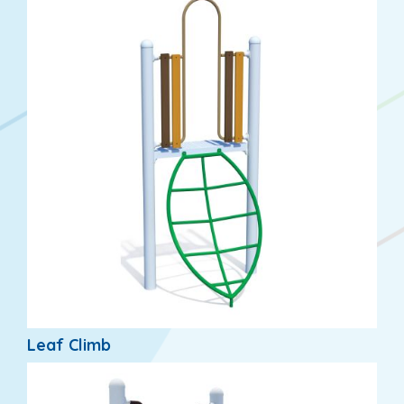
Leaf Climb