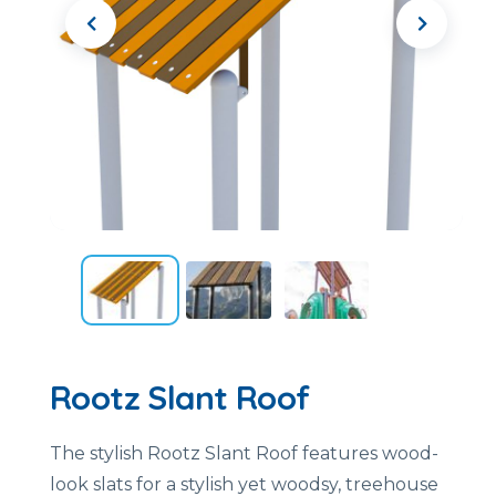
Rootz Slant Roof
The stylish Rootz Slant Roof features wood-
look slats for a stylish yet woodsy, treehouse