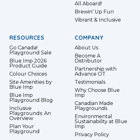
All Aboard!
Brewin’ Up Fun
Vibrant & Inclusive
RESOURCES
COMPANY
Go Canada!
About Us
Playground Sale
Become A
Blue Imp 2026
Distributor
Product Guide
Partnership with
Colour Choices
Advance OT
Site Amenities by
Testimonials
Blue Imp
Why Choose Blue
Blue Imp
Imp
Playground Blog
Canadian Made
Inclusive
Playgrounds
Playgrounds: An
Environmental
Overview
Sustainability at Blue
Plan Your
Imp
Playground
Privacy Policy