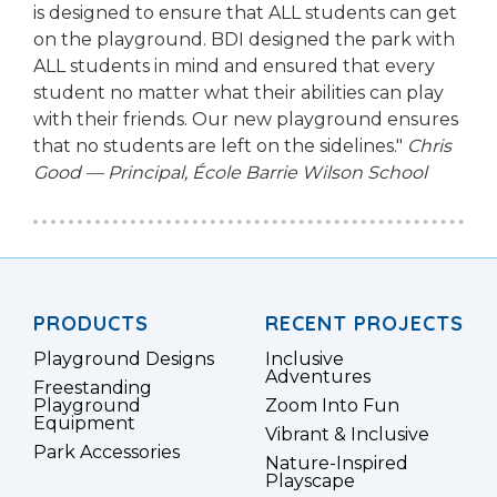
is designed to ensure that ALL students can get
on the playground. BDI designed the park with
ALL students in mind and ensured that every
student no matter what their abilities can play
with their friends. Our new playground ensures
that no students are left on the sidelines."
Chris
Good — Principal, École Barrie Wilson School
PRODUCTS
RECENT PROJECTS
Playground Designs
Inclusive
Adventures
Freestanding
Playground
Zoom Into Fun
Equipment
Vibrant & Inclusive
Park Accessories
Nature-Inspired
Playscape