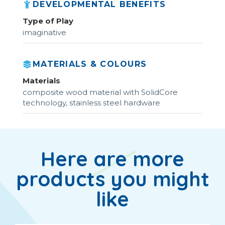
DEVELOPMENTAL BENEFITS
Type of Play
imaginative
MATERIALS & COLOURS
Materials
composite wood material with SolidCore
technology, stainless steel hardware
Here are more
products you might
like