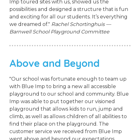
Imp toured sites with us, showed us the
possibilities and designed a structure that is fun
and exciting for all our students. It’s everything
we dreamed of."
Rachel Schortinghuis —
Barnwell School Playground Committee
Above and Beyond
"Our school was fortunate enough to team up
with Blue Imp to bring a new all accessible
playground to our school and community. Blue
Imp was able to put together our visioned
playground that allows kids to run, jump and
climb, as well as allows children of all abilities to
find their place on the playground. The
customer service we received from Blue Imp
went above and beyond our expectations.