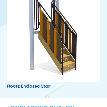
Rootz Enclosed Stair