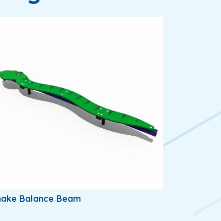
nake Balance Beam