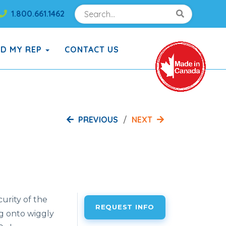
Search
Search!
1.800.661.1462
Search!
ND MY REP
CONTACT US
PREVIOUS
NEXT
curity of the
REQUEST INFO
ng onto wiggly