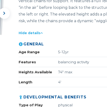
vertical chains for support. It features a full 
“in the air” before looping back to the structure
the left or right. The elevated height adds a p
risk, while the chains provide a dynamic “wiggl
Hide details
GENERAL
Age Range
5-12yr
Features
balancing activity
Heights Available
74" max
Length
4'
DEVELOPMENTAL BENEFITS
Type of Play
physical