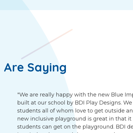
 Are Saying
"We are really happy with the new Blue I
built at our school by BDI Play Designs. We
students all of whom love to get outside an
new inclusive playground is great in that it
students can get on the playground. BDI d