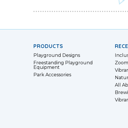
PRODUCTS
REC
Playground Designs
Inclu
Freestanding Playground
Zoom
Equipment
Vibra
Park Accessories
Natur
All A
Brewi
Vibra