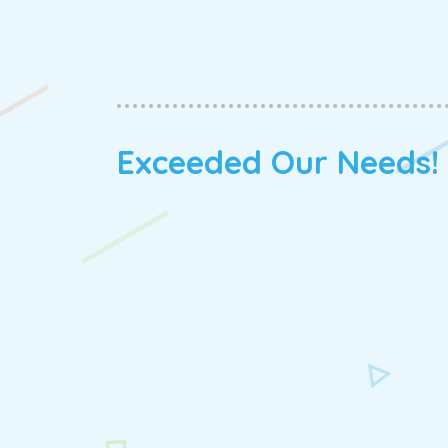
Exceeded Our Needs!