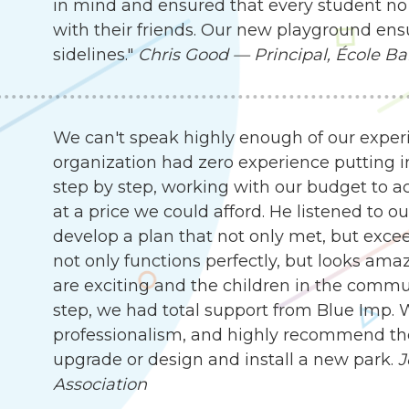
in mind and ensured that every student no 
with their friends. Our new playground ensu
sidelines."
Chris Good — Principal, École Ba
We can't speak highly enough of our exper
organization had zero experience putting i
step by step, working with our budget to ach
at a price we could afford. He listened to 
develop a plan that not only met, but exc
not only functions perfectly, but looks ama
are exciting and the children in the communit
step, we had total support from Blue Imp. W
professionalism, and highly recommend the
upgrade or design and install a new park.
J
Association