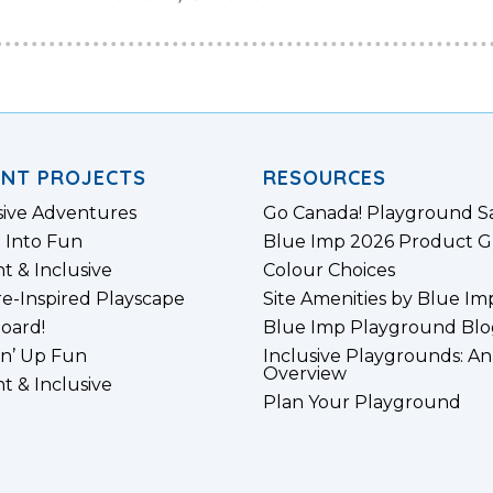
ENT PROJECTS
RESOURCES
sive Adventures
Go Canada! Playground S
 Into Fun
Blue Imp 2026 Product G
nt & Inclusive
Colour Choices
e-Inspired Playscape
Site Amenities by Blue Im
board!
Blue Imp Playground Blo
n’ Up Fun
Inclusive Playgrounds: An
Overview
nt & Inclusive
Plan Your Playground