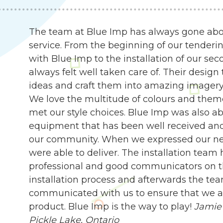
The team at Blue Imp has always gone abo
service. From the beginning of our tenderin
with Blue Imp to the installation of our s
always felt well taken care of. Their desig
ideas and craft them into amazing imagery, 
We love the multitude of colours and them
met our style choices. Blue Imp was also abl
equipment that has been well received an
our community. When we expressed our need
were able to deliver. The installation team
professional and good communicators on t
installation process and afterwards the te
communicated with us to ensure that we are
product. Blue Imp is the way to play!
Jamie 
Pickle Lake, Ontario