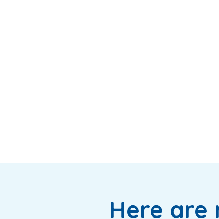
Here are 