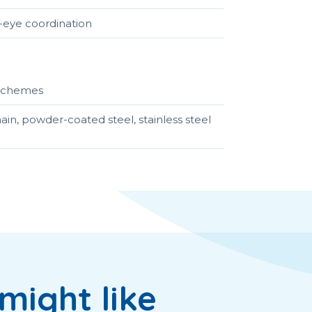
t-eye coordination
r schemes
ain, powder-coated steel, stainless steel
might like