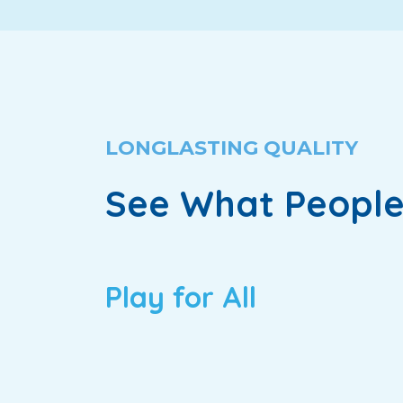
LONGLASTING QUALITY
See What People
Play for All