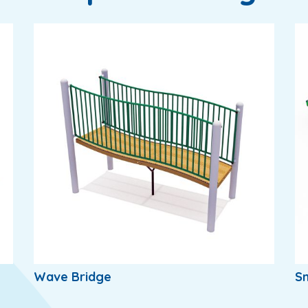
Wave Bridge
S