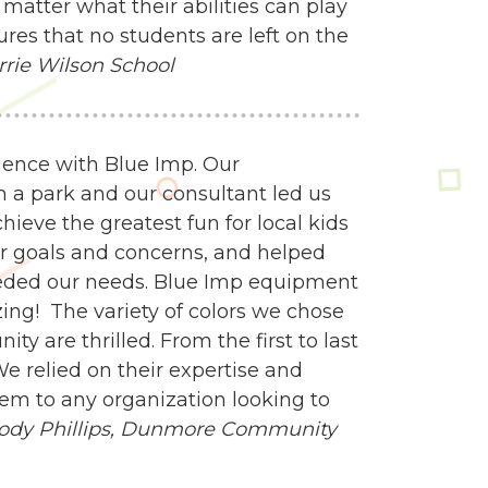
matter what their abilities can play
res that no students are left on the
rrie Wilson School
ience with Blue Imp. Our
n a park and our consultant led us
ieve the greatest fun for local kids
our goals and concerns, and helped
eeded our needs. Blue Imp equipment
zing! The variety of colors we chose
y are thrilled. From the first to last
e relied on their expertise and
m to any organization looking to
ody Phillips,
Dunmore Community