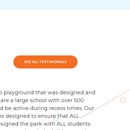
SEE ALL TESTIMONIALS
mp playground that was designed and
 are a large school with over 500
d be active during recess times. Our
 is designed to ensure that ALL
esigned the park with ALL students