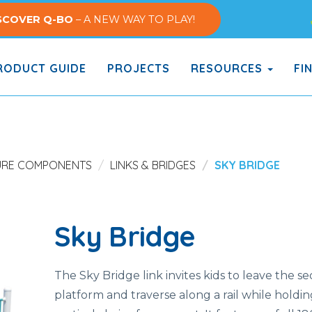
SCOVER Q-BO
– A NEW WAY TO PLAY!
ODUCT GUIDE
PROJECTS
RESOURCES
FI
URE COMPONENTS
LINKS & BRIDGES
SKY BRIDGE
Sky Bridge
The Sky Bridge link invites kids to leave the se
platform and traverse along a rail while holdi