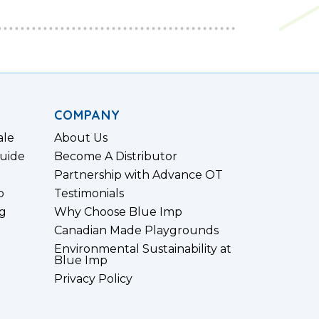
COMPANY
ale
About Us
uide
Become A Distributor
Partnership with Advance OT
p
Testimonials
g
Why Choose Blue Imp
Canadian Made Playgrounds
Environmental Sustainability at
Blue Imp
Privacy Policy