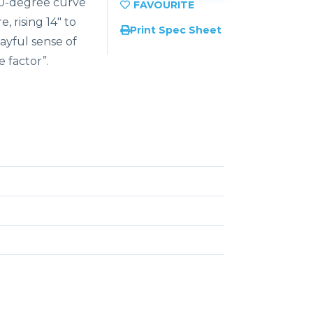
180-degree curve
, rising 14″ to
Print Spec Sheet
layful sense of
e factor”.