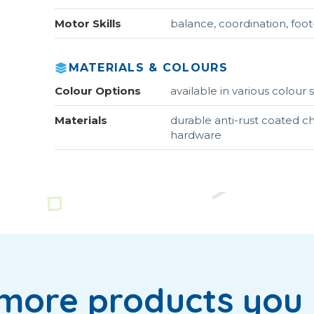
Motor Skills
balance, coordination, foo
MATERIALS & COLOURS
Colour Options
available in various colou
Materials
durable anti-rust coated ch
hardware
more products you 