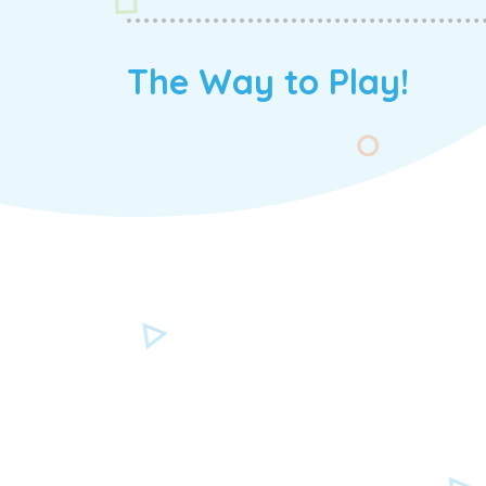
The Way to Play!