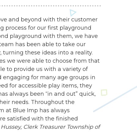
ve and beyond with their customer
g process for our first playground
econd playground with them, we have
n team has been able to take our
turning these ideas into a reality.
es we were able to choose from that
e to provide us with a variety of
d engaging for many age groups in
 for accessible play items, they
 has always been “in and out” quick,
heir needs. Throughout the
am at Blue Imp has always
 satisfied with the finished
Hussey, Clerk Treasurer
Township of