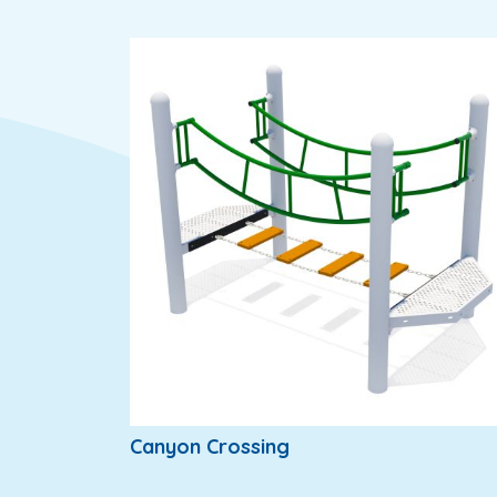
Canyon Crossing