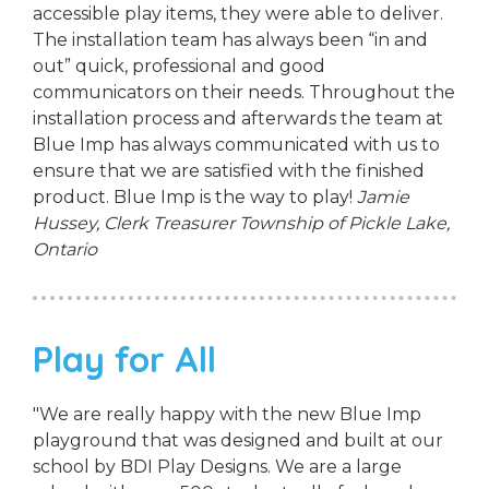
accessible play items, they were able to deliver.
The installation team has always been “in and
out” quick, professional and good
communicators on their needs. Throughout the
installation process and afterwards the team at
Blue Imp has always communicated with us to
ensure that we are satisfied with the finished
product. Blue Imp is the way to play!
Jamie
Hussey, Clerk Treasurer
Township of Pickle Lake,
Ontario
Play for All
"We are really happy with the new Blue Imp
playground that was designed and built at our
school by BDI Play Designs. We are a large