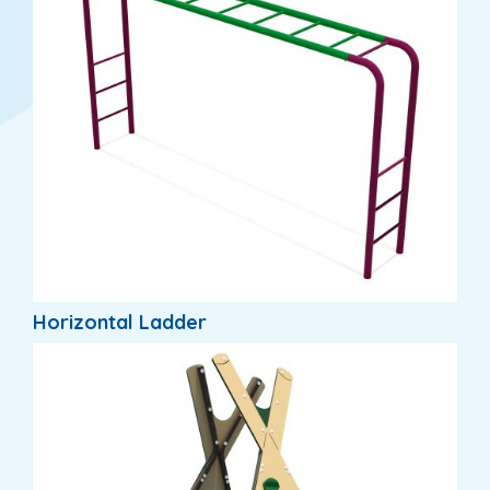
Horizontal Ladder