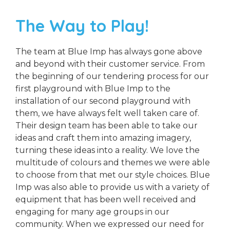
The Way to Play!
The team at Blue Imp has always gone above
and beyond with their customer service. From
the beginning of our tendering process for our
first playground with Blue Imp to the
installation of our second playground with
them, we have always felt well taken care of.
Their design team has been able to take our
ideas and craft them into amazing imagery,
turning these ideas into a reality. We love the
multitude of colours and themes we were able
to choose from that met our style choices. Blue
Imp was also able to provide us with a variety of
equipment that has been well received and
engaging for many age groups in our
community. When we expressed our need for