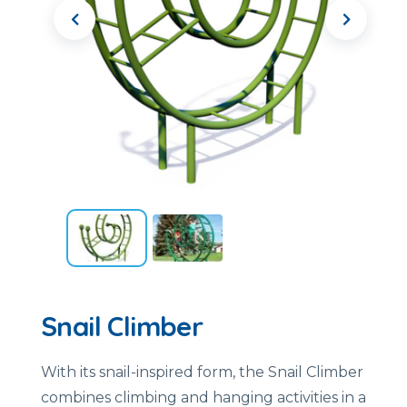
Snail Climber
With its snail-inspired form, the Snail Climber
combines climbing and hanging activities in a