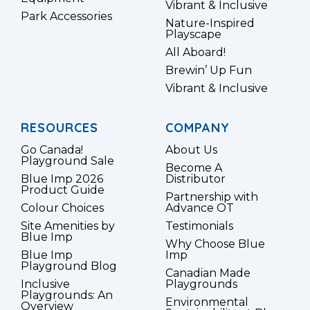
Vibrant & Inclusive
Park Accessories
Nature-Inspired
Playscape
All Aboard!
Brewin’ Up Fun
Vibrant & Inclusive
RESOURCES
COMPANY
Go Canada!
About Us
Playground Sale
Become A
Blue Imp 2026
Distributor
Product Guide
Partnership with
Colour Choices
Advance OT
Site Amenities by
Testimonials
Blue Imp
Why Choose Blue
Blue Imp
Imp
Playground Blog
Canadian Made
Inclusive
Playgrounds
Playgrounds: An
Environmental
Overview