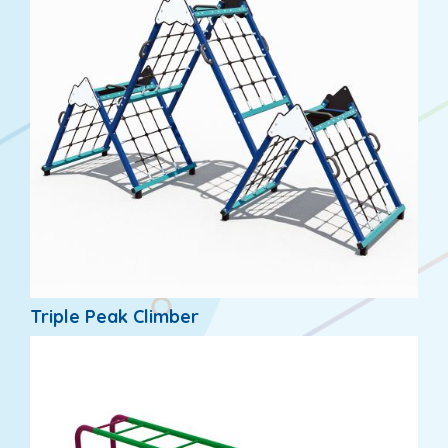
Triple Peak Climber