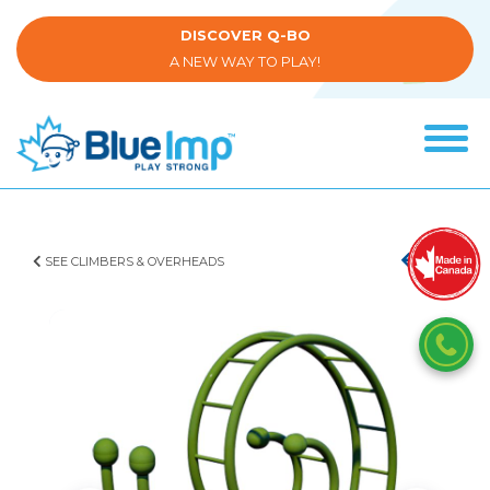
Skip
to
DISCOVER Q-BO
main
A NEW WAY TO PLAY!
content
Tog
navi
(Company
Blue
name)
Imp
SEE CLIMBERS & OVERHEADS