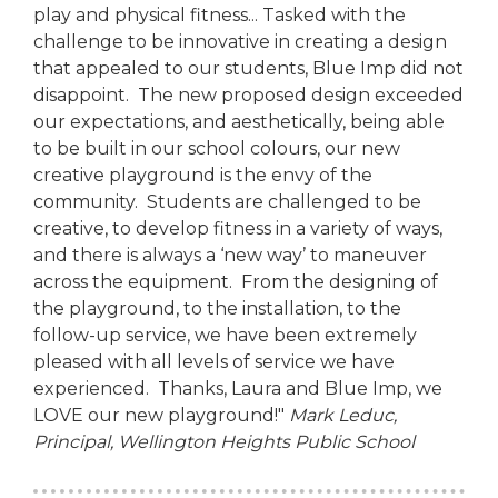
play and physical fitness... Tasked with the
challenge to be innovative in creating a design
that appealed to our students, Blue Imp did not
disappoint. The new proposed design exceeded
our expectations, and aesthetically, being able
to be built in our school colours, our new
creative playground is the envy of the
community. Students are challenged to be
creative, to develop fitness in a variety of ways,
and there is always a ‘new way’ to maneuver
across the equipment. From the designing of
the playground, to the installation, to the
follow-up service, we have been extremely
pleased with all levels of service we have
experienced. Thanks, Laura and Blue Imp, we
LOVE our new playground!"
Mark Leduc,
Principal,
Wellington Heights Public School