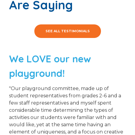
Are Saying
SEE ALL TESTIMONIALS
We LOVE our new
playground!
"Our playground committee, made up of
student representatives from grades 2-6 and a
few staff representatives and myself spent
considerable time determining the types of
activities our students were familiar with and
would like, yet at the same time having an
element of uniqueness, and a focus on creative