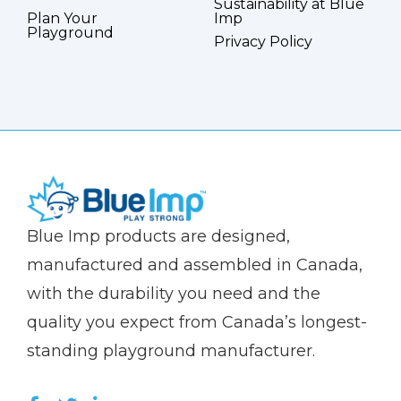
Sustainability at Blue
Plan Your
Imp
Playground
Privacy Policy
(Company
Blue
Blue Imp products are designed,
name)
Imp
manufactured and assembled in Canada,
with the durability you need and the
quality you expect from Canada’s longest-
standing playground manufacturer.