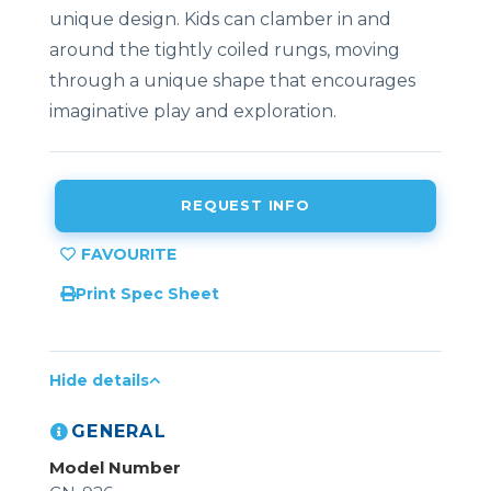
unique design. Kids can clamber in and
around the tightly coiled rungs, moving
through a unique shape that encourages
imaginative play and exploration.
REQUEST INFO
Print Spec Sheet
Hide details
GENERAL
Model Number