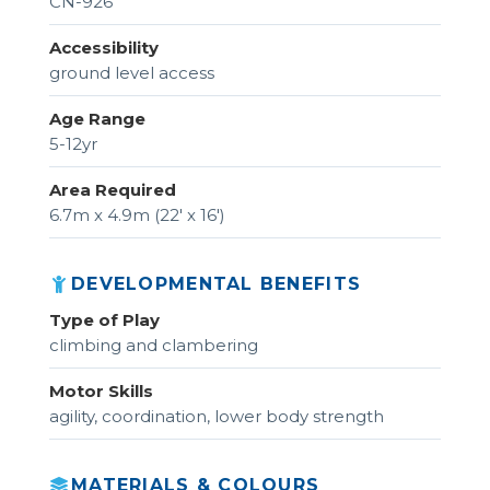
CN-926
Accessibility
ground level access
Age Range
5-12yr
Area Required
6.7m x 4.9m (22' x 16')
DEVELOPMENTAL BENEFITS
Type of Play
climbing and clambering
Motor Skills
agility, coordination, lower body strength
MATERIALS & COLOURS