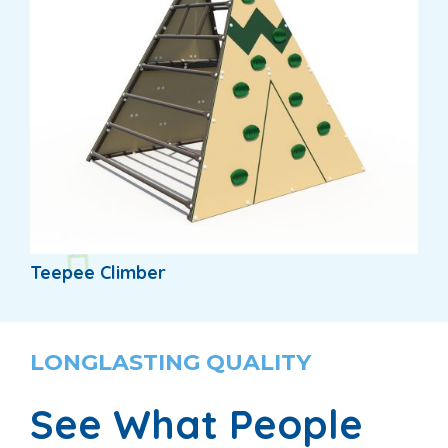
Teepee Climber
LONGLASTING QUALITY
See What People