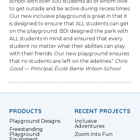
school with over 500 students all of whom love
to get outside and be active during recess times.
Our new inclusive playground is great in that it
is designed to ensure that ALL students can get
on the playground. BDI designed the park with
ALL students in mind and ensured that every
student no matter what their abilities can play
with their friends. Our new playground ensures
that no students are left on the sidelines."
Chris
Good — Principal, École Barrie Wilson School
PRODUCTS
RECENT PROJECTS
Playground Designs
Inclusive
Adventures
Freestanding
Playground
Zoom Into Fun
Equipment