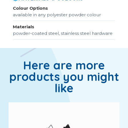
Colour Options
available in any polyester powder colour
Materials
powder-coated steel, stainless steel hardware
Here are more
products you might
like