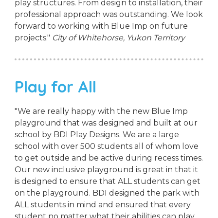
play structures. From design to installation, their
professional approach was outstanding. We look
forward to working with Blue Imp on future
projects."
City of Whitehorse, Yukon Territory
Play for All
"We are really happy with the new Blue Imp
playground that was designed and built at our
school by BDI Play Designs. We are a large
school with over 500 students all of whom love
to get outside and be active during recess times.
Our new inclusive playground is great in that it
is designed to ensure that ALL students can get
on the playground. BDI designed the park with
ALL students in mind and ensured that every
student no matter what their abilities can play