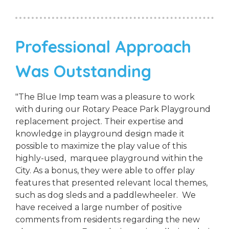
Professional Approach
Was Outstanding
"The Blue Imp team was a pleasure to work
with during our Rotary Peace Park Playground
replacement project. Their expertise and
knowledge in playground design made it
possible to maximize the play value of this
highly-used, marquee playground within the
City. As a bonus, they were able to offer play
features that presented relevant local themes,
such as dog sleds and a paddlewheeler. We
have received a large number of positive
comments from residents regarding the new