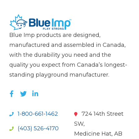
(Company
Blue
Blue Imp products are designed,
name)
Imp
manufactured and assembled in Canada,
with the durability you need and the
quality you expect from Canada’s longest-
standing playground manufacturer.
LIKE US ON FACEBOOK (OPENS NEW WI
FOLLOW US ON TWITTER (OPENS 
JOIN US ON LINKEDIN (OPENS 
1-800-661-1462
724 14th Street
SW,
(403) 526-4170
Medicine Hat, AB