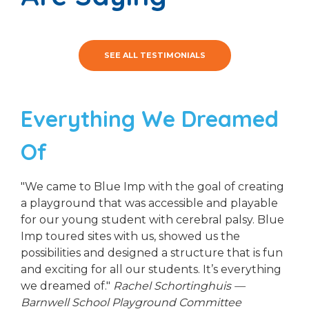
SEE ALL TESTIMONIALS
Everything We Dreamed
Of
"We came to Blue Imp with the goal of creating
a playground that was accessible and playable
for our young student with cerebral palsy. Blue
Imp toured sites with us, showed us the
possibilities and designed a structure that is fun
and exciting for all our students. It’s everything
we dreamed of."
Rachel Schortinghuis —
Barnwell School Playground Committee