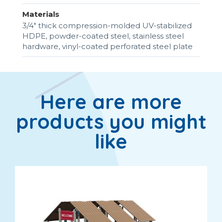
Materials
3/4" thick compression-molded UV-stabilized
HDPE, powder-coated steel, stainless steel
hardware, vinyl-coated perforated steel plate
Here are more
products you might
like