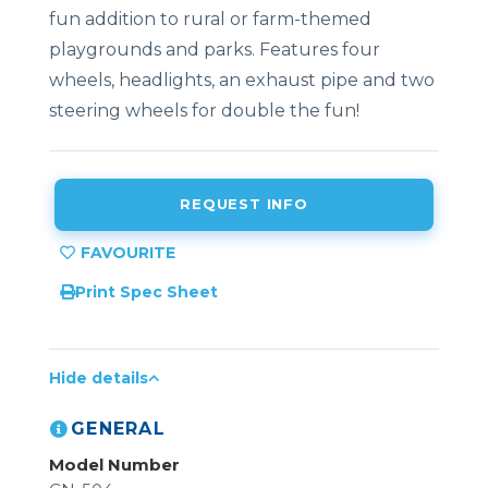
fun addition to rural or farm-themed
playgrounds and parks. Features four
wheels, headlights, an exhaust pipe and two
steering wheels for double the fun!
REQUEST INFO
Print Spec Sheet
Hide details
GENERAL
Model Number