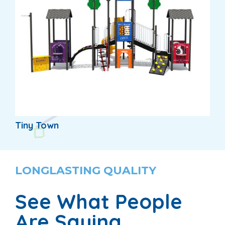
Tiny Town
LONGLASTING QUALITY
See What People
Are Saying