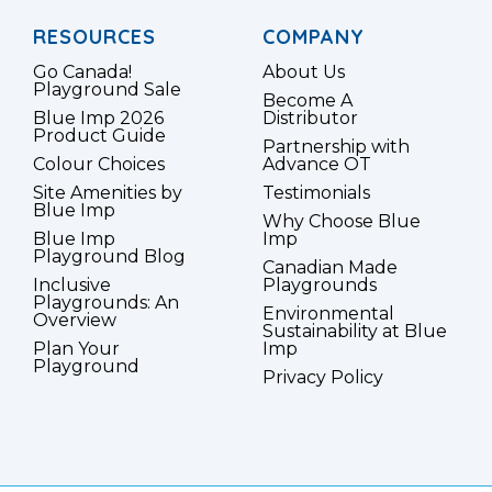
RESOURCES
COMPANY
Go Canada!
About Us
Playground Sale
Become A
Blue Imp 2026
Distributor
Product Guide
Partnership with
Colour Choices
Advance OT
Site Amenities by
Testimonials
Blue Imp
Why Choose Blue
Blue Imp
Imp
Playground Blog
Canadian Made
Inclusive
Playgrounds
Playgrounds: An
Environmental
Overview
Sustainability at Blue
Plan Your
Imp
Playground
Privacy Policy