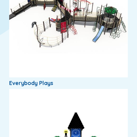
Everybody Plays