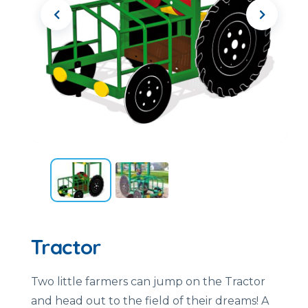
Tractor
Two little farmers can jump on the Tractor
and head out to the field of their dreams! A