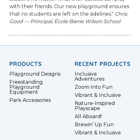
with their friends. Our new playground ensures
that no students are left on the sidelines."
Chris
Good — Principal, École Barrie Wilson School
PRODUCTS
RECENT PROJECTS
Playground Designs
Inclusive
Adventures
Freestanding
Playground
Zoom Into Fun
Equipment
Vibrant & Inclusive
Park Accessories
Nature-Inspired
Playscape
All Aboard!
Brewin’ Up Fun
Vibrant & Inclusive