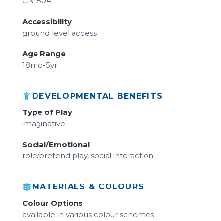
CN-504
Accessibility
ground level access
Age Range
18mo-5yr
DEVELOPMENTAL BENEFITS
Type of Play
imaginative
Social/Emotional
role/pretend play, social interaction
MATERIALS & COLOURS
Colour Options
available in various colour schemes