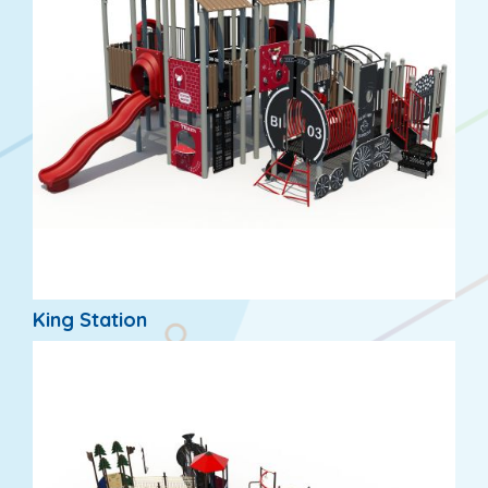
King Station