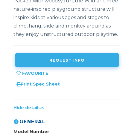
Packed with woodsy fun, the Wild and Free
nature-inspired playground structure will
inspire kids at various ages and stages to
climb, hang, slide and monkey around as
they enjoy unstructured outdoor playtime.
REQUEST INFO
Print Spec Sheet
Hide details
GENERAL
Model Number