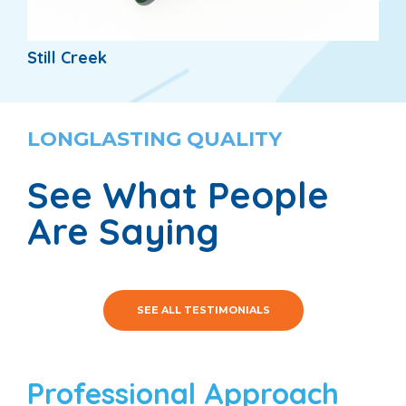
Still Creek
LONGLASTING QUALITY
See What People
Are Saying
SEE ALL TESTIMONIALS
Professional Approach