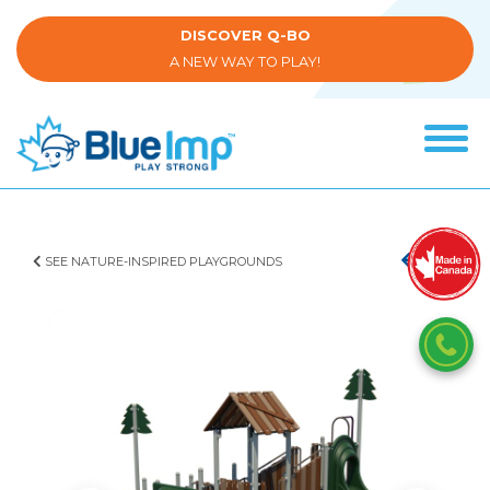
Skip
to
DISCOVER Q-BO
main
A NEW WAY TO PLAY!
content
Tog
navi
(Company
Blue
name)
Imp
SEE NATURE-INSPIRED PLAYGROUNDS