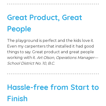
Great Product, Great
People
The playground is perfect and the kids love it.
Even my carpenters that installed it had good
things to say. Great product and great people
working with it.
Art Olson, Operations Manager—
School District No. 10, B.C.
Hassle-free from Start to
Finish