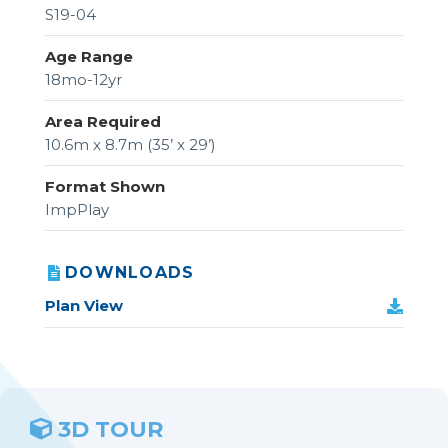
S19-04
Age Range
18mo-12yr
Area Required
10.6m x 8.7m (35’ x 29’)
Format Shown
ImpPlay
DOWNLOADS
Plan View
3D TOUR