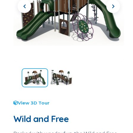
View 3D Tour
Wild and Free