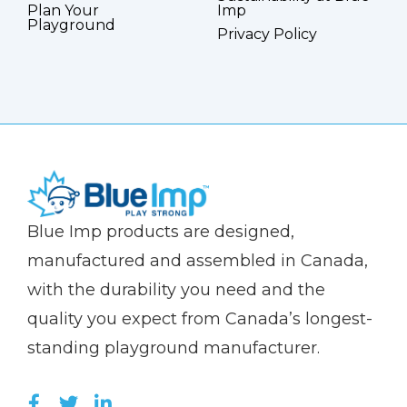
Plan Your
Imp
Playground
Privacy Policy
(Company
Blue
Blue Imp products are designed,
name)
Imp
manufactured and assembled in Canada,
with the durability you need and the
quality you expect from Canada’s longest-
standing playground manufacturer.
LIKE US ON FACEBOOK (OPENS NEW WI
FOLLOW US ON TWITTER (OPENS 
JOIN US ON LINKEDIN (OPENS 