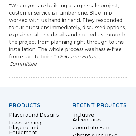
"When you are building a large-scale project,
customer service is number one. Blue Imp
worked with us hand in hand. They responded
to our questions immediately, discussed options,
explained all the details and guided us through
the project from planning right through to the
installation. The whole process was hassle-free
from start to finish."
Delburne Futures
Committee
PRODUCTS
RECENT PROJECTS
Playground Designs
Inclusive
Adventures
Freestanding
Playground
Zoom Into Fun
Equipment
Vibrant & Inclusive