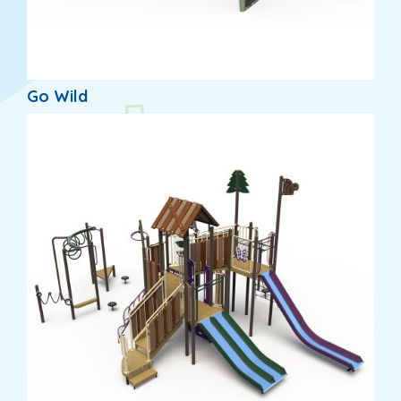
Go Wild