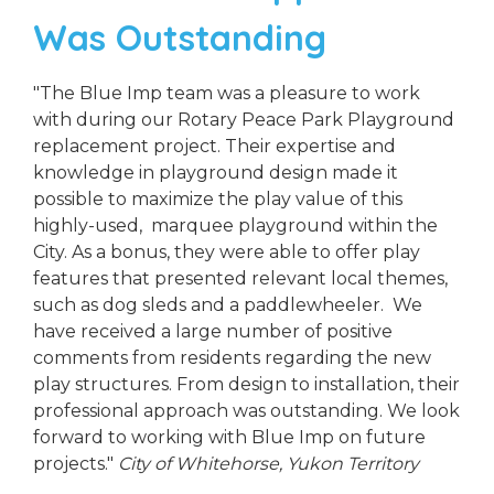
Was Outstanding
"The Blue Imp team was a pleasure to work
with during our Rotary Peace Park Playground
replacement project. Their expertise and
knowledge in playground design made it
possible to maximize the play value of this
highly-used, marquee playground within the
City. As a bonus, they were able to offer play
features that presented relevant local themes,
such as dog sleds and a paddlewheeler. We
have received a large number of positive
comments from residents regarding the new
play structures. From design to installation, their
professional approach was outstanding. We look
forward to working with Blue Imp on future
projects."
City of Whitehorse, Yukon Territory