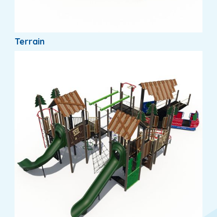
Terrain