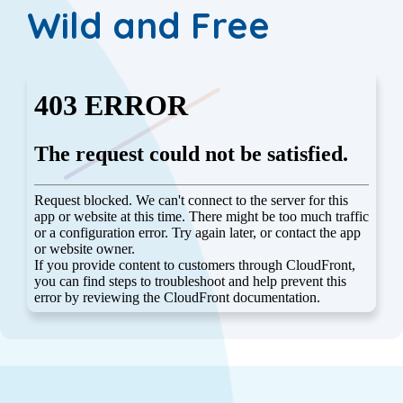
Wild and Free