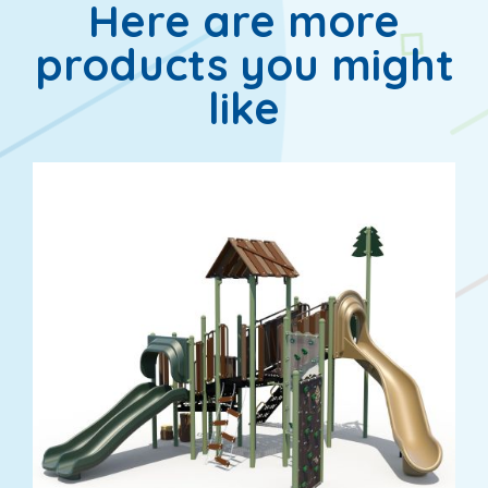
Here are more
products you might
like