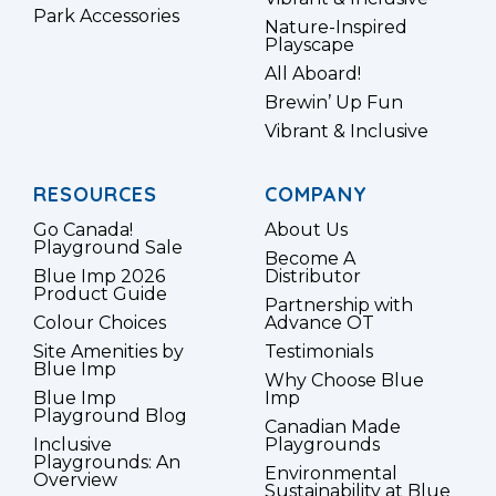
Park Accessories
Nature-Inspired
Playscape
All Aboard!
Brewin’ Up Fun
Vibrant & Inclusive
RESOURCES
COMPANY
Go Canada!
About Us
Playground Sale
Become A
Blue Imp 2026
Distributor
Product Guide
Partnership with
Colour Choices
Advance OT
Site Amenities by
Testimonials
Blue Imp
Why Choose Blue
Blue Imp
Imp
Playground Blog
Canadian Made
Inclusive
Playgrounds
Playgrounds: An
Environmental
Overview
Sustainability at Blue