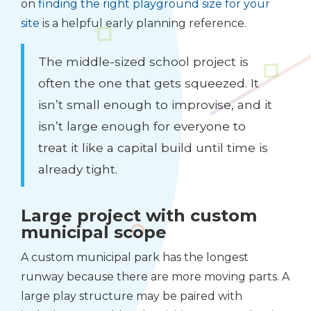
on
finding the right playground size for your
site
is a helpful early planning reference.
The middle-sized school project is
often the one that gets squeezed. It
isn’t small enough to improvise, and it
isn’t large enough for everyone to
treat it like a capital build until time is
already tight.
Large project with custom
municipal scope
A custom municipal park has the longest
runway because there are more moving parts. A
large play structure may be paired with