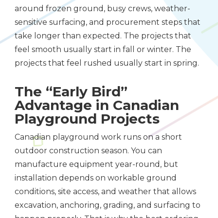
around frozen ground, busy crews, weather-
sensitive surfacing, and procurement steps that
take longer than expected. The projects that
feel smooth usually start in fall or winter. The
projects that feel rushed usually start in spring.
The “Early Bird”
Advantage in Canadian
Playground Projects
Canadian playground work runs on a short
outdoor construction season. You can
manufacture equipment year-round, but
installation depends on workable ground
conditions, site access, and weather that allows
excavation, anchoring, grading, and surfacing to