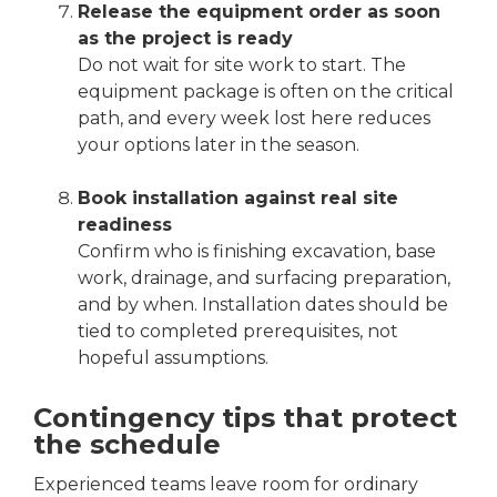
Release the equipment order as soon
as the project is ready
Do not wait for site work to start. The
equipment package is often on the critical
path, and every week lost here reduces
your options later in the season.
Book installation against real site
readiness
Confirm who is finishing excavation, base
work, drainage, and surfacing preparation,
and by when. Installation dates should be
tied to completed prerequisites, not
hopeful assumptions.
Contingency tips that protect
the schedule
Experienced teams leave room for ordinary