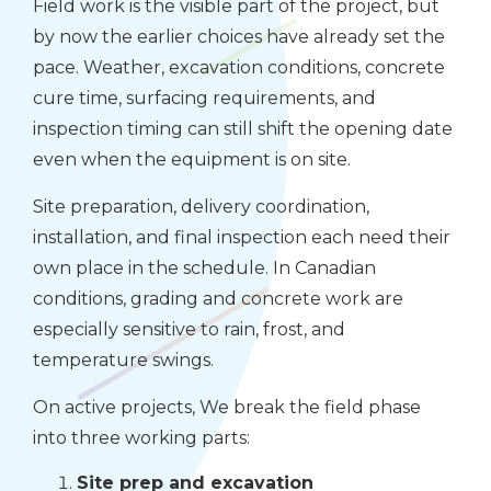
Field work is the visible part of the project, but
by now the earlier choices have already set the
pace. Weather, excavation conditions, concrete
cure time, surfacing requirements, and
inspection timing can still shift the opening date
even when the equipment is on site.
Site preparation, delivery coordination,
installation, and final inspection each need their
own place in the schedule. In Canadian
conditions, grading and concrete work are
especially sensitive to rain, frost, and
temperature swings.
On active projects, We break the field phase
into three working parts:
Site prep and excavation