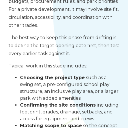
budgets, procurement rules, and park priorities.
For a private development, it may involve site fit,
circulation, accessibility, and coordination with
other trades.
The best way to keep this phase from drifting is
to define the target opening date first, then test
every earlier task against it.
Typical work in this stage includes:
Choosing the project type
such as a
swing set, a pre-configured school play
structure, an inclusive play area, or a larger
park with added amenities
Confirming the site conditions
including
footprint, grades, drainage, setbacks, and
access for equipment and crews
Matching scope to space
so the concept