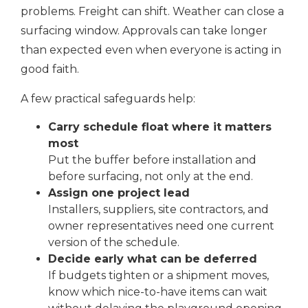
problems. Freight can shift. Weather can close a
surfacing window. Approvals can take longer
than expected even when everyone is acting in
good faith.
A few practical safeguards help:
Carry schedule float where it matters
most
Put the buffer before installation and
before surfacing, not only at the end.
Assign one project lead
Installers, suppliers, site contractors, and
owner representatives need one current
version of the schedule.
Decide early what can be deferred
If budgets tighten or a shipment moves,
know which nice-to-have items can wait