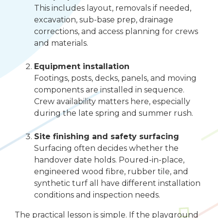
This includes layout, removals if needed,
excavation, sub-base prep, drainage
corrections, and access planning for crews
and materials.
Equipment installation
Footings, posts, decks, panels, and moving
components are installed in sequence.
Crew availability matters here, especially
during the late spring and summer rush.
Site finishing and safety surfacing
Surfacing often decides whether the
handover date holds. Poured-in-place,
engineered wood fibre, rubber tile, and
synthetic turf all have different installation
conditions and inspection needs.
The practical lesson is simple. If the playground