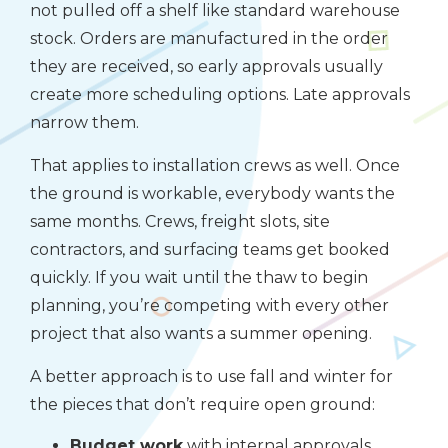
not pulled off a shelf like standard warehouse
stock. Orders are manufactured in the order
they are received, so early approvals usually
create more scheduling options. Late approvals
narrow them.
That applies to installation crews as well. Once
the ground is workable, everybody wants the
same months. Crews, freight slots, site
contractors, and surfacing teams get booked
quickly. If you wait until the thaw to begin
planning, you’re competing with every other
project that also wants a summer opening.
A better approach is to use fall and winter for
the pieces that don’t require open ground:
Budget work
with internal approvals,