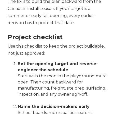
The fix is to build the plan backward from the
Canadian install season. If your target is a
summer or early fall opening, every earlier
decision has to protect that date.
Project checklist
Use this checklist to keep the project buildable,
not just approved:
Set the opening target and reverse-
engineer the schedule
Start with the month the playground must
open. Then count backward for
manufacturing, freight, site prep, surfacing,
inspection, and any owner sign-off.
Name the decision-makers early
School boards, municipalities, parent