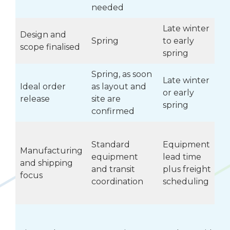
needed
Late winter
Design and
Spring
to early
scope finalised
spring
Spring, as soon
Late winter
Ideal order
as layout and
or early
v
release
site are
spring
confirmed
Standard
Equipment
Manufacturing
equipment
lead time
and shipping
and transit
plus freight
c
focus
coordination
scheduling