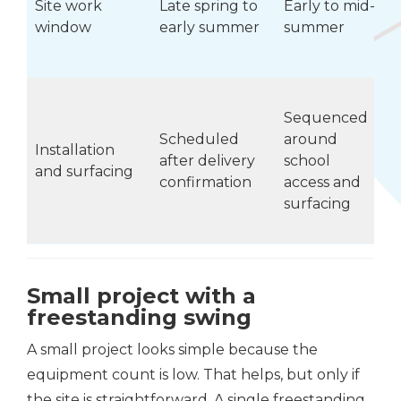
Site work
Late spring to
Early to mid-
window
early summer
summer
Sequenced
Scheduled
around
w
Installation
after delivery
school
r
and surfacing
confirmation
access and
s
surfacing
Small project with a
freestanding swing
A small project looks simple because the
equipment count is low. That helps, but only if
the site is straightforward. A single freestanding