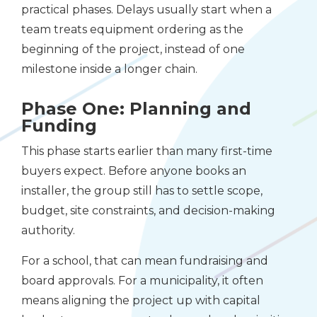
practical phases. Delays usually start when a
team treats equipment ordering as the
beginning of the project, instead of one
milestone inside a longer chain.
Phase One: Planning and
Funding
This phase starts earlier than many first-time
buyers expect. Before anyone books an
installer, the group still has to settle scope,
budget, site constraints, and decision-making
authority.
For a school, that can mean fundraising and
board approvals. For a municipality, it often
means aligning the project up with capital