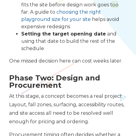
fits the site before design work goes too
far. A guide to
choosing the right
playground size for your site
helps avoid
expensive redesigns
Setting the target opening date
and
using that date to build the rest of the
schedule
One missed decision here can cost weeks later.
Phase Two: Design and
Procurement
At this stage, a concept becomes a real project.
Layout, fall zones, surfacing, accessibility routes,
and site access all need to be resolved well
enough for pricing and ordering.
Procurement timing often decides whether a