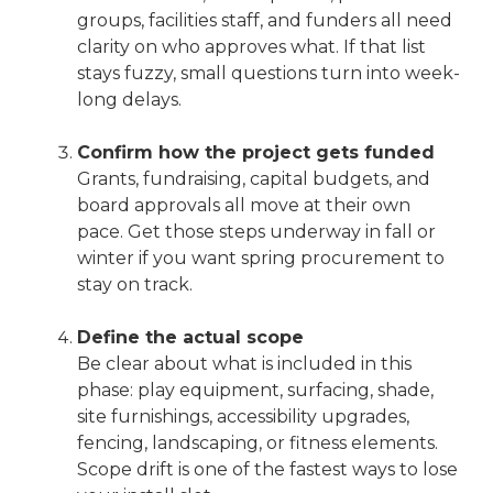
groups, facilities staff, and funders all need
clarity on who approves what. If that list
stays fuzzy, small questions turn into week-
long delays.
Confirm how the project gets funded
Grants, fundraising, capital budgets, and
board approvals all move at their own
pace. Get those steps underway in fall or
winter if you want spring procurement to
stay on track.
Define the actual scope
Be clear about what is included in this
phase: play equipment, surfacing, shade,
site furnishings, accessibility upgrades,
fencing, landscaping, or fitness elements.
Scope drift is one of the fastest ways to lose