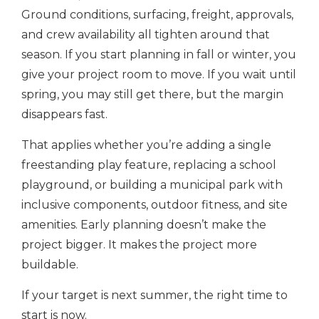
Ground conditions, surfacing, freight, approvals,
and crew availability all tighten around that
season. If you start planning in fall or winter, you
give your project room to move. If you wait until
spring, you may still get there, but the margin
disappears fast.
That applies whether you’re adding a single
freestanding play feature, replacing a school
playground, or building a municipal park with
inclusive components, outdoor fitness, and site
amenities. Early planning doesn’t make the
project bigger. It makes the project more
buildable.
If your target is next summer, the right time to
start is now.