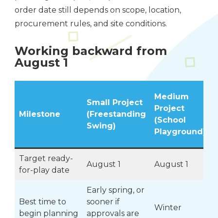
order date still depends on scope, location,
procurement rules, and site conditions.
Working backward from
August 1
Medium
Small Project
Project
Milestone
(Freestanding
(School
Swing)
Playground)
Target ready-
August 1
August 1
for-play date
Early spring, or
Best time to
sooner if
F
Winter
begin planning
approvals are