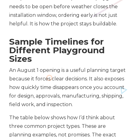
needs to be open before weather closes the
installation window, ordering early is not just
helpful. It is how the project stays buildable.
Sample Timelines for
Different Playground
Sizes
An August 1 opening is a useful planning target
because it forces clear decisions. It also exposes
how quickly time disappears once you account
for design, approvals, manufacturing, shipping,
field work, and inspection.
The table below shows how I’d think about
three common project types. These are
planning examples, not promises. The exact