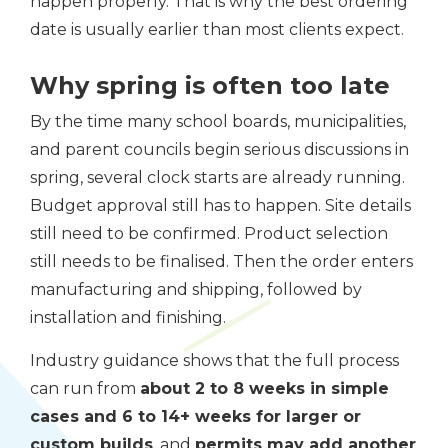
happen properly. That is why the best ordering
date is usually earlier than most clients expect.
Why spring is often too late
By the time many school boards, municipalities,
and parent councils begin serious discussions in
spring, several clock starts are already running.
Budget approval still has to happen. Site details
still need to be confirmed. Product selection
still needs to be finalised. Then the order enters
manufacturing and shipping, followed by
installation and finishing.
Industry guidance shows that the full process
can run from
about 2 to 8 weeks in simple
cases and 6 to 14+ weeks for larger or
custom builds
, and
permits may add another