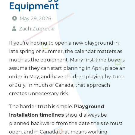
Equipment
May 29, 2026
Zach Zubrecki
If you’re hoping to open a new playground in
late spring or summer, the calendar matters as
much as the equipment. Many first-time buyers
assume they can start planning in April, place an
order in May, and have children playing by June
or July. In much of Canada, that approach
creates unnecessary risk.
The harder truth is simple.
Playground
installation timelines
should always be
planned backward from the date the site must
open, and in Canada that means working