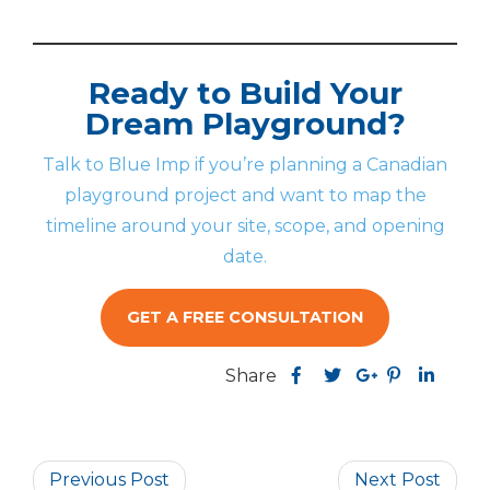
Ready to Build Your
Dream Playground?
Talk to Blue Imp if you’re planning a Canadian
playground project and want to map the
timeline around your site, scope, and opening
date.
GET A FREE CONSULTATION
Share
Share
Share
Share
this
Share
Share
this
this
post
this
this
post
post
on
post
post
on
on
Previous Post
Facebook
on
on
Next Post
Pinterest
Linked