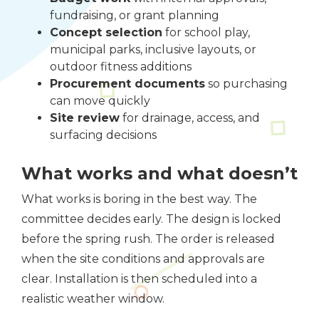
fundraising, or grant planning
Concept selection
for school play,
municipal parks, inclusive layouts, or
outdoor fitness additions
Procurement documents
so purchasing
can move quickly
Site review
for drainage, access, and
surfacing decisions
What works and what doesn’t
What works is boring in the best way. The
committee decides early. The design is locked
before the spring rush. The order is released
when the site conditions and approvals are
clear. Installation is then scheduled into a
realistic weather window.