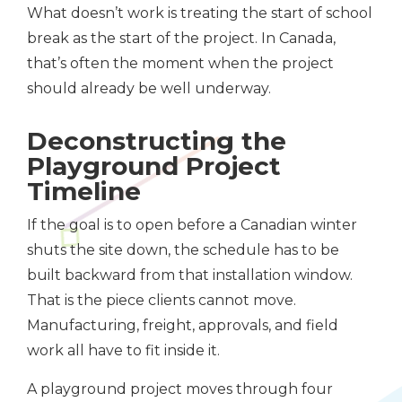
What doesn’t work is treating the start of school
break as the start of the project. In Canada,
that’s often the moment when the project
should already be well underway.
Deconstructing the
Playground Project
Timeline
If the goal is to open before a Canadian winter
shuts the site down, the schedule has to be
built backward from that installation window.
That is the piece clients cannot move.
Manufacturing, freight, approvals, and field
work all have to fit inside it.
A playground project moves through four