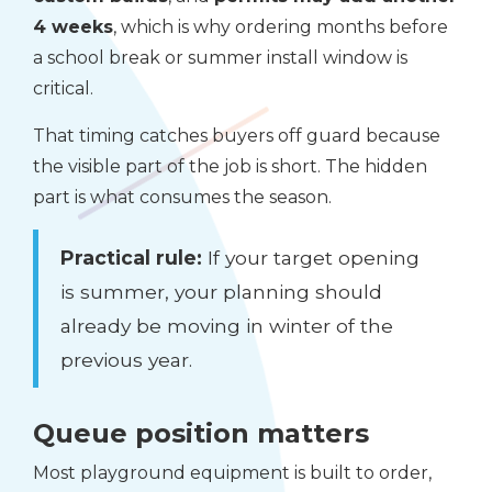
4 weeks
, which is why ordering months before
a school break or summer install window is
critical.
That timing catches buyers off guard because
the visible part of the job is short. The hidden
part is what consumes the season.
Practical rule:
If your target opening
is summer, your planning should
already be moving in winter of the
previous year.
Queue position matters
Most playground equipment is built to order,