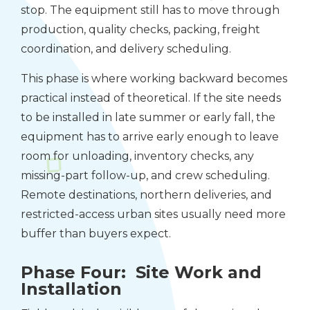
stop. The equipment still has to move through
production, quality checks, packing, freight
coordination, and delivery scheduling.
This phase is where working backward becomes
practical instead of theoretical. If the site needs
to be installed in late summer or early fall, the
equipment has to arrive early enough to leave
room for unloading, inventory checks, any
missing-part follow-up, and crew scheduling.
Remote destinations, northern deliveries, and
restricted-access urban sites usually need more
buffer than buyers expect.
Phase Four: Site Work and
Installation