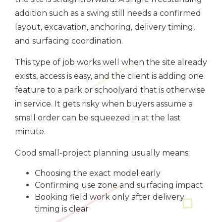
addition such as a swing still needs a confirmed
layout, excavation, anchoring, delivery timing,
and surfacing coordination.
This type of job works well when the site already
exists, access is easy, and the client is adding one
feature to a park or schoolyard that is otherwise
in service. It gets risky when buyers assume a
small order can be squeezed in at the last
minute.
Good small-project planning usually means:
Choosing the exact model early
Confirming use zone and surfacing impact
Booking field work only after delivery
timing is clear