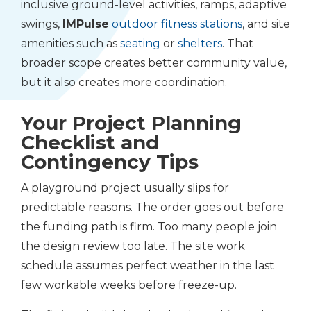
inclusive ground-level activities, ramps, adaptive
swings,
IMPulse
outdoor fitness stations
, and site
amenities such as
seating
or
shelters
. That
broader scope creates better community value,
but it also creates more coordination.
Your Project Planning
Checklist and
Contingency Tips
A playground project usually slips for
predictable reasons. The order goes out before
the funding path is firm. Too many people join
the design review too late. The site work
schedule assumes perfect weather in the last
few workable weeks before freeze-up.