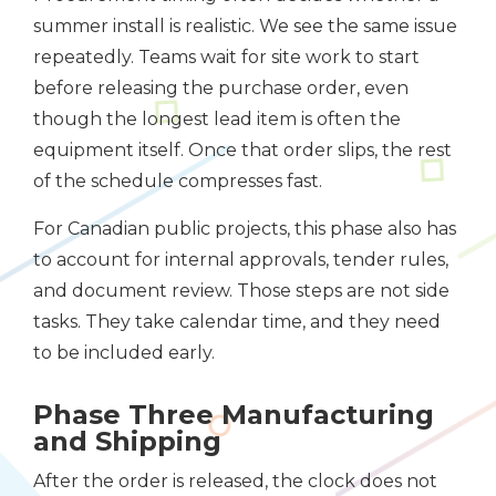
summer install is realistic. We see the same issue
repeatedly. Teams wait for site work to start
before releasing the purchase order, even
though the longest lead item is often the
equipment itself. Once that order slips, the rest
of the schedule compresses fast.
For Canadian public projects, this phase also has
to account for internal approvals, tender rules,
and document review. Those steps are not side
tasks. They take calendar time, and they need
to be included early.
Phase Three Manufacturing
and Shipping
After the order is released, the clock does not