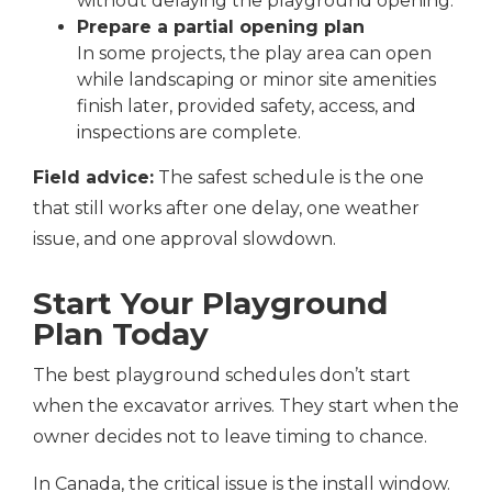
without delaying the playground opening.
Prepare a partial opening plan
In some projects, the play area can open
while landscaping or minor site amenities
finish later, provided safety, access, and
inspections are complete.
Field advice:
The safest schedule is the one
that still works after one delay, one weather
issue, and one approval slowdown.
Start Your Playground
Plan Today
The best playground schedules don’t start
when the excavator arrives. They start when the
owner decides not to leave timing to chance.
In Canada, the critical issue is the install window.