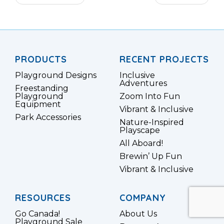
Twitter
Google
Plus
PRODUCTS
RECENT PROJECTS
Playground Designs
Inclusive
Adventures
Freestanding
Playground
Zoom Into Fun
Equipment
Vibrant & Inclusive
Park Accessories
Nature-Inspired
Playscape
All Aboard!
Brewin’ Up Fun
Vibrant & Inclusive
RESOURCES
COMPANY
Go Canada!
About Us
Playground Sale