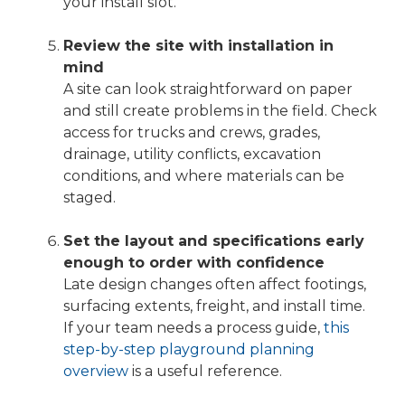
your install slot.
Review the site with installation in
mind
A site can look straightforward on paper
and still create problems in the field. Check
access for trucks and crews, grades,
drainage, utility conflicts, excavation
conditions, and where materials can be
staged.
Set the layout and specifications early
enough to order with confidence
Late design changes often affect footings,
surfacing extents, freight, and install time.
If your team needs a process guide,
this
step-by-step playground planning
overview
is a useful reference.