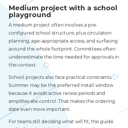
Medium project with a school
playground
A medium project often involves a pre-
configured school structure, plus circulation
planning, age-appropriate access, and surfacing
around the whole footprint. Committees often
underestimate the time needed for approvals in
this context.
School projects also face practical constraints.
Summer may be the preferred install window
because it avoids active recess periods and
simplifies site control. That makes the ordering
date even more important.
For teams still deciding what will fit, this guide