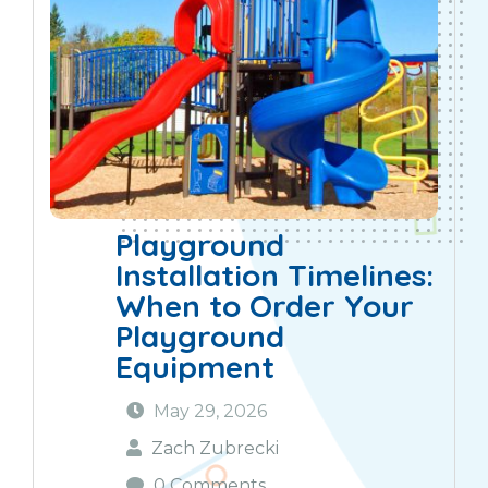
Playground
Installation Timelines:
When to Order Your
Playground
Equipment
May 29, 2026
Zach Zubrecki
0 Comments