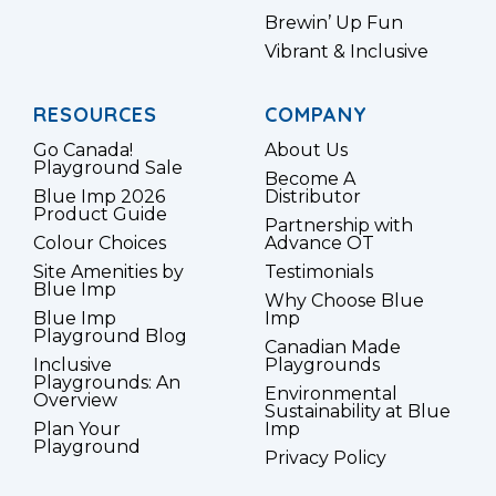
Brewin’ Up Fun
Vibrant & Inclusive
RESOURCES
COMPANY
Go Canada!
About Us
Playground Sale
Become A
Blue Imp 2026
Distributor
Product Guide
Partnership with
Colour Choices
Advance OT
Site Amenities by
Testimonials
Blue Imp
Why Choose Blue
Blue Imp
Imp
Playground Blog
Canadian Made
Inclusive
Playgrounds
Playgrounds: An
Environmental
Overview
Sustainability at Blue
Plan Your
Imp
Playground
Privacy Policy