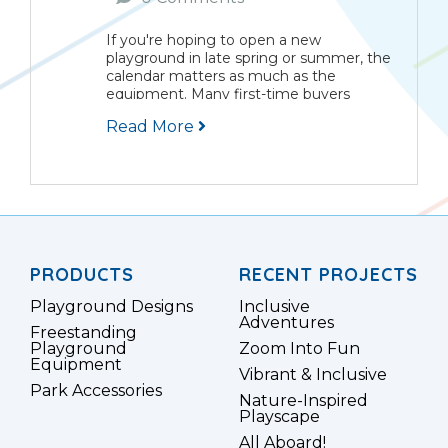
If you're hoping to open a new
playground in late spring or summer, the
calendar matters as much as the
equipment. Many first-time buyers
assume they can start planning in April,
Read More
place an order in May, and have children
playing...
PRODUCTS
RECENT PROJECTS
Playground Designs
Inclusive
Adventures
Freestanding
Playground
Zoom Into Fun
Equipment
Vibrant & Inclusive
Park Accessories
Nature-Inspired
Playscape
All Aboard!