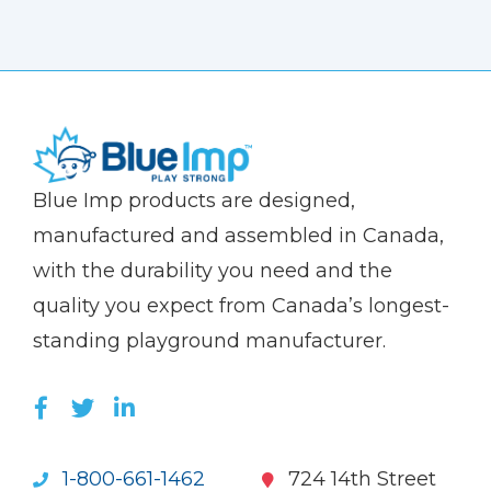
(Company
Blue
Blue Imp products are designed,
name)
Imp
manufactured and assembled in Canada,
with the durability you need and the
quality you expect from Canada’s longest-
standing playground manufacturer.
LIKE US ON FACEBOOK (OPENS NEW WI
FOLLOW US ON TWITTER (OPENS 
JOIN US ON LINKEDIN (OPENS 
1-800-661-1462
724 14th Street