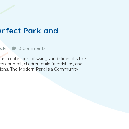
erfect Park and
cki
0 Comments
 a collection of swings and slides, it's the
es connect, children build friendships, and
ions. The Modern Park Is a Community