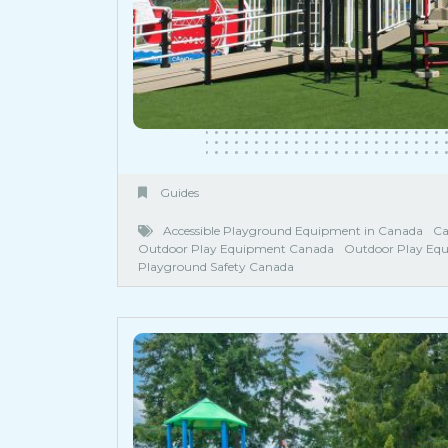
Guides
Accessible Playground Equipment in Canada
Ca
Outdoor Play Equipment Canada
Outdoor Play Eq
Playground Safety Canada