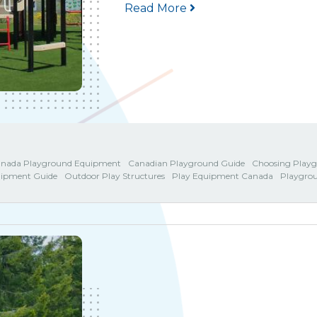
Read More
nada Playground Equipment
Canadian Playground Guide
Choosing Play
uipment Guide
Outdoor Play Structures
Play Equipment Canada
Playgro