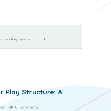
utdoor Play Equipment Canada
 Play Structure: A
cki
0 Comments