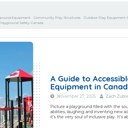
ground Equipment
Community Play Structures
Outdoor Play Equipment 
Playground Safety Canada
A Guide to Accessib
Equipment in Cana
November 27, 2025
Zach Zubre
Picture a playground filled with the sou
abilities, laughing and inventing new ad
it's the very soul of inclusive play. It’