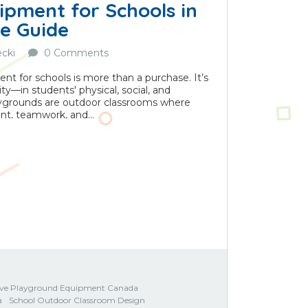
ipment for Schools in
e Guide
cki
0 Comments
t for schools is more than a purchase. It’s
—in students' physical, social, and
aygrounds are outdoor classrooms where
t, teamwork, and...
sive Playground Equipment Canada
a
School Outdoor Classroom Design