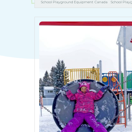
School Playground Equipment Canada
School Play