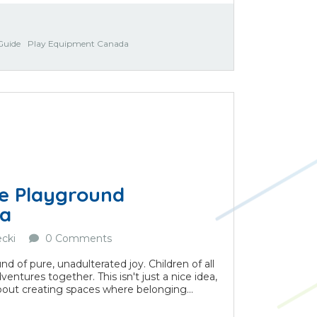
Guide
Play Equipment Canada
le Playground
da
cki
0 Comments
nd of pure, unadulterated joy. Children of all
ventures together. This isn't just a nice idea,
s about creating spaces where belonging...