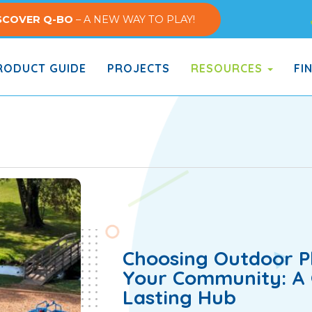
SCOVER Q-BO
– A NEW WAY TO PLAY!
ODUCT GUIDE
PROJECTS
RESOURCES
FI
Choosing Outdoor Pl
Your Community: A G
Lasting Hub