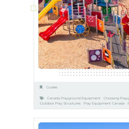
Guides
Canada Playground Equipment
Choosing Play
Outdoor Play Structures
Play Equipment Canada