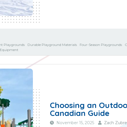
ent Playgrounds
Durable Playground Materials
Four-Season Playgrounds
O
y Equipment
Choosing an Outdoor
Canadian Guide
November 15, 2025
Zach Zubre