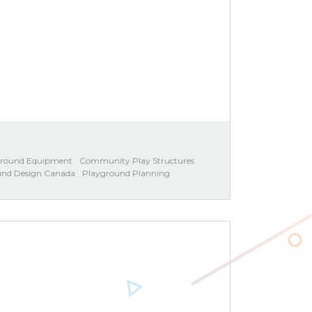
ground Equipment
Community Play Structures
und Design Canada
Playground Planning