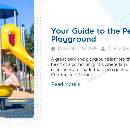
Your Guide to the P
Playground
December 26, 2025
Zach Zubre
A great park and playground is more than
heart of a community. It’s where famili
memories are made that span generat
Centrepiece Picture...
Read More