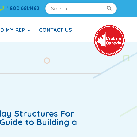
Search
Search!
1.800.661.1462
Search!
ND MY REP
CONTACT US
ay Structures For
uide to Building a