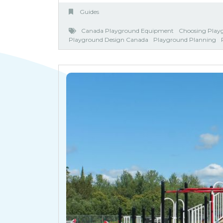
Guides
Canada Playground Equipment
Choosing Play
Playground Design Canada
Playground Planning