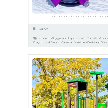
Guides
Canada Playground Equipment
Climate-Resili
Playground Design Canada
Weather-Resistant Pla