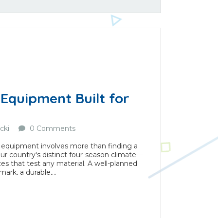
Equipment Built for
cki
0 Comments
 equipment involves more than finding a
r our country's distinct four-season climate—
s that test any material. A well-planned
k, a durable,...