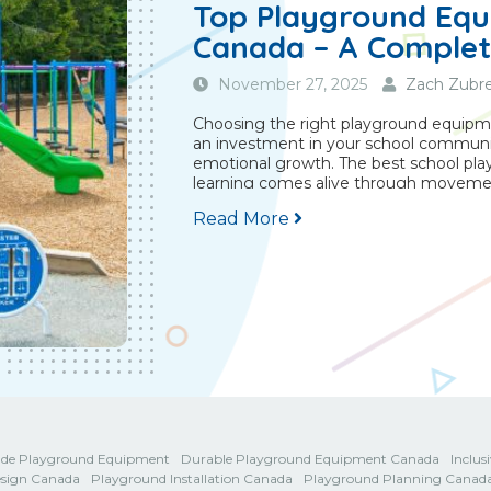
Top Playground Equ
Canada – A Complet
November 27, 2025
Zach Zubre
Choosing the right playground equipmen
an investment in your school community
emotional growth. The best school pl
learning comes alive through movemen
Read More
de Playground Equipment
Durable Playground Equipment Canada
Inclu
sign Canada
Playground Installation Canada
Playground Planning Canad