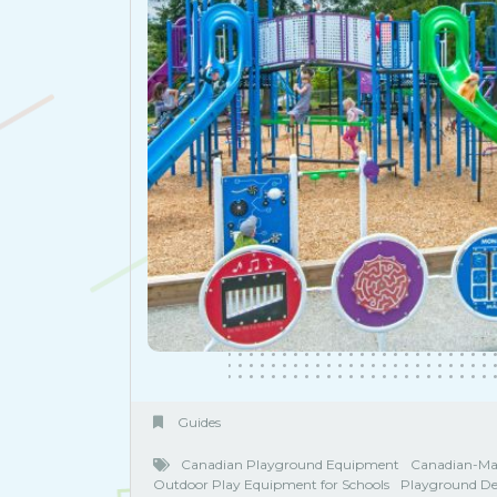
Guides
Canadian Playground Equipment
Canadian-Ma
Outdoor Play Equipment for Schools
Playground De