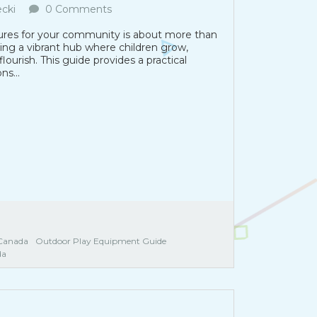
cki
0 Comments
tures for your community is about more than
ting a vibrant hub where children grow,
ourish. This guide provides a practical
s...
Canada
Outdoor Play Equipment Guide
da