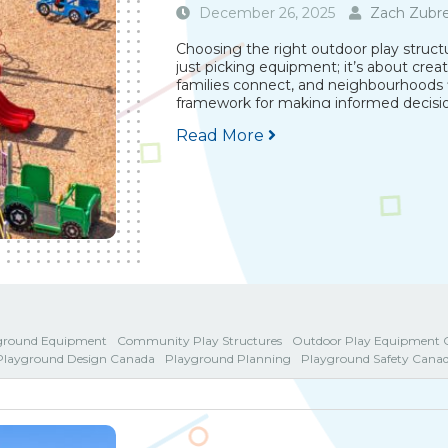
December 26, 2025
Zach Zubre
Choosing the right outdoor play struc
just picking equipment; it’s about crea
families connect, and neighbourhoods fl
framework for making informed decision
Read More
ground Equipment
Community Play Structures
Outdoor Play Equipment 
Playground Design Canada
Playground Planning
Playground Safety Cana