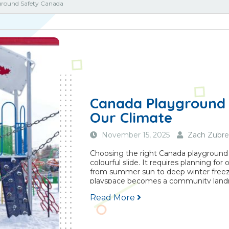
ground Safety Canada
Canada Playground 
Our Climate
November 15, 2025
Zach Zubre
Choosing the right Canada playground
colourful slide. It requires planning fo
from summer sun to deep winter freeze
playspace becomes a community landmar
Read More