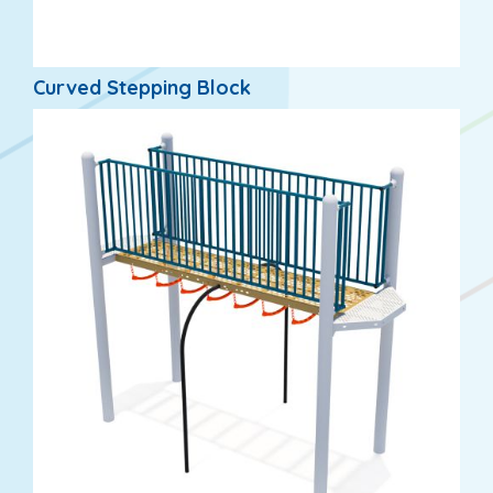
Curved Stepping Block