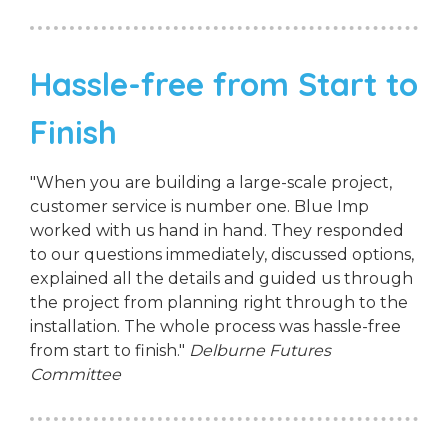
Hassle-free from Start to
Finish
"When you are building a large-scale project,
customer service is number one. Blue Imp
worked with us hand in hand. They responded
to our questions immediately, discussed options,
explained all the details and guided us through
the project from planning right through to the
installation. The whole process was hassle-free
from start to finish."
Delburne Futures
Committee