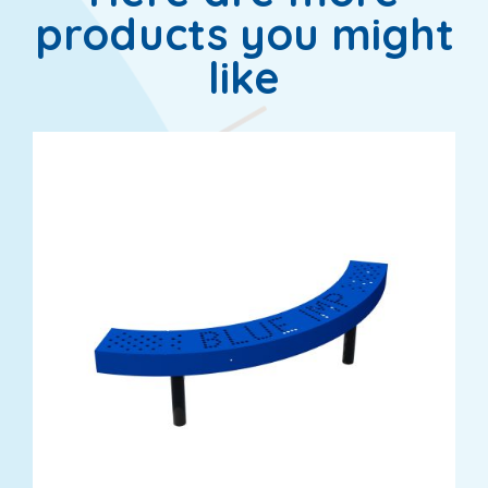
products you might
like