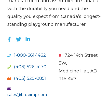
manufactured and assembled in Canada,
with the durability you need and the
quality you expect from Canada’s longest-
standing playground manufacturer.
LIKE US ON FACEBOOK (OPENS NEW WI
FOLLOW US ON TWITTER (OPENS 
JOIN US ON LINKEDIN (OPENS 
1-800-661-1462
724 14th Street
SW,
(403) 526-4170
Medicine Hat, AB
(403) 529-0851
T1A 4V7
sales@blueimp.com