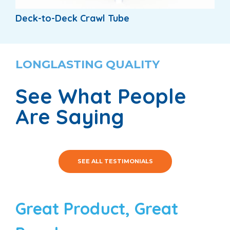
Deck-to-Deck Crawl Tube
LONGLASTING QUALITY
See What People
Are Saying
SEE ALL TESTIMONIALS
Great Product, Great