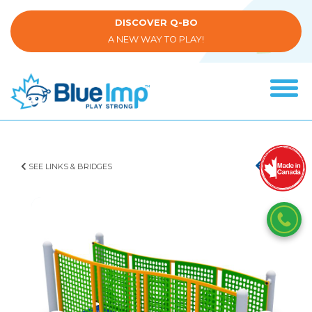
Skip
to
DISCOVER Q-BO
main
A NEW WAY TO PLAY!
content
Tog
navi
(Company
Blue
name)
Imp
SEE LINKS & BRIDGES