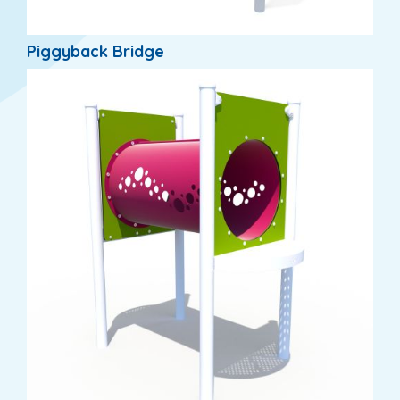
Piggyback Bridge