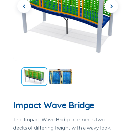
Impact Wave Bridge
The Impact Wave Bridge connects two
decks of differing height with a wavy look.