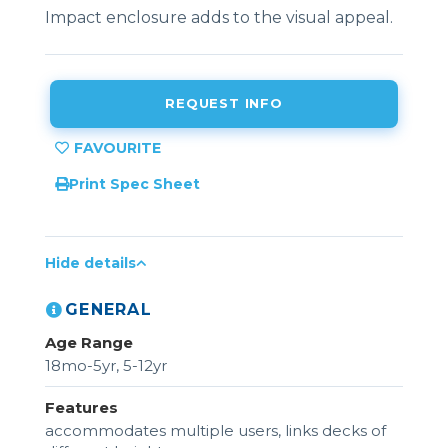
Impact enclosure adds to the visual appeal.
REQUEST INFO
Print Spec Sheet
Hide details
GENERAL
Age Range
18mo-5yr, 5-12yr
Features
accommodates multiple users, links decks of