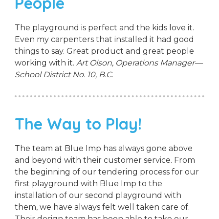
People
The playground is perfect and the kids love it.
Even my carpenters that installed it had good
things to say. Great product and great people
working with it.
Art Olson, Operations Manager—
School District No. 10, B.C.
The Way to Play!
The team at Blue Imp has always gone above
and beyond with their customer service. From
the beginning of our tendering process for our
first playground with Blue Imp to the
installation of our second playground with
them, we have always felt well taken care of.
Their design team has been able to take our