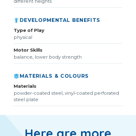
different heights
DEVELOPMENTAL BENEFITS
Type of Play
physical
Motor Skills
balance, lower body strength
MATERIALS & COLOURS
Materials
powder-coated steel, vinyl-coated perforated
steel plate
Here are more