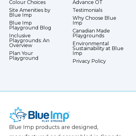
Colour Choices
Advance OT
Site Amenities by
Testimonials
Blue Imp
Why Choose Blue
Blue Imp
Imp
Playground Blog
Canadian Made
Inclusive
Playgrounds
Playgrounds: An
Environmental
Overview
Sustainability at Blue
Plan Your
Imp
Playground
Privacy Policy
(Company
Blue
Blue Imp products are designed,
name)
Imp