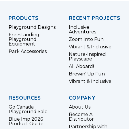
PRODUCTS
RECENT PROJECTS
Playground Designs
Inclusive
Adventures
Freestanding
Playground
Zoom Into Fun
Equipment
Vibrant & Inclusive
Park Accessories
Nature-Inspired
Playscape
All Aboard!
Brewin’ Up Fun
Vibrant & Inclusive
RESOURCES
COMPANY
Go Canada!
About Us
Playground Sale
Become A
Blue Imp 2026
Distributor
Product Guide
Partnership with