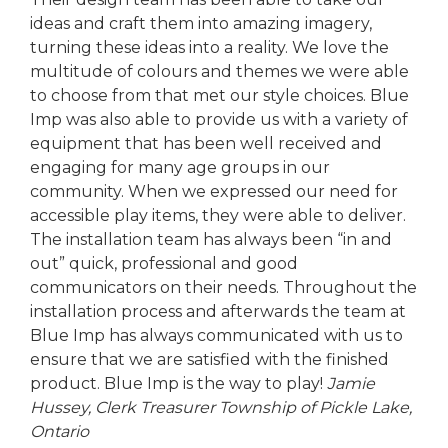
ideas and craft them into amazing imagery,
turning these ideas into a reality. We love the
multitude of colours and themes we were able
to choose from that met our style choices. Blue
Imp was also able to provide us with a variety of
equipment that has been well received and
engaging for many age groups in our
community. When we expressed our need for
accessible play items, they were able to deliver.
The installation team has always been “in and
out” quick, professional and good
communicators on their needs. Throughout the
installation process and afterwards the team at
Blue Imp has always communicated with us to
ensure that we are satisfied with the finished
product. Blue Imp is the way to play!
Jamie
Hussey, Clerk Treasurer
Township of Pickle Lake,
Ontario