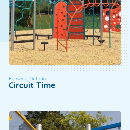
Fenwick, Ontario
Circuit Time