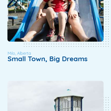
Milo, Alberta
Small Town, Big Dreams