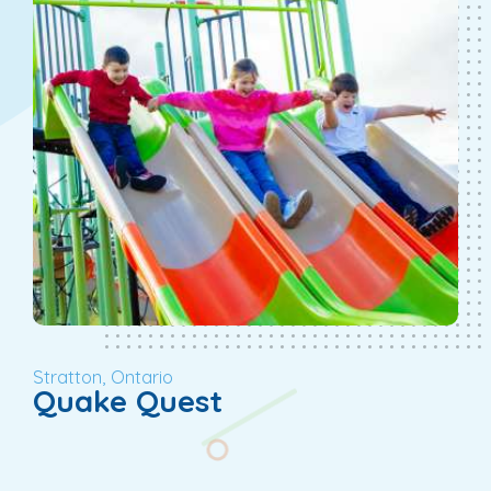
Stratton, Ontario
Quake Quest