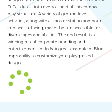
Ti-Cat details into every aspect of this compact
play structure. A variety of ground level
activities, along with a transfer station and pour-
in-place surfacing, make the fun accessible for
diverse ages and abilities. The end result is a
winning mix of corporate branding and
entertainment for kids. A great example of Blue
Imp’s ability to customize your playground
design!