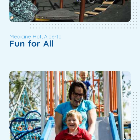
Medicine Hat, Alberta
Fun for All