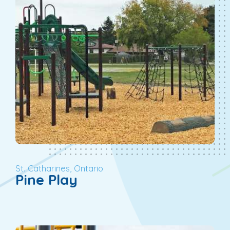
St. Catharines, Ontario
Pine Play