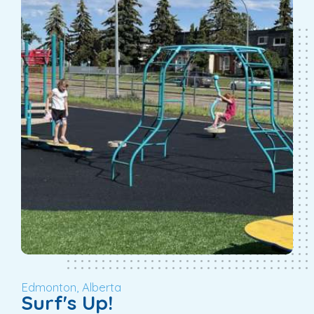
Edmonton, Alberta
Surf's Up!