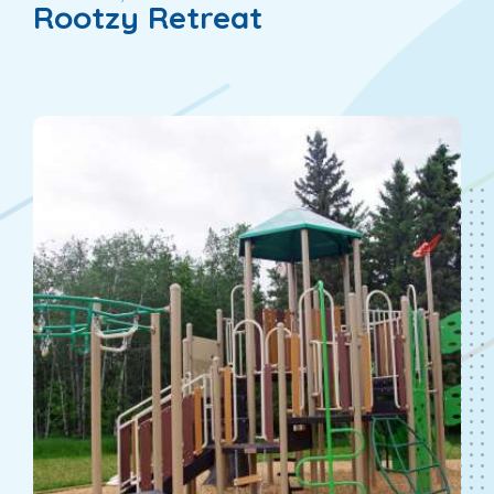
Rootzy Retreat