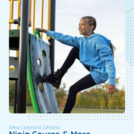
New Liskeard, Ontario
Ninja Course & More