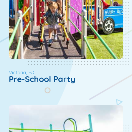
Victoria, B.C.
Pre-School Party