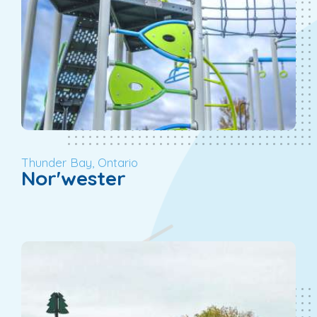
Thunder Bay, Ontario
Nor'wester