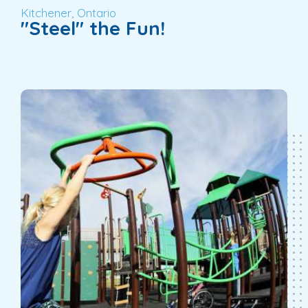
Kitchener, Ontario
"Steel" the Fun!