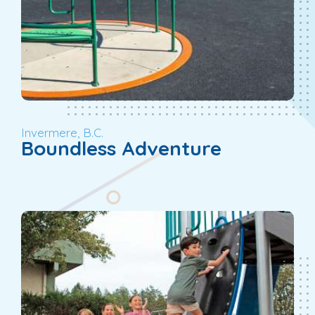
Invermere, B.C.
Boundless Adventure