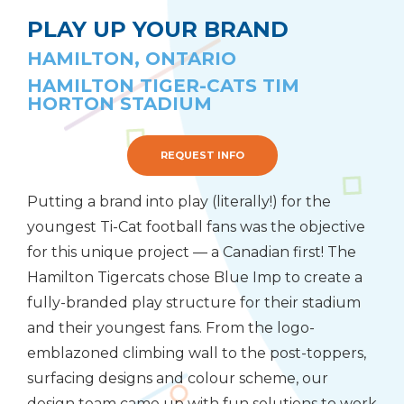
PLAY UP YOUR BRAND
HAMILTON, ONTARIO
HAMILTON TIGER-CATS TIM
HORTON STADIUM
REQUEST INFO
Putting a brand into play (literally!) for the
youngest Ti-Cat football fans was the objective
for this unique project — a Canadian first! The
Hamilton Tigercats chose Blue Imp to create a
fully-branded play structure for their stadium
and their youngest fans. From the logo-
emblazoned climbing wall to the post-toppers,
surfacing designs and colour scheme, our
design team came up with fun solutions to work