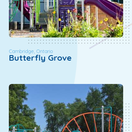
Cambridge, Ontario
Butterfly Grove