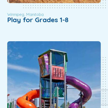
Winnipeg, Manitoba
Play for Grades 1-8