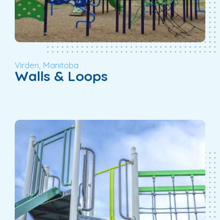
Virden, Manitoba
Walls & Loops