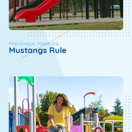
MacGregor, Manitoba
Mustangs Rule