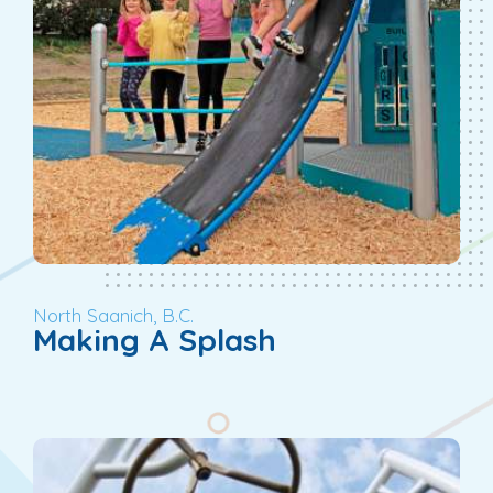
North Saanich, B.C.
Making A Splash