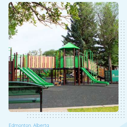
Edmonton, Alberta