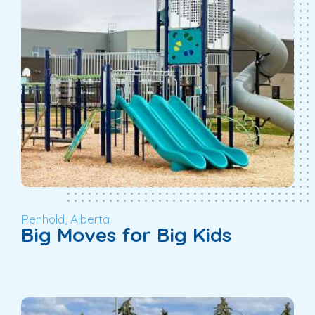
Penhold, Alberta
Big Moves for Big Kids