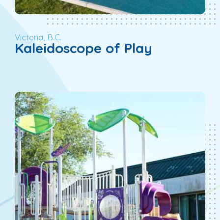
Victoria, B.C.
Kaleidoscope of Play