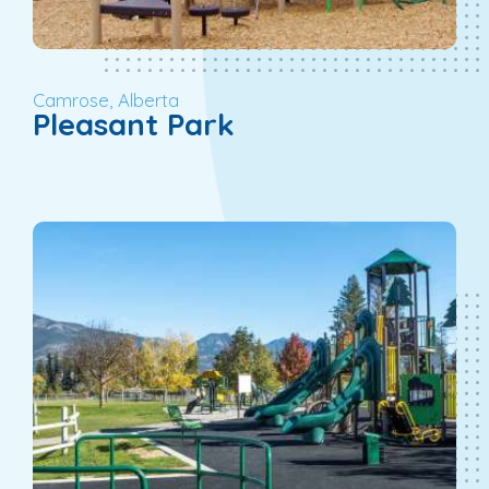
Camrose, Alberta
Pleasant Park