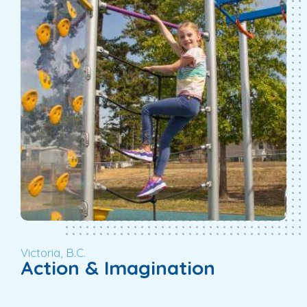
Victoria, B.C.
Action & Imagination