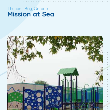
Thunder Bay, Ontario
Mission at Sea