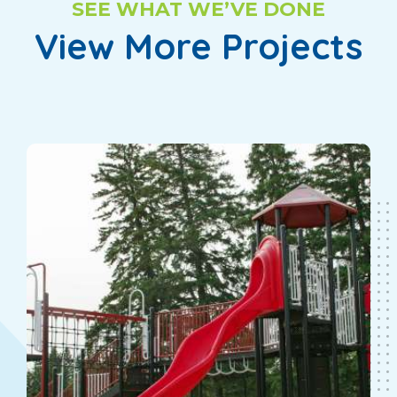
SEE WHAT WE’VE DONE
View More Projects