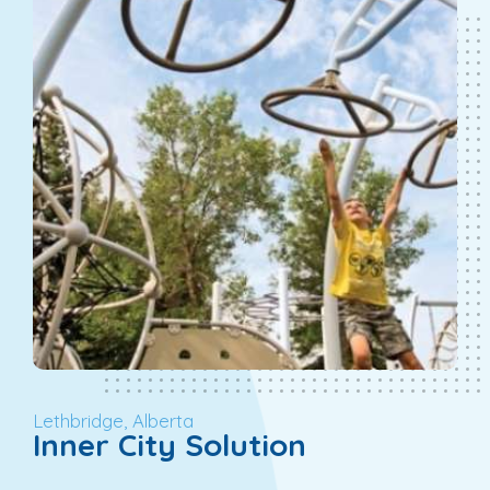
Lethbridge, Alberta
Inner City Solution