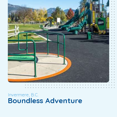
Invermere, B.C.
Boundless Adventure