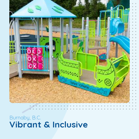
Burnaby, B.C.
Vibrant & Inclusive