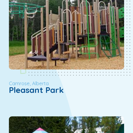
Camrose, Alberta
Pleasant Park