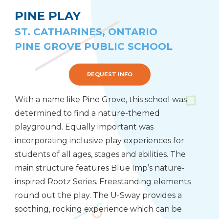
PINE PLAY
ST. CATHARINES, ONTARIO
PINE GROVE PUBLIC SCHOOL
REQUEST INFO
With a name like Pine Grove, this school was
determined to find a nature-themed
playground. Equally important was
incorporating inclusive play experiences for
students of all ages, stages and abilities. The
main structure features Blue Imp’s nature-
inspired Rootz Series. Freestanding elements
round out the play. The U-Sway provides a
soothing, rocking experience which can be