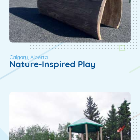
Calgary, Alberta
Nature-Inspired Play