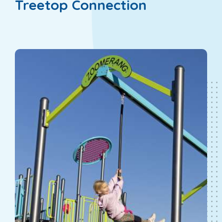
Treetop Connection