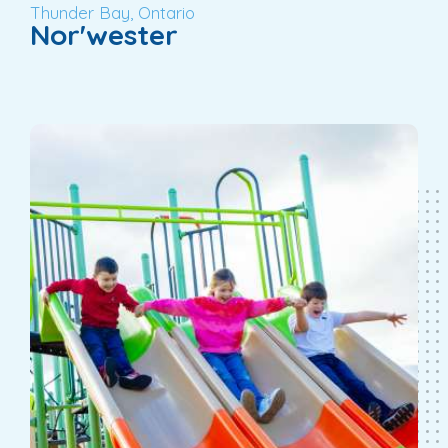
Thunder Bay, Ontario
Nor'wester