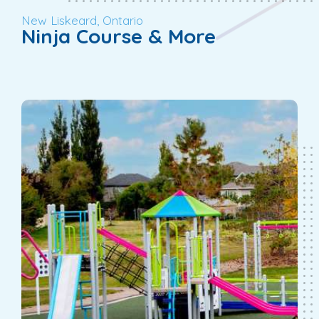
New Liskeard, Ontario
Ninja Course & More