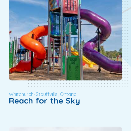
Whitchurch-Stouffville, Ontario
Reach for the Sky