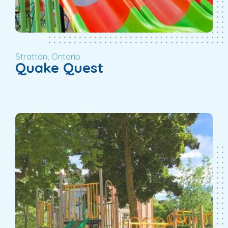
Stratton, Ontario
Quake Quest