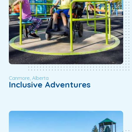
Canmore, Alberta
Inclusive Adventures