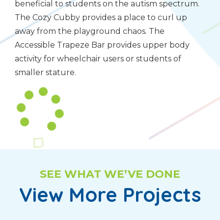
beneficial to students on the autism spectrum.
The Cozy Cubby provides a place to curl up
away from the playground chaos. The
Accessible Trapeze Bar provides upper body
activity for wheelchair users or students of
smaller stature.
SEE WHAT WE’VE DONE
View More Projects