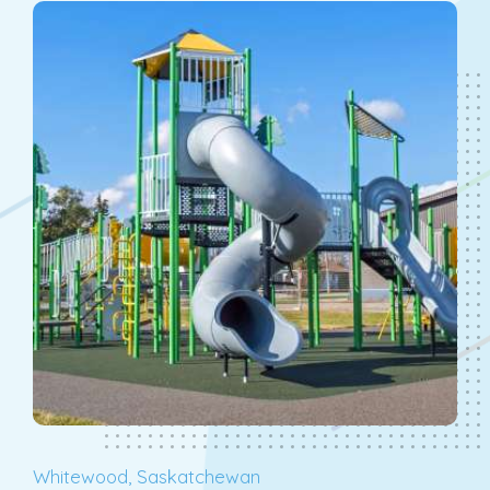
Whitewood, Saskatchewan