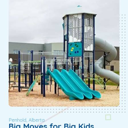
Penhold, Alberta
Big Moves for Big Kids