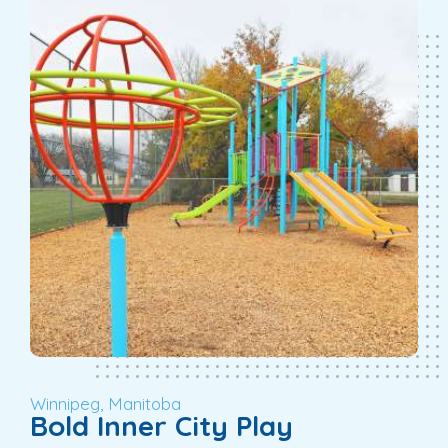
Winnipeg, Manitoba
Bold Inner City Play