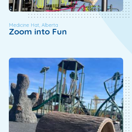
Medicine Hat, Alberta
Zoom into Fun