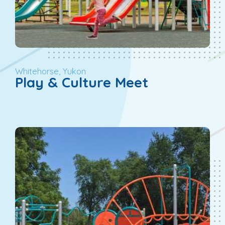
Whitehorse, Yukon
Play & Culture Meet