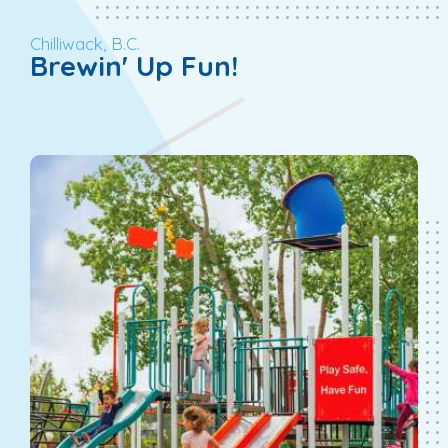
Chilliwack, B.C.
Brewin' Up Fun!