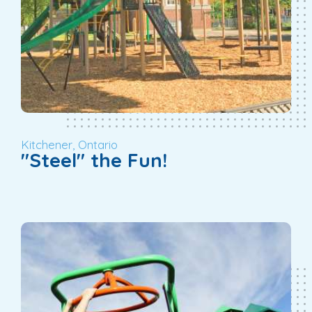
Kitchener, Ontario
"Steel" the Fun!