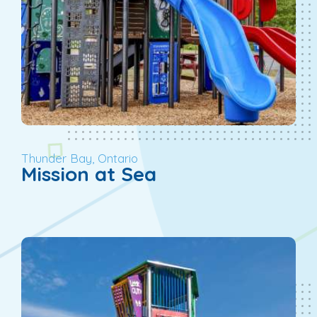
Thunder Bay, Ontario
Mission at Sea