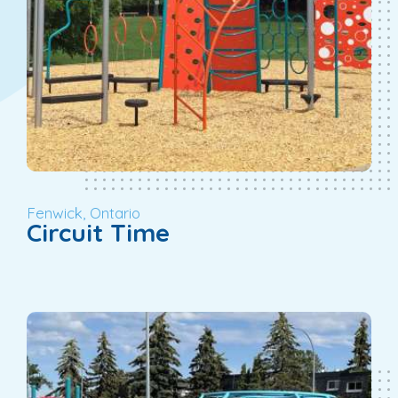
Fenwick, Ontario
Circuit Time