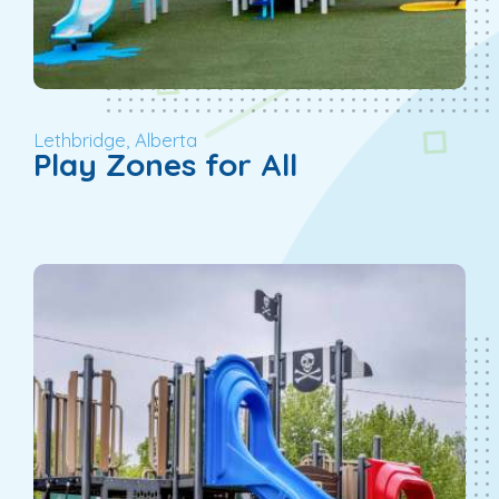
Lethbridge, Alberta
Play Zones for All