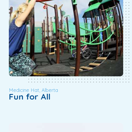
Medicine Hat, Alberta
Fun for All