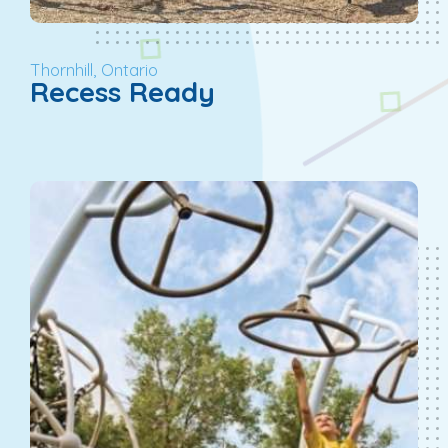
Thornhill, Ontario
Recess Ready