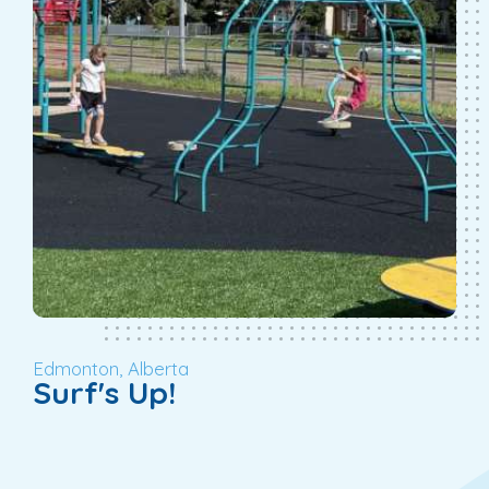
Edmonton, Alberta
Surf's Up!