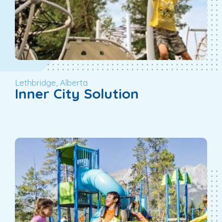
Lethbridge, Alberta
Inner City Solution