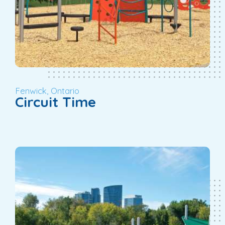
Fenwick, Ontario
Circuit Time