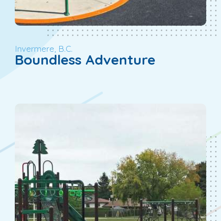
Invermere, B.C.
Boundless Adventure