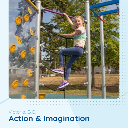
Victoria, B.C.
Action & Imagination