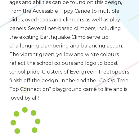
ages and abilities can be found on this design,
from the Accessible Tippy Canoe to multiple
slides, overheads and climbers as well as play
panels. Several net-based climbers, including
the exciting Earthquake Climb serve up
challenging clambering and balancing action.
The vibrant green, yellow and white colours
reflect the school colours and logo to boost
school pride. Clusters of Evergreen Treetoppers
finish off the design. In the end the “Co-Op Tree
Top Connection” playground came to life and is
loved by all!