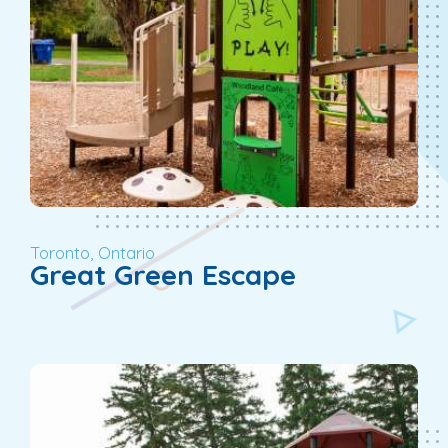
Toronto, Ontario
Great Green Escape