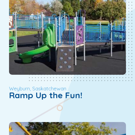
Weyburn, Saskatchewan
Ramp Up the Fun!