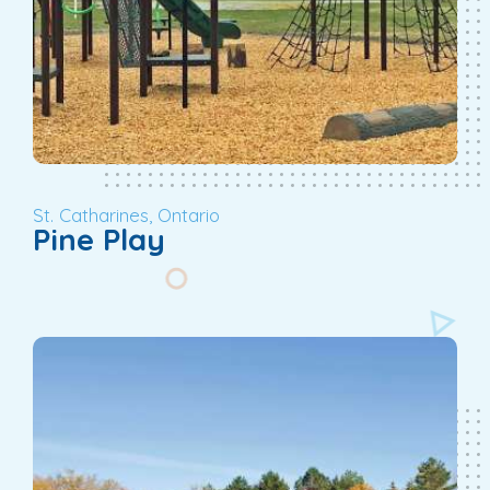
St. Catharines, Ontario
Pine Play