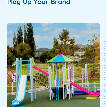
Play Up Your Brand