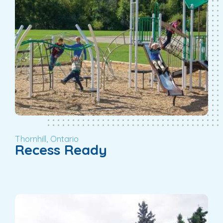
Thornhill, Ontario
Recess Ready