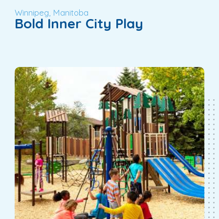
Winnipeg, Manitoba
Bold Inner City Play