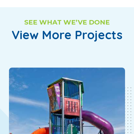
SEE WHAT WE’VE DONE
View More Projects