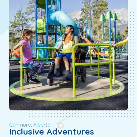
Canmore, Alberta
Inclusive Adventures