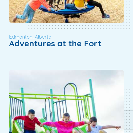
Edmonton, Alberta
Adventures at the Fort