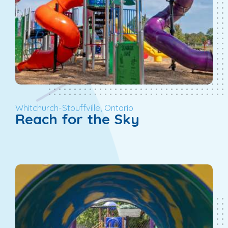
Whitchurch-Stouffville, Ontario
Reach for the Sky