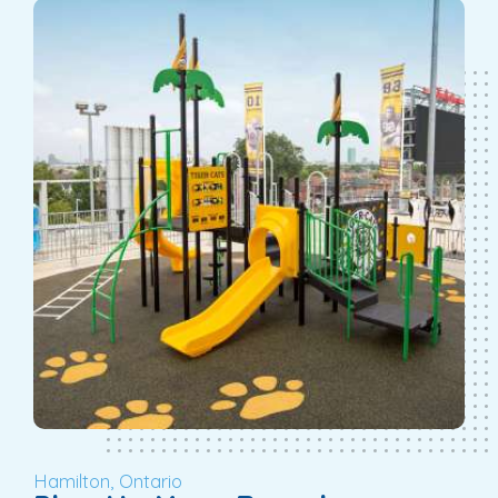
Hamilton, Ontario