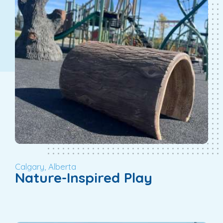
Calgary, Alberta
Nature-Inspired Play