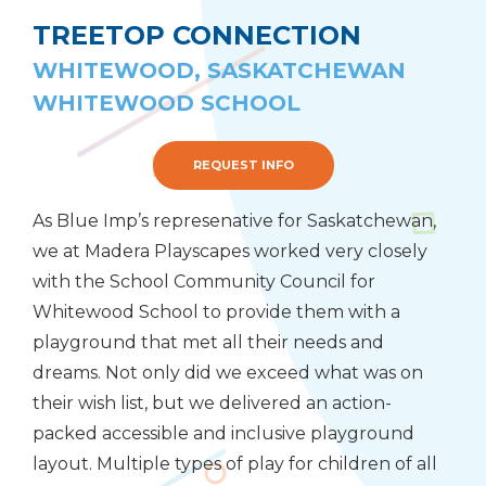
TREETOP CONNECTION
WHITEWOOD, SASKATCHEWAN
WHITEWOOD SCHOOL
REQUEST INFO
As Blue Imp’s represenative for Saskatchewan,
we at Madera Playscapes worked very closely
with the School Community Council for
Whitewood School to provide them with a
playground that met all their needs and
dreams. Not only did we exceed what was on
their wish list, but we delivered an action-
packed accessible and inclusive playground
layout. Multiple types of play for children of all