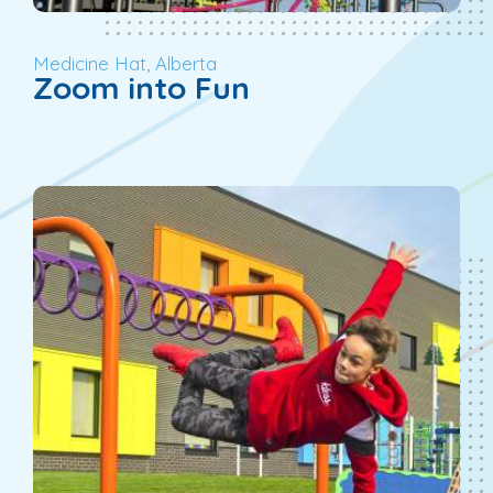
Medicine Hat, Alberta
Zoom into Fun