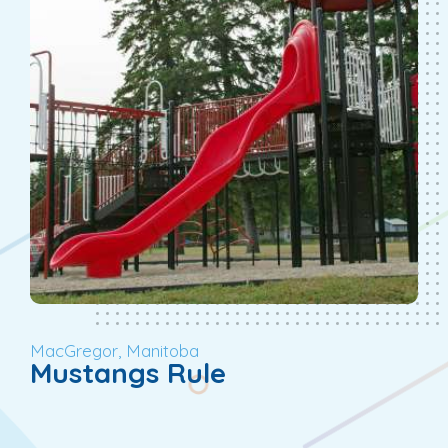
MacGregor, Manitoba
Mustangs Rule