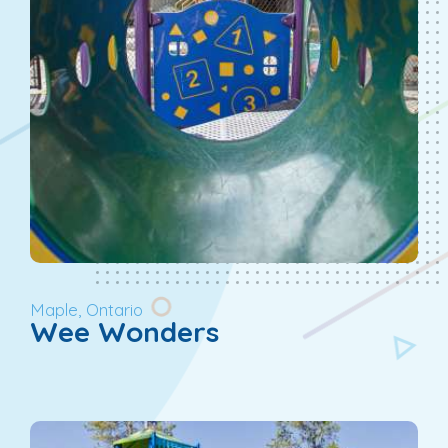
Maple, Ontario
Wee Wonders