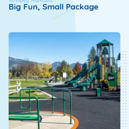
Winnipeg, Manitoba
Big Fun, Small Package