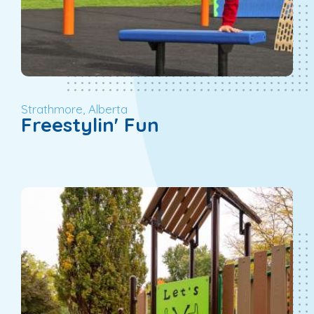
Strathmore, Alberta
Freestylin' Fun