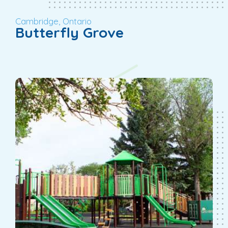
Cambridge, Ontario
Butterfly Grove