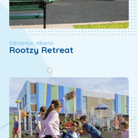
Edmonton, Alberta
Rootzy Retreat