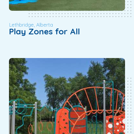
Lethbridge, Alberta
Play Zones for All