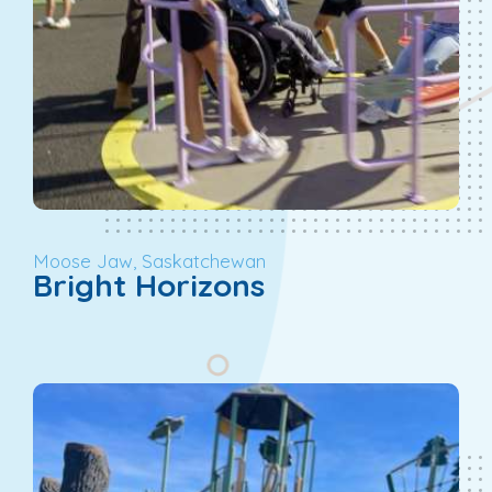
Moose Jaw, Saskatchewan
Bright Horizons