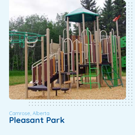
Camrose, Alberta
Pleasant Park